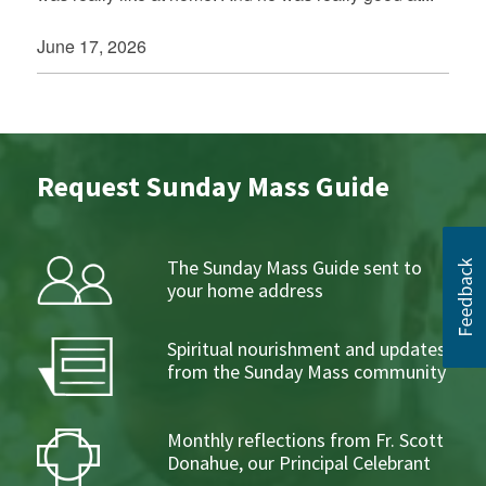
June 17, 2026
Request Sunday Mass Guide
The Sunday Mass Guide sent to
your home address
Spiritual nourishment and updates
from the Sunday Mass community
Monthly reflections from Fr. Scott
Donahue, our Principal Celebrant