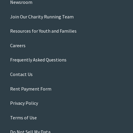
Newsroom
Join Our Charity Running Team
Resources for Youth and Families
Careers
Frequently Asked Questions
Contact Us
Rent Payment Form
Privacy Policy
Terms of Use
Do Not Sell My Data