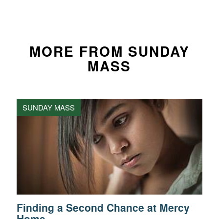
MORE FROM SUNDAY
MASS
SUNDAY MASS
Finding a Second Chance at Mercy
Home