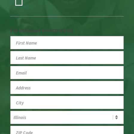
Fill out your information