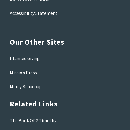
Accessibility Statement
Our Other Sites
Planned Giving
Mission Press
Mercy Beaucoup
Related Links
The Book Of 2 Timothy