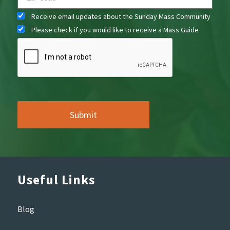
Receive email updates about the Sunday Mass Community
Please check if you would like to receive a Mass Guide
Useful Links
Blog