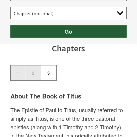
Go
Chapters
1
2
3
About The Book of Titus
The Epistle of Paul to Titus, usually referred to
simply as Titus, is one of the three pastoral
epistles (along with 1 Timothy and 2 Timothy)
in the New Testament, historically attributed to