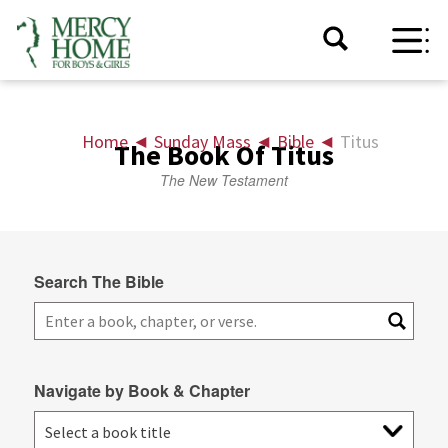
Home
◄
Sunday Mass
◄
Bible
◄
Titus
The Book Of Titus
The New Testament
Search The Bible
Navigate by Book & Chapter