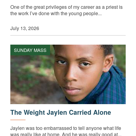
One of the great privileges of my career as a priest is
the work I’ve done with the young people...
July 13, 2026
SUNDAY MASS
The Weight Jaylen Carried Alone
Jaylen was too embarrassed to tell anyone what life
was really like at home. And he was really good at...