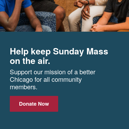
Help keep Sunday Mass
on the air.
Support our mission of a better
Chicago for all community
members.
Donate Now