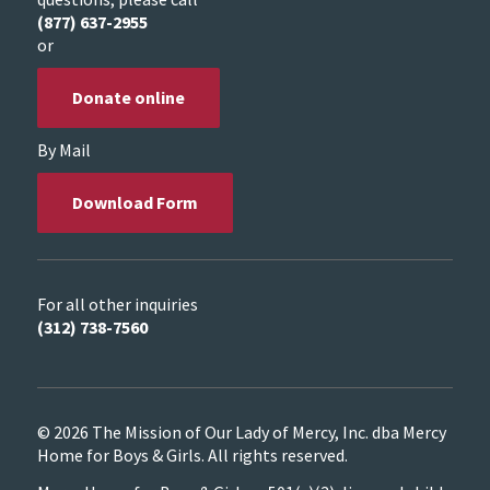
(877) 637-2955
or
Donate online
By Mail
Download Form
For all other inquiries
(312) 738-7560
© 2026 The Mission of Our Lady of Mercy, Inc. dba Mercy
Home for Boys & Girls. All rights reserved.