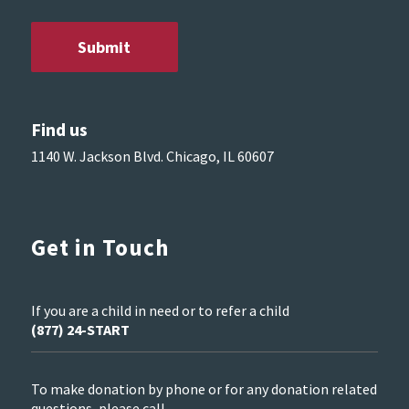
Find us
1140 W. Jackson Blvd. Chicago, IL 60607
Get in Touch
If you are a child in need or to refer a child
(877) 24-START
To make donation by phone or for any donation related
questions, please call