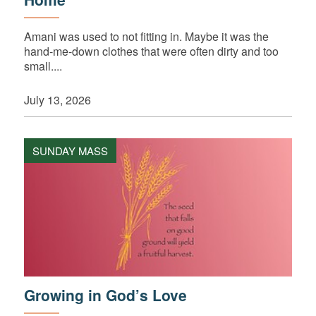
Amani was used to not fitting in. Maybe it was the
hand-me-down clothes that were often dirty and too
small....
July 13, 2026
SUNDAY MASS
Growing in God’s Love