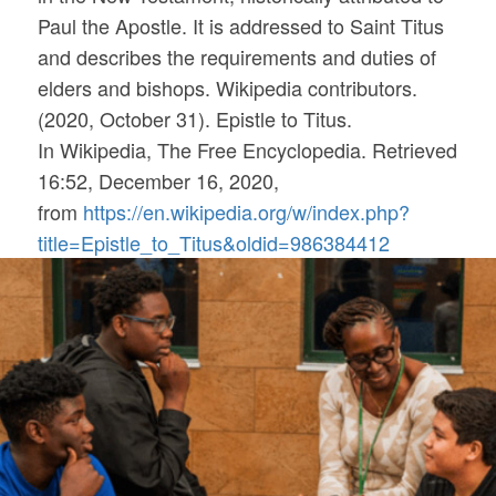
Paul the Apostle. It is addressed to Saint Titus
and describes the requirements and duties of
elders and bishops. Wikipedia contributors.
(2020, October 31). Epistle to Titus.
In
Wikipedia, The Free Encyclopedia
. Retrieved
16:52, December 16, 2020,
from
https://en.wikipedia.org/w/index.php?
title=Epistle_to_Titus&oldid=986384412