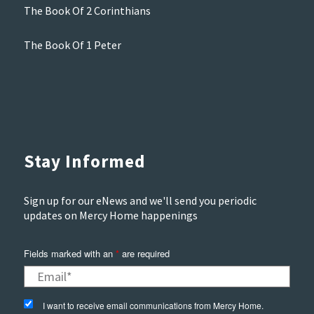
The Book Of 2 Corinthians
The Book Of 1 Peter
Stay Informed
Sign up for our eNews and we'll send you periodic
updates on Mercy Home happenings
Fields marked with an
*
are required
I want to receive email communications from Mercy Home.