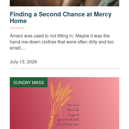
Finding a Second Chance at Mercy
Home
Amani was used to not fitting in. Maybe it was the
hand-me-down clothes that were often dirty and too
small....
July 13, 2026
SUNDAY MASS