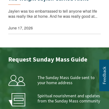
Jaylen was too embarrassed to tell anyone what life
was really like at home. And he was really good at...
June 17, 2026
Request Sunday Mass Guide
The Sunday Mass Guide sent to
your home address
Spiritual nourishment and updates
from the Sunday Mass community