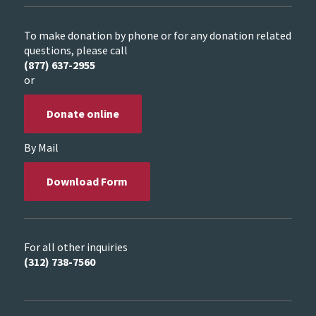
To make donation by phone or for any donation related
questions, please call
(877) 637-2955
or
Donate online
By Mail
Download Form
For all other inquiries
(312) 738-7560