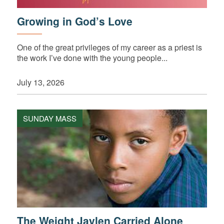
Growing in God’s Love
One of the great privileges of my career as a priest is
the work I’ve done with the young people...
July 13, 2026
SUNDAY MASS
The Weight Jaylen Carried Alone