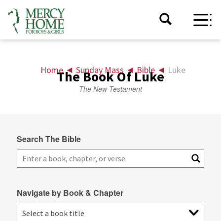
Home
◄
Sunday Mass
◄
Bible
◄
Luke
The Book Of Luke
The New Testament
Search The Bible
Navigate by Book & Chapter