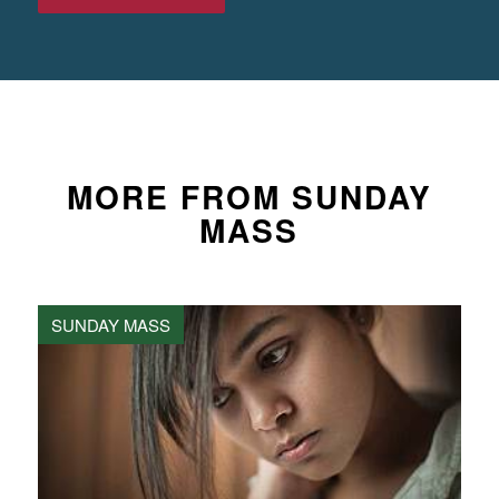
MORE FROM SUNDAY
MASS
SUNDAY MASS