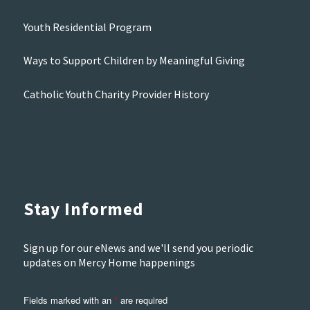
Youth Residential Program
Ways to Support Children by Meaningful Giving
Catholic Youth Charity Provider History
Stay Informed
Sign up for our eNews and we'll send you periodic
updates on Mercy Home happenings
Fields marked with an
*
are required