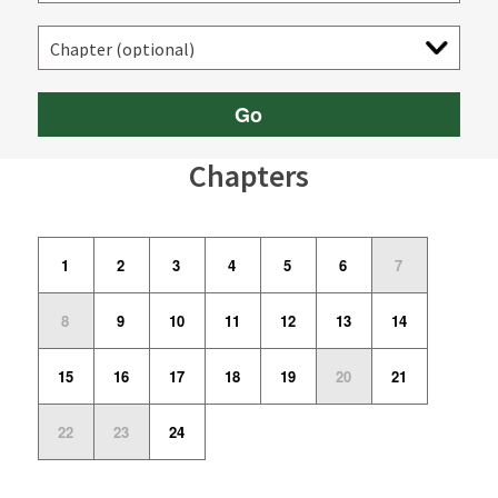
Go
Chapters
1
2
3
4
5
6
7
8
9
10
11
12
13
14
15
16
17
18
19
20
21
22
23
24