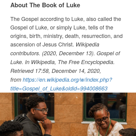
About The Book of Luke
The Gospel according to Luke, also called the
Gospel of Luke, or simply Luke, tells of the
origins, birth, ministry, death, resurrection, and
ascension of Jesus Christ.
Wikipedia
contributors. (2020, December 13). Gospel of
Luke. In Wikipedia, The Free Encyclopedia.
Retrieved 17:58, December 14, 2020,
from
https://en.wikipedia.org/w/index.php?
title=Gospel_of_Luke&oldid=994008663