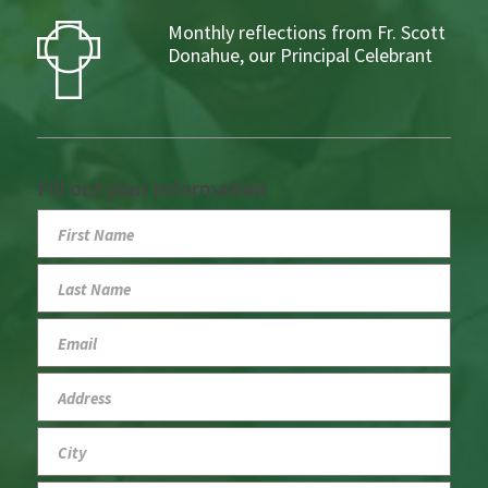
Monthly reflections from Fr. Scott
Donahue, our Principal Celebrant
Fill out your information