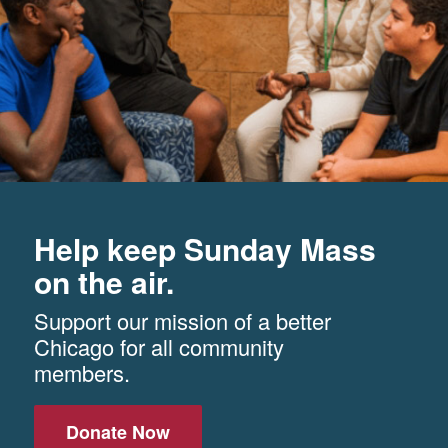
Help keep Sunday Mass
on the air.
Support our mission of a better
Chicago for all community
members.
Donate Now