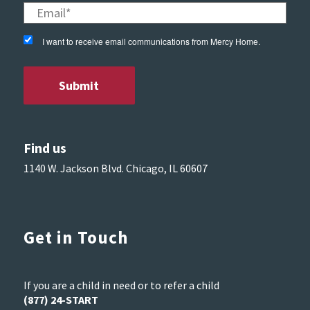
I want to receive email communications from Mercy Home.
Find us
1140 W. Jackson Blvd. Chicago, IL 60607
Get in Touch
If you are a child in need or to refer a child
(877) 24-START