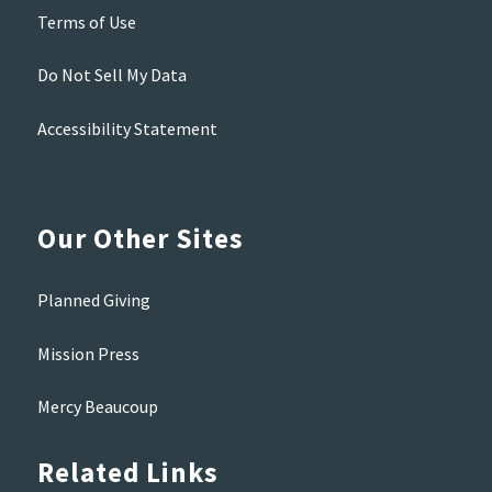
Terms of Use
Do Not Sell My Data
Accessibility Statement
Our Other Sites
Planned Giving
Mission Press
Mercy Beaucoup
Related Links