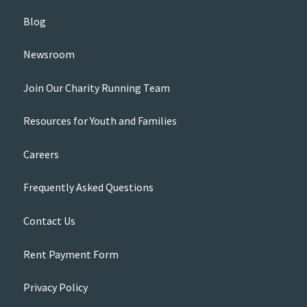
Blog
Newsroom
Join Our Charity Running Team
Resources for Youth and Families
Careers
Frequently Asked Questions
Contact Us
Rent Payment Form
Privacy Policy