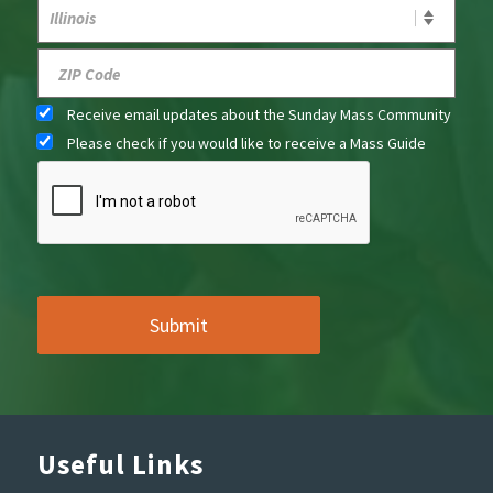
Receive email updates about the Sunday Mass Community
Please check if you would like to receive a Mass Guide
Useful Links