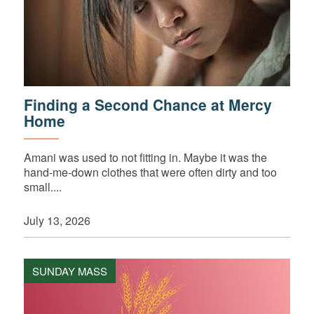
Finding a Second Chance at Mercy
Home
Amani was used to not fitting in. Maybe it was the
hand-me-down clothes that were often dirty and too
small....
July 13, 2026
SUNDAY MASS