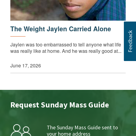
The Weight Jaylen Carried Alone
Jaylen was too embarrassed to tell anyone what life
was really like at home. And he was really good at...
June 17, 2026
Request Sunday Mass Guide
The Sunday Mass Guide sent to
your home address