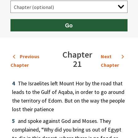
Go
Chapter
Previous
Next
21
Chapter
Chapter
4
The Israelites left Mount Hor by the road that
leads to the Gulf of Aqaba, in order to go around
the territory of Edom. But on the way the people
lost their patience
5
and spoke against God and Moses. They
complained, “Why did you bring us out of Egypt