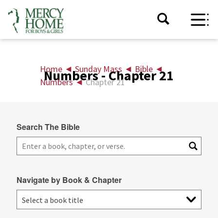
Home
◄
Sunday Mass
◄
Bible
◄
Numbers - Chapter 21
Numbers
◄
Chapter 21
Search The Bible
Navigate by Book & Chapter