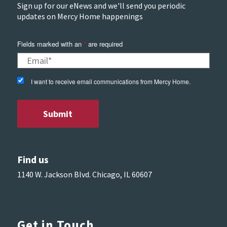
Sign up for our eNews and we'll send you periodic
updates on Mercy Home happenings
Fields marked with an
*
are required
I want to receive email communications from Mercy Home.
Find us
1140 W. Jackson Blvd. Chicago, IL 60607
Get in Touch