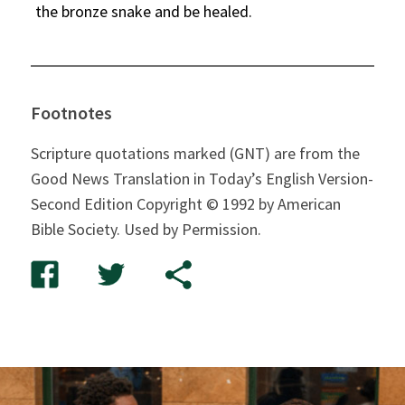
the bronze snake and be healed.
Footnotes
Scripture quotations marked (GNT) are from the
Good News Translation in Today’s English Version-
Second Edition Copyright © 1992 by American
Bible Society. Used by Permission.