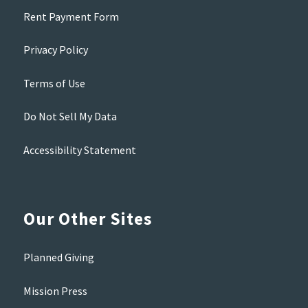
Rent Payment Form
Privacy Policy
Terms of Use
Do Not Sell My Data
Accessibility Statement
Our Other Sites
Planned Giving
Mission Press