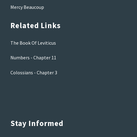
Mercy Beaucoup
Related Links
The Book Of Leviticus
Numbers - Chapter 11
Colossians - Chapter 3
Stay Informed