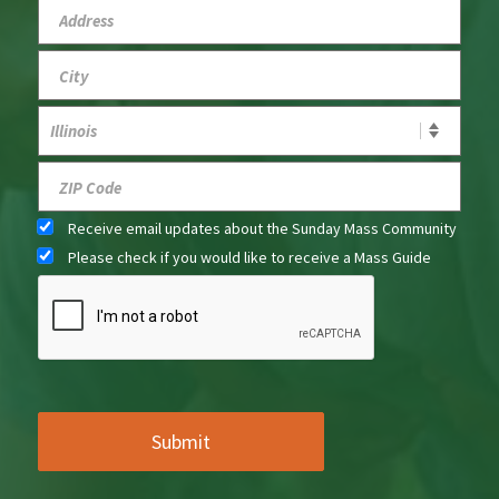
Receive email updates about the Sunday Mass Community
Please check if you would like to receive a Mass Guide