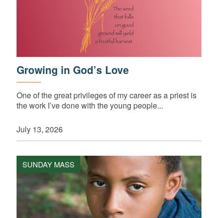
Growing in God’s Love
One of the great privileges of my career as a priest is
the work I’ve done with the young people...
July 13, 2026
SUNDAY MASS