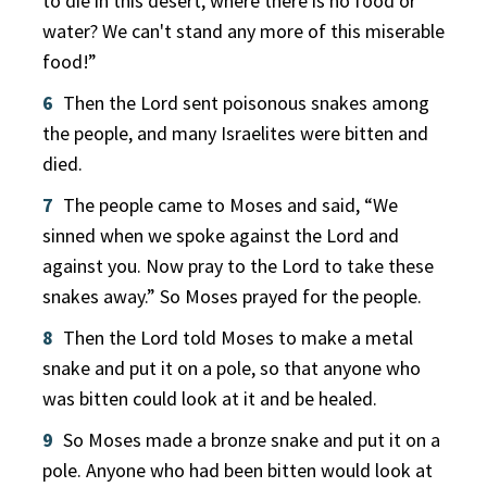
to die in this desert, where there is no food or
water? We can't stand any more of this miserable
food!”
6
Then the Lord sent poisonous snakes among
the people, and many Israelites were bitten and
died.
7
The people came to Moses and said, “We
sinned when we spoke against the Lord and
against you. Now pray to the Lord to take these
snakes away.” So Moses prayed for the people.
8
Then the Lord told Moses to make a metal
snake and put it on a pole, so that anyone who
was bitten could look at it and be healed.
9
So Moses made a bronze snake and put it on a
pole. Anyone who had been bitten would look at