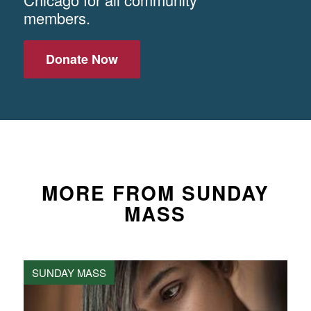
members.
Donate Now
MORE FROM SUNDAY
MASS
SUNDAY MASS