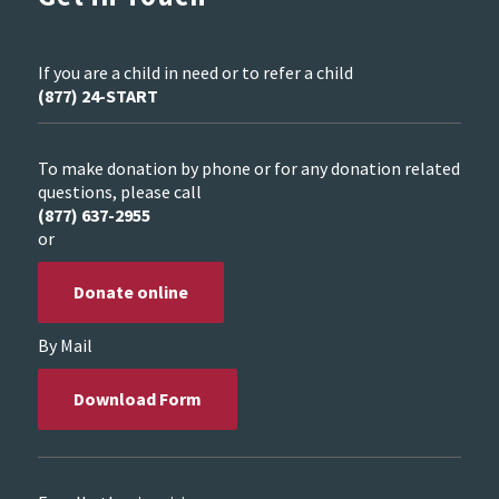
If you are a child in need or to refer a child
(877) 24-START
To make donation by phone or for any donation related
questions, please call
(877) 637-2955
or
Donate online
By Mail
Download Form