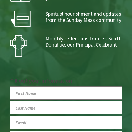
Spiritual nourishment and updates
from the Sunday Mass community
Monthly reflections from Fr. Scott
Donahue, our Principal Celebrant
Fill out your information