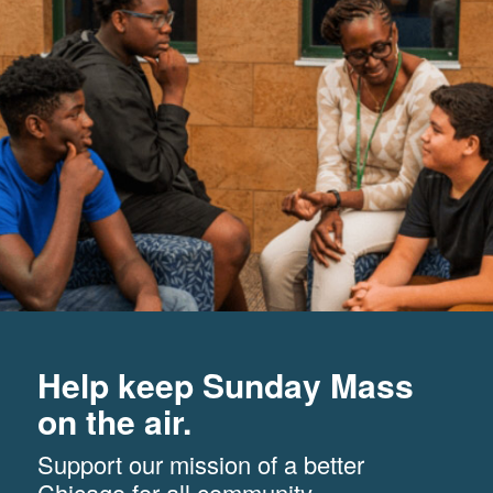
Help keep Sunday Mass
on the air.
Support our mission of a better
Chicago for all community