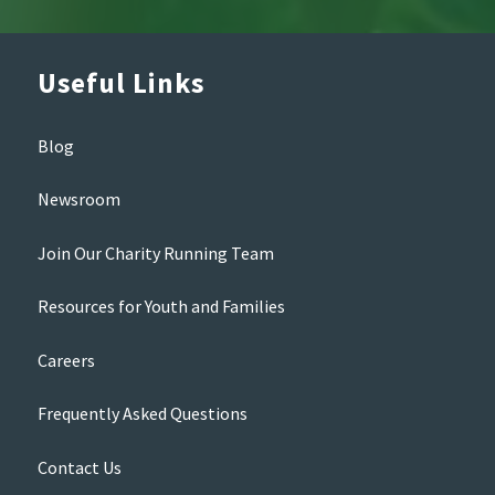
Useful Links
Blog
Newsroom
Join Our Charity Running Team
Resources for Youth and Families
Careers
Frequently Asked Questions
Contact Us