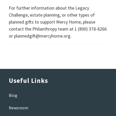
For further information about the Legacy
Challenge, estate planning, or other types of
planned gifts to support Mercy Home, please
contact the Philanthropy team at 1 (800) 378-8266
or plannedgift@mercyhome.org.
Useful Links
Blog
Newsroom