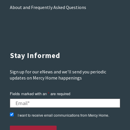
About and Frequently Asked Questions
Stay Informed
Sign up for our eNews and we'll send you periodic
updates on Mercy Home happenings
Fields marked with an
*
are required
I want to receive email communications from Mercy Home.