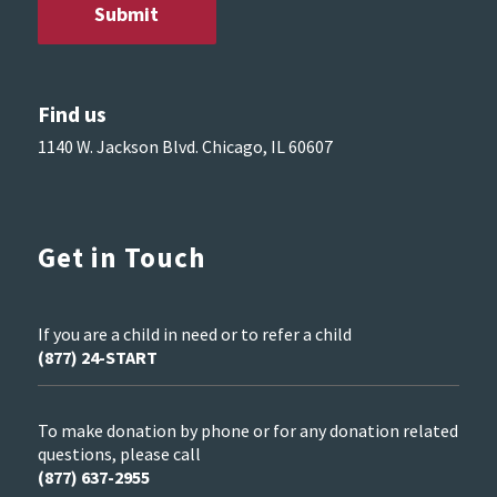
Find us
1140 W. Jackson Blvd. Chicago, IL 60607
Get in Touch
If you are a child in need or to refer a child
(877) 24-START
To make donation by phone or for any donation related
questions, please call
(877) 637-2955