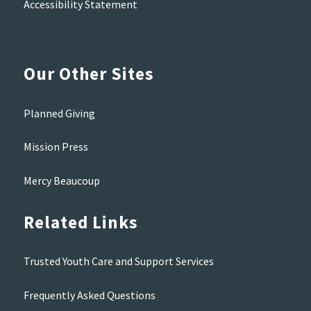
Accessibility Statement
Our Other Sites
Planned Giving
Mission Press
Mercy Beaucoup
Related Links
Trusted Youth Care and Support Services
Frequently Asked Questions