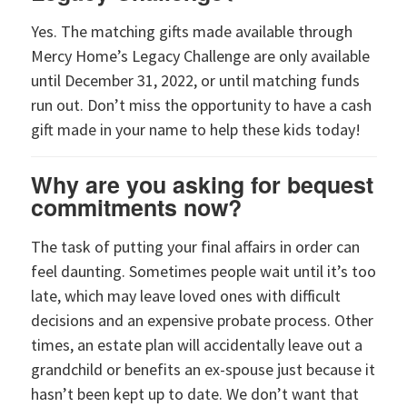
Yes. The matching gifts made available through
Mercy Home’s Legacy Challenge are only available
until December 31, 2022, or until matching funds
run out. Don’t miss the opportunity to have a cash
gift made in your name to help these kids today!
Why are you asking for bequest
commitments now?
The task of putting your final affairs in order can
feel daunting. Sometimes people wait until it’s too
late, which may leave loved ones with difficult
decisions and an expensive probate process. Other
times, an estate plan will accidentally leave out a
grandchild or benefits an ex-spouse just because it
hasn’t been kept up to date. We don’t want that