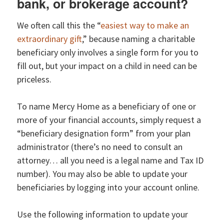
bank, or brokerage account?
We often call this the “
easiest way to make an
extraordinary gift
,” because naming a charitable
beneficiary only involves a single form for you to
fill out, but your impact on a child in need can be
priceless.
To name Mercy Home as a beneficiary of one or
more of your financial accounts, simply request a
“beneficiary designation form” from your plan
administrator (there’s no need to consult an
attorney… all you need is a legal name and Tax ID
number). You may also be able to update your
beneficiaries by logging into your account online.
Use the following information to update your