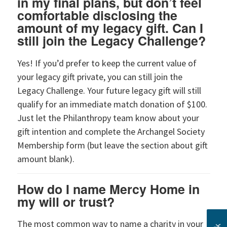
in my final plans, but don’t feel
comfortable disclosing the
amount of my legacy gift. Can I
still join the Legacy Challenge?
Yes! If you’d prefer to keep the current value of
your legacy gift private, you can still join the
Legacy Challenge. Your future legacy gift will still
qualify for an immediate match donation of $100.
Just let the Philanthropy team know about your
gift intention and complete the Archangel Society
Membership form (but leave the section about gift
amount blank).
How do I name Mercy Home in
my will or trust?
The most common way to name a charity in your