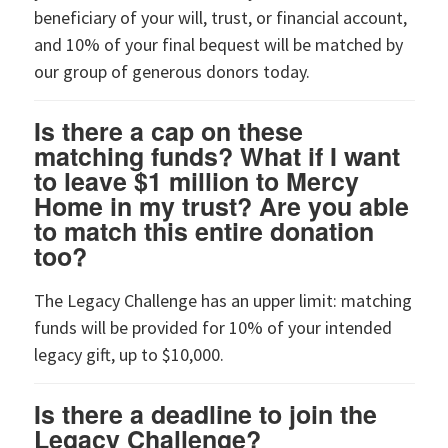
beneficiary of your will, trust, or financial account,
and 10% of your final bequest will be matched by
our group of generous donors today.
Is there a cap on these
matching funds? What if I want
to leave $1 million to Mercy
Home in my trust? Are you able
to match this entire donation
too?
The Legacy Challenge has an upper limit: matching
funds will be provided for 10% of your intended
legacy gift, up to $10,000.
Is there a deadline to join the
Legacy Challenge?