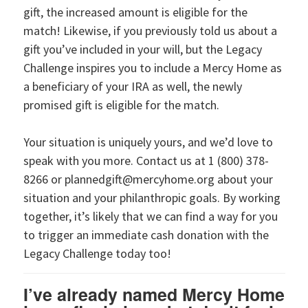
gift, the increased amount is eligible for the
match! Likewise, if you previously told us about a
gift you’ve included in your will, but the Legacy
Challenge inspires you to include a Mercy Home as
a beneficiary of your IRA as well, the newly
promised gift is eligible for the match.
Your situation is uniquely yours, and we’d love to
speak with you more. Contact us at 1 (800) 378-
8266 or plannedgift@mercyhome.org about your
situation and your philanthropic goals. By working
together, it’s likely that we can find a way for you
to trigger an immediate cash donation with the
Legacy Challenge today too!
I’ve already named Mercy Home