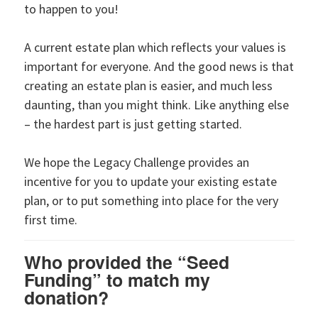
to happen to you!
A current estate plan which reflects your values is
important for everyone. And the good news is that
creating an estate plan is easier, and much less
daunting, than you might think. Like anything else
– the hardest part is just getting started.
We hope the Legacy Challenge provides an
incentive for you to update your existing estate
plan, or to put something into place for the very
first time.
Who provided the “Seed
Funding” to match my
donation?