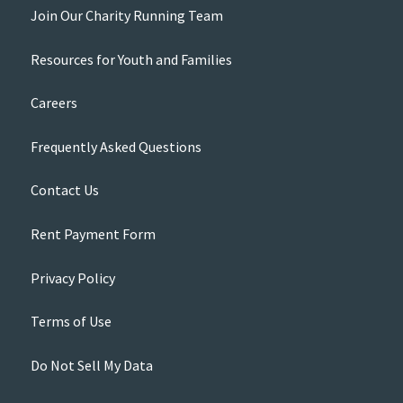
Join Our Charity Running Team
Resources for Youth and Families
Careers
Frequently Asked Questions
Contact Us
Rent Payment Form
Privacy Policy
Terms of Use
Do Not Sell My Data