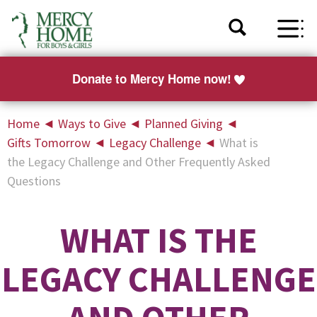
Donate to Mercy Home now!
Home
◄
Ways to Give
◄
Planned Giving
◄
Gifts Tomorrow
◄
Legacy Challenge
◄
What is
the Legacy Challenge and Other Frequently Asked
Questions
WHAT IS THE
LEGACY CHALLENGE