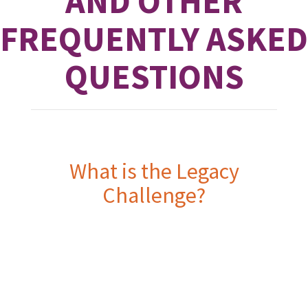
AND OTHER
FREQUENTLY ASKED
QUESTIONS
What is the Legacy
Challenge?