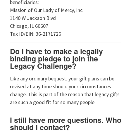
beneficiaries:
Mission of Our Lady of Mercy, Inc.
1140 W Jackson Blvd
Chicago, IL 60607
Tax ID/EIN: 36-2171726
Do I have to make a legally
binding pledge to join the
Legacy Challenge?
Like any ordinary bequest, your gift plans can be
revised at any time should your circumstances
change. This is part of the reason that legacy gifts
are such a good fit for so many people.
I still have more questions. Who
should I contact?