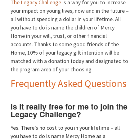
The Legacy Challenge
is a way for you to increase
your impact on young lives, now and in the future –
all without spending a dollar in your lifetime. All
you have to do is name the children of Mercy
Home in your will, trust, or other financial
accounts. Thanks to some good friends of the
Home, 10% of your legacy gift intention will be
matched with a donation today and designated to
the program area of your choosing.
Frequently Asked Questions
Is it really free for me to join the
Legacy Challenge?
Yes. There’s no cost to you in your lifetime – all
you have to do is name Mercy Home as a