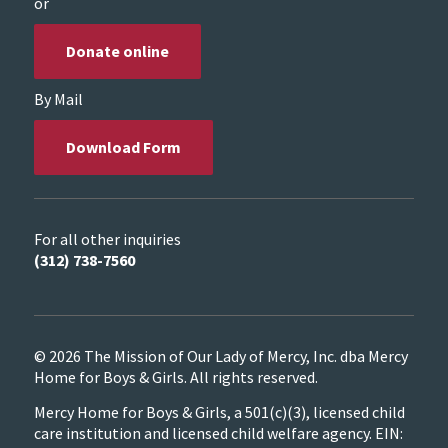
or
Donate online
By Mail
Download Form
For all other inquiries
(312) 738-7560
© 2026 The Mission of Our Lady of Mercy, Inc. dba Mercy
Home for Boys & Girls. All rights reserved.
Mercy Home for Boys & Girls, a 501(c)(3), licensed child
care institution and licensed child welfare agency. EIN: