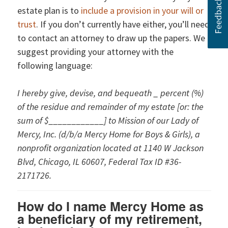
estate plan is to
include a provision in your will or
trust
. If you don’t currently have either, you’ll need
to contact an attorney to draw up the papers. We
suggest providing your attorney with the
following language:
I hereby give, devise, and bequeath _ percent (%)
of the residue and remainder of my estate [or: the
sum of $____________] to Mission of our Lady of
Mercy, Inc. (d/b/a Mercy Home for Boys & Girls), a
nonprofit organization located at 1140 W Jackson
Blvd, Chicago, IL 60607, Federal Tax ID #36-
2171726.
How do I name Mercy Home as
a beneficiary of my retirement,