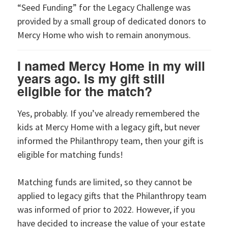
“Seed Funding” for the Legacy Challenge was
provided by a small group of dedicated donors to
Mercy Home who wish to remain anonymous.
I named Mercy Home in my will
years ago. Is my gift still
eligible for the match?
Yes, probably. If you’ve already remembered the
kids at Mercy Home with a legacy gift, but never
informed the Philanthropy team, then your gift is
eligible for matching funds!
Matching funds are limited, so they cannot be
applied to legacy gifts that the Philanthropy team
was informed of prior to 2022. However, if you
have decided to increase the value of your estate