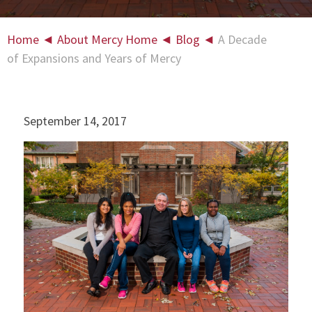
Home
◄
About Mercy Home
◄
Blog
◄
A Decade
of Expansions and Years of Mercy
September 14, 2017