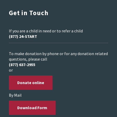
Get in Touch
If you are a child in need or to refer a child
(877) 24-START
To make donation by phone or for any donation related
questions, please call
(877) 637-2955
or
Donate online
By Mail
Download Form