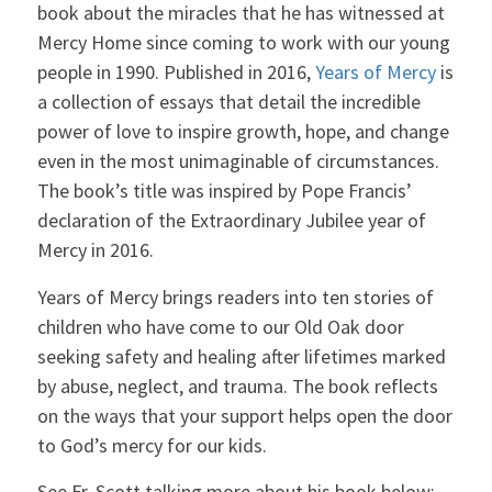
book about the miracles that he has witnessed at
Mercy Home since coming to work with our young
people in 1990. Published in 2016,
Years of Mercy
is
a collection of essays that detail the incredible
power of love to inspire growth, hope, and change
even in the most unimaginable of circumstances.
The book’s title was inspired by Pope Francis’
declaration of the Extraordinary Jubilee year of
Mercy in 2016.
Years of Mercy brings readers into ten stories of
children who have come to our Old Oak door
seeking safety and healing after lifetimes marked
by abuse, neglect, and trauma. The book reflects
on the ways that your support helps open the door
to God’s mercy for our kids.
See Fr. Scott talking more about his book below: