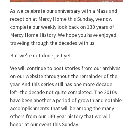
As we celebrate our anniversary with a Mass and
reception at Mercy Home this Sunday, we now
complete our weekly look back on 130 years of
Mercy Home History. We hope you have enjoyed
traveling through the decades with us.
But we’re not done just yet.
We will continue to post stories from our archives
on our website throughout the remainder of the
year. And this series still has one more decade
left–the decade not quite completed. The 2010s
have been another a period of growth and notable
accomplishments that will be among the many
others from our 130-year history that we will
honor at our event this Sunday