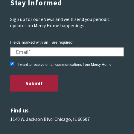
Stay Informed
Sign up for our eNews and we'll send you periodic
updates on Mercy Home happenings
Fields marked with an
*
are required
I want to receive email communications from Mercy Home.
Find us
1140 W. Jackson Blvd. Chicago, IL 60607