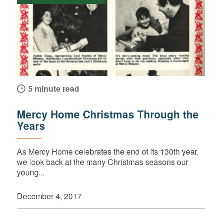
5 minute read
Mercy Home Christmas Through the
Years
As Mercy Home celebrates the end of its 130th year,
we look back at the many Christmas seasons our
young...
December 4, 2017