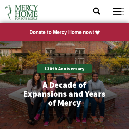
Donate to Mercy Home now!
130th Anniversary
A Decade of
Expansions and Years
of Mercy