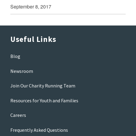
September 8, 2017
Useful Links
Blog
Newsroom
Join Our Charity Running Team
Resources for Youth and Families
Careers
Frequently Asked Questions