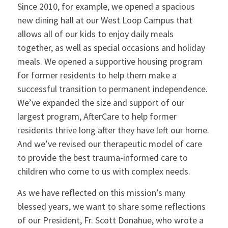
Since 2010, for example, we opened a spacious
new dining hall at our West Loop Campus that
allows all of our kids to enjoy daily meals
together, as well as special occasions and holiday
meals. We opened a supportive housing program
for former residents to help them make a
successful transition to permanent independence.
We’ve expanded the size and support of our
largest program, AfterCare to help former
residents thrive long after they have left our home.
And we’ve revised our therapeutic model of care
to provide the best trauma-informed care to
children who come to us with complex needs.
As we have reflected on this mission’s many
blessed years, we want to share some reflections
of our President, Fr. Scott Donahue, who wrote a