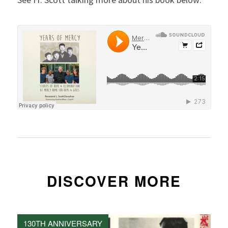
DISCOVER MORE
130TH ANNIVERSARY