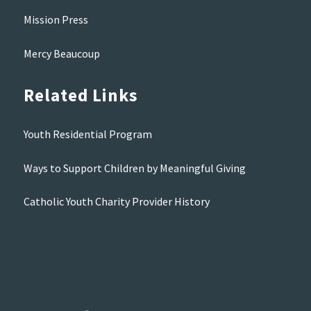
Mission Press
Mercy Beaucoup
Related Links
Youth Residential Program
Ways to Support Children by Meaningful Giving
Catholic Youth Charity Provider History