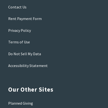
Contact Us
Rent Payment Form
Privacy Policy
Terms of Use
Do Not Sell My Data
Accessibility Statement
Our Other Sites
Planned Giving