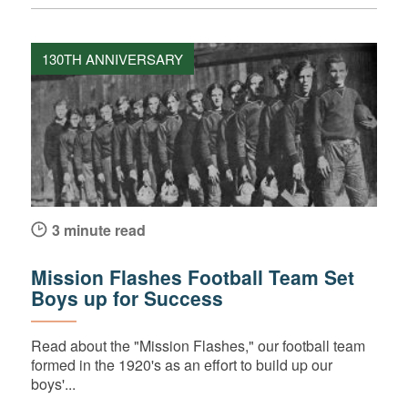
130TH ANNIVERSARY
3 minute read
Mission Flashes Football Team Set
Boys up for Success
Read about the "Mission Flashes," our football team
formed in the 1920's as an effort to build up our
boys'...