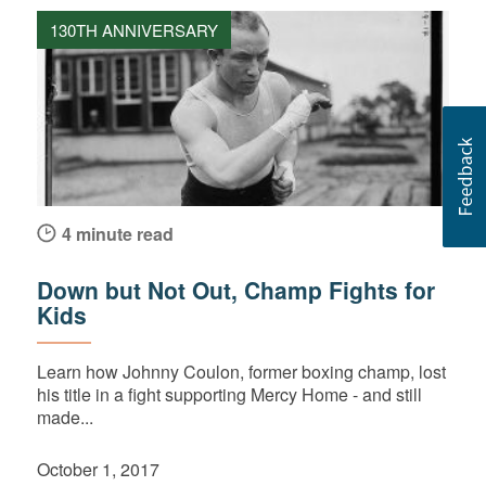
130TH ANNIVERSARY
4 minute read
Down but Not Out, Champ Fights for
Kids
Learn how Johnny Coulon, former boxing champ, lost
his title in a fight supporting Mercy Home - and still
made...
October 1, 2017