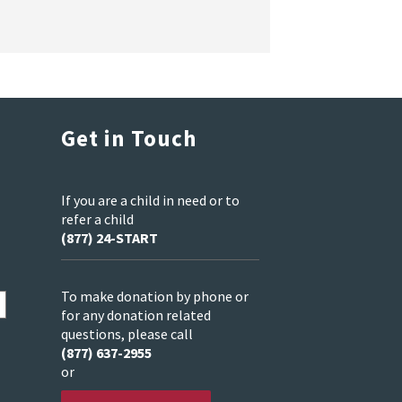
Get in Touch
If you are a child in need or to
refer a child
(877) 24-START
To make donation by phone or
for any donation related
questions, please call
(877) 637-2955
or