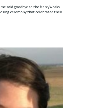
me said goodbye to the MercyWorks
closing ceremony that celebrated their