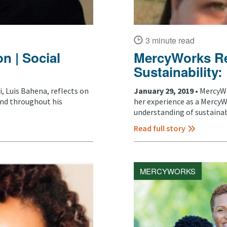
3 minute read
n | Social
MercyWorks Ref
Sustainability
 Luis Bahena, reflects on
January 29, 2019 •
MercyWo
and throughout his
her experience as a MercyW
understanding of sustainabil
Read full story
MERCYWORKS