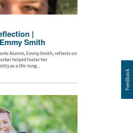
lection |
: Emmy Smith
rks Alumni, Emmy Smith, reflects on
orker helped foster her
ity as a life-long...