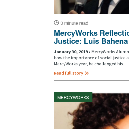
3 minute read
MercyWorks Reflectio
Justice: Luis Bahena
January 30, 2019 •
MercyWorks Alumni,
how the importance of social justice 
MercyWorks year, he challenged his...
Read full story
MERCYWORKS