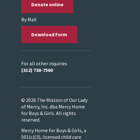
Donate online
By Mail
Download Form
For all other inquiries
(312) 738-7560
© 2026 The Mission of Our Lady
of Mercy, Inc. dba Mercy Home
for Boys & Girls. All rights
reserved.
Mercy Home for Boys & Girls, a
501(c)(3), licensed child care