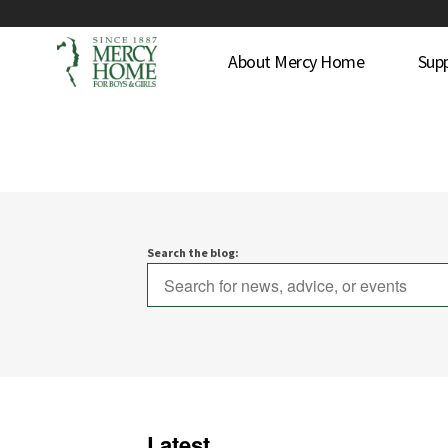
About Mercy Home
Sup
Search the blog:
Latest