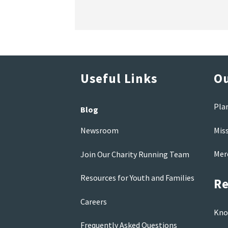
Useful Links
Ou
Pla
Blog
Mis
Newsroom
Mer
Join Our Charity Running Team
Resources for Youth and Families
Re
Careers
Kno
Frequently Asked Questions