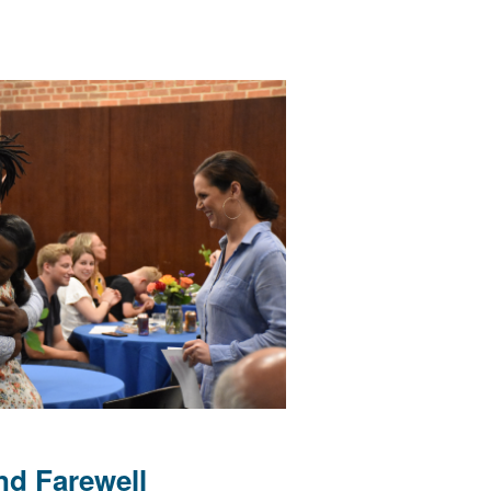
nd Farewell