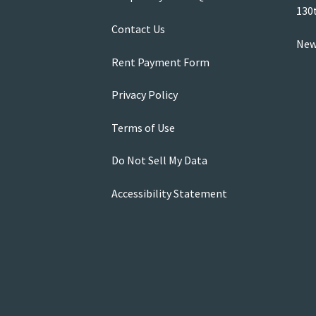
130
Contact Us
New
Rent Payment Form
Privacy Policy
Terms of Use
Do Not Sell My Data
Accessibility Statement