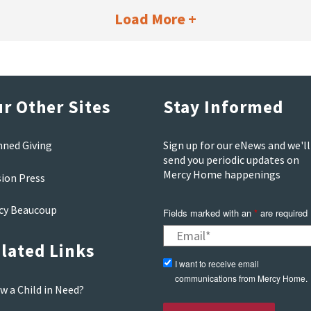
Load More +
r Other Sites
Stay Informed
nned Giving
Sign up for our eNews and we'll
send you periodic updates on
Mercy Home happenings
sion Press
cy Beaucoup
Fields marked with an
*
are required
lated Links
I want to receive email
communications from Mercy Home.
w a Child in Need?