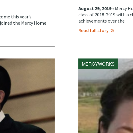
August 29, 2019 •
Mercy Ho
class of 2018-2019 with a 
ome this year’s
achievements over the...
y joined the Mercy Home
Read full story
MERCYWORKS