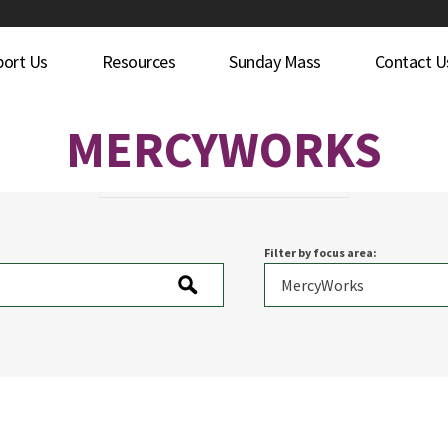
port Us
Resources
Sunday Mass
Contact U
MERCYWORKS
Filter by focus area: