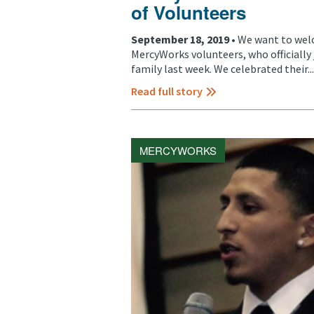
of Volunteers
September 18, 2019 •
We want to welc
MercyWorks volunteers, who officiall
family last week. We celebrated their...
Read full story
MERCYWORKS