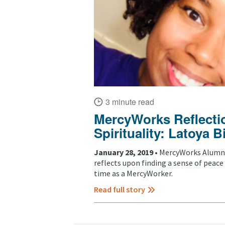
3 minute read
MercyWorks Reflectio
Spirituality: Latoya
January 28, 2019 •
MercyWorks Alumni
reflects upon finding a sense of peace 
time as a MercyWorker.
Read full story