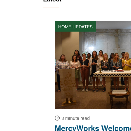
HOME UPDATES
3 minute read
MercyWorks Welcome