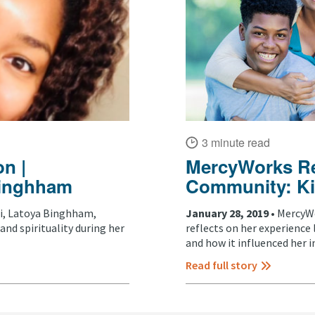
3 minute read
n |
MercyWorks Ref
 Binghham
Community: Ki
, Latoya Binghham,
January 28, 2019 •
MercyWo
and spirituality during her
reflects on her experience
and how it influenced her in
Read full story