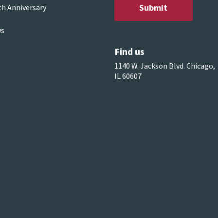
th Anniversary
s
Find us
1140 W. Jackson Blvd. Chicago,
IL 60607