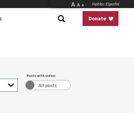
A
Hablas Español
A
A
s
Donate
Posts with video:
All posts