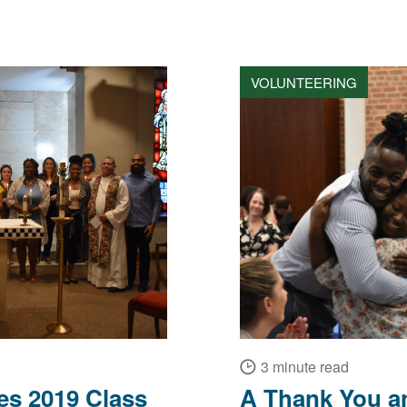
VOLUNTEERING
3 minute read
s 2019 Class
A Thank You a