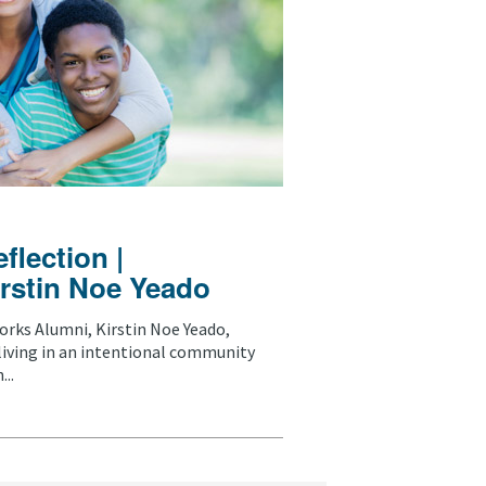
lection |
rstin Noe Yeado
rks Alumni, Kirstin Noe Yeado,
 living in an intentional community
...