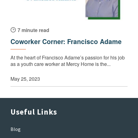
7 minute read
Coworker Corner: Francisco Adame
At the heart of Francisco Adame’s passion for his job
as a youth care worker at Mercy Home is the...
May 25, 2023
Useful Links
Blog