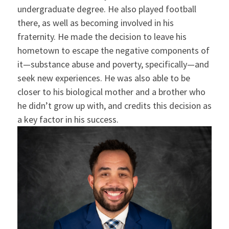
undergraduate degree. He also played football
there, as well as becoming involved in his
fraternity. He made the decision to leave his
hometown to escape the negative components of
it—substance abuse and poverty, specifically—and
seek new experiences. He was also able to be
closer to his biological mother and a brother who
he didn’t grow up with, and credits this decision as
a key factor in his success.