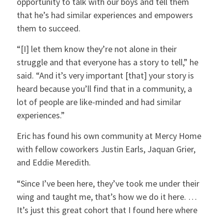
opportunity to talk with our boys and tell them
that he’s had similar experiences and empowers
them to succeed.
“[I] let them know they’re not alone in their
struggle and that everyone has a story to tell,” he
said. “And it’s very important [that] your story is
heard because you’ll find that in a community, a
lot of people are like-minded and had similar
experiences.”
Eric has found his own community at Mercy Home
with fellow coworkers Justin Earls, Jaquan Grier,
and Eddie Meredith.
“Since I’ve been here, they’ve took me under their
wing and taught me, that’s how we do it here. …
It’s just this great cohort that I found here where