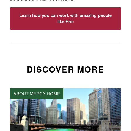
Learn how you can work with amazing people
like Eric
DISCOVER MORE
ABOUT MERCY HOME