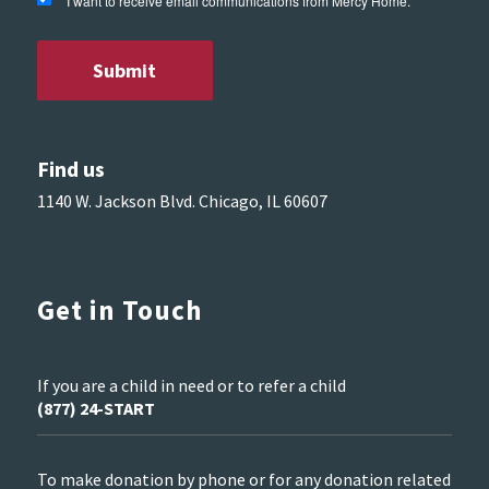
I want to receive email communications from Mercy Home.
Find us
1140 W. Jackson Blvd. Chicago, IL 60607
Get in Touch
If you are a child in need or to refer a child
(877) 24-START
To make donation by phone or for any donation related