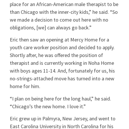
place for an African-American male therapist to be
than Chicago with the inner-city kids,” he said. “So
we made a decision to come out here with no
obligations, [we] can always go back.”
Eric then saw an opening at Mercy Home for a
youth care worker position and decided to apply.
Shortly after, he was offered the position of
therapist and is currently working in Noha Home
with boys ages 11-14. And, fortunately for us, his
no-strings-attached move has turned into a new
home for him.
“I plan on being here for the long haul,” he said.
“Chicago’s the new home. I love it.”
Eric grew up in Palmyra, New Jersey, and went to
East Carolina University in North Carolina for his