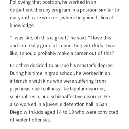
Following that position, he worked in an
outpatient therapy program in a position similar to
our youth care workers, where he gained clinical
knowledge.
“I was like, oh this is great,” he said. “I love this
and I’m really good at connecting with kids. I was
like, I should probably make a career out of this.”
Eric then decided to pursue his master’s degree.
During his time in grad school, he worked in an
internship with kids who were suffering from
psychosis due to illness like bipolar disorder,
schizophrenia, and schizoaffective disorder. He
also worked in a juvenile detention hall in San
Diego with kids aged 14 to 19 who were convicted
of violent offenses.