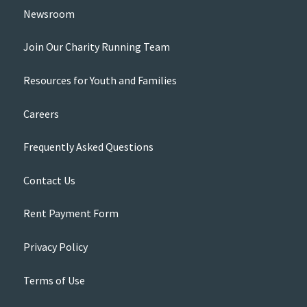
Newsroom
Join Our Charity Running Team
Resources for Youth and Families
Careers
Frequently Asked Questions
Contact Us
Rent Payment Form
Privacy Policy
Terms of Use