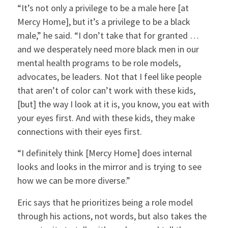
“It’s not only a privilege to be a male here [at
Mercy Home], but it’s a privilege to be a black
male,” he said. “I don’t take that for granted …
and we desperately need more black men in our
mental health programs to be role models,
advocates, be leaders. Not that I feel like people
that aren’t of color can’t work with these kids,
[but] the way I look at it is, you know, you eat with
your eyes first. And with these kids, they make
connections with their eyes first.
“I definitely think [Mercy Home] does internal
looks and looks in the mirror and is trying to see
how we can be more diverse.”
Eric says that he prioritizes being a role model
through his actions, not words, but also takes the