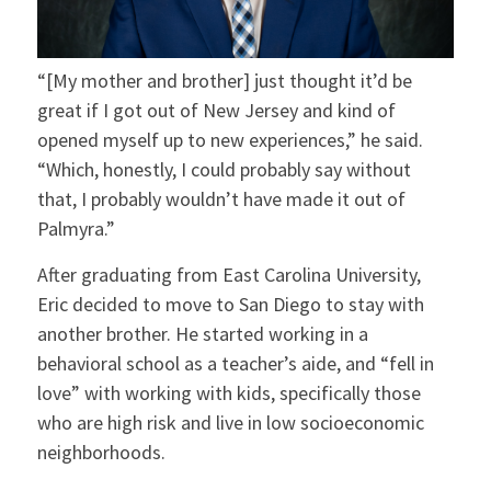
“[My mother and brother] just thought it’d be
great if I got out of New Jersey and kind of
opened myself up to new experiences,” he said.
“Which, honestly, I could probably say without
that, I probably wouldn’t have made it out of
Palmyra.”
After graduating from East Carolina University,
Eric decided to move to San Diego to stay with
another brother. He started working in a
behavioral school as a teacher’s aide, and “fell in
love” with working with kids, specifically those
who are high risk and live in low socioeconomic
neighborhoods.