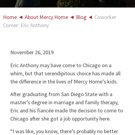
Home
◄
About Mercy Home
◄
Blog
◄
Coworker
Corner: Eric Anthony
November 26, 2019
Eric Anthony may have come to Chicago on a
whim, but that serendipitous choice has made all
the difference in the lives of Mercy Home’s kids.
After graduating from San Diego State with a
master’s degree in marriage and family therapy,
Eric and his fiancée made the decision to come to
Chicago after she got a job opportunity here.
“I was like, you know, there’s probably no better