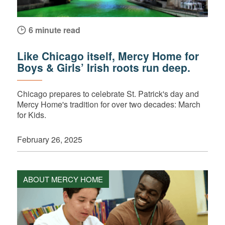
6 minute read
Like Chicago itself, Mercy Home for
Boys & Girls’ Irish roots run deep.
Chicago prepares to celebrate St. Patrick's day and
Mercy Home's tradition for over two decades: March
for Kids.
February 26, 2025
ABOUT MERCY HOME