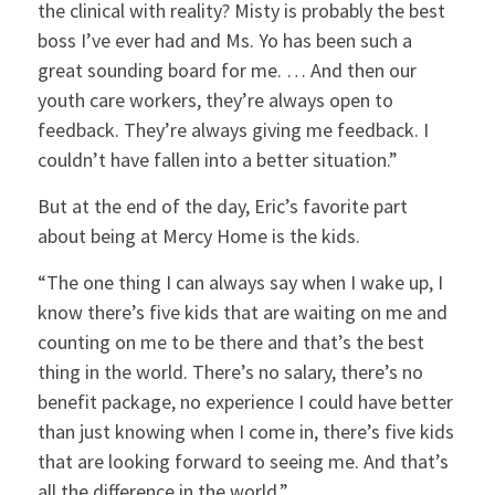
the clinical with reality? Misty is probably the best
boss I’ve ever had and Ms. Yo has been such a
great sounding board for me. … And then our
youth care workers, they’re always open to
feedback. They’re always giving me feedback. I
couldn’t have fallen into a better situation.”
But at the end of the day, Eric’s favorite part
about being at Mercy Home is the kids.
“The one thing I can always say when I wake up, I
know there’s five kids that are waiting on me and
counting on me to be there and that’s the best
thing in the world. There’s no salary, there’s no
benefit package, no experience I could have better
than just knowing when I come in, there’s five kids
that are looking forward to seeing me. And that’s
all the difference in the world.”