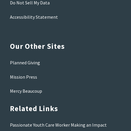
Do Not Sell My Data
Accessibility Statement
Our Other Sites
Planned Giving
Mission Press
Mercy Beaucoup
Related Links
Passionate Youth Care Worker Making an Impact