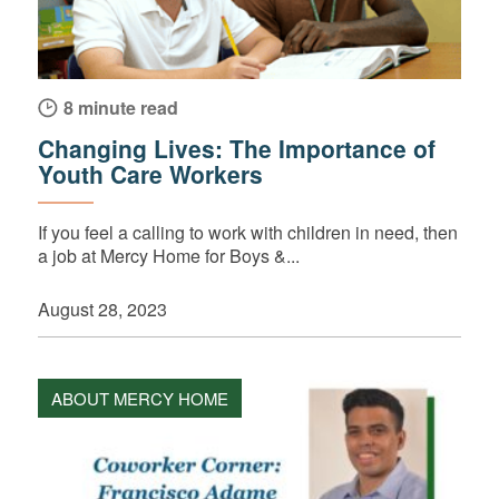
8 minute read
Changing Lives: The Importance of
Youth Care Workers
If you feel a calling to work with children in need, then
a job at Mercy Home for Boys &...
August 28, 2023
ABOUT MERCY HOME