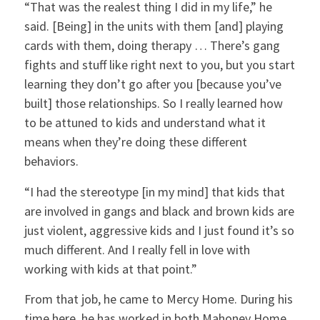
“That was the realest thing I did in my life,” he
said. [Being] in the units with them [and] playing
cards with them, doing therapy … There’s gang
fights and stuff like right next to you, but you start
learning they don’t go after you [because you’ve
built] those relationships. So I really learned how
to be attuned to kids and understand what it
means when they’re doing these different
behaviors.
“I had the stereotype [in my mind] that kids that
are involved in gangs and black and brown kids are
just violent, aggressive kids and I just found it’s so
much different. And I really fell in love with
working with kids at that point.”
From that job, he came to Mercy Home. During his
time here, he has worked in both Mahoney Home