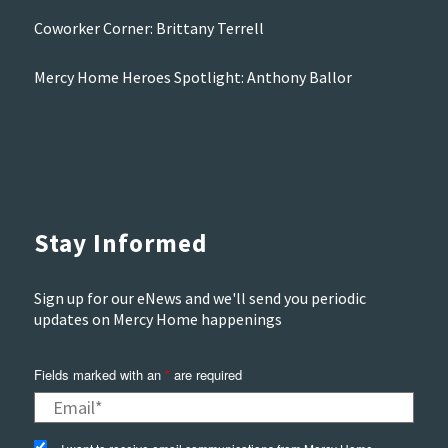
Coworker Corner: Brittany Terrell
Mercy Home Heroes Spotlight: Anthony Ballor
Stay Informed
Sign up for our eNews and we'll send you periodic
updates on Mercy Home happenings
Fields marked with an
*
are required