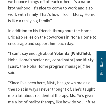
we bounce things off of each other. It’s a natural
brotherhood. It’s nice to come to work and also
work with family. That’s how I feel—Mercy Home
is like a really big family.”
In addition to his friends throughout the Home,
Eric also relies on the coworkers in Noha Home to
encourage and support him each day.
“I can’t say enough about
Yolanda
[
Whitfield
,
Noha Home’s senior day coordinator] and
Misty
[
East
, the Noha Home program manager],” he
said.
“Since I’ve been here, Misty has grown me as a
therapist in ways I never thought of, she’s taught
me a lot about residential therapy. Ms. Yo’s given
me a lot of reality therapy, like how do you infuse