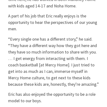
with kids aged 14-17 and Noha Home.
A part of his job that Eric really enjoys is the
opportunity to hear the perspectives of our young
men.
“Every single one has a different story,” he said.
“They have a different way how they got here and
they have so much information to share with you.
… I get energy from interacting with them. I
coach basketball [at Mercy Home]. I just tried to
get into as much as I can, immerse myself in
Mercy Home culture, to get next to these kids
because these kids are, honestly, they’re amazing.”
Eric has also enjoyed the opportunity to be a role
model to our boys.