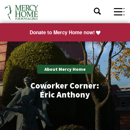
Donate to Mercy Home now!
About Mercy Home
Coworker Corner:
Eric Anthony