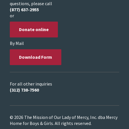
questions, please call
(877) 637-2955
or
Donate online
By Mail
Download Form
For all other inquiries
(312) 738-7560
© 2026 The Mission of Our Lady of Mercy, Inc. dba Mercy
Home for Boys & Girls. All rights reserved.