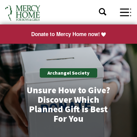
Donate to Mercy Home now!
Archangel Society
Unsure How to Give?
Discover Which
Planned Gift is Best
For You