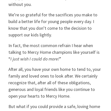
without you.
We’re so grateful for the sacrifices you make to
build a better life for young people every day. I
know that you don’t come to the decision to
support our kids lightly.
In fact, the most common refrain I hear when
talking to Mercy Home champions like yourself is
“
I just wish I could do more!
”
After all, you have your own home to tend to, your
family and loved ones to look after. We certainly
recognize that, after all of these obligations,
generous and loyal friends like you continue to
open your hearts to Mercy Home.
But what if you could provide a safe, loving home