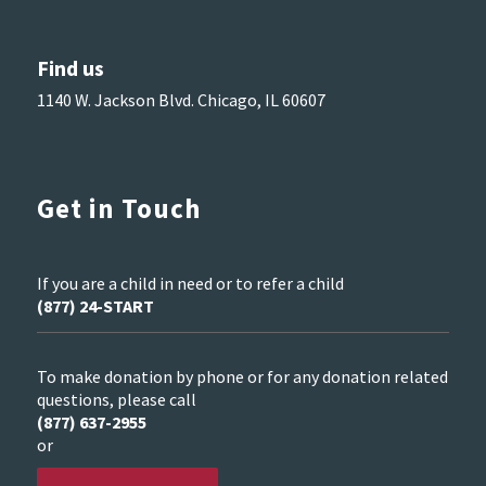
Find us
1140 W. Jackson Blvd. Chicago, IL 60607
Get in Touch
If you are a child in need or to refer a child
(877) 24-START
To make donation by phone or for any donation related
questions, please call
(877) 637-2955
or