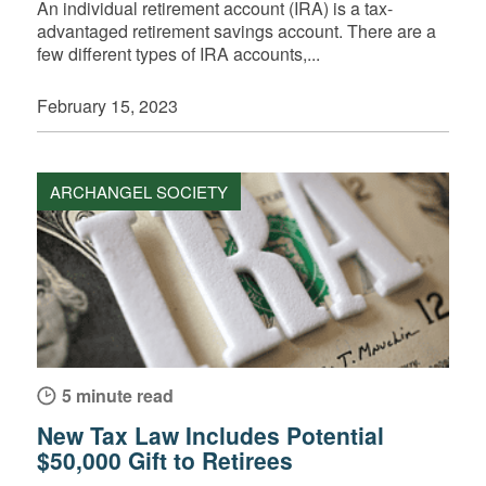
An individual retirement account (IRA) is a tax-
advantaged retirement savings account. There are a
few different types of IRA accounts,...
February 15, 2023
ARCHANGEL SOCIETY
5 minute read
New Tax Law Includes Potential
$50,000 Gift to Retirees