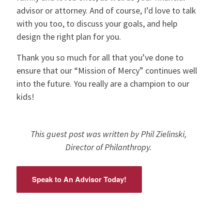
advisor or attorney. And of course, I’d love to talk
with you too, to discuss your goals, and help
design the right plan for you.
Thank you so much for all that you’ve done to
ensure that our “Mission of Mercy” continues well
into the future. You really are a champion to our
kids!
This guest post was written by Phil Zielinski,
Director of Philanthropy.
Speak to An Advisor Today!