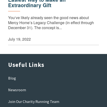
Extraordinary Gift
You‘ve likely already seen the good news about
Mercy Home’s Legacy Challenge (in effect through
December 31). The concept is...
July 19, 2022
Useful Links
Blog
Newsroom
Join Our Charity Running Team