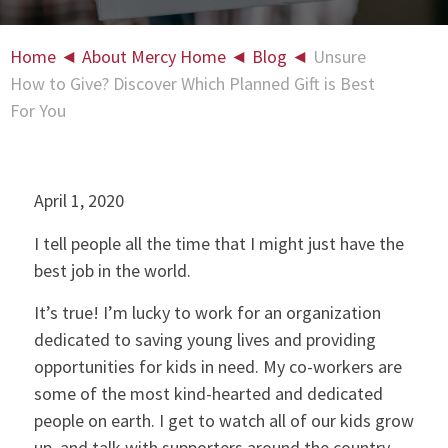
Home
◄
About Mercy Home
◄
Blog
◄
Unsure
How to Give? Discover Which Planned Gift is Best
For You
April 1, 2020
I tell people all the time that I might just have the
best job in the world.
It’s true! I’m lucky to work for an organization
dedicated to saving young lives and providing
opportunities for kids in need. My co-workers are
some of the most kind-hearted and dedicated
people on earth. I get to watch all of our kids grow
up, and talk with supporters around the country