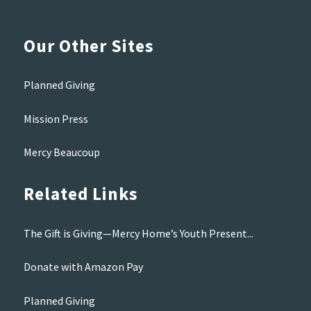
Our Other Sites
Planned Giving
Mission Press
Mercy Beaucoup
Related Links
The Gift is Giving—Mercy Home’s Youth Present...
Donate with Amazon Pay
Planned Giving