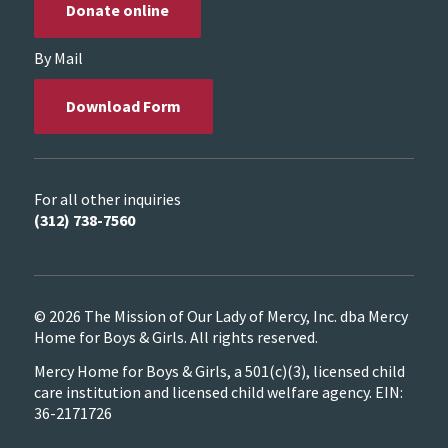
Donate online
By Mail
Download Form
For all other inquiries
(312) 738-7560
© 2026 The Mission of Our Lady of Mercy, Inc. dba Mercy
Home for Boys & Girls. All rights reserved.
Mercy Home for Boys & Girls, a 501(c)(3), licensed child
care institution and licensed child welfare agency. EIN:
36-2171726