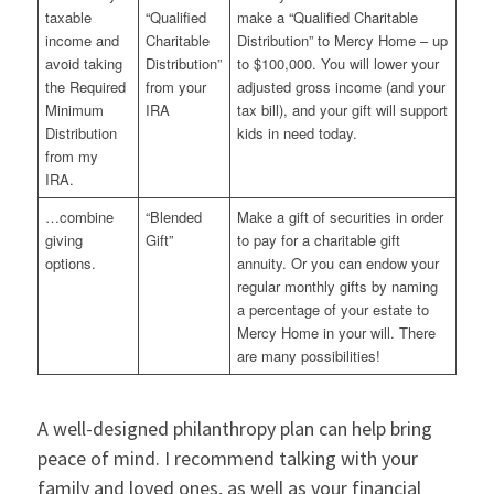
taxable
“Qualified
make a “Qualified Charitable
income and
Charitable
Distribution” to Mercy Home – up
avoid taking
Distribution”
to $100,000. You will lower your
the Required
from your
adjusted gross income (and your
Minimum
IRA
tax bill), and your gift will support
Distribution
kids in need today.
from my
IRA.
…combine
“Blended
Make a gift of securities in order
giving
Gift”
to pay for a charitable gift
options.
annuity. Or you can endow your
regular monthly gifts by naming
a percentage of your estate to
Mercy Home in your will. There
are many possibilities!
A well-designed philanthropy plan can help bring
peace of mind. I recommend talking with your
family and loved ones, as well as your financial