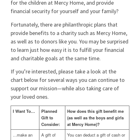
for the children at Mercy Home, and provide
financial security for yourself and your family?
Fortunately, there are philanthropic plans that
provide benefits to a charity such as Mercy Home,
as well as to donors like you. You may be surprised
to learn just how easy it is to fulfill your financial
and charitable goals at the same time.
If you’re interested, please take a look at the
chart below for several ways you can continue to
support our mission—while also taking care of
your loved ones.
I Want To…
Planned
How does this gift benefit me
Gift to
(as well as the boys and girls
Consider:
at Mercy Home)?
…make an
A gift of
You can deduct a gift of cash or