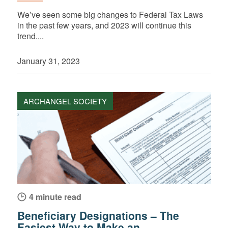
We’ve seen some big changes to Federal Tax Laws
in the past few years, and 2023 will continue this
trend....
January 31, 2023
ARCHANGEL SOCIETY
4 minute read
Beneficiary Designations – The
Easiest Way to Make an