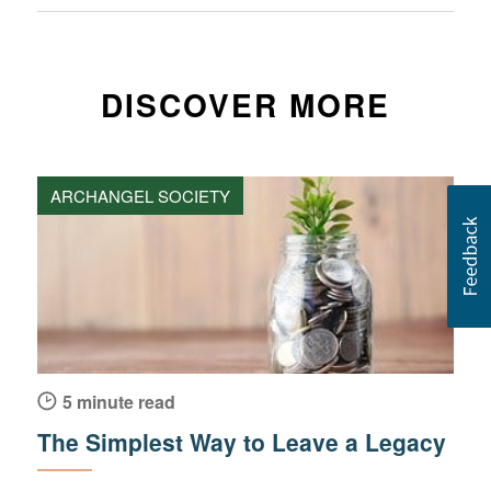
DISCOVER MORE
ARCHANGEL SOCIETY
5 minute read
The Simplest Way to Leave a Legacy