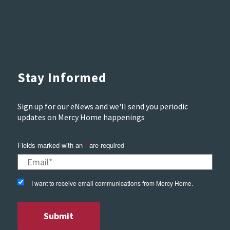
Stay Informed
Sign up for our eNews and we'll send you periodic
updates on Mercy Home happenings
Fields marked with an
*
are required
I want to receive email communications from Mercy Home.