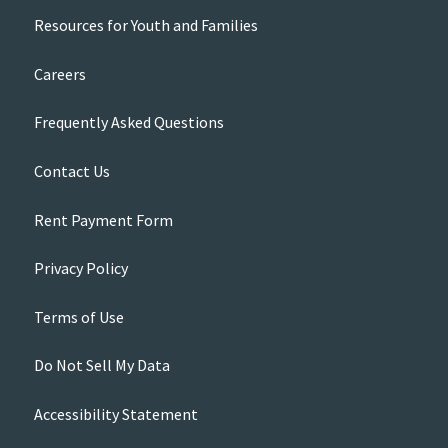
Resources for Youth and Families
Careers
Frequently Asked Questions
Contact Us
Rent Payment Form
Privacy Policy
Terms of Use
Do Not Sell My Data
Accessibility Statement