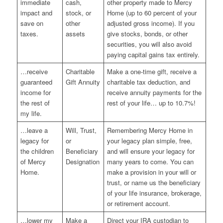
immediate
cash,
other property made to Mercy
impact and
stock, or
Home (up to 60 percent of your
save on
other
adjusted gross income). If you
taxes.
assets
give stocks, bonds, or other
securities, you will also avoid
paying capital gains tax entirely.
…receive
Charitable
Make a one-time gift, receive a
guaranteed
Gift Annuity
charitable tax deduction, and
income for
receive annuity payments for the
the rest of
rest of your life… up to 10.7%!
my life.
…leave a
Will, Trust,
Remembering Mercy Home in
legacy for
or
your legacy plan simple, free,
the children
Beneficiary
and will ensure your legacy for
of Mercy
Designation
many years to come. You can
Home.
make a provision in your will or
trust, or name us the beneficiary
of your life insurance, brokerage,
or retirement account.
…lower my
Make a
Direct your IRA custodian to