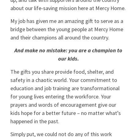
about our life-saving mission here at Mercy Home.
My job has given me an amazing gift to serve as a
bridge between the young people at Mercy Home
and their champions all around the country.
And make no mistake: you are a champion to
our kids.
The gifts you share provide food, shelter, and
safety in a chaotic world. Your commitment to
education and job training are transformational
for young lives entering the workforce. Your
prayers and words of encouragement give our
kids hope for a better future – no matter what’s
happened in the past.
Simply put, we could not do any of this work