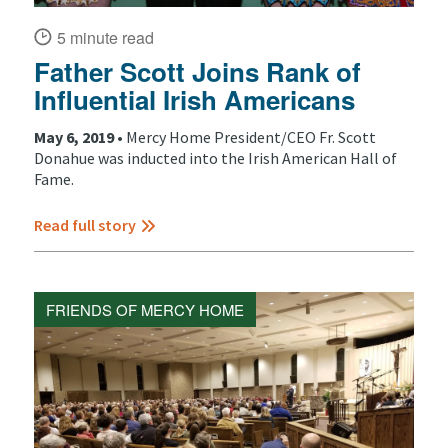
5 minute read
Father Scott Joins Rank of
Influential Irish Americans
May 6, 2019 •
Mercy Home President/CEO Fr. Scott
Donahue was inducted into the Irish American Hall of
Fame.
Read full story
FRIENDS OF MERCY HOME