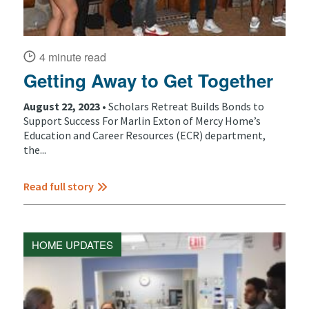
4 minute read
Getting Away to Get Together
August 22, 2023 •
Scholars Retreat Builds Bonds to
Support Success For Marlin Exton of Mercy Home’s
Education and Career Resources (ECR) department,
the...
Read full story
HOME UPDATES