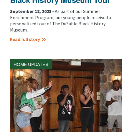
September 18, 2023 •
As part of our Summer
Enrichment Program, our young people received a
personalized tour of The DuSable Black History
Museum...
Read full story
HOME UPDATES