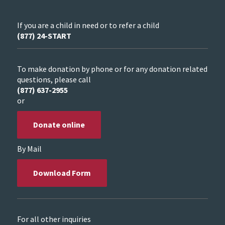
If you are a child in need or to refer a child
(877) 24-START
To make donation by phone or for any donation related
questions, please call
(877) 637-2955
or
Donate online
By Mail
Download Form
For all other inquiries