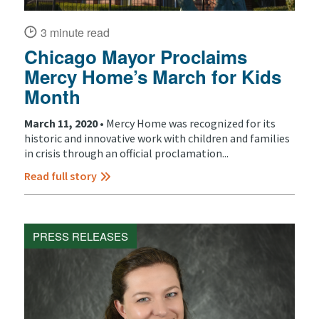
3 minute read
Chicago Mayor Proclaims
Mercy Home’s March for Kids
Month
March 11, 2020 •
Mercy Home was recognized for its
historic and innovative work with children and families
in crisis through an official proclamation...
Read full story
PRESS RELEASES