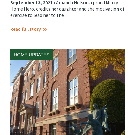
September 13, 2021 •
Amanda Nelson a proud Mercy
Home Hero, credits her daughter and the motivation of
exercise to lead her to the...
Read full story
HOME UPDATES