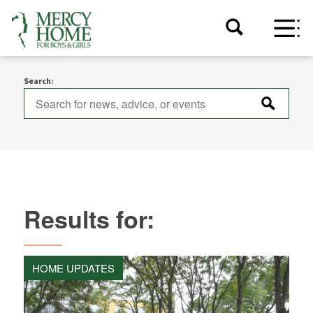
Search:
Results for:
HOME UPDATES