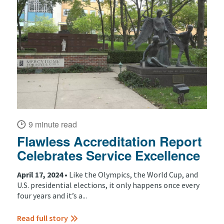
9 minute read
Flawless Accreditation Report
Celebrates Service Excellence
April 17, 2024 •
Like the Olympics, the World Cup, and
U.S. presidential elections, it only happens once every
four years and it’s a...
Read full story