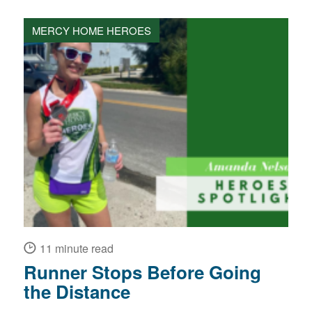
MERCY HOME HEROES
11 minute read
Runner Stops Before Going
the Distance