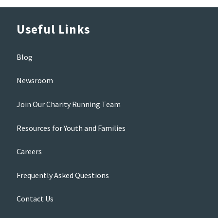
Useful Links
Blog
Newsroom
Join Our Charity Running Team
Resources for Youth and Families
Careers
Frequently Asked Questions
Contact Us