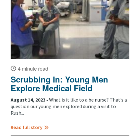
4 minute read
Scrubbing In: Young Men
Explore Medical Field
August 14, 2023 •
What is it like to a be nurse? That’s a
question our young men explored during a visit to
Rush...
Read full story