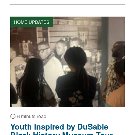
HOME UPDATES
6 minute read
Youth Inspired by DuSable
Black History Museum Tour