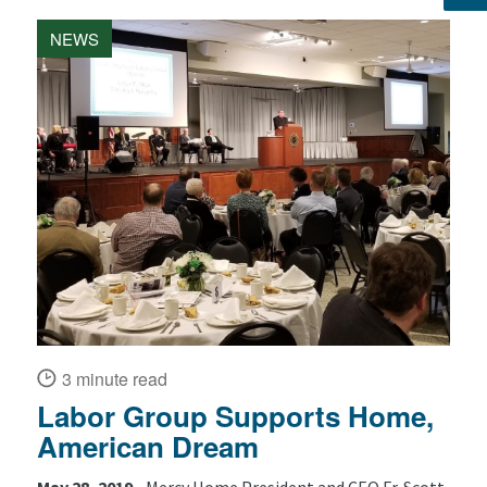
NEWS
3 minute read
Labor Group Supports Home,
American Dream