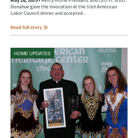
May 28, 2019 •
Mercy Home President and CEO Fr. Scott
Donahue gave the invocation at the Irish American
Labor Council dinner and accepted...
Read full story
HOME UPDATES