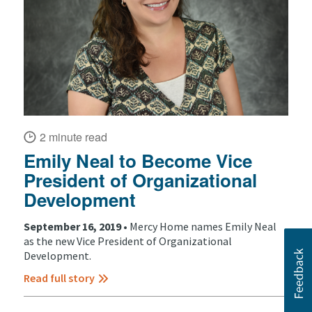
2 minute read
Emily Neal to Become Vice
President of Organizational
Development
September 16, 2019 •
Mercy Home names Emily Neal
as the new Vice President of Organizational
Development.
Read full story