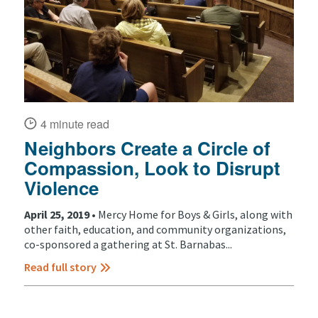
4 minute read
Neighbors Create a Circle of
Compassion, Look to Disrupt
Violence
April 25, 2019 •
Mercy Home for Boys & Girls, along with
other faith, education, and community organizations,
co-sponsored a gathering at St. Barnabas...
Read full story