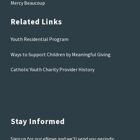
Mercy Beaucoup
Related Links
Youth Residential Program
Ways to Support Children by Meaningful Giving
Catholic Youth Charity Provider History
Stay Informed
Sign up for our eNews and we'll send you periodic