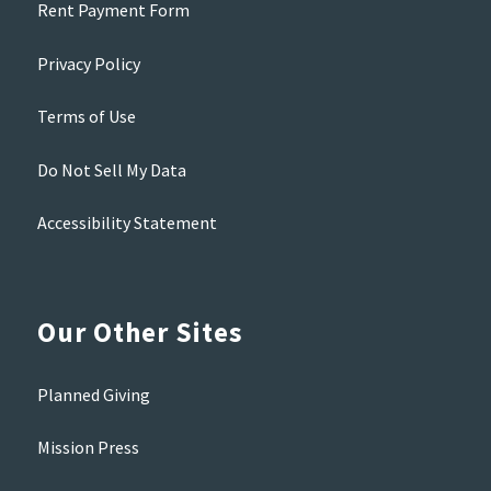
Rent Payment Form
Privacy Policy
Terms of Use
Do Not Sell My Data
Accessibility Statement
Our Other Sites
Planned Giving
Mission Press