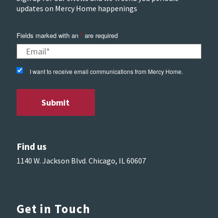
updates on Mercy Home happenings
Fields marked with an
*
are required
I want to receive email communications from Mercy Home.
Find us
1140 W. Jackson Blvd. Chicago, IL 60607
Get in Touch