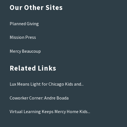
Our Other Sites
Planned Giving
Mission Press
Mercy Beaucoup
Related Links
Lux Means Light for Chicago Kids and...
Coworker Corner: Andre Boada
Virtual Learning Keeps Mercy Home Kids...