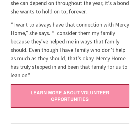
she can depend on throughout the year, it’s a bond
she wants to hold on to, forever.
“I want to always have that connection with Mercy
Home,” she says. “I consider them my family
because they’ve helped me in ways that family
should. Even though I have family who don’t help
as much as they should, that’s okay. Mercy Home
has truly stepped in and been that family for us to
lean on.”
LEARN MORE ABOUT VOLUNTEER
OPPORTUNITIES