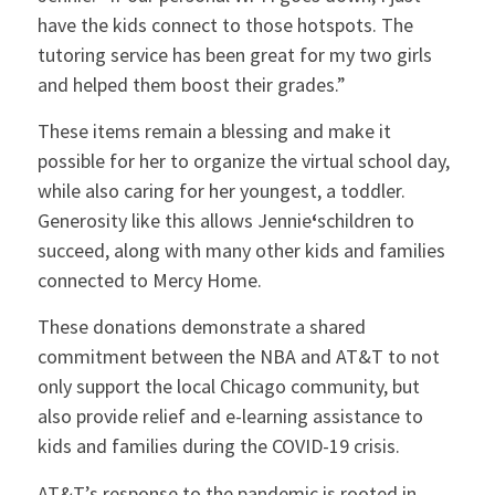
have the kids connect to those hotspots. The
tutoring service has been great for my two girls
and helped them boost their grades.”
These items remain a blessing and make it
possible for her to organize the virtual school day,
while also caring for her youngest, a toddler.
Generosity like this allows Jennie
‘
schildren to
succeed, along with many other kids and families
connected to Mercy Home.
These donations demonstrate a shared
commitment between the NBA and AT&T to not
only support the local Chicago community, but
also provide relief and e-learning assistance to
kids and families during the COVID-19 crisis.
AT&T’s response to the pandemic is rooted in