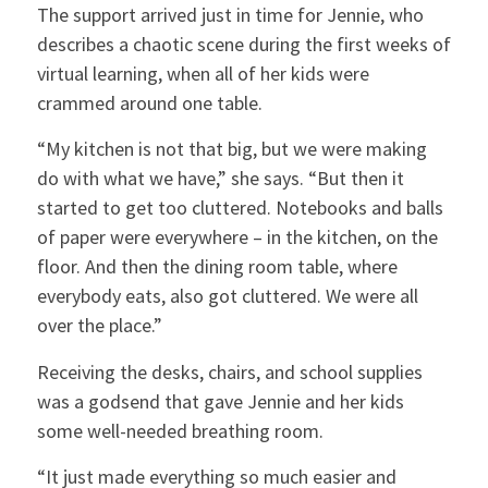
The support arrived just in time for Jennie, who
describes a chaotic scene during the first weeks of
virtual learning, when all of her kids were
crammed around one table.
“My kitchen is not that big, but we were making
do with what we have,” she says. “But then it
started to get too cluttered. Notebooks and balls
of paper were everywhere – in the kitchen, on the
floor. And then the dining room table, where
everybody eats, also got cluttered. We were all
over the place.”
Receiving the desks, chairs, and school supplies
was a godsend that gave Jennie and her kids
some well-needed breathing room.
“It just made everything so much easier and