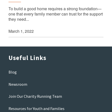
To build a good home requires a strong foundation—
one that every family member can trust for the support
they need...
March 1, 2022
Useful Links
Blog
Newsroom
Join Our Charity Running Team
Resources for Youth and Families