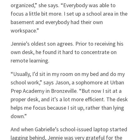
organized,” she says. “Everybody was able to
focus a little bit more. I set up a school area in the
basement and everybody had their own
workspace.”
Jennie’s oldest son agrees. Prior to receiving his
own desk, he found it hard to concentrate on
remote learning.
“Usually, I’d sit in my room on my bed and do my
school work,” says Jason, a sophomore at Urban
Prep Academy in Bronzeville. “But now I sit at a
proper desk, and it’s a lot more efficient. The desk
helps me focus because I sit up, rather than lying
down.”
And when Gabrielle’s school-issued laptop started
lagging behind, Jennie was very grateful for the