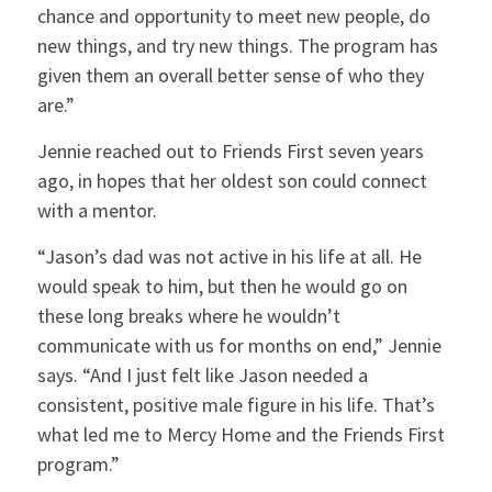
chance and opportunity to meet new people, do
new things, and try new things. The program has
given them an overall better sense of who they
are.”
Jennie reached out to Friends First seven years
ago, in hopes that her oldest son could connect
with a mentor.
“Jason’s dad was not active in his life at all. He
would speak to him, but then he would go on
these long breaks where he wouldn’t
communicate with us for months on end,” Jennie
says. “And I just felt like Jason needed a
consistent, positive male figure in his life. That’s
what led me to Mercy Home and the Friends First
program.”