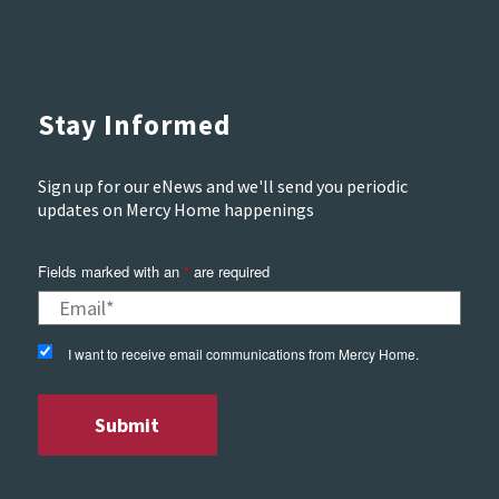
Stay Informed
Sign up for our eNews and we'll send you periodic
updates on Mercy Home happenings
Fields marked with an
*
are required
I want to receive email communications from Mercy Home.