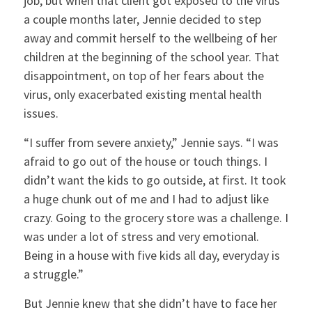
job, but when that client got exposed to the virus
a couple months later, Jennie decided to step
away and commit herself to the wellbeing of her
children at the beginning of the school year. That
disappointment, on top of her fears about the
virus, only exacerbated existing mental health
issues.
“I suffer from severe anxiety,” Jennie says. “I was
afraid to go out of the house or touch things. I
didn’t want the kids to go outside, at first. It took
a huge chunk out of me and I had to adjust like
crazy. Going to the grocery store was a challenge. I
was under a lot of stress and very emotional.
Being in a house with five kids all day, everyday is
a struggle.”
But Jennie knew that she didn’t have to face her