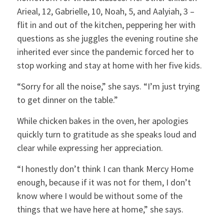
Arieal, 12, Gabrielle, 10, Noah, 5, and Aalyiah, 3 –
flit in and out of the kitchen, peppering her with
questions as she juggles the evening routine she
inherited ever since the pandemic forced her to
stop working and stay at home with her five kids.
“Sorry for all the noise,” she says. “I’m just trying
to get dinner on the table.”
While chicken bakes in the oven, her apologies
quickly turn to gratitude as she speaks loud and
clear while expressing her appreciation.
“I honestly don’t think I can thank Mercy Home
enough, because if it was not for them, I don’t
know where I would be without some of the
×
things that we have here at home,” she says.
Close