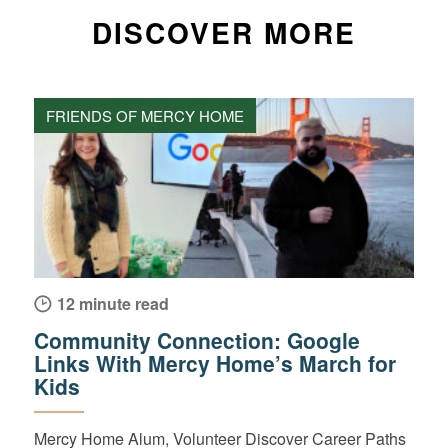
DISCOVER MORE
FRIENDS OF MERCY HOME
12 minute read
Community Connection: Google
Links With Mercy Home’s March for
Kids
Mercy Home Alum, Volunteer Discover Career Paths