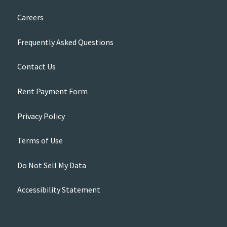
Careers
Frequently Asked Questions
Contact Us
Rent Payment Form
Privacy Policy
Terms of Use
Do Not Sell My Data
Accessibility Statement