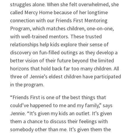
struggles alone. When she felt overwhelmed, she
called Mercy Home because of her longtime
connection with our Friends First Mentoring
Program, which matches children, one-on-one,
with well-trained mentors. These trusted
relationships help kids explore their sense of
discovery on fun-filled outings as they develop a
better vision of their future beyond the limited
horizons that hold back far too many children. All
three of Jennie’s eldest children have participated
in the program.
“Friends First is one of the best things that
could’ve happened to me and my family,” says
Jennie. “It’s given my kids an outlet. It’s given
them a chance to discuss their feelings with
somebody other than me. It’s given them the