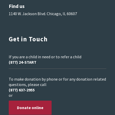
Find us
1140 W. Jackson Blvd. Chicago, IL 60607
Get in Touch
If you are a child in need or to refer a child
(877) 24-START
To make donation by phone or for any donation related
questions, please call
(877) 637-2955
or
Donate online