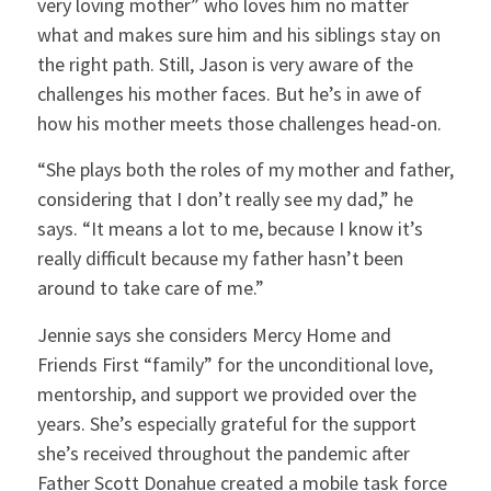
very loving mother” who loves him no matter
what and makes sure him and his siblings stay on
the right path. Still, Jason is very aware of the
challenges his mother faces. But he’s in awe of
how his mother meets those challenges head-on.
“She plays both the roles of my mother and father,
considering that I don’t really see my dad,” he
says. “It means a lot to me, because I know it’s
really difficult because my father hasn’t been
around to take care of me.”
Jennie says she considers Mercy Home and
Friends First “family” for the unconditional love,
mentorship, and support we provided over the
years. She’s especially grateful for the support
she’s received throughout the pandemic after
Father Scott Donahue created a mobile task force