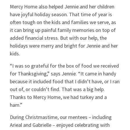
Mercy Home also helped Jennie and her children
have joyful holiday season. That time of year is
often tough on the kids and families we serve, as
it can bring up painful family memories on top of
added financial stress. But with our help, the
holidays were merry and bright for Jennie and her
kids.
“I was so grateful for the box of food we received
for Thanksgiving,” says Jennie. “It came in handy
because it included food that I didn’t have, or I ran
out of, or couldn’t find. That was a big help.
Thanks to Mercy Home, we had turkey and a
ham.”
During Christmastime, our mentees – including
Arieal and Gabrielle – enjoyed celebrating with