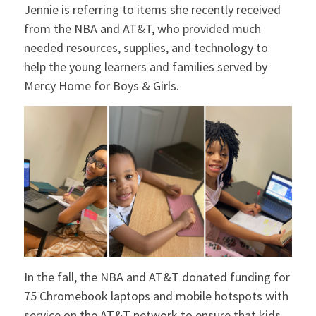
Jennie is referring to items she recently received
Want more news like this?
from the NBA and AT&T, who provided much
needed resources, supplies, and technology to
Sign up for our email list and stay up to date
help the young learners and families served by
with Mercy Home!
Mercy Home for Boys & Girls.
Email
I want to receive Mercy Home's monthly newsletter and
other updates
No thanks
In the fall, the NBA and AT&T donated funding for
75 Chromebook laptops and mobile hotspots with
service on the AT&T network to ensure that kids