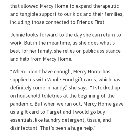
that allowed Mercy Home to expand therapeutic
and tangible support to our kids and their families,
including those connected to Friends First.
Jennie looks forward to the day she can return to
work. But in the meantime, as she does what’s
best for her family, she relies on public assistance
and help from Mercy Home.
“When I don’t have enough, Mercy Home has
supplied us with Whole Food gift cards, which has
definitely come in handy,” she says. “I stocked up
on household toiletries at the beginning of the
pandemic. But when we ran out, Mercy Home gave
us a gift card to Target and I would go buy
essentials, like laundry detergent, tissue, and
disinfectant. That’s been a huge help.”