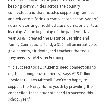
keeping communities across the country
connected, and that includes supporting families
and educators facing a complicated school year of
social distancing, modified classrooms, and virtual
learning. At the beginning of the pandemic last
year, AT&T created the Distance Learning and
Family Connections Fund, a $10 million initiative to
give parents, students, and teachers the tools
they need for at-home learning.
“To succeed today, students need connections to
digital learning environments,” says AT&T Illinois
President Eileen Mitchell. “We’re so happy to
support the Mercy Home youth by providing the
connection these students need to succeed this
school year.”