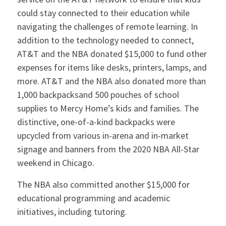
could stay connected to their education while
navigating the challenges of remote learning. In
addition to the technology needed to connect,
AT&T and the NBA donated $15,000 to fund other
expenses for items like desks, printers, lamps, and
more. AT&T and the NBA also donated more than
1,000 backpacksand 500 pouches of school
supplies to Mercy Home’s kids and families. The
distinctive, one-of-a-kind backpacks were
upcycled from various in-arena and in-market
signage and banners from the 2020 NBA All-Star
weekend in Chicago.
The NBA also committed another $15,000 for
educational programming and academic
initiatives, including tutoring.