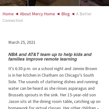
Home
◄
About Mercy Home
◄
Blog
◄
A Better
Connection
March 25, 2021
NBA and AT&T team up to help kids and
families improve remote learning
It’s 6:30 p.m. on a school night and Jennie Brown
is in her kitchen in Chatham on Chicago’s South
Side. The sounds of clattering dishes and running
water can be heard as she rinses asparagus and
Brussels sprouts in the sink. Her 15-year-old son
Jason sits at the dining room table, catching up on
homework for virtual classes. Her other children –