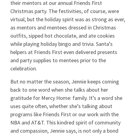
their mentors at our annual Friends First
Christmas party. The festivities, of course, were
virtual, but the holiday spirit was as strong as ever,
as mentors and mentees dressed in Christmas
outfits, sipped hot chocolate, and ate cookies
while playing holiday bingo and trivia. Santa’s
helpers at Friends First even delivered presents
and party supplies to mentees prior to the
celebration.
But no matter the season, Jennie keeps coming
back to one word when she talks about her
gratitude for Mercy Home: family. It’s a word she
uses quite often, whether she’s talking about
programs like Friends First or our work with the
NBA and AT&T. This kindred spirit of community
and compassion, Jennie says, is not only a bond