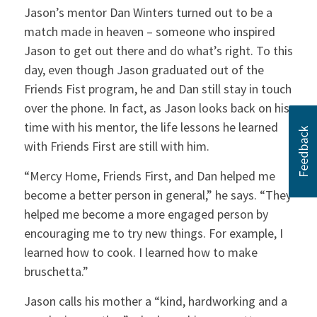
Jason’s mentor Dan Winters turned out to be a
match made in heaven – someone who inspired
Jason to get out there and do what’s right. To this
day, even though Jason graduated out of the
Friends Fist program, he and Dan still stay in touch
over the phone. In fact, as Jason looks back on his
time with his mentor, the life lessons he learned
with Friends First are still with him.
“Mercy Home, Friends First, and Dan helped me
become a better person in general,” he says. “They
helped me become a more engaged person by
encouraging me to try new things. For example, I
learned how to cook. I learned how to make
bruschetta.”
Jason calls his mother a “kind, hardworking and a