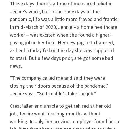
These days, there’s a tone of measured relief in
Jennie’s voice, but in the early days of the
pandemic, life was a little more frayed and frantic.
In mid-March of 2020, Jennie – a home healthcare
worker – was excited when she found a higher-
paying job in her field. Her new gig felt charmed,
as her birthday fell on the day she was supposed
to start. But a few days prior, she got some bad
news.
“The company called me and said they were
closing their doors because of the pandemic,”
Jennie says. “So I couldn’t take the job.”
Crestfallen and unable to get rehired at her old
job, Jennie went five long months without
working. In July, her previous employer found her a