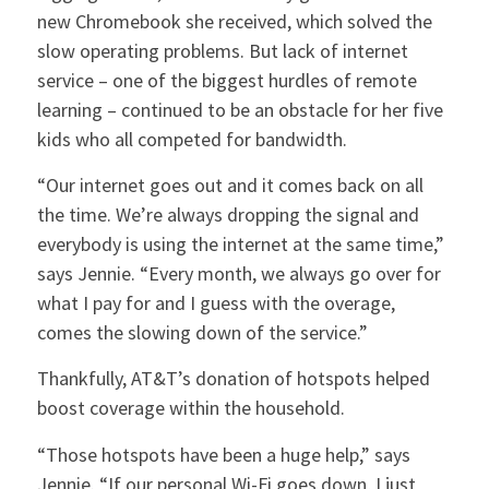
new Chromebook she received, which solved the
slow operating problems. But lack of internet
service – one of the biggest hurdles of remote
learning – continued to be an obstacle for her five
kids who all competed for bandwidth.
“Our internet goes out and it comes back on all
the time. We’re always dropping the signal and
everybody is using the internet at the same time,”
says Jennie. “Every month, we always go over for
what I pay for and I guess with the overage,
comes the slowing down of the service.”
Thankfully, AT&T’s donation of hotspots helped
boost coverage within the household.
“Those hotspots have been a huge help,” says
Jennie. “If our personal Wi-Fi goes down, I just