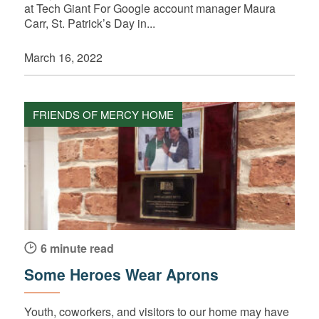
at Tech Giant For Google account manager Maura
Carr, St. Patrick’s Day in...
March 16, 2022
FRIENDS OF MERCY HOME
6 minute read
Some Heroes Wear Aprons
Youth, coworkers, and visitors to our home may have