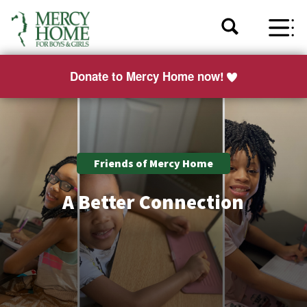
Donate to Mercy Home now!
Friends of Mercy Home
A Better Connection