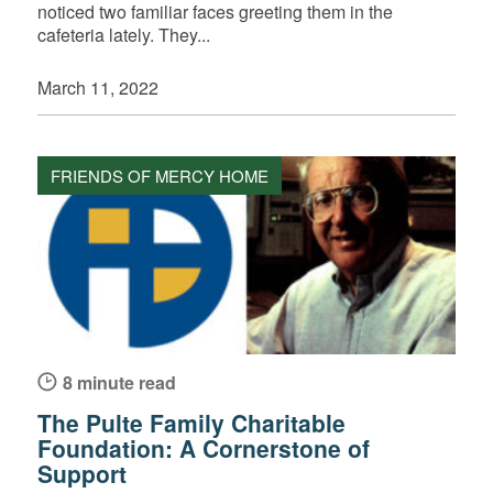
noticed two familiar faces greeting them in the
cafeteria lately. They...
March 11, 2022
FRIENDS OF MERCY HOME
8 minute read
The Pulte Family Charitable
Foundation: A Cornerstone of
Support