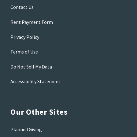
Contact Us
Rent Payment Form
Privacy Policy
Terms of Use
Do Not Sell My Data
Accessibility Statement
Our Other Sites
Planned Giving