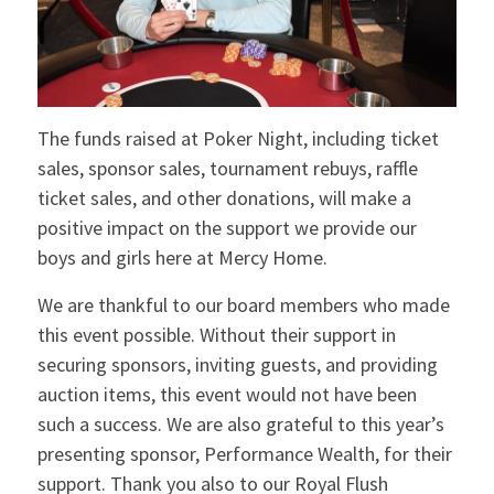
The funds raised at Poker Night, including ticket
sales, sponsor sales, tournament rebuys, raffle
ticket sales, and other donations, will make a
positive impact on the support we provide our
boys and girls here at Mercy Home.
We are thankful to our board members who made
this event possible. Without their support in
securing sponsors, inviting guests, and providing
auction items, this event would not have been
such a success. We are also grateful to this year’s
presenting sponsor, Performance Wealth, for their
support. Thank you also to our Royal Flush