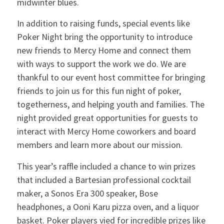
midwinter blues.
In addition to raising funds, special events like
Poker Night bring the opportunity to introduce
new friends to Mercy Home and connect them
with ways to support the work we do. We are
thankful to our event host committee for bringing
friends to join us for this fun night of poker,
togetherness, and helping youth and families. The
night provided great opportunities for guests to
interact with Mercy Home coworkers and board
members and learn more about our mission.
This year’s raffle included a chance to win prizes
that included a Bartesian professional cocktail
maker, a Sonos Era 300 speaker, Bose
headphones, a Ooni Karu pizza oven, and a liquor
basket. Poker players vied for incredible prizes like