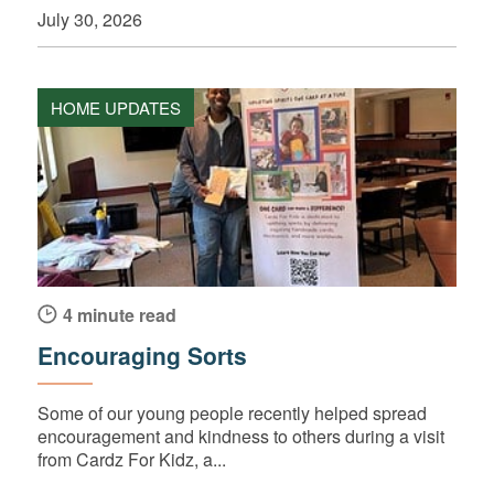
July 30, 2026
HOME UPDATES
4 minute read
Encouraging Sorts
Some of our young people recently helped spread
encouragement and kindness to others during a visit
from Cardz For Kidz, a...