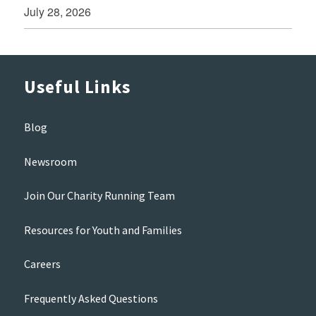
July 28, 2026
Useful Links
Blog
Newsroom
Join Our Charity Running Team
Resources for Youth and Families
Careers
Frequently Asked Questions