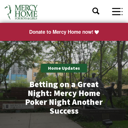
Donate to Mercy Home now!
Home Updates
Betting on a Great
Night: Mercy Home
Poker Night Another
Success