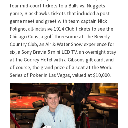
four mid-court tickets to a Bulls vs. Nuggets
game, Blackhawks tickets that included a post-
game meet and greet with team captain Nick
Foligno, all-inclusive 1914 Club tickets to see the
Chicago Cubs, a golf threesome at The Beverly
Country Club, an Air & Water Show experience for
six, a Sony Bravia 5 mini LED TV, an overnight stay
at the Godrey Hotel with a Gibsons gift card, and
of course, the grand prize of a seat at the World
Series of Poker in Las Vegas, valued at $10,000.