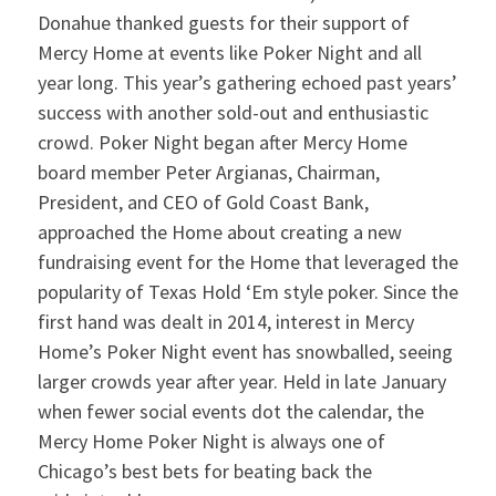
Donahue thanked guests for their support of
Mercy Home at events like Poker Night and all
year long. This year’s gathering echoed past years’
success with another sold-out and enthusiastic
crowd. Poker Night began after Mercy Home
board member Peter Argianas, Chairman,
President, and CEO of Gold Coast Bank,
approached the Home about creating a new
fundraising event for the Home that leveraged the
popularity of Texas Hold ‘Em style poker. Since the
first hand was dealt in 2014, interest in Mercy
Home’s Poker Night event has snowballed, seeing
larger crowds year after year. Held in late January
when fewer social events dot the calendar, the
Mercy Home Poker Night is always one of
Chicago’s best bets for beating back the