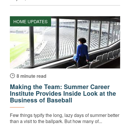
HOME UPDATES
8 minute read
Making the Team: Summer Career
Institute Provides Inside Look at the
Business of Baseball
Few things typify the long, lazy days of summer better
than a visit to the ballpark. But how many of...