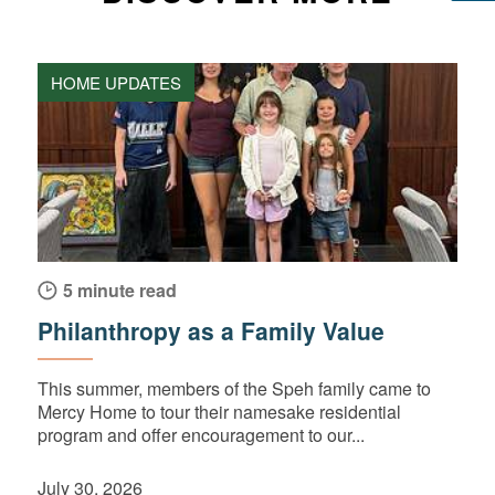
HOME UPDATES
5 minute read
Philanthropy as a Family Value
This summer, members of the Speh family came to
Mercy Home to tour their namesake residential
program and offer encouragement to our...
July 30, 2026