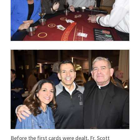
Before the first cards were dealt, Fr. Scott