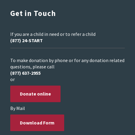
Get in Touch
If you are a child in need or to refer a child
(877) 24-START
To make donation by phone or for any donation related
questions, please call
(877) 637-2955
or
Donate online
By Mail
Download Form