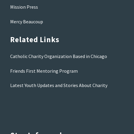
Mission Press
Mercy Beaucoup
Related Links
Catholic Charity Organization Based in Chicago
Friends First Mentoring Program
Latest Youth Updates and Stories About Charity