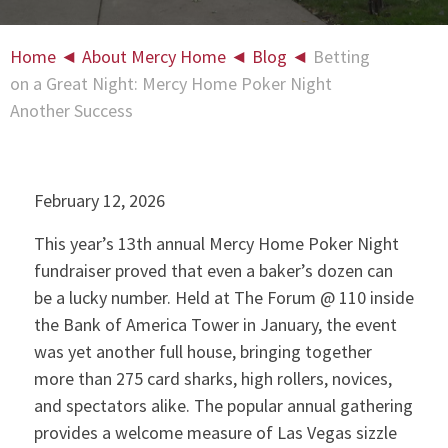
Home
◄
About Mercy Home
◄
Blog
◄
Betting
on a Great Night: Mercy Home Poker Night
Another Success
February 12, 2026
This year’s 13th annual Mercy Home Poker Night
fundraiser proved that even a baker’s dozen can
be a lucky number. Held at The Forum @ 110 inside
the Bank of America Tower in January, the event
was yet another full house, bringing together
more than 275 card sharks, high rollers, novices,
and spectators alike. The popular annual gathering
provides a welcome measure of Las Vegas sizzle