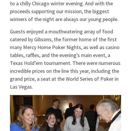
to a chilly Chicago winter evening. And with the
proceeds supporting our mission, the biggest
winners of the night are always our young people.
Guests enjoyed a mouthwatering array of food
catered by Gibsons, the former home of the first
many Mercy Home Poker Nights, as well as casino
tables, raffles, and the evening’s main event, a
Texas Hold’em tournament. There were numerous
incredible prizes on the line this year, including the
grand prize, a seat at the World Series of Poker in
Las Vegas.