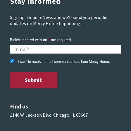
Stay Informed
Sign up for our eNews and we'll send you periodic
updates on Mercy Home happenings
Fields marked with an
*
are required
I want to receive email communications from Mercy Home.
Find us
1140 W. Jackson Blvd. Chicago, IL 60607