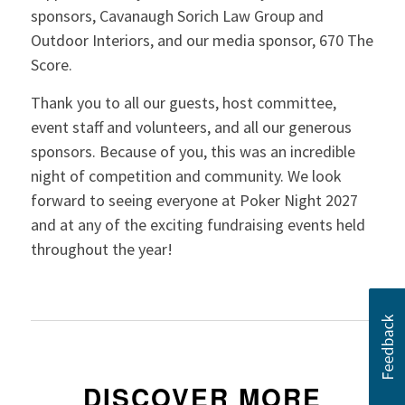
sponsors, Cavanaugh Sorich Law Group and
Outdoor Interiors, and our media sponsor, 670 The
Score.
Thank you to all our guests, host committee,
event staff and volunteers, and all our generous
sponsors. Because of you, this was an incredible
night of competition and community. We look
forward to seeing everyone at Poker Night 2027
and at any of the exciting fundraising events held
throughout the year!
DISCOVER MORE