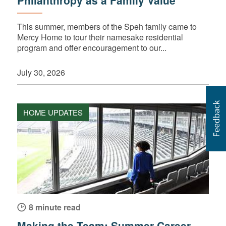
Philanthropy as a Family Value
This summer, members of the Speh family came to
Mercy Home to tour their namesake residential
program and offer encouragement to our...
July 30, 2026
HOME UPDATES
8 minute read
Making the Team: Summer Career