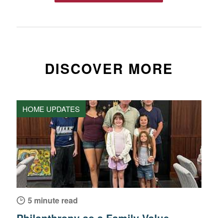
DISCOVER MORE
HOME UPDATES
5 minute read