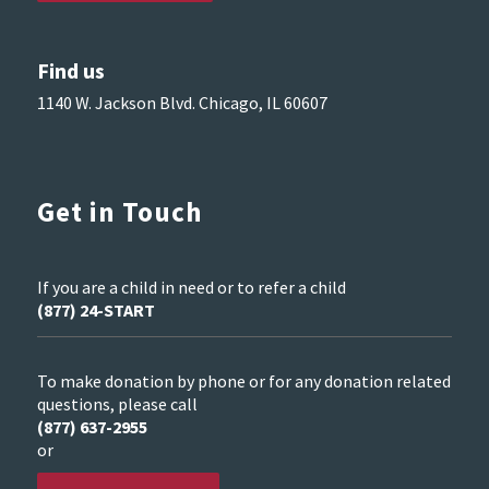
Find us
1140 W. Jackson Blvd. Chicago, IL 60607
Get in Touch
If you are a child in need or to refer a child
(877) 24-START
To make donation by phone or for any donation related
questions, please call
(877) 637-2955
or