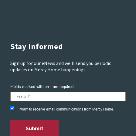
Stay Informed
Sign up for our eNews and we'll send you periodic
updates on Mercy Home happenings
Fields marked with an
*
are required
I want to receive email communications from Mercy Home.