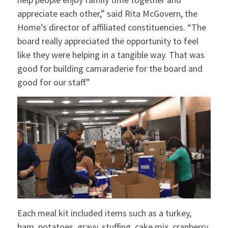
appreciate each other,” said Rita McGovern, the
Home’s director of affiliated constituencies. “The
board really appreciated the opportunity to feel
like they were helping in a tangible way. That was
good for building camaraderie for the board and
good for our staff.”
Each meal kit included items such as a turkey,
ham, potatoes, gravy, stuffing, cake mix, cranberry