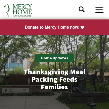
Donate to Mercy Home now!
Home Updates
Thanksgiving Meal
Packing Feeds
Families