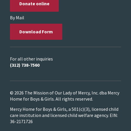
Donate online
By Mail
Download Form
For all other inquiries
(312) 738-7560
© 2026 The Mission of Our Lady of Mercy, Inc. dba Mercy
Home for Boys & Girls. All rights reserved.
Mercy Home for Boys & Girls, a 501(c)(3), licensed child
care institution and licensed child welfare agency. EIN:
36-2171726