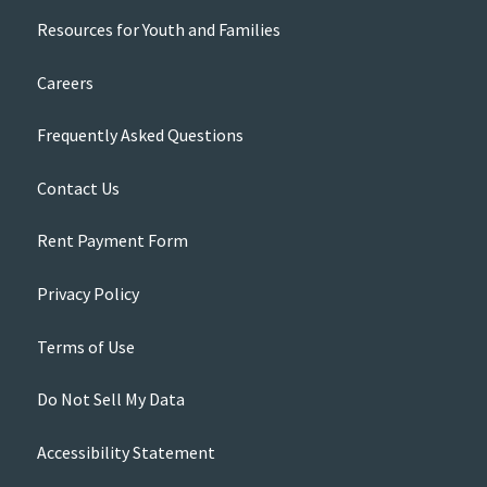
Resources for Youth and Families
Careers
Frequently Asked Questions
Contact Us
Rent Payment Form
Privacy Policy
Terms of Use
Do Not Sell My Data
Accessibility Statement