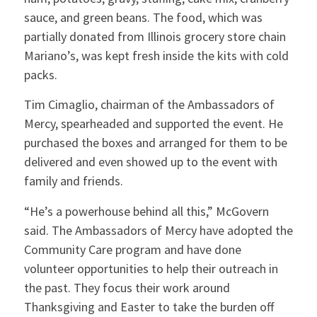
sauce, and green beans. The food, which was
partially donated from Illinois grocery store chain
Mariano’s, was kept fresh inside the kits with cold
packs.
Tim Cimaglio, chairman of the Ambassadors of
Mercy, spearheaded and supported the event. He
purchased the boxes and arranged for them to be
delivered and even showed up to the event with
family and friends.
“He’s a powerhouse behind all this,” McGovern
said. The Ambassadors of Mercy have adopted the
Community Care program and have done
volunteer opportunities to help their outreach in
the past. They focus their work around
Thanksgiving and Easter to take the burden off