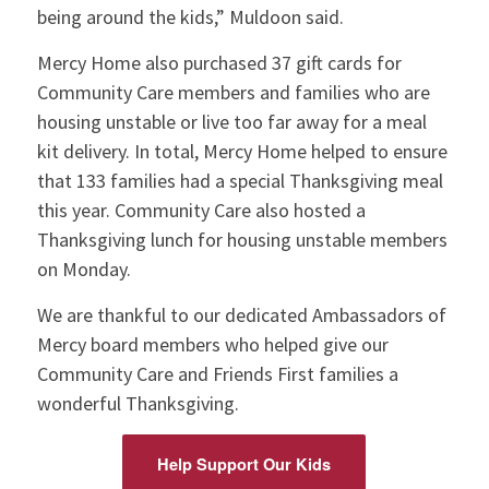
being around the kids,” Muldoon said.
Mercy Home also purchased 37 gift cards for
Community Care members and families who are
housing unstable or live too far away for a meal
kit delivery. In total, Mercy Home helped to ensure
that 133 families had a special Thanksgiving meal
this year. Community Care also hosted a
Thanksgiving lunch for housing unstable members
on Monday.
We are thankful to our dedicated Ambassadors of
Mercy board members who helped give our
Community Care and Friends First families a
wonderful Thanksgiving.
Help Support Our Kids