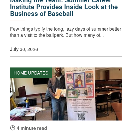
Institute Provides Inside Look at the
Business of Baseball
Few things typify the long, lazy days of summer better
than a visit to the ballpark. But how many of...
July 30, 2026
HOME UPDATES
4 minute read