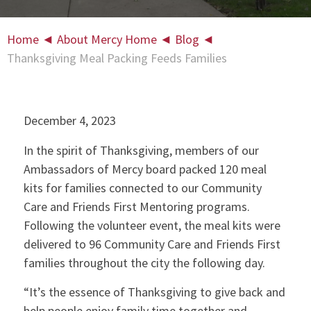
Home
◄
About Mercy Home
◄
Blog
◄
Thanksgiving Meal Packing Feeds Families
December 4, 2023
In the spirit of Thanksgiving, members of our
Ambassadors of Mercy board packed 120 meal
kits for families connected to our Community
Care and Friends First Mentoring programs.
Following the volunteer event, the meal kits were
delivered to 96 Community Care and Friends First
families throughout the city the following day.
“It’s the essence of Thanksgiving to give back and
help people enjoy family time together and