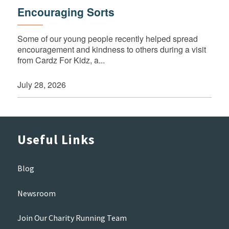
Encouraging Sorts
Some of our young people recently helped spread
encouragement and kindness to others during a visit
from Cardz For Kidz, a...
July 28, 2026
Useful Links
Blog
Newsroom
Join Our Charity Running Team