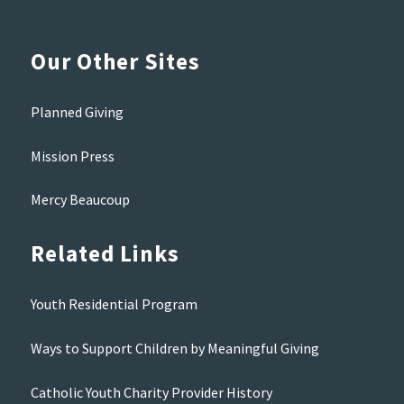
Our Other Sites
Planned Giving
Mission Press
Mercy Beaucoup
Related Links
Youth Residential Program
Ways to Support Children by Meaningful Giving
Catholic Youth Charity Provider History