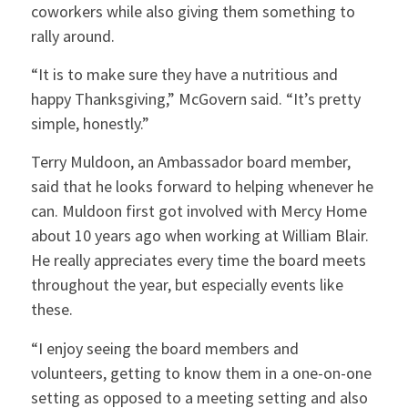
coworkers while also giving them something to
rally around.
“It is to make sure they have a nutritious and
happy Thanksgiving,” McGovern said. “It’s pretty
simple, honestly.”
Terry Muldoon, an Ambassador board member,
said that he looks forward to helping whenever he
can. Muldoon first got involved with Mercy Home
about 10 years ago when working at William Blair.
He really appreciates every time the board meets
throughout the year, but especially events like
these.
“I enjoy seeing the board members and
volunteers, getting to know them in a one-on-one
setting as opposed to a meeting setting and also