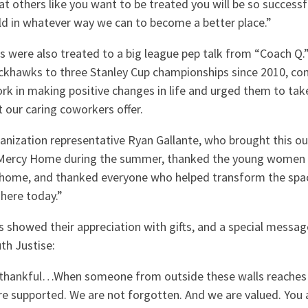
eat others like you want to be treated you will be so success
rld in whatever way we can to become a better place.”
s were also treated to a big league pep talk from “Coach Q.”
ackhawks to three Stanley Cup championships since 2010, 
ork in making positive changes in life and urged them to ta
 our caring coworkers offer.
nization representative Ryan Gallante, who brought this o
 Mercy Home during the summer, thanked the young women
 home, and thanked everyone who helped transform the space
 here today.”
s showed their appreciation with gifts, and a special messa
th Justise:
 thankful…When someone from outside these walls reaches 
e supported. We are not forgotten. And we are valued. You 