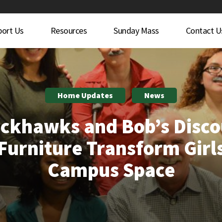
port Us
Resources
Sunday Mass
Contact U
Home Updates
News
ckhawks and Bob’s Disc
Furniture Transform Girl
Campus Space