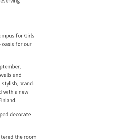
deserving
mpus for Girls
 oasis for our
eptember,
 walls and
 stylish, brand-
d with a new
inland.
lped decorate
ntered the room