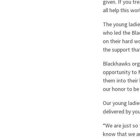
given. If you tr
all help this wo
The young ladie
who led the Bl
on their hard w
the support that
Blackhawks orga
opportunity to
them into their
our honor to be
Our young ladie
delivered by you
“We are just so
know that we ar