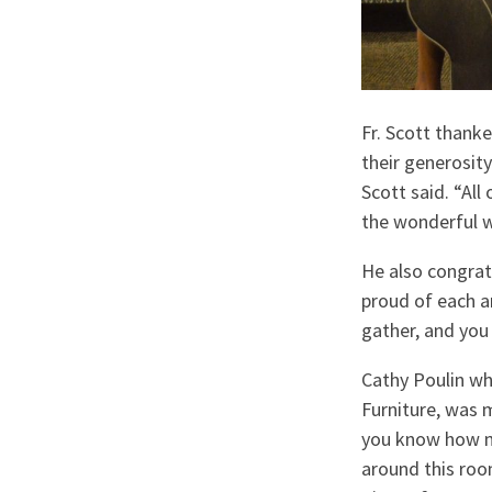
Fr. Scott thank
their generosity
Scott said. “All
the wonderful w
He also congrat
proud of each a
gather, and you 
Cathy Poulin wh
Furniture, was 
you know how mu
around this roo