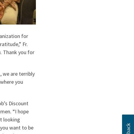
anization for
atitude,” Fr.
u. Thank you for
 we are terribly
e where you
ob’s Discount
omen. “I hope
t looking
 you want to be