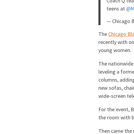
Coach Q te
teens at
@M
— Chicago 
The
Chicago Bl
recently with o
young women.
The nationwide 
leveling a forme
columns, adding 
new sofas, chai
wide-screen tel
For the event, 
the room with b
Then came the 