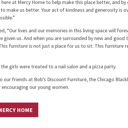
d here at Mercy Home to help make this place better, and by 
g to make us better. Your act of kindness and generosity is 
sible.”
d, “Our lives and our memories in this living space will fore
ve given us. And when you are surrounded by new and good t
his furniture is not just a place for us to sit. This furniture 
 the girls were treated to a nail salon and a pizza party.
to our friends at Bob’s Discount Furniture, the Chicago Blac
or encouraging our young women.
MERCY HOME