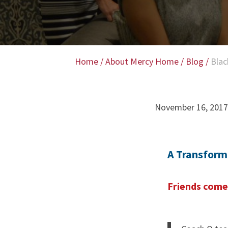
Home
/
About Mercy Home
/
Blog
/
Blac
November 16, 2017
A Transform
Friends come 