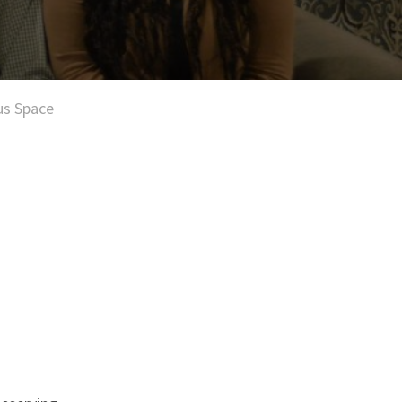
us Space