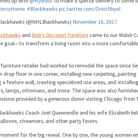
amed up with
@MyBobs
to make a special delivery to some 
ercyHome
.
#Blackhawks
pic.twitter.com/OroizI9qwl
Blackhawks (@NHLBlackhawks)
November 16, 2017
ackhawks
and
Bob’s Discount Furniture
came to our Walsh Ca
ne goal—to transform a living room into a more comfortable
furniture retailer had worked to remodel the space since S
r drop floor in one corner, installing new carpeting, painting
a feature wall, creating specialized use areas, and installing
rs, lamps, ottomans, and more. The space was also furnishe
evision provided by a generous donor visiting Chicago from F
Blackhawks Coach Joel Quenneville and his wife Elizabeth he
alloons, streamers, and other party favors.
moment for the big reveal. One by one, the young women e