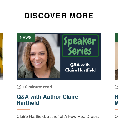
DISCOVER MORE
NEWS
10 minute read
Q&A with Author Claire
N
Hartfield
M
Claire Hartfield, author of A Few Red Drops,
O