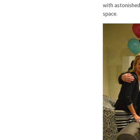
with astonished
space.