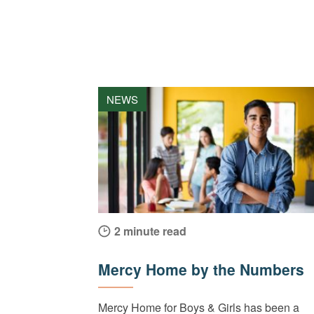
NEWS
2 minute read
Mercy Home by the Numbers
Mercy Home for Boys & Girls has been a