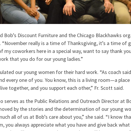
ed Bob’s Discount Furniture and the Chicago Blackhawks org
. “November really is a time of Thanksgiving, it’s a time of gr
 of my coworkers here in a special way, want to say thank yo
ork that you do for our young ladies.”
ulated our young women for their hard work. “As coach said,
nd every one of you. You know, this is a living room—a plac
live together, and you support each other,” Fr. Scott said.
o serves as the Public Relations and Outreach Director at B
moved by the stories and the determination of our young w
ch all of us at Bob’s care about you,” she said. “I know tha
m, you always appreciate what you have and give back what