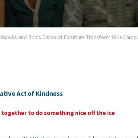
khawks and Bob’s Discount Furniture Transform Girls Camp
ative Act of Kindness
together to do something nice off the ice