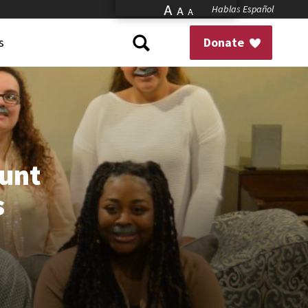
A
Hablas Español
A
A
s
Donate
ount
s