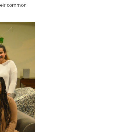
their common