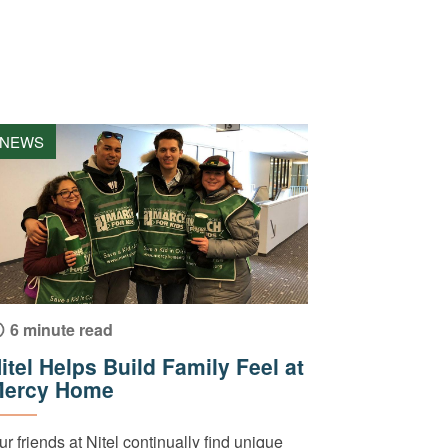
NEWS
6 minute read
itel Helps Build Family Feel at
ercy Home
ur friends at Nitel continually find unique