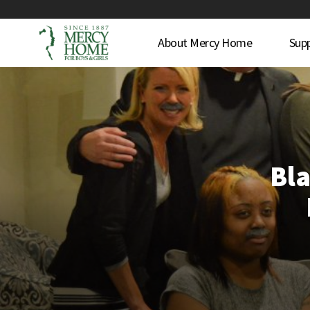
About Mercy Home
Sup
Bla