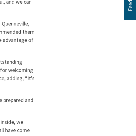
ful, and we can
 Quenneville,
commended them
ke advantage of
utstanding
 for welcoming
, adding, “It’s
ge prepared and
inside, we
all have come