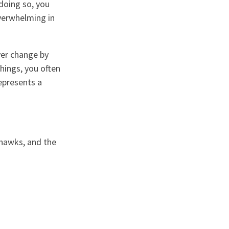
doing so, you
overwhelming in
ver change by
hings, you often
represents a
khawks, and the