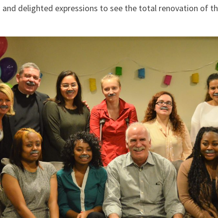
 and delighted expressions to see the total renovation of 