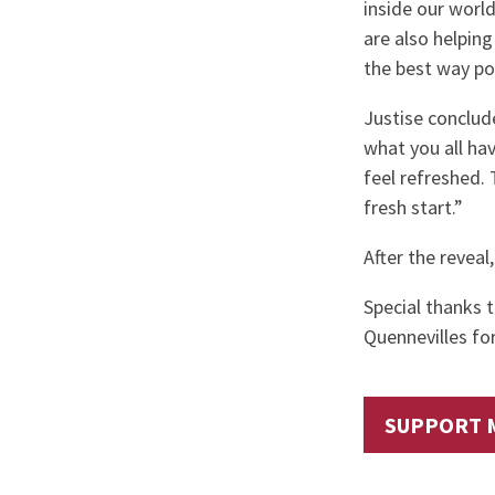
inside our worl
are also helpin
the best way pos
Justise conclude
what you all ha
feel refreshed. T
fresh start.”
After the reveal,
Special thanks 
Quennevilles f
SUPPORT 