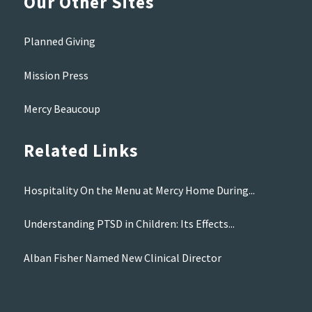
Our Other Sites
Planned Giving
Mission Press
Mercy Beaucoup
Related Links
Hospitality On the Menu at Mercy Home During...
Understanding PTSD in Children: Its Effects...
Alban Fisher Named New Clinical Director