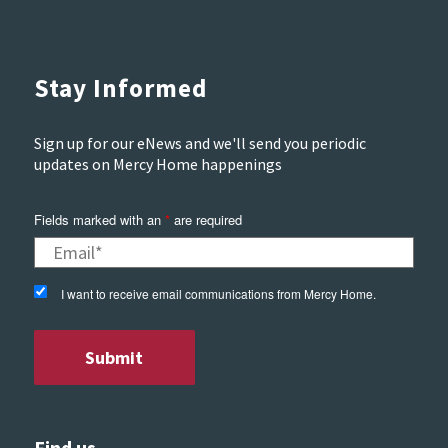
Stay Informed
Sign up for our eNews and we'll send you periodic
updates on Mercy Home happenings
Fields marked with an
*
are required
I want to receive email communications from Mercy Home.
Find us