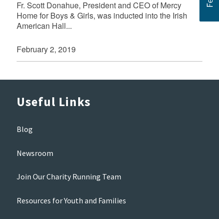
Fr. Scott Donahue, President and CEO of Mercy
Home for Boys & Girls, was inducted into the Irish
American Hall...
February 2, 2019
Useful Links
Blog
Newsroom
Join Our Charity Running Team
Resources for Youth and Families