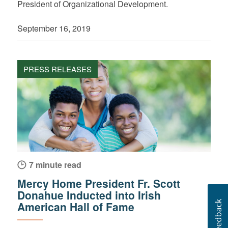
President of Organizational Development.
September 16, 2019
PRESS RELEASES
7 minute read
Mercy Home President Fr. Scott
Donahue Inducted into Irish
American Hall of Fame