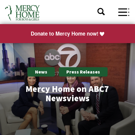
Donate to Mercy Home now!
News
Press Releases
Mercy Home on ABC7
Newsviews