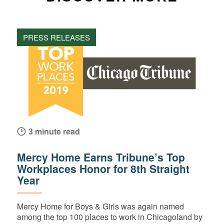
PRESS RELEASES
3 minute read
Mercy Home Earns Tribune’s Top
Workplaces Honor for 8th Straight
Year
Mercy Home for Boys & Girls was again named
among the top 100 places to work in Chicagoland by