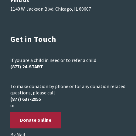
1140 W. Jackson Blvd. Chicago, IL 60607
Get in Touch
If you are a child in need or to refer a child
(877) 24-START
To make donation by phone or for any donation related
questions, please call
(877) 637-2955
or
Donate online
By Mail