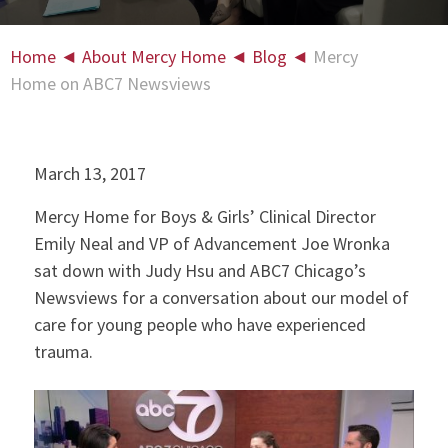
Home
◄
About Mercy Home
◄
Blog
◄
Mercy
Home on ABC7 Newsviews
March 13, 2017
Mercy Home for Boys & Girls’ Clinical Director
Emily Neal and VP of Advancement Joe Wronka
sat down with Judy Hsu and ABC7 Chicago’s
Newsviews for a conversation about our model of
care for young people who have experienced
trauma.