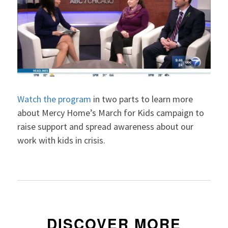
Watch the program
in two parts to learn more
about Mercy Home’s March for Kids campaign to
raise support and spread awareness about our
work with kids in crisis.
DISCOVER MORE