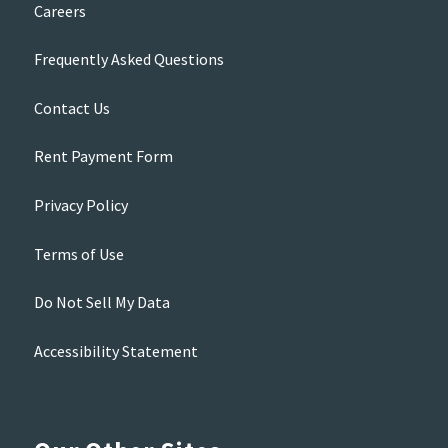
Careers
Frequently Asked Questions
Contact Us
Rent Payment Form
Privacy Policy
Terms of Use
Do Not Sell My Data
Accessibility Statement