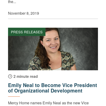
the...
November 8, 2019
PRESS RELEASES
2 minute read
Emily Neal to Become Vice President
of Organizational Development
Mercy Home names Emily Neal as the new Vice