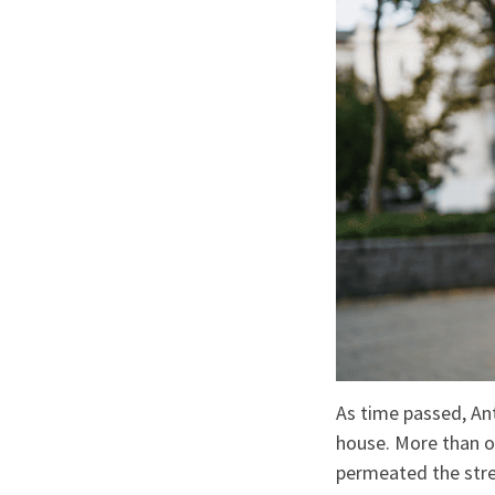
As time passed, An
house. More than o
permeated the stre