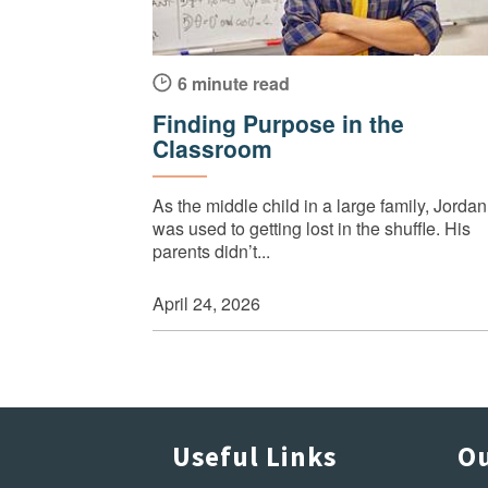
6 minute read
Finding Purpose in the
Classroom
As the middle child in a large family, Jordan
was used to getting lost in the shuffle. His
parents didn’t...
April 24, 2026
Useful Links
Ou