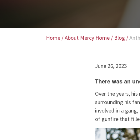
Home
/
About Mercy Home
/
Blog
/
Anth
June 26, 2023
There was an uns
Over the years, hi
surrounding his fam
involved in a gang,
of gunfire that fil