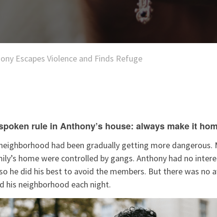
ony Escapes Violence and Finds Refuge
poken rule in Anthony’s house: always make it hom
s neighborhood had been gradually getting more dangerous. 
ily’s home were controlled by gangs. Anthony had no interes
 so he did his best to avoid the members. But there was no 
led his neighborhood each night.