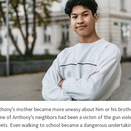
thony’s mother became more uneasy about him or his brothe
ne of Anthony’s neighbors had been a victim of the gun viol
ets. Even walking to school became a dangerous undertakin