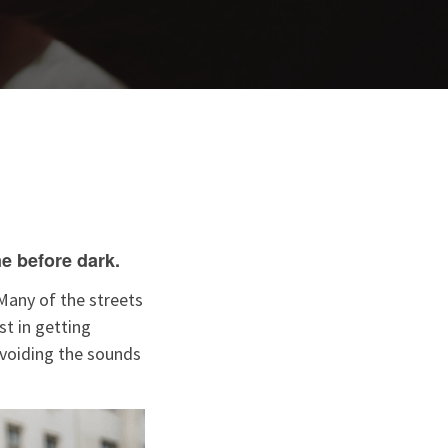
e before dark.
Many of the streets
t in getting
avoiding the sounds