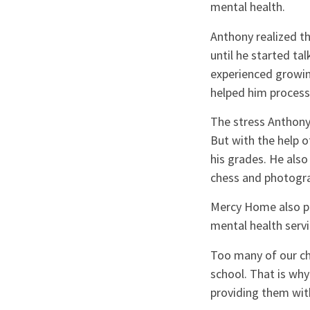
mental health.
Anthony realized t
until he started ta
experienced growing
helped him process
The stress Anthony
But with the help 
his grades. He also
chess and photogr
Mercy Home also pr
mental health serv
Too many of our chi
school. That is why
providing them with