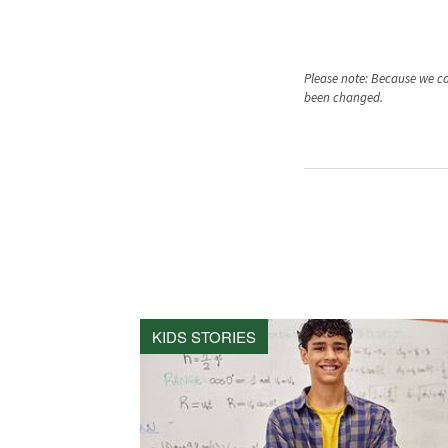
Please note: Because we car
been changed.
KIDS STORIES