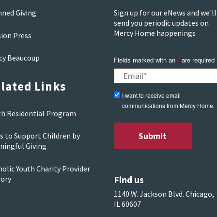
nned Giving
Sign up for our eNews and we'll
send you periodic updates on
Mercy Home happenings
sion Press
cy Beaucoup
Fields marked with an
*
are required
lated Links
I want to receive email
communications from Mercy Home.
th Residential Program
s to Support Children by
ningful Giving
olic Youth Charity Provider
Find us
tory
1140 W. Jackson Blvd. Chicago,
IL 60607