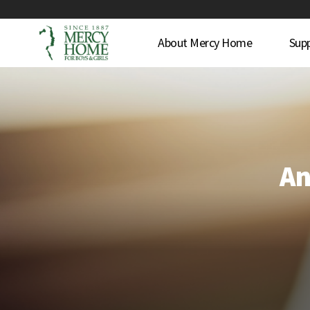
About Mercy Home
Sup
An