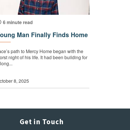
6 minute read
oung Man Finally Finds Home
ace’s path to Mercy Home began with the
rst night of his life. It had been building for
long...
ctober 8, 2025
Get in Touch