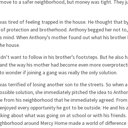
ove to a safer neighborhood, but money was tight. They jus
as tired of feeling trapped in the house. He thought that by
 of protection and brotherhood. Anthony begged her not to,
’s mind. When Anthony’s mother found out what his brother
the house.
n’t want to follow in his brother’s footsteps. But he also h
 and the way his mother had become even more overprotecti
o wonder if joining a gang was really the only solution.
as terrified of losing another son to the streets. So when 
ssible solution, she immediately pitched the idea to Antho
e from his neighborhood that he immediately agreed. From t
enjoyed every opportunity he got to be outside. He and his
lking about what was going on at school or with his friends.
eighborhood around Mercy Home made a world of difference 