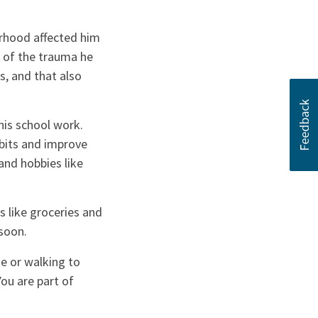
orhood affected him
e of the trauma he
s, and that also
his school work.
abits and improve
and hobbies like
 like groceries and
soon.
de or walking to
You are part of