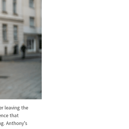
r leaving the
ence that
g. Anthony’s