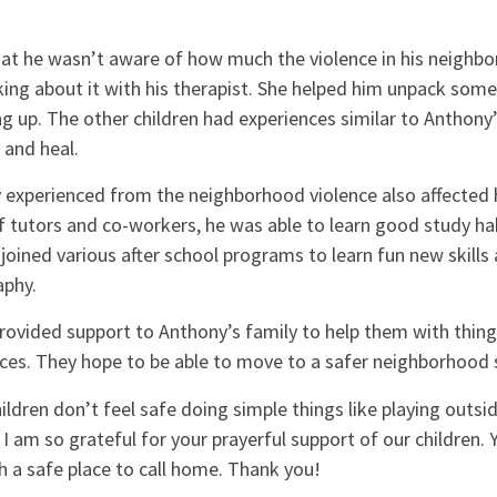
hat he wasn’t aware of how much the violence in his neighb
lking about it with his therapist. She helped him unpack som
 up. The other children had experiences similar to Anthony’
 and heal.
 experienced from the neighborhood violence also affected 
of tutors and co-workers, he was able to learn good study h
 joined various after school programs to learn fun new skills 
aphy.
ovided support to Anthony’s family to help them with things
ices. They hope to be able to move to a safer neighborhood 
ldren don’t feel safe doing simple things like playing outsi
 I am so grateful for your prayerful support of our children. 
 a safe place to call home. Thank you!