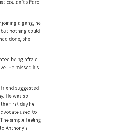
t couldn’t afford
 joining a gang, he
 but nothing could
 had done, she
ated being afraid
ve. He missed his
a friend suggested
ny. He was so
he first day he
 advocate used to
 The simple feeling
to Anthony’s