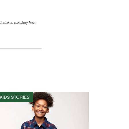
tails in this story have
KIDS STORIES