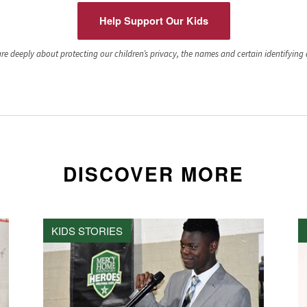
Help Support Our Kids
e deeply about protecting our children’s privacy, the names and certain identifying de
DISCOVER MORE
KIDS STORIES