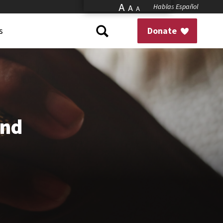
A
Hablas Español
A
A
s
Donate
and