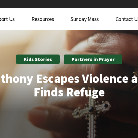
port Us
Resources
Sunday Mass
Contact U
Kids Stories
Partners in Prayer
thony Escapes Violence 
Finds Refuge