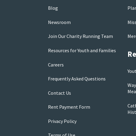
Blog
Pla
Newsroom
Mis
Join Our Charity Running Team
Mer
Resources for Youth and Families
Re
Careers
You
Frequently Asked Questions
Way
Mea
Contact Us
Cath
Rent Payment Form
His
Privacy Policy
Terms of Use