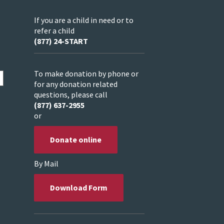
If you are a child in need or to
refer a child
(877) 24-START
To make donation by phone or
for any donation related
questions, please call
(877) 637-2955
or
Donate online
By Mail
Download Form