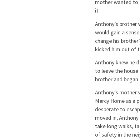
mother wanted to m
it.
Anthony’s brother w
would gain a sense
change his brother
kicked him out of 
Anthony knew he did
to leave the house
brother and began t
Anthony’s mother w
Mercy Home as a po
desperate to escap
moved in, Anthony 
take long walks, ta
of safety in the n