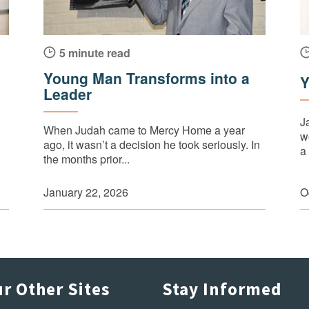
5 minute read
Young Man Transforms into a
Y
Leader
J
When Judah came to Mercy Home a year
wo
ago, it wasn’t a decision he took seriously. In
a 
the months prior...
January 22, 2026
O
r Other Sites
Stay Informed