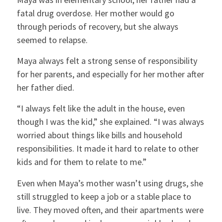
fatal drug overdose. Her mother would go
through periods of recovery, but she always
seemed to relapse.
Maya always felt a strong sense of responsibility
for her parents, and especially for her mother after
her father died.
“I always felt like the adult in the house, even
though I was the kid,” she explained. “I was always
worried about things like bills and household
responsibilities. It made it hard to relate to other
kids and for them to relate to me.”
Even when Maya’s mother wasn’t using drugs, she
still struggled to keep a job or a stable place to
live. They moved often, and their apartments were