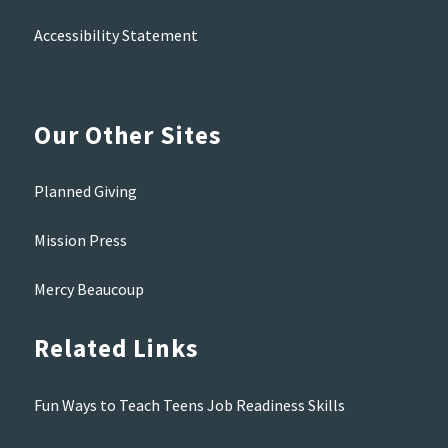
Accessibility Statement
Our Other Sites
Planned Giving
Mission Press
Mercy Beaucoup
Related Links
Fun Ways to Teach Teens Job Readiness Skills