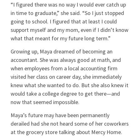
“I figured there was no way I would ever catch up
in time to graduate,” she said. “So I just stopped
going to school. I figured that at least I could
support myself and my mom, even if I didn’t know
what that meant for my future long term.”
Growing up, Maya dreamed of becoming an
accountant. She was always good at math, and
when employees from a local accounting firm
visited her class on career day, she immediately
knew what she wanted to do. But she also knew it
would take a college degree to get there—and
now that seemed impossible.
Maya’s future may have been permanently
derailed had she not heard some of her coworkers
at the grocery store talking about Mercy Home.