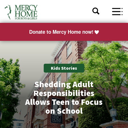
Donate to Mercy Home now!
Kids Stories
Shedding Adult
Responsibilities
Allows Teen to Focus
on School