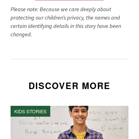
Please note: Because we care deeply about
protecting our children’s privacy, the names and
certain identifying details in this story have been
changed.
DISCOVER MORE
KIDS STORIES