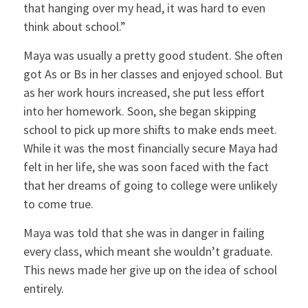
that hanging over my head, it was hard to even
think about school.”
Maya was usually a pretty good student. She often
got As or Bs in her classes and enjoyed school. But
as her work hours increased, she put less effort
into her homework. Soon, she began skipping
school to pick up more shifts to make ends meet.
While it was the most financially secure Maya had
felt in her life, she was soon faced with the fact
that her dreams of going to college were unlikely
to come true.
Maya was told that she was in danger in failing
every class, which meant she wouldn’t graduate.
This news made her give up on the idea of school
entirely.