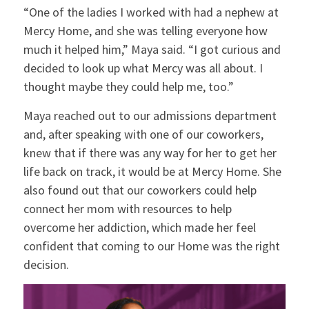
“One of the ladies I worked with had a nephew at
Mercy Home, and she was telling everyone how
much it helped him,” Maya said. “I got curious and
decided to look up what Mercy was all about. I
thought maybe they could help me, too.”
Maya reached out to our admissions department
and, after speaking with one of our coworkers,
knew that if there was any way for her to get her
life back on track, it would be at Mercy Home. She
also found out that our coworkers could help
connect her mom with resources to help
overcome her addiction, which made her feel
confident that coming to our Home was the right
decision.