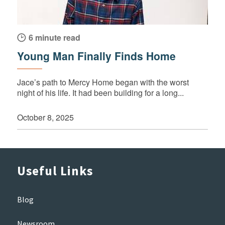
6 minute read
Young Man Finally Finds Home
Jace’s path to Mercy Home began with the worst
night of his life. It had been building for a long...
October 8, 2025
Useful Links
Blog
Newsroom