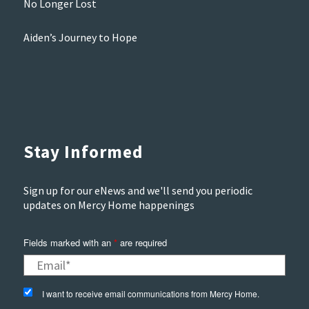
No Longer Lost
Aiden’s Journey to Hope
Stay Informed
Sign up for our eNews and we'll send you periodic
updates on Mercy Home happenings
Fields marked with an
*
are required
I want to receive email communications from Mercy Home.