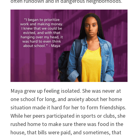
often rundown and in dangerous neighborhoods.
Maya grew up feeling isolated. She was never at
one school for long, and anxiety about her home
situation made it hard for her to form friendships.
While her peers participated in sports or clubs, she
rushed home to make sure there was food in the
house, that bills were paid, and sometimes, that