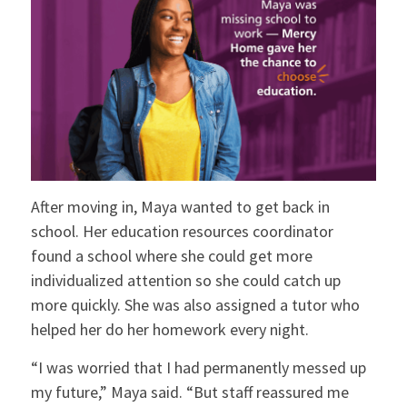
After moving in, Maya wanted to get back in
school. Her education resources coordinator
found a school where she could get more
individualized attention so she could catch up
more quickly. She was also assigned a tutor who
helped her do her homework every night.
“I was worried that I had permanently messed up
my future,” Maya said. “But staff reassured me