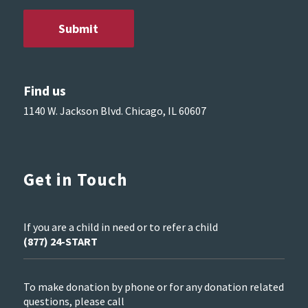
Find us
1140 W. Jackson Blvd. Chicago, IL 60607
Get in Touch
If you are a child in need or to refer a child
(877) 24-START
To make donation by phone or for any donation related
questions, please call