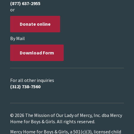
(877) 637-2955
or
Donate online
By Mail
Download Form
For all other inquiries
(312) 738-7560
© 2026 The Mission of Our Lady of Mercy, Inc. dba Mercy
Home for Boys & Girls. All rights reserved.
Mercy Home for Boys & Girls, a 501(c)(3), licensed child