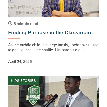
6 minute read
Finding Purpose in the Classroom
As the middle child in a large family, Jordan was used
to getting lost in the shuffle. His parents didn’t...
April 24, 2026
KIDS STORIES