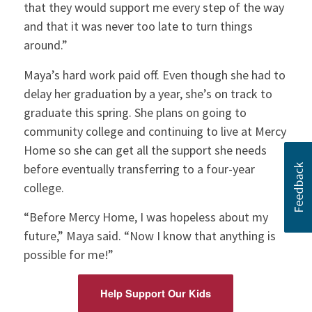
that they would support me every step of the way
and that it was never too late to turn things
around.”
Maya’s hard work paid off. Even though she had to
delay her graduation by a year, she’s on track to
graduate this spring. She plans on going to
community college and continuing to live at Mercy
Home so she can get all the support she needs
before eventually transferring to a four-year
college.
“Before Mercy Home, I was hopeless about my
future,” Maya said. “Now I know that anything is
possible for me!”
Help Support Our Kids