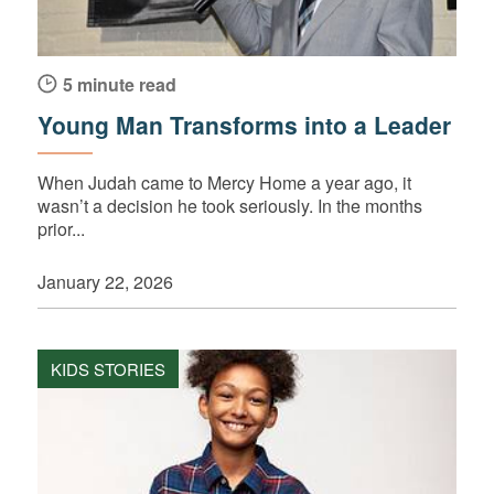
5 minute read
Young Man Transforms into a Leader
When Judah came to Mercy Home a year ago, it
wasn’t a decision he took seriously. In the months
prior...
January 22, 2026
KIDS STORIES