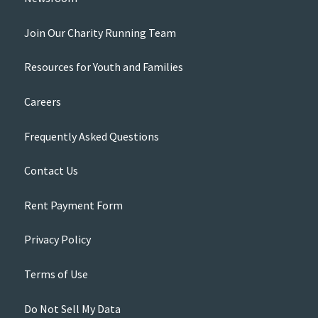
Join Our Charity Running Team
Resources for Youth and Families
Careers
Frequently Asked Questions
Contact Us
Rent Payment Form
Privacy Policy
Terms of Use
Do Not Sell My Data