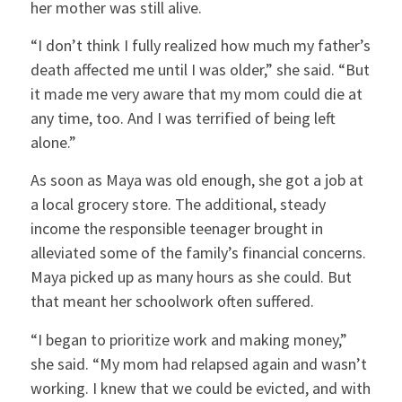
her mother was still alive.
“I don’t think I fully realized how much my father’s
death affected me until I was older,” she said. “But
it made me very aware that my mom could die at
any time, too. And I was terrified of being left
alone.”
As soon as Maya was old enough, she got a job at
a local grocery store. The additional, steady
income the responsible teenager brought in
alleviated some of the family’s financial concerns.
Maya picked up as many hours as she could. But
that meant her schoolwork often suffered.
“I began to prioritize work and making money,”
she said. “My mom had relapsed again and wasn’t
working. I knew that we could be evicted, and with