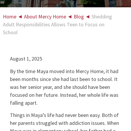
Home
◄
About Mercy Home
◄
Blog
◄
Shedding
Adult Responsibilities Allows Teen to Focus on
School
August 1, 2025
By the time Maya moved into Mercy Home, it had
been months since she had last been to school. It
was her senior year, and she should have been
focused on her future. Instead, her whole life was
falling apart.
Things in Maya’s life had never been easy. Both of
her parents struggled with addiction issues. When
Maya was in elementary school, her father had a