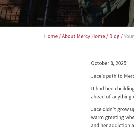
Home
/
About Mercy Home
/
Blog
/
Youn
October 8, 2025
Jace’s path to Merc
It had been buildin
ahead of anything e
Jace didn’t grow up
warm greeting when
and her addiction a