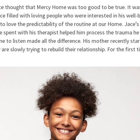
ace thought that Mercy Home was too good to be true. It wa
ace filled with loving people who were interested in his well-
to love the predictability of the routine at our Home. Jace’s 
e spent with his therapist helped him process the trauma he
 to listen made all the difference. His mother recently sta
are slowly trying to rebuild their relationship. For the first