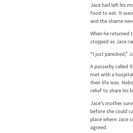
Jace had left his m
food to eat. It was
and the shame neve
When he returned to
stopped as Jace ran
“I just panicked,” 
A passerby called 
met with a hospita
their life was. Nob
relief to share his 
Jace’s mother surv
before she could c
place where Jace co
agreed.