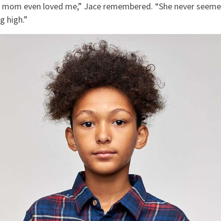
my mom even loved me,” Jace remembered. “She never seeme
g high.”