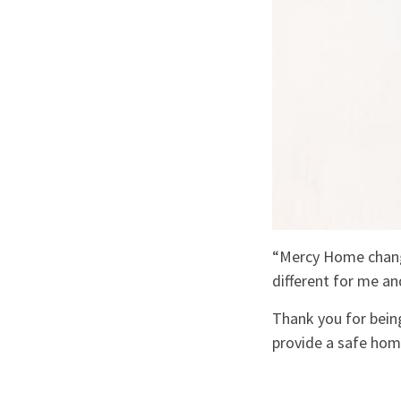
“Mercy Home changed
different for me a
Thank you for being
provide a safe hom