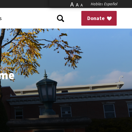
A
Hablas Español
A
A
s
Donate
ome