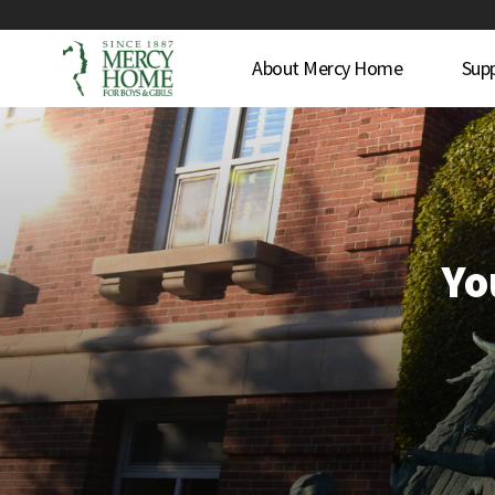
About Mercy Home
Sup
Yo