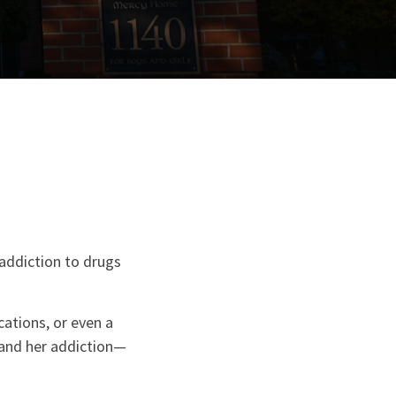
 addiction to drugs
cations, or even a
 and her addiction—