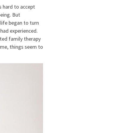
s hard to accept
being. But
life began to turn
 had experienced.
rted family therapy
 time, things seem to