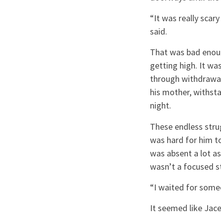
“It was really scar
said.
That was bad enoug
getting high. It w
through withdrawal,
his mother, withsta
night.
These endless strug
was hard for him t
was absent a lot as
wasn’t a focused s
“I waited for someo
It seemed like Jac