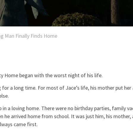
g Man Finally Finds Home
y Home began with the worst night of his life.
g for a long time. For most of Jace’s life, his mother put her
lse.
 in a loving home. There were no birthday parties, family va
 he arrived home from school. It was just him, his mother,
lways came first.