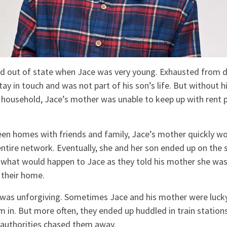
d out of state when Jace was very young. Exhausted from d
ay in touch and was not part of his son’s life. But without hi
e household, Jace’s mother was unable to keep up with rent 
en homes with friends and family, Jace’s mother quickly wo
tire network. Eventually, she and her son ended up on the st
what would happen to Jace as they told his mother she was
 their home.
s was unforgiving. Sometimes Jace and his mother were luck
m in. But more often, they ended up huddled in train station
 authorities chased them away.