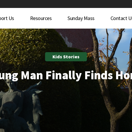
port Us
Resources
Sunday Mass
Contact U
Kids Stories
ung Man Finally Finds H