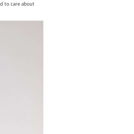
d to care about