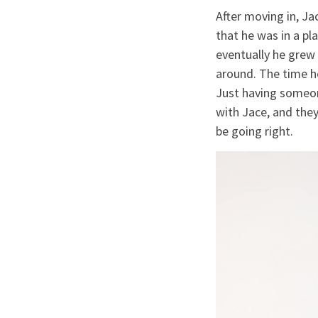
After moving in, J
that he was in a pl
eventually he grew 
around. The time h
Just having someone
with Jace, and they 
be going right.