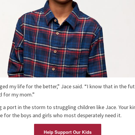
 my life for the better,” Jace said. “I know that in the futu
nd for my mom.”
 a port in the storm to struggling children like Jace. Your k
e for the boys and girls who most desperately need it.
Help Support Our Kids