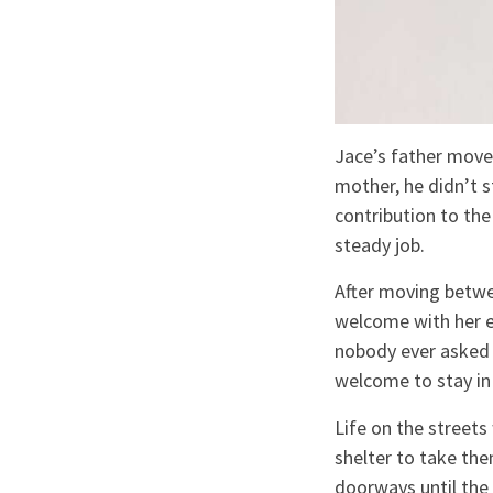
Jace’s father move
mother, he didn’t st
contribution to th
steady job.
After moving betwe
welcome with her en
nobody ever asked 
welcome to stay in
Life on the street
shelter to take the
doorways until the