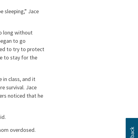
e sleeping,” Jace
o long without
began to go
ed to try to protect
e to stay for the
in class, and it
e survival. Jace
ers noticed that he
id.
s mom overdosed.