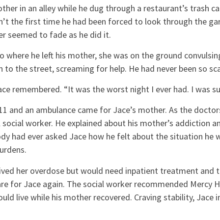
other in an alley while he dug through a restaurant’s trash ca
n’t the first time he had been forced to look through the ga
r seemed to fade as he did it.
 where he left his mother, she was on the ground convulsing. 
 to the street, screaming for help. He had never been so scare
Jace remembered. “It was the worst night I ever had. I was s
911 and an ambulance came for Jace’s mother. As the doctors
l social worker. He explained about his mother’s addiction 
ody had ever asked Jace how he felt about the situation he w
burdens.
ived her overdose but would need inpatient treatment and t
are for Jace again. The social worker recommended Mercy 
uld live while his mother recovered. Craving stability, Jace