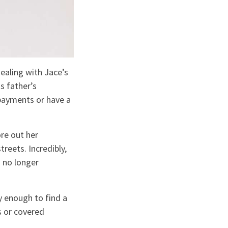
ealing with Jace’s
s father’s
payments or have a
re out her
reets. Incredibly,
 no longer
y enough to find a
s or covered