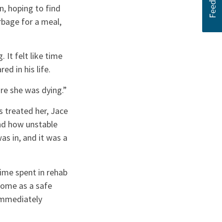
n, hoping to find
rbage for a meal,
It felt like time
d in his life.
ure she was dying.”
 treated her, Jace
and how unstable
as in, and it was a
ime spent in rehab
Home as a safe
 immediately