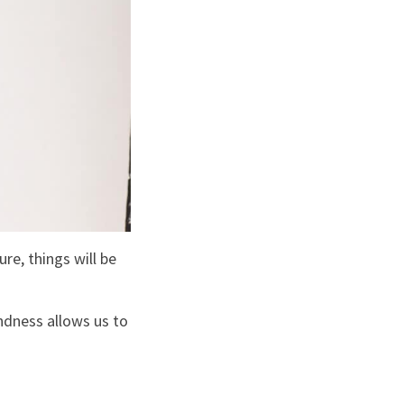
re, things will be
indness allows us to