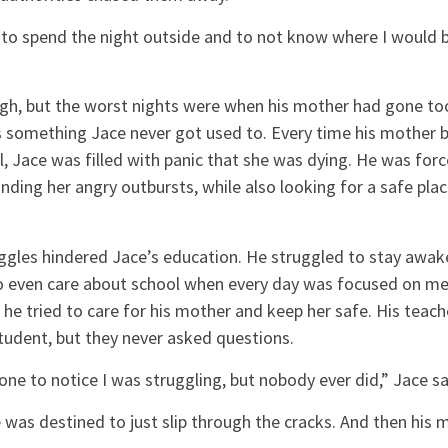
y to spend the night outside and to not know where I would b
h, but the worst nights were when his mother had gone to
as something Jace never got used to. Every time his mother 
 Jace was filled with panic that she was dying. He was forc
nding her angry outbursts, while also looking for a safe plac
gles hindered Jace’s education. He struggled to stay awake 
o even care about school when every day was focused on mer
 he tried to care for his mother and keep her safe. His teach
tudent, but they never asked questions.
ne to notice I was struggling, but nobody ever did,” Jace sa
e was destined to just slip through the cracks. And then hi