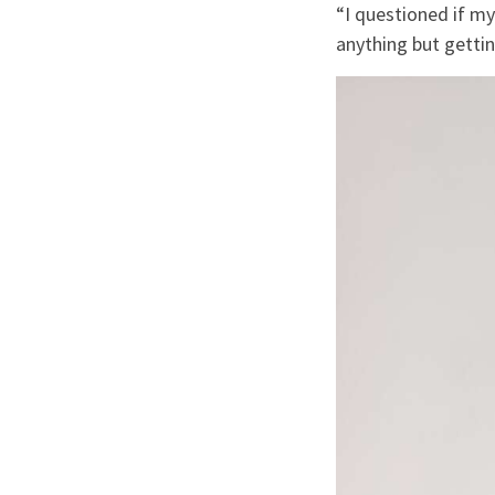
“I questioned if 
anything but gettin