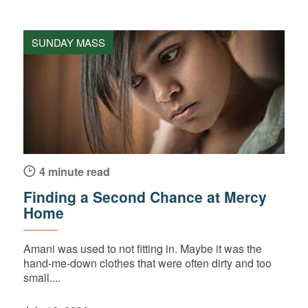
SUNDAY MASS
4 minute read
Finding a Second Chance at Mercy
Home
Amani was used to not fitting in. Maybe it was the
hand-me-down clothes that were often dirty and too
small....