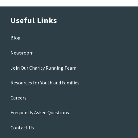
Useful Links
Blog
Newsroom
Join Our Charity Running Team
Resources for Youth and Families
Careers
Frequently Asked Questions
Contact Us