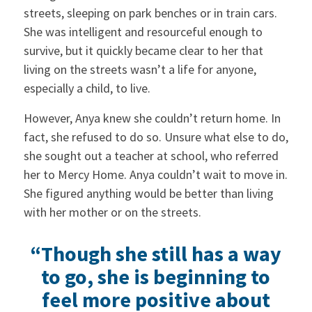
streets, sleeping on park benches or in train cars.
She was intelligent and resourceful enough to
survive, but it quickly became clear to her that
living on the streets wasn’t a life for anyone,
especially a child, to live.
However, Anya knew she couldn’t return home. In
fact, she refused to do so. Unsure what else to do,
she sought out a teacher at school, who referred
her to Mercy Home. Anya couldn’t wait to move in.
She figured anything would be better than living
with her mother or on the streets.
“Though she still has a way
to go, she is beginning to
feel more positive about