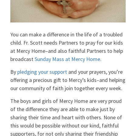
You can make a difference in the life of a troubled
child. Fr. Scott needs Partners to pray for our kids
at Mercy Home–and also faithful Partners to help
broadcast
Sunday Mass at Mercy Home
.
By
pledging your support
and your prayers, you’re
offering a precious gift to Mercy’s kids–and helping
our community of faith join together every week.
The boys and girls of Mercy Home are very proud
of the difference they are able to make just by
sharing their time and heart with others. None of
this would be possible without our kind, faithful
supporters, for not only sharing their friendship