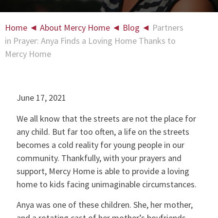
Home
◄
About Mercy Home
◄
Blog
◄
Partners
in Prayer: Anya Finds a Loving Home Thanks to
Mercy Home
June 17, 2021
We all know that the streets are not the place for
any child. But far too often, a life on the streets
becomes a cold reality for young people in our
community. Thankfully, with your prayers and
support, Mercy Home is able to provide a loving
home to kids facing unimaginable circumstances.
Anya was one of these children. She, her mother,
and a rotating cast of her mother’s boyfriends