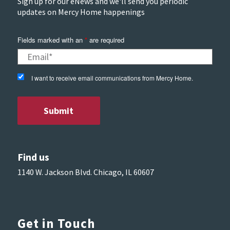
Sign up for our eNews and we'll send you periodic
updates on Mercy Home happenings
Fields marked with an
*
are required
I want to receive email communications from Mercy Home.
Find us
1140 W. Jackson Blvd. Chicago, IL 60607
Get in Touch