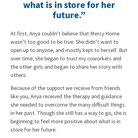
what is in store for her
future.”
At first, Anya couldn’t believe that Mercy Home
wasn’t too good to be true. She didn’t want to
open up to anyone, and mostly kept to herself. But
over time, she began to trust my coworkers and
the other girls and began to share her story with
others.
Because of the support we receive from friends
like you, Anya received the therapy and guidance
she needed to overcome the many difficult things
in her past. Though she still has a way to go, she is
beginning to feel more positive about what is in
store for her future.