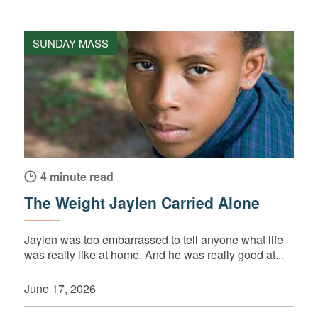
SUNDAY MASS
4 minute read
The Weight Jaylen Carried Alone
Jaylen was too embarrassed to tell anyone what life
was really like at home. And he was really good at...
June 17, 2026