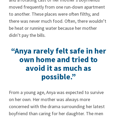
moved frequently from one run-down apartment
to another. These places were often filthy, and
there was never much food. Often, there wouldn’t
be heat or running water because her mother
didn’t pay the bills.
“Anya rarely felt safe in her
own home and tried to
avoid it as much as
possible.”
From a young age, Anya was expected to survive
on her own. Her mother was always more
concerned with the drama surrounding her latest
boyfriend than caring for her daughter. The men