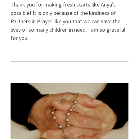
Thank you for making fresh starts like Anya’s
possible! It is only because of the kindness of
Partners in Prayer like you that we can save the
lives of so many children in need. I am so grateful
for you.