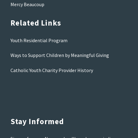
Mercy Beaucoup
Related Links
Youth Residential Program
Ways to Support Children by Meaningful Giving
Catholic Youth Charity Provider History
Stay Informed