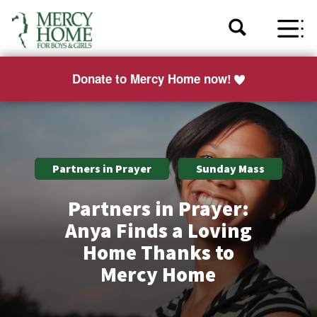
Donate to Mercy Home now!
Partners in Prayer
Sunday Mass
Partners in Prayer:
Anya Finds a Loving
Home Thanks to
Mercy Home