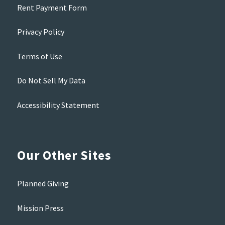
Rent Payment Form
Privacy Policy
Terms of Use
Do Not Sell My Data
Accessibility Statement
Our Other Sites
Planned Giving
Mission Press