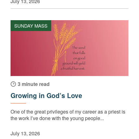
July 13, 2026
SUNDAY MASS
3 minute read
Growing in God’s Love
One of the great privileges of my career as a priest is
the work I’ve done with the young people...
July 13, 2026