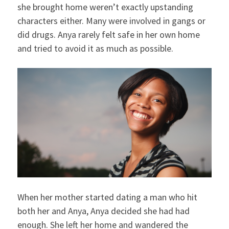
she brought home weren’t exactly upstanding
characters either. Many were involved in gangs or
did drugs. Anya rarely felt safe in her own home
and tried to avoid it as much as possible.
When her mother started dating a man who hit
both her and Anya, Anya decided she had had
enough. She left her home and wandered the