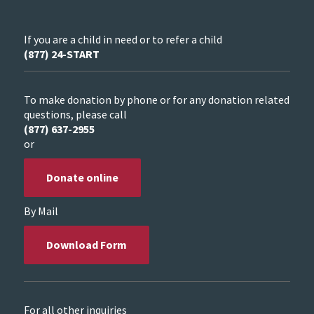
If you are a child in need or to refer a child
(877) 24-START
To make donation by phone or for any donation related
questions, please call
(877) 637-2955
or
Donate online
By Mail
Download Form
For all other inquiries