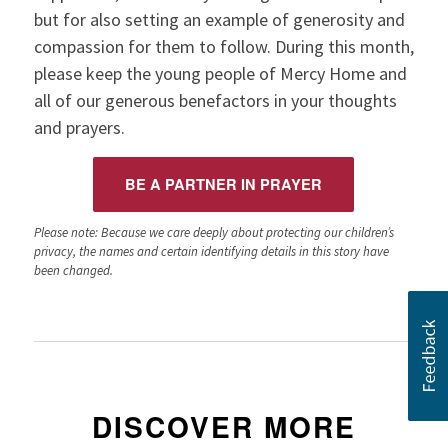
but for also setting an example of generosity and
compassion for them to follow. During this month,
please keep the young people of Mercy Home and
all of our generous benefactors in your thoughts
and prayers.
BE A PARTNER IN PRAYER
Please note: Because we care deeply about protecting our children’s
privacy, the names and certain identifying details in this story have
been changed.
DISCOVER MORE