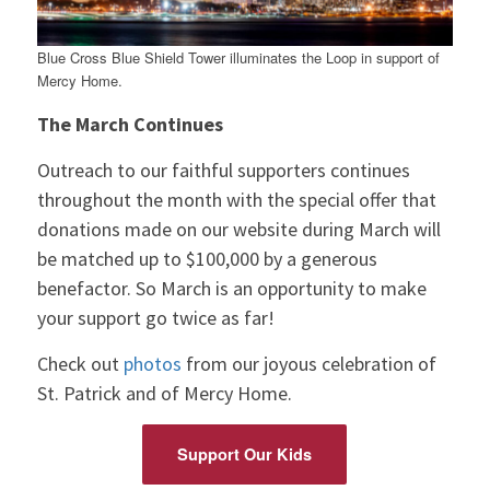
Blue Cross Blue Shield Tower illuminates the Loop in support of
Mercy Home.
The March Continues
Outreach to our faithful supporters continues
throughout the month with the special offer that
donations made on our website during March will
be matched up to $100,000 by a generous
benefactor. So March is an opportunity to make
your support go twice as far!
Check out
photos
from our joyous celebration of
St. Patrick and of Mercy Home.
Support Our Kids