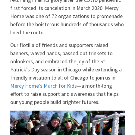
first forced its cancelation in March 2020. Mercy
Home was one of 72 organizations to promenade
before the boisterous hundreds of thousands who
lined the route.
Our flotilla of friends and supporters raised
banners, waved hands, passed out trinkets to
onlookers, and embraced the joy of the St.
Patrick’s Day season in Chicago while extending a
friendly invitation to all of Chicago to join us in
Mercy Home’s
March
for Kids
—a month-long
effort to raise support and awareness that helps
our young people build brighter futures.