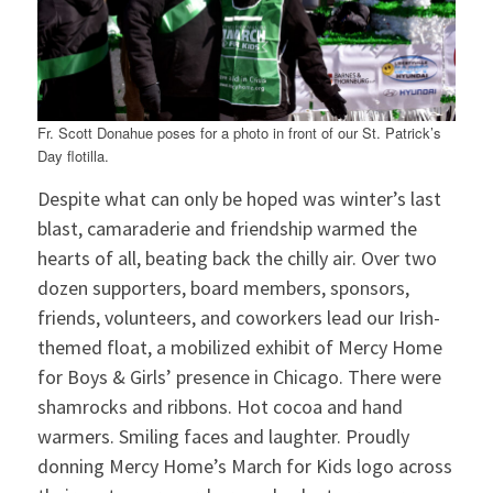
Fr. Scott Donahue poses for a photo in front of our St. Patrick’s
Day flotilla.
Despite what can only be hoped was winter’s last
blast, camaraderie and friendship warmed the
hearts of all, beating back the chilly air. Over two
dozen supporters, board members, sponsors,
friends, volunteers, and coworkers lead our Irish-
themed float, a mobilized exhibit of Mercy Home
for Boys & Girls’ presence in Chicago. There were
shamrocks and ribbons. Hot cocoa and hand
warmers. Smiling faces and laughter. Proudly
donning Mercy Home’s March for Kids logo across