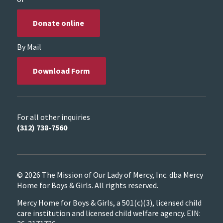
Donate online
By Mail
Download Form
For all other inquiries
(312) 738-7560
© 2026 The Mission of Our Lady of Mercy, Inc. dba Mercy
Home for Boys & Girls. All rights reserved.
Mercy Home for Boys & Girls, a 501(c)(3), licensed child
care institution and licensed child welfare agency. EIN: