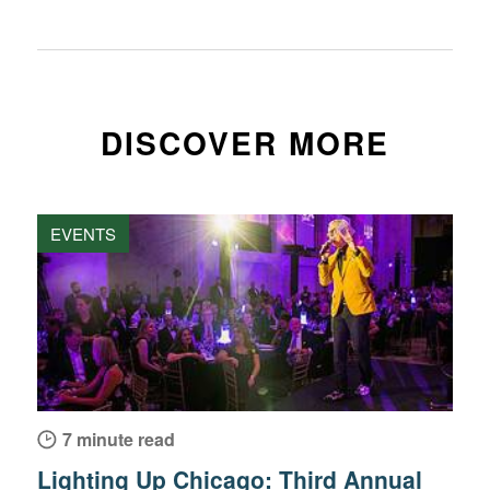
DISCOVER MORE
EVENTS
7 minute read
Lighting Up Chicago: Third Annual