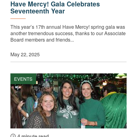
Have Mercy! Gala Celebrates
Seventeenth Year
This year’s 17th annual Have Mercy! spring gala was
another tremendous success, thanks to our Associate
Board members and friends...
May 22, 2025
EVENTS
4 minute read