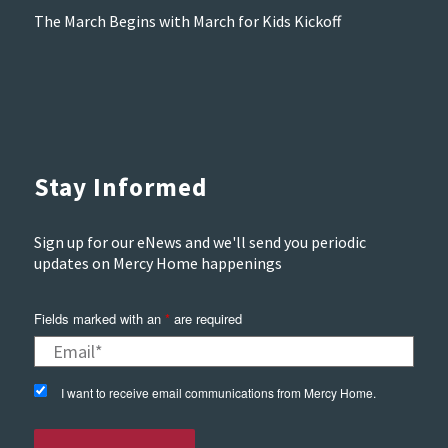
The March Begins with March for Kids Kickoff
Stay Informed
Sign up for our eNews and we'll send you periodic
updates on Mercy Home happenings
Fields marked with an
*
are required
I want to receive email communications from Mercy Home.