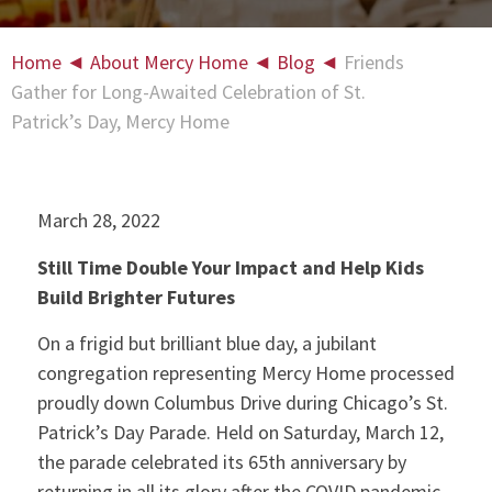
Home
◄
About Mercy Home
◄
Blog
◄
Friends
Gather for Long-Awaited Celebration of St.
Patrick’s Day, Mercy Home
March 28, 2022
Still Time Double Your Impact and Help Kids
Build Brighter Futures
On a frigid but brilliant blue day, a jubilant
congregation representing Mercy Home processed
proudly down Columbus Drive during Chicago’s St.
Patrick’s Day Parade. Held on Saturday, March 12,
the parade celebrated its 65th anniversary by
returning in all its glory after the COVID pandemic