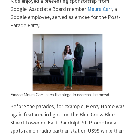
Kids enjoyed a presenting sponsorship from
Google. Associate Board member
Maura Carr
, a
Google employee, served as emcee for the Post-
Parade Party.
Emcee Maura Carr takes the stage to address the crowd.
Before the parades, for example, Mercy Home was
again featured in lights on the Blue Cross Blue
Shield Tower on East Randolph St. Promotional
spots ran on radio partner station US99 while their