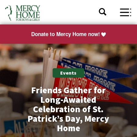
Donate to Mercy Home now!
Events
Friends Gather for
Long-Awaited
Celebration of St.
Patrick’s Day, Mercy
Home