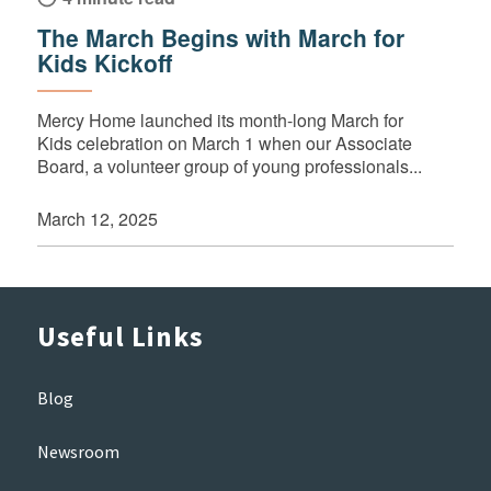
The March Begins with March for
Kids Kickoff
Mercy Home launched its month-long March for
Kids celebration on March 1 when our Associate
Board, a volunteer group of young professionals...
March 12, 2025
Useful Links
Blog
Newsroom