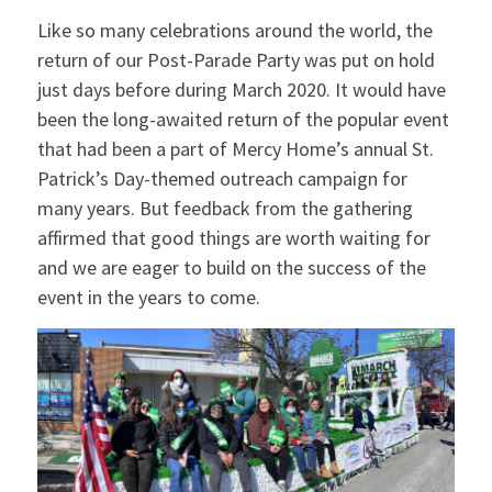
Like so many celebrations around the world, the
return of our Post-Parade Party was put on hold
just days before during March 2020. It would have
been the long-awaited return of the popular event
that had been a part of Mercy Home’s annual St.
Patrick’s Day-themed outreach campaign for
many years. But feedback from the gathering
affirmed that good things are worth waiting for
and we are eager to build on the success of the
event in the years to come.