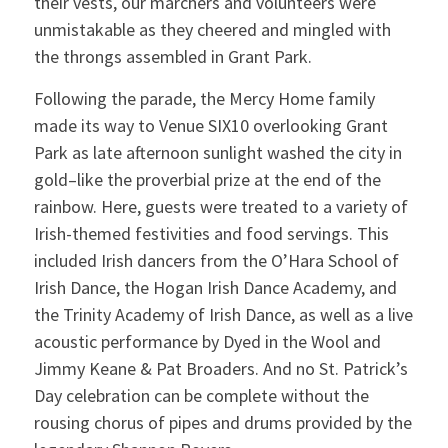
their vests, our marchers and volunteers were
unmistakable as they cheered and mingled with
the throngs assembled in Grant Park.
Following the parade, the Mercy Home family
made its way to Venue SIX10 overlooking Grant
Park as late afternoon sunlight washed the city in
gold–like the proverbial prize at the end of the
rainbow. Here, guests were treated to a variety of
Irish-themed festivities and food servings. This
included Irish dancers from the O’Hara School of
Irish Dance, the Hogan Irish Dance Academy, and
the Trinity Academy of Irish Dance, as well as a live
acoustic performance by Dyed in the Wool and
Jimmy Keane & Pat Broaders. And no St. Patrick’s
Day celebration can be complete without the
rousing chorus of pipes and drums provided by the