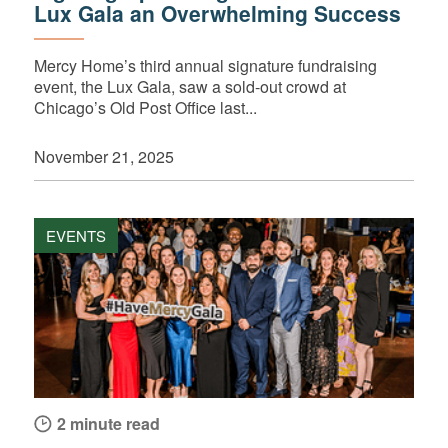
Lux Gala an Overwhelming Success
Mercy Home’s third annual signature fundraising
event, the Lux Gala, saw a sold-out crowd at
Chicago’s Old Post Office last...
November 21, 2025
EVENTS
2 minute read