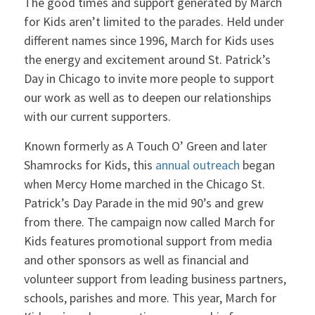
The good times and support generated by March
for Kids aren’t limited to the parades. Held under
different names since 1996, March for Kids uses
the energy and excitement around St. Patrick’s
Day in Chicago to invite more people to support
our work as well as to deepen our relationships
with our current supporters.
Known formerly as A Touch O’ Green and later
Shamrocks for Kids, this
annual outreach
began
when Mercy Home marched in the Chicago St.
Patrick’s Day Parade in the mid 90’s and grew
from there. The campaign now called March for
Kids features promotional support from media
and other sponsors as well as financial and
volunteer support from leading business partners,
schools, parishes and more. This year, March for