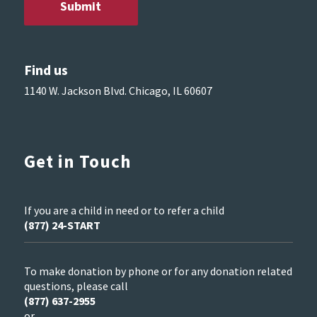
Find us
1140 W. Jackson Blvd. Chicago, IL 60607
Get in Touch
If you are a child in need or to refer a child
(877) 24-START
To make donation by phone or for any donation related
questions, please call
(877) 637-2955
or