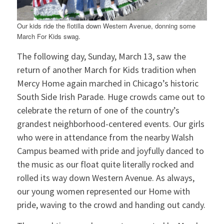
Our kids ride the flotilla down Western Avenue, donning some
March For Kids swag.
The following day, Sunday, March 13, saw the
return of another March for Kids tradition when
Mercy Home again marched in Chicago’s historic
South Side Irish Parade. Huge crowds came out to
celebrate the return of one of the country’s
grandest neighborhood-centered events. Our girls
who were in attendance from the nearby Walsh
Campus beamed with pride and joyfully danced to
the music as our float quite literally rocked and
rolled its way down Western Avenue. As always,
our young women represented our Home with
pride, waving to the crowd and handing out candy.