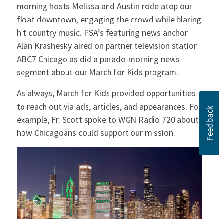
morning hosts Melissa and Austin rode atop our
float downtown, engaging the crowd while blaring
hit country music. PSA’s featuring news anchor
Alan Krashesky aired on partner television station
ABC7 Chicago as did a parade-morning news
segment about our March for Kids program.
As always, March for Kids provided opportunities
to reach out via ads, articles, and appearances. For
example, Fr. Scott spoke to WGN Radio 720 about
how Chicagoans could support our mission.