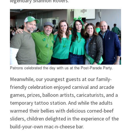
legendary Shannon Rovers.
Patrons celebrated the day with us at the Post-Parade Party.
Meanwhile, our youngest guests at our family-
friendly celebration enjoyed carnival and arcade
games, prizes, balloon artists, caricaturists, and a
temporary tattoo station. And while the adults
warmed their bellies with delicious corned-beef
sliders, children delighted in the experience of the
build-your-own mac-n-cheese bar.