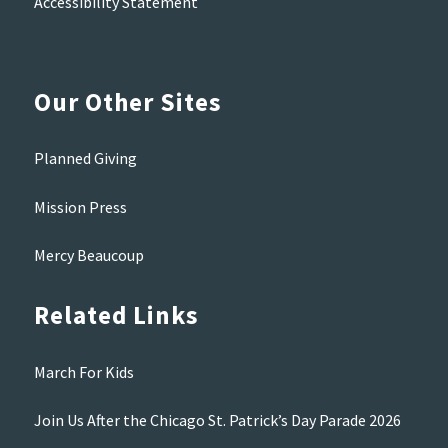
Accessibility Statement
Our Other Sites
Planned Giving
Mission Press
Mercy Beaucoup
Related Links
March For Kids
Join Us After the Chicago St. Patrick’s Day Parade 2026