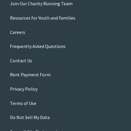
Join Our Charity Running Team
Resources for Youth and Families
Careers
Frequently Asked Questions
Contact Us
Rent Payment Form
Privacy Policy
Terms of Use
Do Not Sell My Data