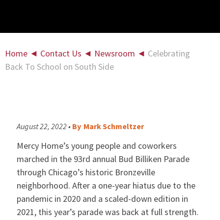
Home
◄
Contact Us
◄
Newsroom
◄
Celebrating
Back To School on South Side
August 22, 2022 •
By
Mark Schmeltzer
Mercy Home’s young people and coworkers
marched in the 93rd annual Bud Billiken Parade
through Chicago’s historic Bronzeville
neighborhood. After a one-year hiatus due to the
pandemic in 2020 and a scaled-down edition in
2021, this year’s parade was back at full strength.