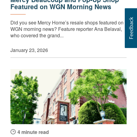
Featured on WGN Morning News
Did you see Mercy Home’s resale shops featured on
WGN morning news? Feature reporter Ana Belaval,
who covered the grand...
January 23, 2026
4 minute read