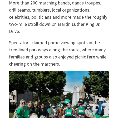
More than 200 marching bands, dance troupes,
drill teams, tumblers, local organizations,
celebrities, politicians and more made the roughly
two-mile stroll down Dr. Martin Luther King Jr.
Drive.
Spectators claimed prime viewing spots in the
tree-lined parkways along the route, where many
families and groups also enjoyed picnic fare while
cheering on the marchers.