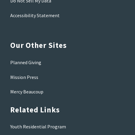
Do Not Sell My Data
Accessibility Statement
Our Other Sites
Planned Giving
Mission Press
Mercy Beaucoup
Related Links
Youth Residential Program