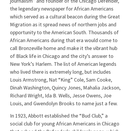
journalism” and founder of the Chicago Defender,
the legendary newspaper for African Americans
which served as a cultural beacon during the Great
Migration as it spread news of northern jobs and
opportunity to the American South. Thousands of
African Americans during that era would come to
call Bronzeville home and make it the vibrant hub
of Black life in Chicago and the city’s answer to
New York’s Harlem. The list of American legends
who lived there is extremely long, but includes
Louis Armstrong, Nat “King” Cole, Sam Cooke,
Dinah Washington, Quincy Jones, Mahalia Jackson,
Richard Wright, Ida B. Wells, Jesse Owens, Joe
Louis, and Gwendolyn Brooks to name just a few.
In 1923, Abbott established the “Bud Club,” a
social club for young African Americans in Chicago