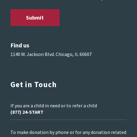
Find us
1140 W. Jackson Blvd. Chicago, IL 60607
Get in Touch
If you are a child in need or to refer a child
(877) 24-START
To make donation by phone or for any donation related