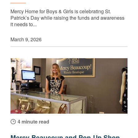
Mercy Home for Boys & Girls is celebrating St.
Patrick’s Day while raising the funds and awareness
it needs to...
March 9, 2026
4 minute read
Mercy Beaucoup and Pop-Up Shop