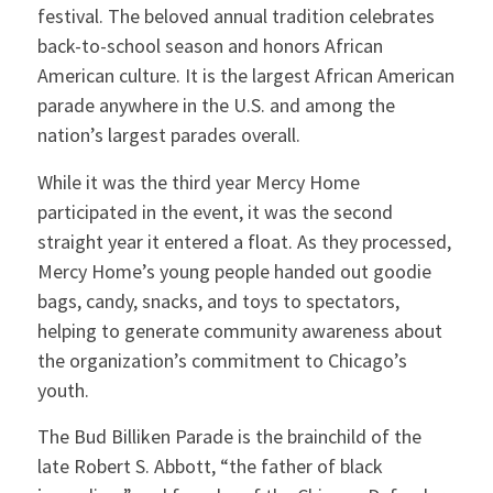
festival. The beloved annual tradition celebrates
back-to-school season and honors African
American culture. It is the largest African American
parade anywhere in the U.S. and among the
nation’s largest parades overall.
While it was the third year Mercy Home
participated in the event, it was the second
straight year it entered a float. As they processed,
Mercy Home’s young people handed out goodie
bags, candy, snacks, and toys to spectators,
helping to generate community awareness about
the organization’s commitment to Chicago’s
youth.
The Bud Billiken Parade is the brainchild of the
late Robert S. Abbott, “the father of black