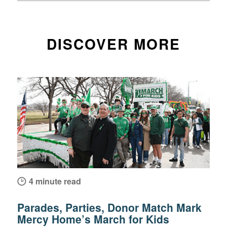
DISCOVER MORE
4 minute read
Parades, Parties, Donor Match Mark
Mercy Home’s March for Kids