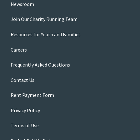
Newsroom
Join Our Charity Running Team
Resources for Youth and Families
Careers
Frequently Asked Questions
Contact Us
Rent Payment Form
Privacy Policy
Terms of Use