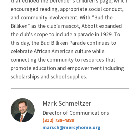
that echoed the Defender’s children’s page, which
encouraged reading, appropriate social conduct,
and community involvement. With “Bud the
Billiken” as the club’s mascot, Abbott expanded
the club’s scope to include a parade in 1929. To
this day, the Bud Billiken Parade continues to
celebrate African American culture while
connecting the community to resources that
promote education and empowerment including
scholarships and school supplies.
Mark Schmeltzer
Director of Communications
(312) 738-4389
marsch@mercyhome.org