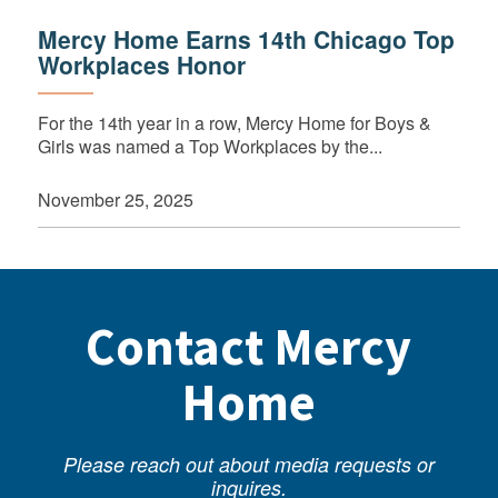
Mercy Home Earns 14th Chicago Top
Workplaces Honor
For the 14th year in a row, Mercy Home for Boys &
Girls was named a Top Workplaces by the...
November 25, 2025
Contact Mercy
Home
Please reach out about media requests or
inquires.