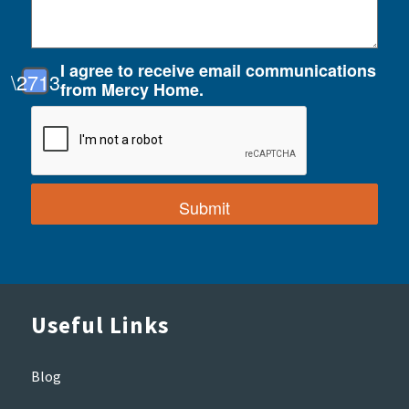
I agree to receive email communications
from Mercy Home.
Useful Links
Blog