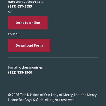
questions, please call
(877) 637-2955
or
Donate online
By Mail
Download Form
For all other inquiries
(312) 738-7560
© 2026 The Mission of Our Lady of Mercy, Inc. dba Mercy
Home for Boys & Girls. All rights reserved.