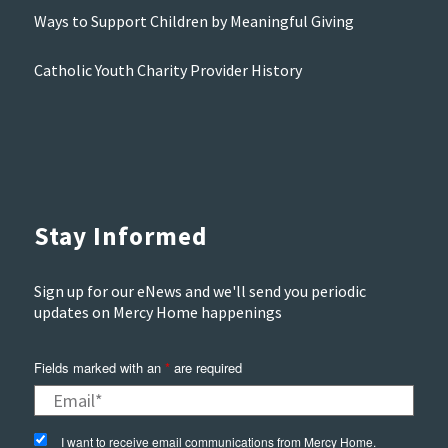
Ways to Support Children by Meaningful Giving
Catholic Youth Charity Provider History
Stay Informed
Sign up for our eNews and we'll send you periodic
updates on Mercy Home happenings
Fields marked with an
*
are required
I want to receive email communications from Mercy Home.