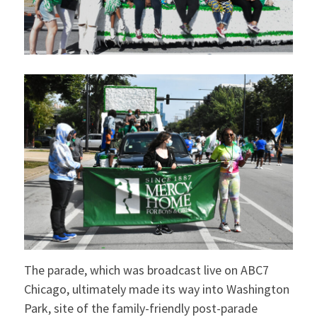
The parade, which was broadcast live on ABC7
Chicago, ultimately made its way into Washington
Park, site of the family-friendly post-parade