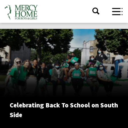
Celebrating Back To School on South
Side