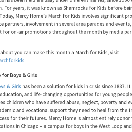
n. For years, it was known as Shamrocks for Kids before be
Today, Mercy Home’s March for Kids involves significant p
 partners, involvement in several area parades and events,
t for on-air promotions throughout the month by media pa
about you can make this month a March for Kids, visit
rchforkids
.
for Boys & Girls
s & Girls
has been a solution for kids in crisis since 1887. I
 education, and life-changing opportunities for young peop
gives children who have suffered abuse, neglect, poverty an
cademic and vocational support they need to heal from the t
cess for their futures. Mercy Home is almost entirely donor
ations in Chicago – a campus for boys in the West Loop and 