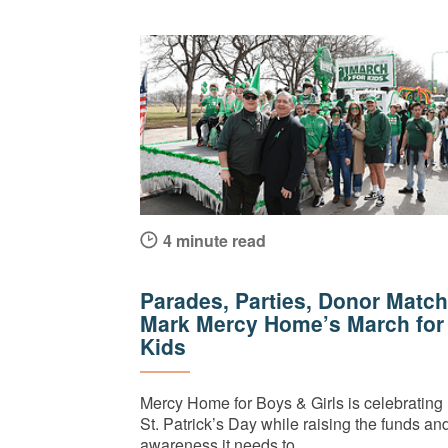
4 minute read
Parades, Parties, Donor Match
Mark Mercy Home’s March for
Kids
Mercy Home for Boys & Girls is celebrating
St. Patrick’s Day while raising the funds an
awareness it needs to...