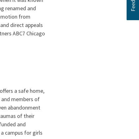
ing renamed and
romotion from
 and direct appeals
rtners ABC7 Chicago
t offers a safe home,
le and members of
d even abandonment
raumas of their
 funded and
a campus for girls