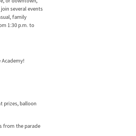
ide, or downtown,
join several events
sual, family
rom 1:30 p.m. to
ce Academy!
t prizes, balloon
s from the parade