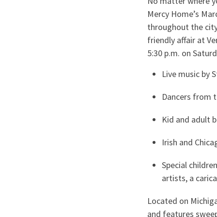
No matter where you
Mercy Home’s March
throughout the city
friendly affair at 
5:30 p.m. on Saturd
Live music by 
Dancers from t
Kid and adult 
Irish and Chic
Special childre
artists, a cari
Located on Michiga
and features sweep