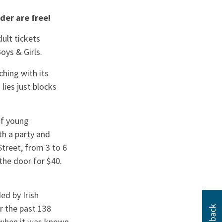
der are free!
ult tickets
Boys & Girls.
hing with its
ies just blocks
of young
th a party and
treet, from 3 to 6
the door for $40.
ed by Irish
r the past 138
6 when it was known