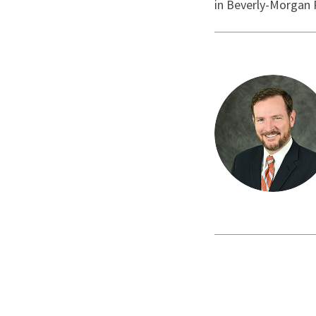
in Beverly-Morgan 