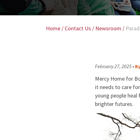
Home
/
Contact Us
/
Newsroom
/
Parad
February 27, 2025 •
B
Mercy Home for Boys
it needs to care fo
young people heal 
brighter futures.