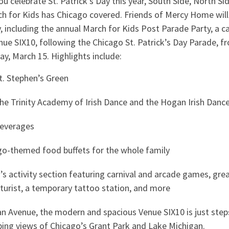
 celebrate St. Patrick’s Day this year, South Side, North S
 for Kids has Chicago covered. Friends of Mercy Home will 
, including the annual March for Kids Post Parade Party, a ca
Venue SIX10, following the Chicago St. Patrick’s Day Parade, f
ay, March 15. Highlights include:
St. Stephen’s Green
he Trinity Academy of Irish Dance and the Hogan Irish Dan
beverages
ago-themed food buffets for the whole family
n’s activity section featuring carnival and arcade games, grea
caturist, a temporary tattoo station, and more
n Avenue, the modern and spacious Venue SIX10 is just step
ing views of Chicago’s Grant Park and Lake Michigan.