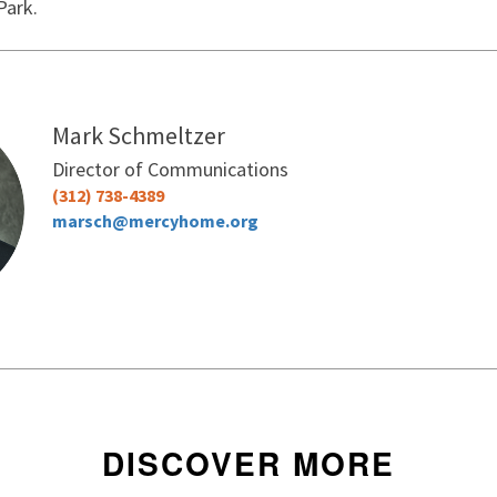
Park.
Mark Schmeltzer
Director of Communications
(312) 738-4389
marsch@mercyhome.org
DISCOVER MORE