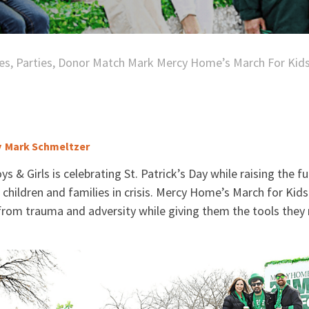
es, Parties, Donor Match Mark Mercy Home’s March For Kid
y
Mark Schmeltzer
 & Girls is celebrating St. Patrick’s Day while raising the 
r children and families in crisis. Mercy Home’s March for Kid
from trauma and adversity while giving them the tools they 