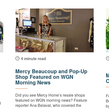
4 minute read
Mercy Beaucoup and Pop-Up
M
Shop Featured on WGN
C
Morning News
Did you see Mercy Home’s resale shops
F
featured on WGN morning news? Feature
B
d
reporter Ana Belaval, who covered the
by