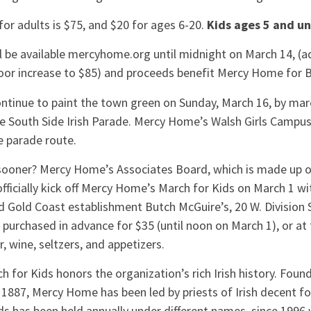
or adults is $75, and $20 for ages 6-20.
Kids ages 5 and un
ll be available mercyhome.org until midnight on March 14, (ad
oor increase to $85) and proceeds benefit Mercy Home for 
ntinue to paint the town green on Sunday, March 16, by marc
 South Side Irish Parade. Mercy Home’s Walsh Girls Campus l
e parade route.
sooner? Mercy Home’s Associates Board, which is made up 
 officially kick off Mercy Home’s March for Kids on March 1 wi
 Gold Coast establishment Butch McGuire’s, 20 W. Division S
 purchased in advance for $35 (until noon on March 1), or at 
r, wine, seltzers, and appetizers.
for Kids honors the organization’s rich Irish history. Found
 1887, Mercy Home has been led by priests of Irish decent fo
ids has been held annually under different names, since 199