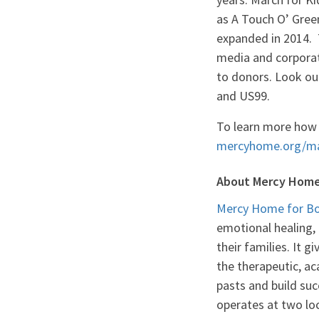
as A Touch O’ Gree
expanded in 2014. 
media and corporate
to donors. Look ou
and US99.
To learn more how 
mercyhome.org/ma
About Mercy Home 
Mercy Home for Boy
emotional healing,
their families. It 
the therapeutic, a
pasts and build suc
operates at two loc