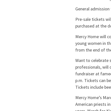
General admission f
Pre-sale tickets wi
purchased at the d
Mercy Home will co
young women in the
from the end of th
Want to celebrate 
professionals, will
fundraiser at famed
p.m. Tickets can be
Tickets include bee
Mercy Home’s March 
American priests in
years. March for K