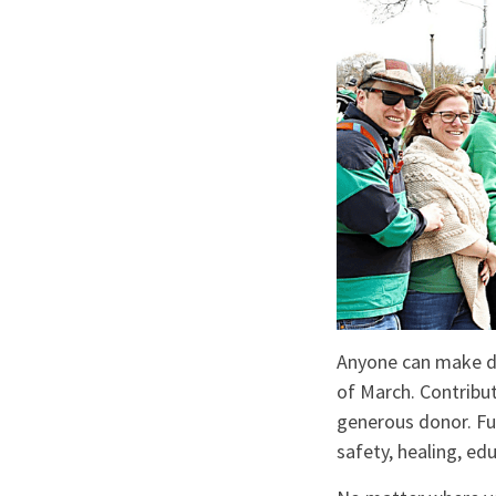
Anyone can make do
of March. Contribu
generous donor. Fu
safety, healing, ed