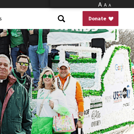
A
A
A
s
Donate