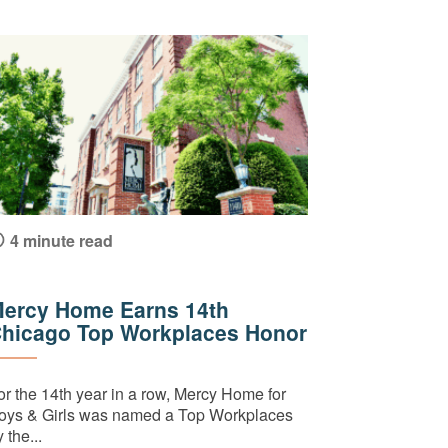
4 minute read
ercy Home Earns 14th
hicago Top Workplaces Honor
or the 14th year in a row, Mercy Home for
oys & Girls was named a Top Workplaces
 the...