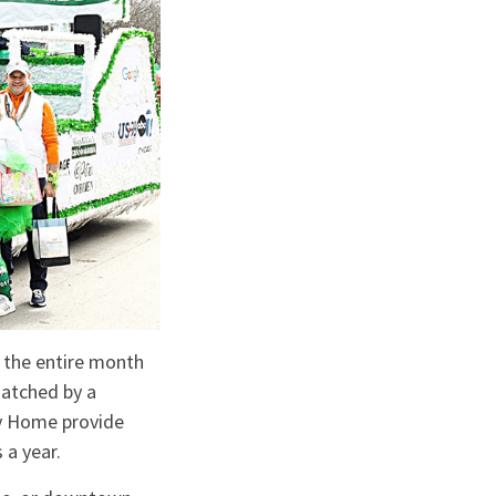
 the entire month
matched by a
cy Home provide
 a year.