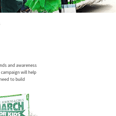
s
funds and awareness
s campaign will help
need to build