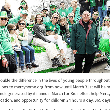
uble the difference in the lives of young people throughout
tions to mercyhome.org from now until March 31st will be 
nds generated by its annual March for Kids effort help Mer
ucation, and opportunity for children 24 hours a day, 365 days