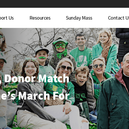
port Us
Resources
Sunday Mass
Contact U
, Donor Match
e’s March For