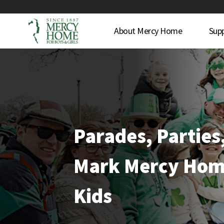
About Mercy Home
Sup
Parades, Parties
Mark Mercy Hom
Kids