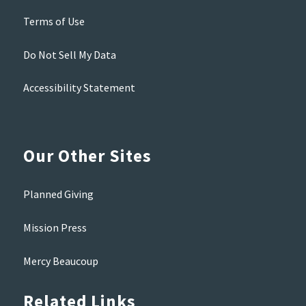
Terms of Use
Do Not Sell My Data
Accessibility Statement
Our Other Sites
Planned Giving
Mission Press
Mercy Beaucoup
Related Links