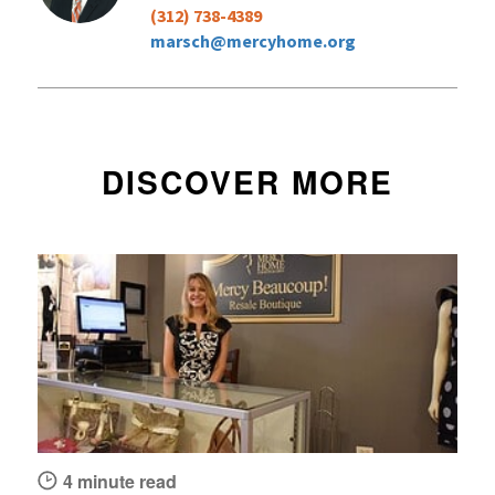
(312) 738-4389
marsch@mercyhome.org
DISCOVER MORE
4 minute read