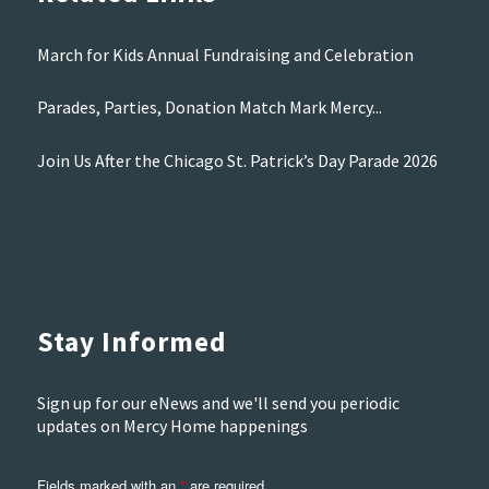
March for Kids Annual Fundraising and Celebration
Parades, Parties, Donation Match Mark Mercy...
Join Us After the Chicago St. Patrick’s Day Parade 2026
Stay Informed
Sign up for our eNews and we'll send you periodic
updates on Mercy Home happenings
Fields marked with an
*
are required