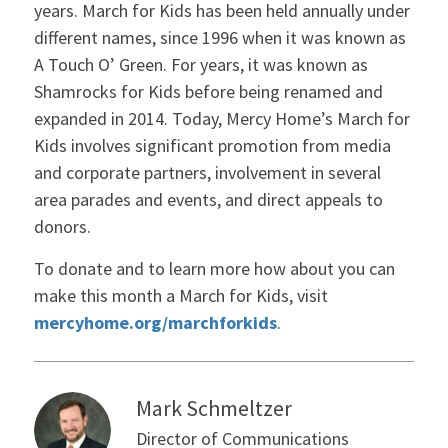
years. March for Kids has been held annually under
different names, since 1996 when it was known as
A Touch O’ Green. For years, it was known as
Shamrocks for Kids before being renamed and
expanded in 2014. Today, Mercy Home’s March for
Kids involves significant promotion from media
and corporate partners, involvement in several
area parades and events, and direct appeals to
donors.
To donate and to learn more how about you can
make this month a March for Kids, visit
mercyhome.org/marchforkids
.
Mark Schmeltzer
Director of Communications