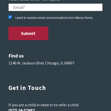
I want to receive email communications from Mercy Home.
Find us
1140 W. Jackson Blvd. Chicago, IL 60607
Get in Touch
If you are a child in need or to refer a child
(877) 24-START