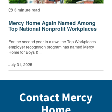
3 minute read
Mercy Home Again Named Among
Top National Nonprofit Workplaces
For the second year in a row, the Top Workplaces
employer recognition program has named Mercy
Home for Boys &...
July 31, 2025
Contact Mercy
Home