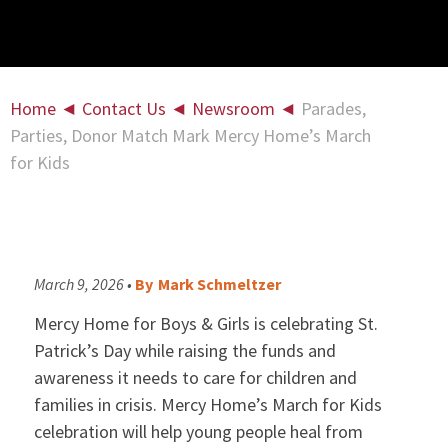
Home
◄
Contact Us
◄
Newsroom
◄
Parades,
Parties, Donor Match Mark Mercy Home’s March
for Kids
March 9, 2026 •
By
Mark Schmeltzer
Mercy Home for Boys & Girls is celebrating St.
Patrick’s Day while raising the funds and
awareness it needs to care for children and
families in crisis. Mercy Home’s March for Kids
celebration will help young people heal from