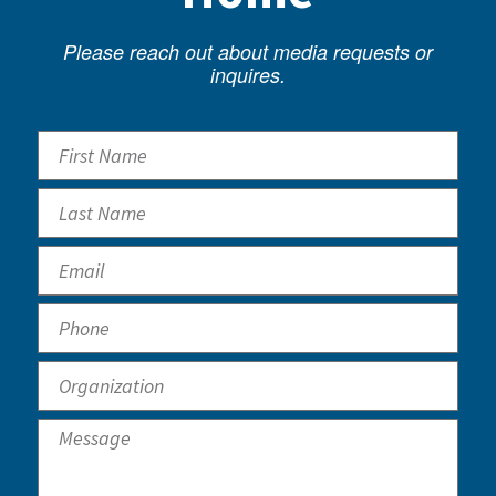
Please reach out about media requests or
inquires.