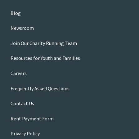
Blog
Newsroom
Join Our Charity Running Team
Resources for Youth and Families
Careers
Frequently Asked Questions
Contact Us
Rent Payment Form
Privacy Policy