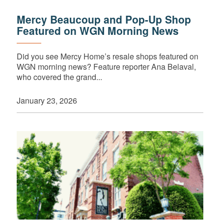
Mercy Beaucoup and Pop-Up Shop
Featured on WGN Morning News
Did you see Mercy Home’s resale shops featured on
WGN morning news? Feature reporter Ana Belaval,
who covered the grand...
January 23, 2026