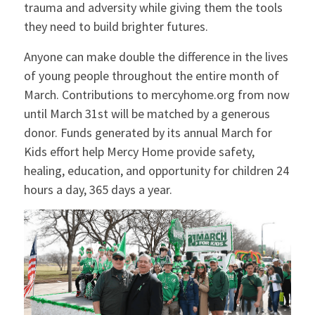
trauma and adversity while giving them the tools
they need to build brighter futures.
Anyone can make double the difference in the lives
of young people throughout the entire month of
March. Contributions to mercyhome.org from now
until March 31st will be matched by a generous
donor. Funds generated by its annual March for
Kids effort help Mercy Home provide safety,
healing, education, and opportunity for children 24
hours a day, 365 days a year.