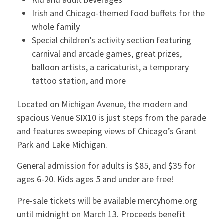
Irish and Chicago-themed food buffets for the
whole family
Special children’s activity section featuring
carnival and arcade games, great prizes,
balloon artists, a caricaturist, a temporary
tattoo station, and more
Located on Michigan Avenue, the modern and
spacious Venue SIX10 is just steps from the parade
and features sweeping views of Chicago’s Grant
Park and Lake Michigan.
General admission for adults is $85, and $35 for
ages 6-20. Kids ages 5 and under are free!
Pre-sale tickets will be available mercyhome.org
until midnight on March 13. Proceeds benefit