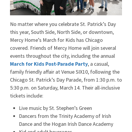
No matter where you celebrate St. Patrick’s Day
this year, South Side, North Side, or downtown,
Mercy Home’s March for Kids has Chicago
covered. Friends of Mercy Home will join several
events throughout the city, including the annual
March for Kids Post-Parade Party
, a casual,
family friendly affair at Venue SIX10, following the
Chicago St. Patrick’s Day Parade, from 1:30 p.m. to
5:30 p.m. on Saturday, March 14. Their all-inclusive
tickets include:
Live music by St. Stephen’s Green
Dancers from the Trinity Academy of Irish
Dance and the Hogan Irish Dance Academy
Kid and adult beverages