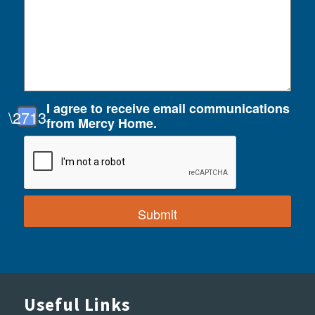
I agree to receive email communications
from Mercy Home.
Useful Links