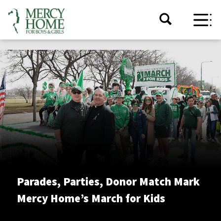
Parades, Parties, Donor Match Mark
Mercy Home’s March for Kids