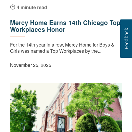
4 minute read
Mercy Home Earns 14th Chicago Top
Workplaces Honor
For the 14th year in a row, Mercy Home for Boys &
Girls was named a Top Workplaces by the...
November 25, 2025