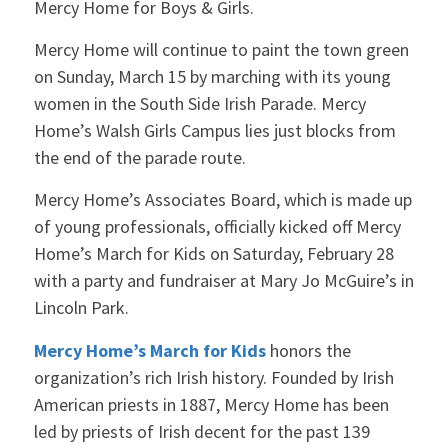
Mercy Home for Boys & Girls.
Mercy Home will continue to paint the town green
on Sunday, March 15 by marching with its young
women in the South Side Irish Parade. Mercy
Home’s Walsh Girls Campus lies just blocks from
the end of the parade route.
Mercy Home’s Associates Board, which is made up
of young professionals, officially kicked off Mercy
Home’s March for Kids on Saturday, February 28
with a party and fundraiser at Mary Jo McGuire’s in
Lincoln Park.
Mercy Home’s March for Kids
honors the
organization’s rich Irish history. Founded by Irish
American priests in 1887, Mercy Home has been
led by priests of Irish decent for the past 139