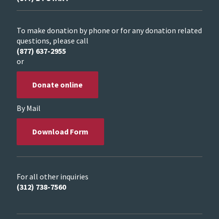
To make donation by phone or for any donation related
questions, please call
(877) 637-2955
or
Donate online
By Mail
Download Form
For all other inquiries
(312) 738-7560