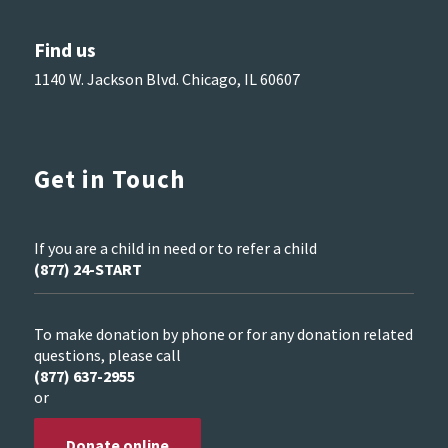
Find us
1140 W. Jackson Blvd. Chicago, IL 60607
Get in Touch
If you are a child in need or to refer a child
(877) 24-START
To make donation by phone or for any donation related
questions, please call
(877) 637-2955
or
Donate online