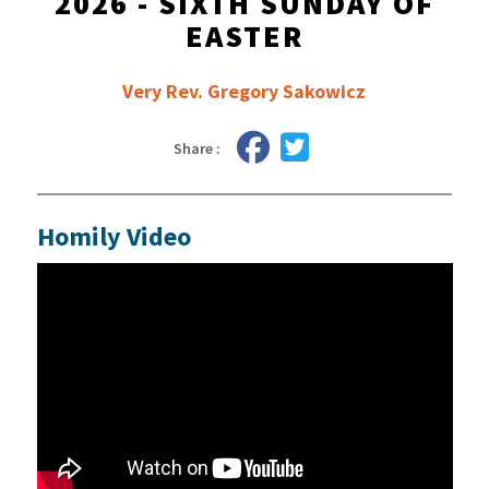
2026 - SIXTH SUNDAY OF
EASTER
Very Rev. Gregory Sakowicz
Share :
Homily Video