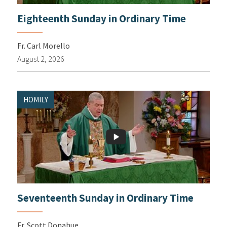
Eighteenth Sunday in Ordinary Time
Fr. Carl Morello
August 2, 2026
HOMILY
Seventeenth Sunday in Ordinary Time
Fr. Scott Donahue