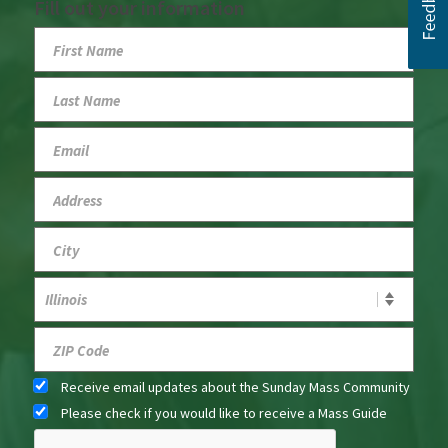
Fill out your information
Receive email updates about the Sunday Mass Community
Please check if you would like to receive a Mass Guide