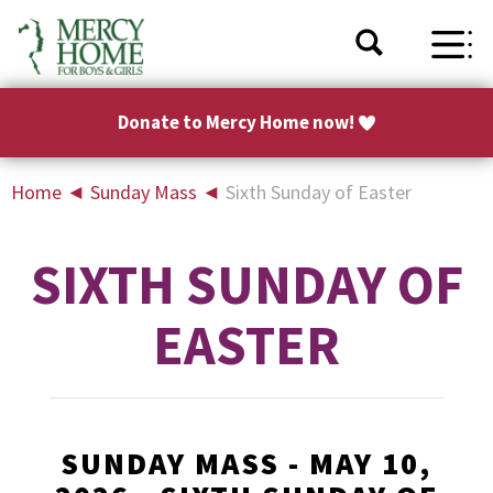
Donate to Mercy Home now!
Home
◄
Sunday Mass
◄
Sixth Sunday of Easter
SIXTH SUNDAY OF
EASTER
SUNDAY MASS - MAY 10,