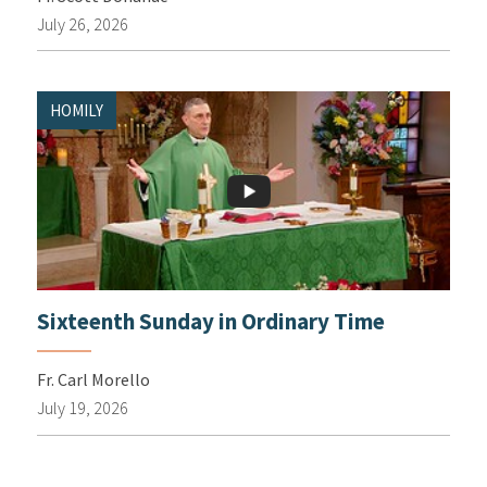
July 26, 2026
HOMILY
Sixteenth Sunday in Ordinary Time
Fr. Carl Morello
July 19, 2026