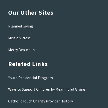
Our Other Sites
Planned Giving
Mission Press
Mercy Beaucoup
Related Links
Youth Residential Program
Ways to Support Children by Meaningful Giving
Catholic Youth Charity Provider History