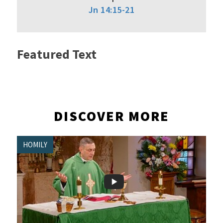
Jn 14:15-21
Featured Text
DISCOVER MORE
HOMILY