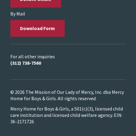
By Mail
Download Form
For all other inquiries
(312) 738-7560
© 2026 The Mission of Our Lady of Mercy, Inc. dba Mercy
Home for Boys & Girls. All rights reserved.
Mercy Home for Boys & Girls, a 501(c)(3), licensed child
care institution and licensed child welfare agency. EIN:
36-2171726