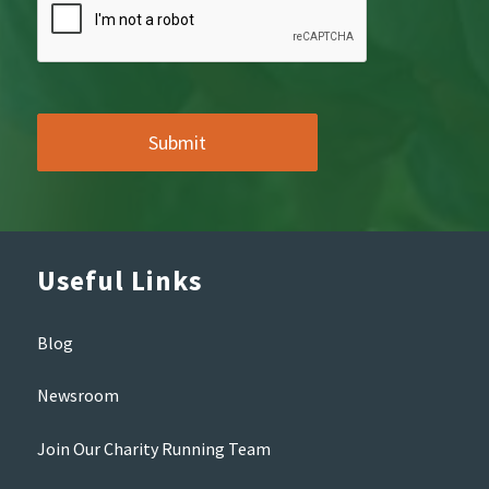
Useful Links
Blog
Newsroom
Join Our Charity Running Team