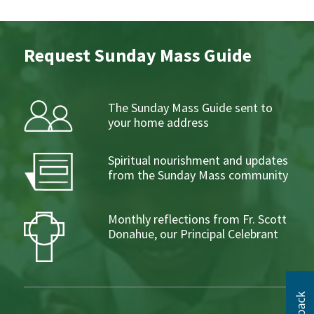
Request Sunday Mass Guide
The Sunday Mass Guide sent to
your home address
Spiritual nourishment and updates
from the Sunday Mass community
Monthly reflections from Fr. Scott
Donahue, our Principal Celebrant