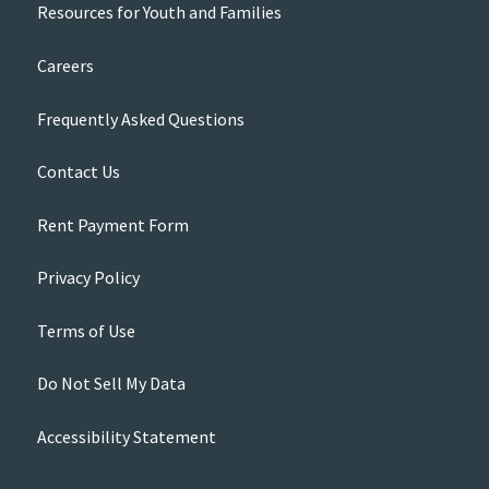
Resources for Youth and Families
Careers
Frequently Asked Questions
Contact Us
Rent Payment Form
Privacy Policy
Terms of Use
Do Not Sell My Data
Accessibility Statement