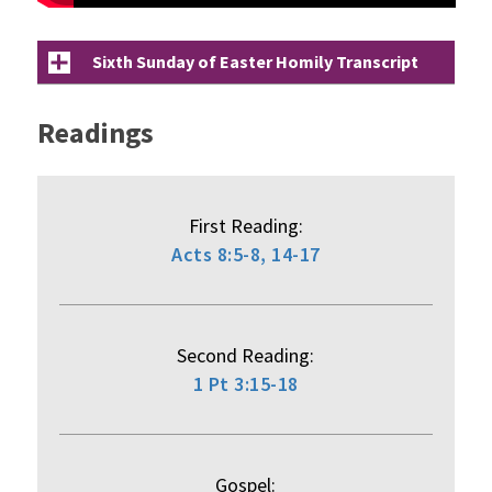
Sixth Sunday of Easter Homily Transcript
Readings
First Reading:
Acts 8:5-8, 14-17
Second Reading:
1 Pt 3:15-18
Gospel: