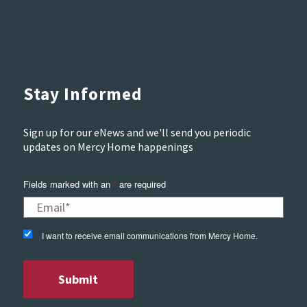
Stay Informed
Sign up for our eNews and we'll send you periodic
updates on Mercy Home happenings
Fields marked with an
are required
*
I want to receive email communications from Mercy Home.