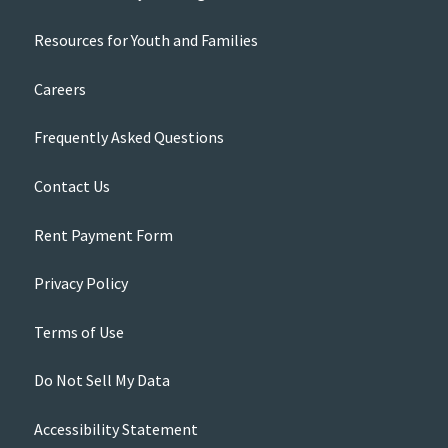
Resources for Youth and Families
Careers
Frequently Asked Questions
Contact Us
Rent Payment Form
Privacy Policy
Terms of Use
Do Not Sell My Data
Accessibility Statement