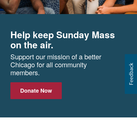
Help keep Sunday Mass
on the air.
Support our mission of a better
Chicago for all community
members.
Donate Now