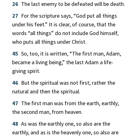
26
The last enemy to be defeated will be death.
27
For the scripture says, “God put all things
under his feet.” It is clear, of course, that the
words “all things” do not include God himself,
who puts all things under Christ.
45
So, too, it is written, “The first man, Adam,
became a living being,” the last Adam a life-
giving spirit.
46
But the spiritual was not first; rather the
natural and then the spiritual.
47
The first man was from the earth, earthly;
the second man, from heaven.
48
As was the earthly one, so also are the
earthly, and as is the heavenly one, so also are