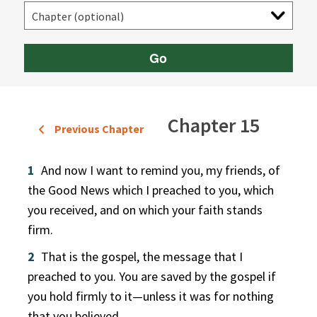
Go
Chapter 15
Previous Chapter
1
And now I want to remind you, my friends, of
the Good News which I preached to you, which
you received, and on which your faith stands
firm.
2
That is the gospel, the message that I
preached to you. You are saved by the gospel if
you hold firmly to it—unless it was for nothing
that you believed.