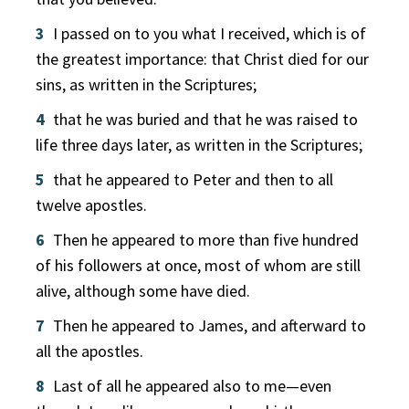
3
I passed on to you what I received, which is of
the greatest importance: that Christ died for our
sins, as written in the Scriptures;
4
that he was buried and that he was raised to
life three days later, as written in the Scriptures;
5
that he appeared to Peter and then to all
twelve apostles.
6
Then he appeared to more than five hundred
of his followers at once, most of whom are still
alive, although some have died.
7
Then he appeared to James, and afterward to
all the apostles.
8
Last of all he appeared also to me—even