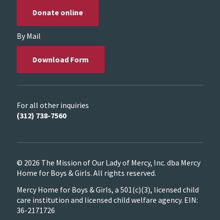
Donate online
By Mail
Download Form
For all other inquiries
(312) 738-7560
© 2026 The Mission of Our Lady of Mercy, Inc. dba Mercy
Home for Boys & Girls. All rights reserved.
Mercy Home for Boys & Girls, a 501(c)(3), licensed child
care institution and licensed child welfare agency. EIN:
36-2171726