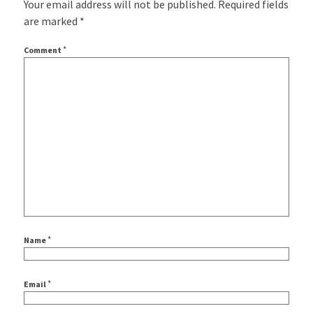
Your email address will not be published.
Required fields
are marked
*
*
Comment
*
Name
*
Email