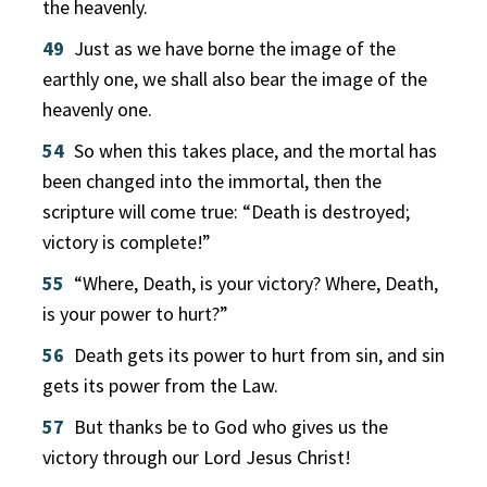
the heavenly.
49
Just as we have borne the image of the
earthly one, we shall also bear the image of the
heavenly one.
54
So when this takes place, and the mortal has
been changed into the immortal, then the
scripture will come true: “Death is destroyed;
victory is complete!”
55
“Where, Death, is your victory? Where, Death,
is your power to hurt?”
56
Death gets its power to hurt from sin, and sin
gets its power from the Law.
57
But thanks be to God who gives us the
victory through our Lord Jesus Christ!