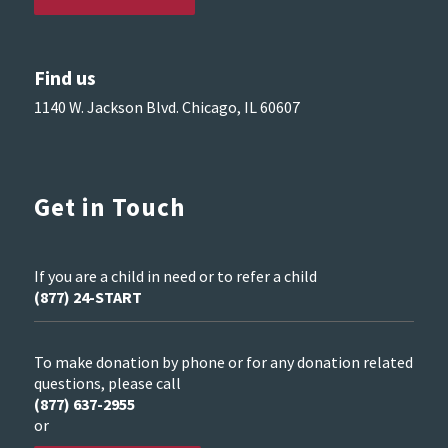
Find us
1140 W. Jackson Blvd. Chicago, IL 60607
Get in Touch
If you are a child in need or to refer a child
(877) 24-START
To make donation by phone or for any donation related
questions, please call
(877) 637-2955
or