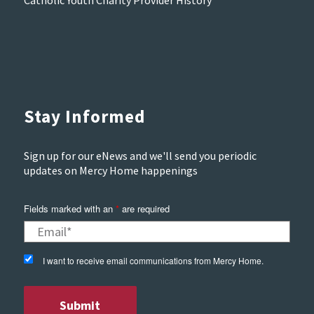
Stay Informed
Sign up for our eNews and we'll send you periodic
updates on Mercy Home happenings
Fields marked with an
*
are required
I want to receive email communications from Mercy Home.