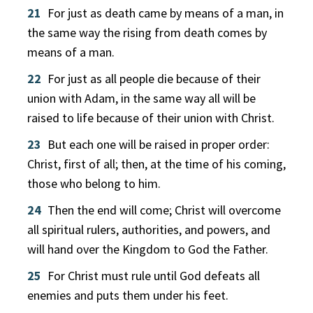
21
For just as death came by means of a man, in
the same way the rising from death comes by
means of a man.
22
For just as all people die because of their
union with Adam, in the same way all will be
raised to life because of their union with Christ.
23
But each one will be raised in proper order:
Christ, first of all; then, at the time of his coming,
those who belong to him.
24
Then the end will come; Christ will overcome
all spiritual rulers, authorities, and powers, and
will hand over the Kingdom to God the Father.
25
For Christ must rule until God defeats all
enemies and puts them under his feet.