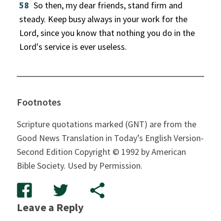
58
So then, my dear friends, stand firm and
steady. Keep busy always in your work for the
Lord, since you know that nothing you do in the
Lord's service is ever useless.
Footnotes
Scripture quotations marked (GNT) are from the
Good News Translation in Today’s English Version-
Second Edition Copyright © 1992 by American
Bible Society. Used by Permission.
Leave a Reply