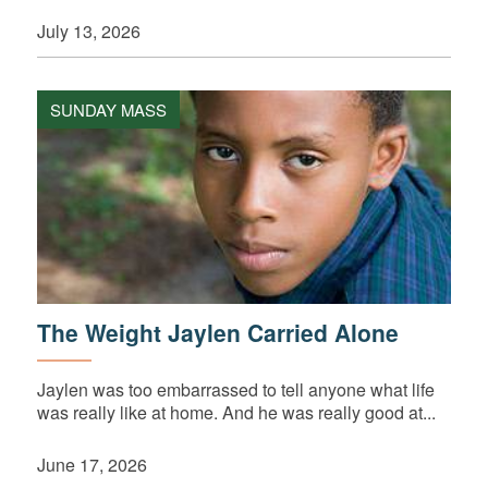
July 13, 2026
SUNDAY MASS
The Weight Jaylen Carried Alone
Jaylen was too embarrassed to tell anyone what life
was really like at home. And he was really good at...
June 17, 2026