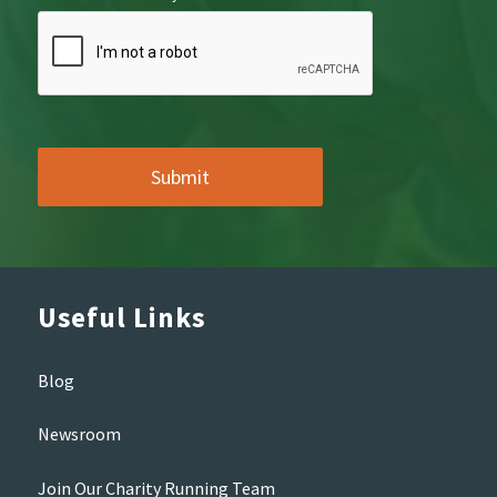
Useful Links
Blog
Newsroom
Join Our Charity Running Team