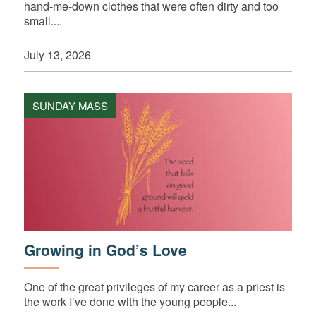
hand-me-down clothes that were often dirty and too
small....
July 13, 2026
SUNDAY MASS
Growing in God’s Love
One of the great privileges of my career as a priest is
the work I’ve done with the young people...