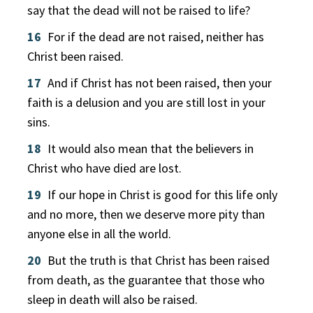
say that the dead will not be raised to life?
16
For if the dead are not raised, neither has
Christ been raised.
17
And if Christ has not been raised, then your
faith is a delusion and you are still lost in your
sins.
18
It would also mean that the believers in
Christ who have died are lost.
19
If our hope in Christ is good for this life only
and no more, then we deserve more pity than
anyone else in all the world.
20
But the truth is that Christ has been raised
from death, as the guarantee that those who
sleep in death will also be raised.