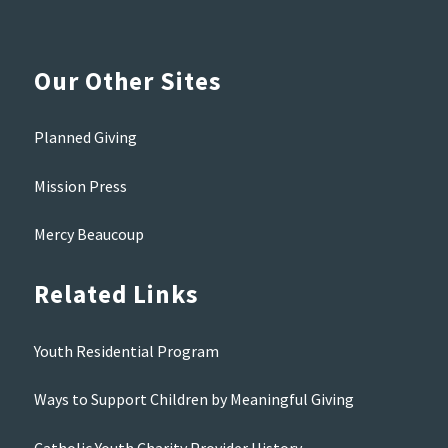
Our Other Sites
Planned Giving
Mission Press
Mercy Beaucoup
Related Links
Youth Residential Program
Ways to Support Children by Meaningful Giving
Catholic Youth Charity Provider History