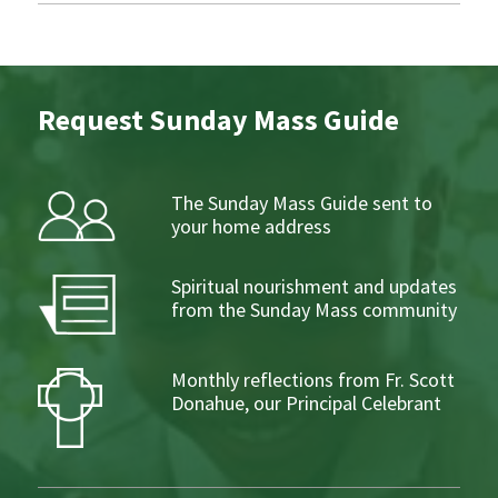
Request Sunday Mass Guide
The Sunday Mass Guide sent to
your home address
Spiritual nourishment and updates
from the Sunday Mass community
Monthly reflections from Fr. Scott
Donahue, our Principal Celebrant