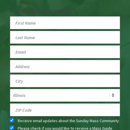
Fill out your information
Receive email updates about the Sunday Mass Community
Please check if you would like to receive a Mass Guide