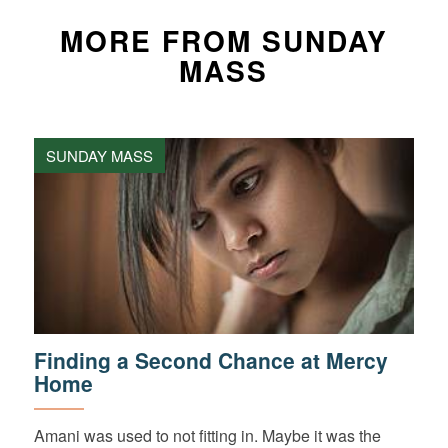
MORE FROM SUNDAY
MASS
SUNDAY MASS
Finding a Second Chance at Mercy
Home
Amani was used to not fitting in. Maybe it was the