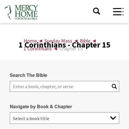
Home
◄
Sunday Mass
◄
Bible
◄
1 Corinthians - Chapter 15
1 Corinthians
◄
Chapter 15
Search The Bible
Navigate by Book & Chapter