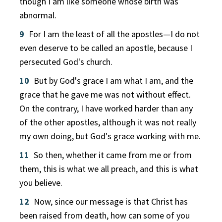
though I am like someone whose birth was
abnormal.
9
For I am the least of all the apostles—I do not
even deserve to be called an apostle, because I
persecuted God's church.
10
But by God's grace I am what I am, and the
grace that he gave me was not without effect.
On the contrary, I have worked harder than any
of the other apostles, although it was not really
my own doing, but God's grace working with me.
11
So then, whether it came from me or from
them, this is what we all preach, and this is what
you believe.
12
Now, since our message is that Christ has
been raised from death, how can some of you