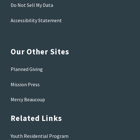
Do Not Sell My Data
Accessibility Statement
Our Other Sites
Planned Giving
Mission Press
Mercy Beaucoup
Related Links
Youth Residential Program