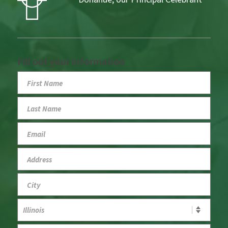
Fill out your information