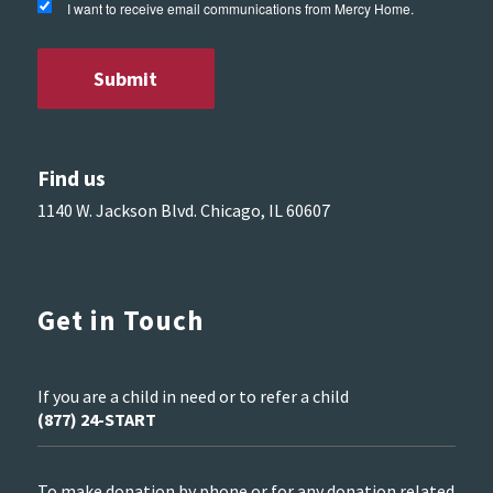
I want to receive email communications from Mercy Home.
Find us
1140 W. Jackson Blvd. Chicago, IL 60607
Get in Touch
If you are a child in need or to refer a child
(877) 24-START
To make donation by phone or for any donation related