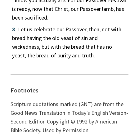
I know you actually are. For our Passover Festival
is ready, now that Christ, our Passover lamb, has
been sacrificed.
8
Let us celebrate our Passover, then, not with
bread having the old yeast of sin and
wickedness, but with the bread that has no
yeast, the bread of purity and truth.
Footnotes
Scripture quotations marked (GNT) are from the
Good News Translation in Today’s English Version-
Second Edition Copyright © 1992 by American
Bible Society. Used by Permission.