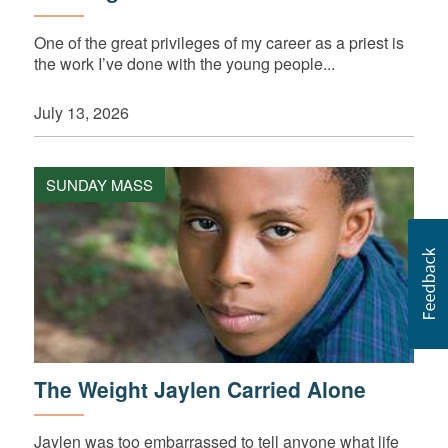
One of the great privileges of my career as a priest is
the work I’ve done with the young people...
July 13, 2026
SUNDAY MASS
The Weight Jaylen Carried Alone
Jaylen was too embarrassed to tell anyone what life