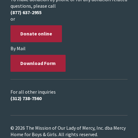
questions, please call
(877) 637-2955
or
Donate online
By Mail
Download Form
For all other inquiries
(312) 738-7560
© 2026 The Mission of Our Lady of Mercy, Inc. dba Mercy
Home for Boys & Girls. All rights reserved.