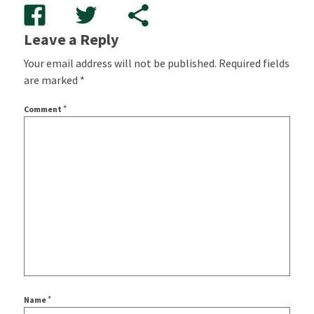
Leave a Reply
Your email address will not be published.
Required fields
are marked
*
*
Comment
*
Name