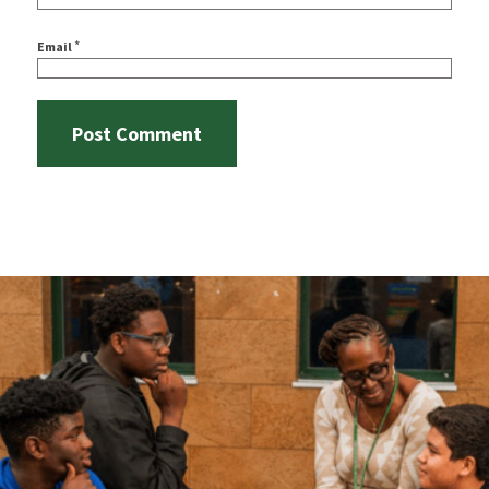
*
Email