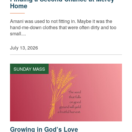
Home
Amani was used to not fitting in. Maybe it was the
hand-me-down clothes that were often dirty and too
small....
July 13, 2026
SUNDAY MASS
Growing in God’s Love