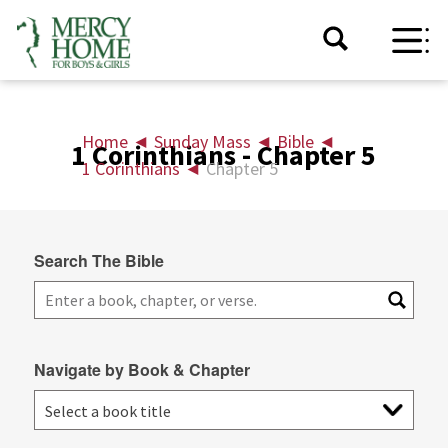
Home
◄
Sunday Mass
◄
Bible
◄
1 Corinthians - Chapter 5
1 Corinthians
◄
Chapter 5
Search The Bible
Navigate by Book & Chapter