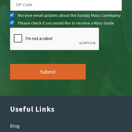
Receive email updates about the Sunday Mass Community
Please check if you would like to receive a Mass Guide
Useful Links
Blog