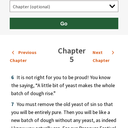
Go
Chapter
Previous
Next
5
Chapter
Chapter
6
It is not right for you to be proud! You know
the saying, “A little bit of yeast makes the whole
batch of dough rise.”
7
You must remove the old yeast of sin so that
you will be entirely pure. Then you will be like a
new batch of dough without any yeast, as indeed