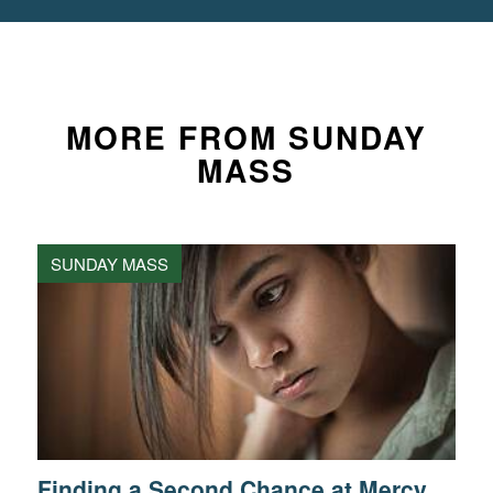
MORE FROM SUNDAY
MASS
SUNDAY MASS
Finding a Second Chance at Mercy