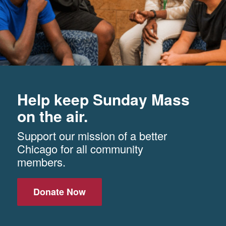
Help keep Sunday Mass
on the air.
Support our mission of a better
Chicago for all community
members.
Donate Now