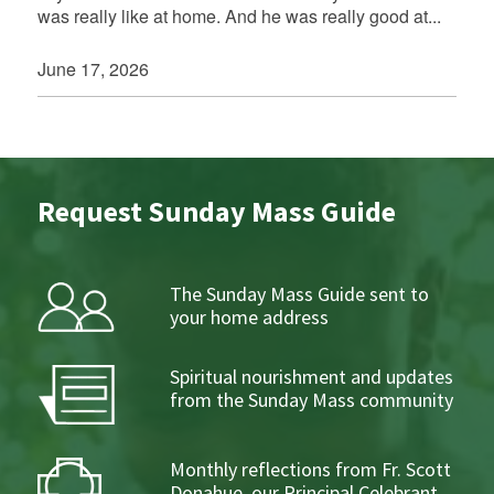
was really like at home. And he was really good at...
June 17, 2026
Request Sunday Mass Guide
The Sunday Mass Guide sent to
your home address
Spiritual nourishment and updates
from the Sunday Mass community
Monthly reflections from Fr. Scott
Donahue, our Principal Celebrant