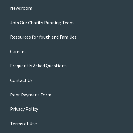
Newsroom
Join Our Charity Running Team
Resources for Youth and Families
Careers
Frequently Asked Questions
Contact Us
Rent Payment Form
Privacy Policy
Terms of Use