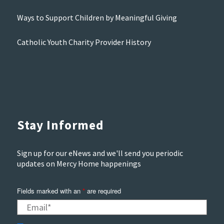
Ways to Support Children by Meaningful Giving
Catholic Youth Charity Provider History
Stay Informed
Sign up for our eNews and we'll send you periodic
updates on Mercy Home happenings
Fields marked with an
*
are required