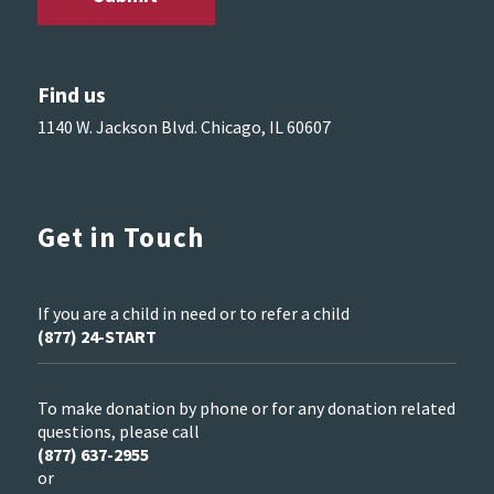
Find us
1140 W. Jackson Blvd. Chicago, IL 60607
Get in Touch
If you are a child in need or to refer a child
(877) 24-START
To make donation by phone or for any donation related
questions, please call
(877) 637-2955
or