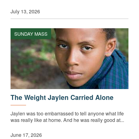
July 13, 2026
SUNDAY MASS
The Weight Jaylen Carried Alone
Jaylen was too embarrassed to tell anyone what life
was really like at home. And he was really good at...
June 17, 2026