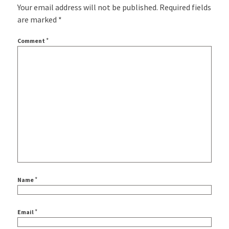
Your email address will not be published.
Required fields
are marked
*
*
Comment
*
Name
*
Email