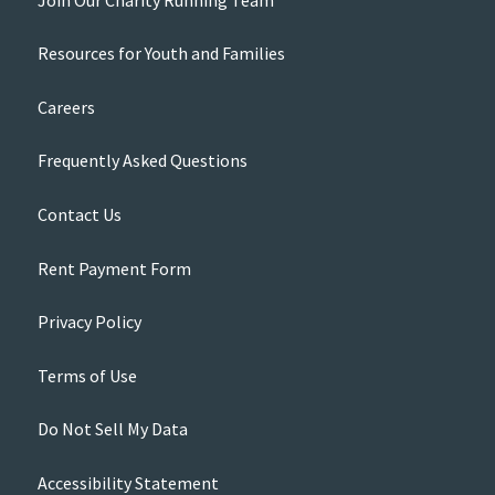
Resources for Youth and Families
Careers
Frequently Asked Questions
Contact Us
Rent Payment Form
Privacy Policy
Terms of Use
Do Not Sell My Data
Accessibility Statement