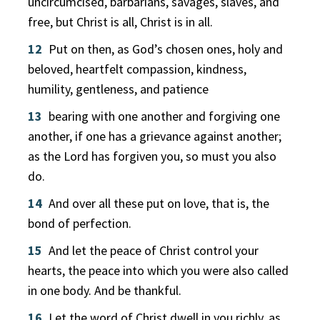
uncircumcised, barbarians, savages, slaves, and
free, but Christ is all, Christ is in all.
12
Put on then, as God’s chosen ones, holy and
beloved, heartfelt compassion, kindness,
humility, gentleness, and patience
13
bearing with one another and forgiving one
another, if one has a grievance against another;
as the Lord has forgiven you, so must you also
do.
14
And over all these put on love, that is, the
bond of perfection.
15
And let the peace of Christ control your
hearts, the peace into which you were also called
in one body. And be thankful.
16
Let the word of Christ dwell in you richly, as