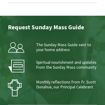
Request Sunday Mass Guide
The Sunday Mass Guide sent to
your home address
Spiritual nourishment and updates
from the Sunday Mass community
Monthly reflections from Fr. Scott
Donahue, our Principal Celebrant