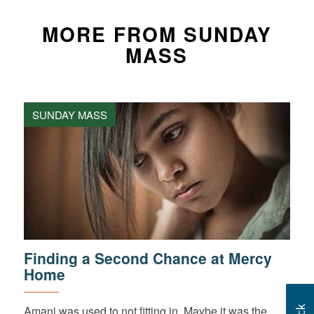
MORE FROM SUNDAY
MASS
SUNDAY MASS
Finding a Second Chance at Mercy
Home
Amani was used to not fitting in. Maybe it was the