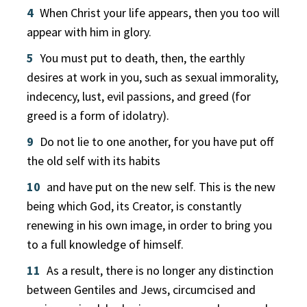
4
When Christ your life appears, then you too will
appear with him in glory.
5
You must put to death, then, the earthly
desires at work in you, such as sexual immorality,
indecency, lust, evil passions, and greed (for
greed is a form of idolatry).
9
Do not lie to one another, for you have put off
the old self with its habits
10
and have put on the new self. This is the new
being which God, its Creator, is constantly
renewing in his own image, in order to bring you
to a full knowledge of himself.
11
As a result, there is no longer any distinction
between Gentiles and Jews, circumcised and