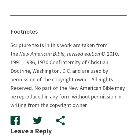
Footnotes
Scripture texts in this work are taken from
the
New American Bible, revised edition
© 2010,
1991, 1986, 1970 Confraternity of Christian
Doctrine, Washington, D.C. and are used by
permission of the copyright owner. All Rights
Reserved. No part of the New American Bible may
be reproduced in any form without permission in
writing from the copyright owner.
Leave a Reply