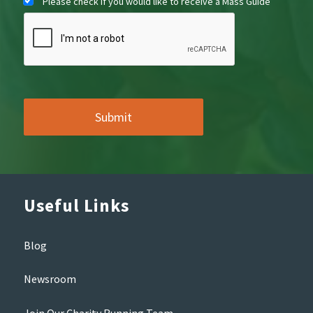
Please check if you would like to receive a Mass Guide
Useful Links
Blog
Newsroom
Join Our Charity Running Team