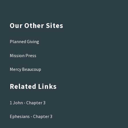
Our Other Sites
Planned Giving
Mission Press
Mercy Beaucoup
Related Links
1 John - Chapter 3
Ephesians - Chapter 3