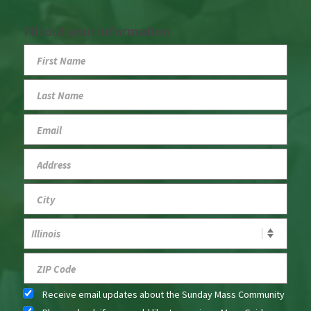
Fill out your information
Receive email updates about the Sunday Mass Community