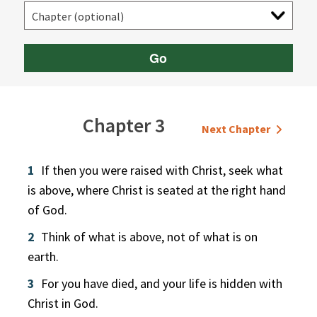
Go
Chapter 3
Next Chapter
1
If then you were raised with Christ, seek what
is above, where Christ is seated at the right hand
of God.
2
Think of what is above, not of what is on
earth.
3
For you have died, and your life is hidden with
Christ in God.