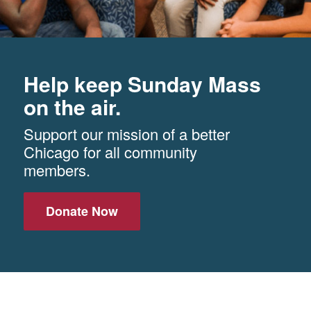
Help keep Sunday Mass
on the air.
Support our mission of a better
Chicago for all community
members.
Donate Now