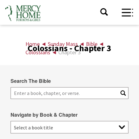
Home
◄
Sunday Mass
◄
Bible
◄
Colossians - Chapter 3
Colossians
◄
Chapter 3
Search The Bible
Navigate by Book & Chapter