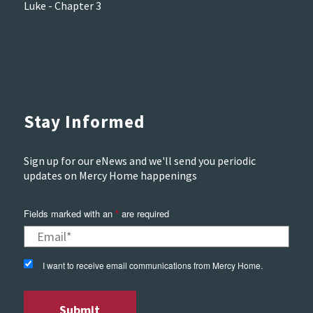
Luke - Chapter 3
Stay Informed
Sign up for our eNews and we'll send you periodic
updates on Mercy Home happenings
Fields marked with an
*
are required
I want to receive email communications from Mercy Home.