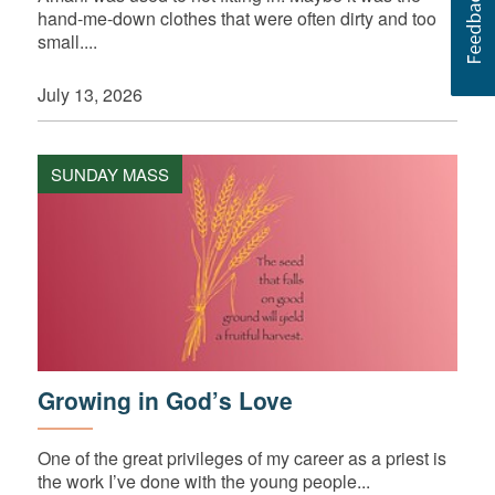
hand-me-down clothes that were often dirty and too
small....
July 13, 2026
SUNDAY MASS
Growing in God’s Love
One of the great privileges of my career as a priest is
the work I’ve done with the young people...