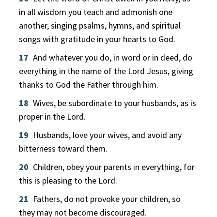
in all wisdom you teach and admonish one
another, singing psalms, hymns, and spiritual
songs with gratitude in your hearts to God.
17
And whatever you do, in word or in deed, do
everything in the name of the Lord Jesus, giving
thanks to God the Father through him.
18
Wives, be subordinate to your husbands, as is
proper in the Lord.
19
Husbands, love your wives, and avoid any
bitterness toward them.
20
Children, obey your parents in everything, for
this is pleasing to the Lord.
21
Fathers, do not provoke your children, so
they may not become discouraged.