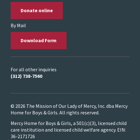
Donate online
By Mail
Download Form
For all other inquiries
(312) 738-7560
© 2026 The Mission of Our Lady of Mercy, Inc. dba Mercy
Home for Boys & Girls. All rights reserved.
Mercy Home for Boys & Girls, a 501(c)(3), licensed child
care institution and licensed child welfare agency. EIN:
36-2171726