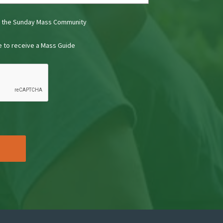
t the Sunday Mass Community
ke to receive a Mass Guide