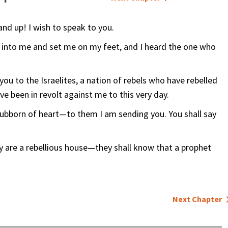
nd up! I wish to speak to you.
d into me and set me on my feet, and I heard the one who
ou to the Israelites, a nation of rebels who have rebelled
e been in revolt against me to this very day.
stubborn of heart—to them I am sending you. You shall say
 are a rebellious house—they shall know that a prophet
Next Chapter