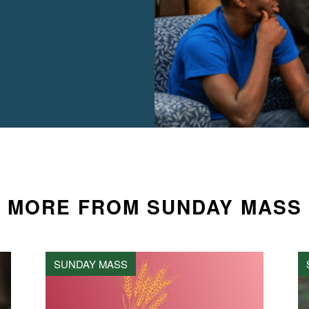
MORE FROM SUNDAY MASS
SUNDAY MASS