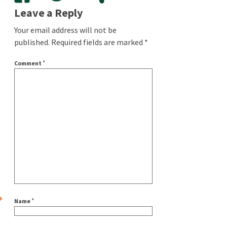
Leave a Reply
Your email address will not be
published.
Required fields are marked
*
*
Comment
*
Name