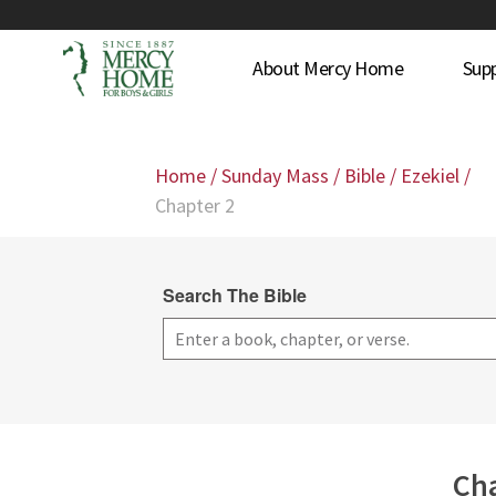
About Mercy Home
Sup
Home
/
Sunday Mass
/
Bible
/
Ezekiel
/
Chapter 2
Search The Bible
Cha