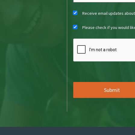
Receive email updates abou
Please check if you would li