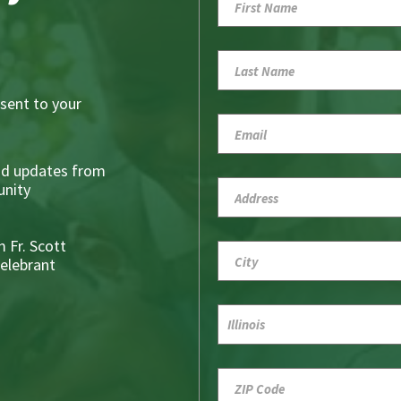
sent to your
nd updates from
nity
 Fr. Scott
Celebrant