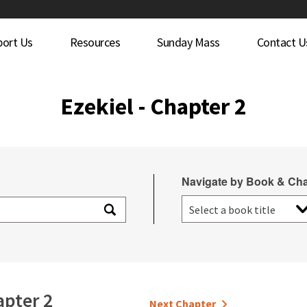
port Us
Resources
Sunday Mass
Contact U
Ezekiel - Chapter 2
Navigate by Book & Cha
pter 2
Next Chapter