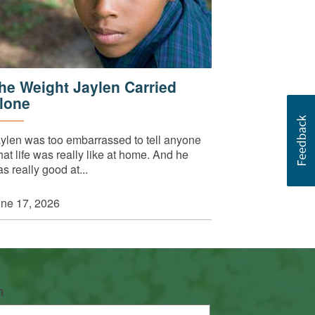
he Weight Jaylen Carried
lone
ylen was too embarrassed to tell anyone
at life was really like at home. And he
s really good at...
ne 17, 2026
n