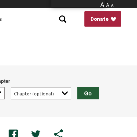
A
A
A
s
Donate
pter
Go