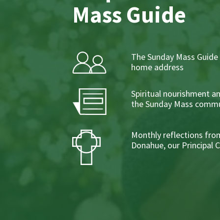
Mass Guide
The Sunday Mass Guide 
home address
Spiritual nourishment a
the Sunday Mass commu
Monthly reflections from
Donahue, our Principal 