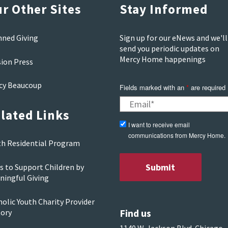
r Other Sites
Stay Informed
nned Giving
Sign up for our eNews and we'll
send you periodic updates on
Mercy Home happenings
sion Press
cy Beaucoup
Fields marked with an
*
are required
lated Links
I want to receive email
communications from Mercy Home.
th Residential Program
s to Support Children by
ningful Giving
olic Youth Charity Provider
Find us
tory
1140 W. Jackson Blvd. Chicago,