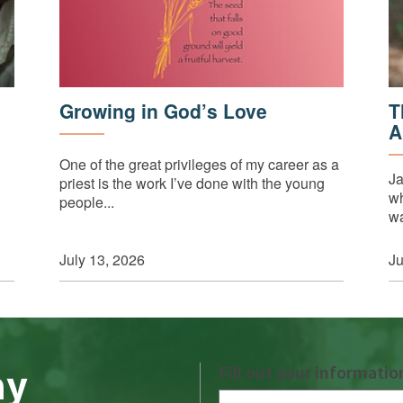
Growing in God’s Love
T
A
One of the great privileges of my career as a
Ja
priest is the work I’ve done with the young
wh
people...
wa
July 13, 2026
Ju
ay
Fill out your informatio