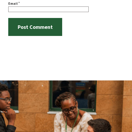
*
Email