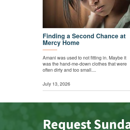
Finding a Second Chance at
Mercy Home
Amani was used to not fitting in. Maybe it
was the hand-me-down clothes that were
often dirty and too small....
July 13, 2026
Request Sund