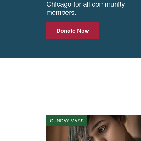
Chicago for all community
members.
Donate Now
SUNDAY MASS