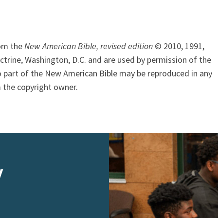
rom the
New American Bible, revised edition
© 2010, 1991,
ctrine, Washington, D.C. and are used by permission of the
o part of the New American Bible may be reproduced in any
 the copyright owner.
y