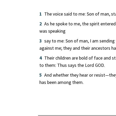
1
The voice said to me: Son of man, sta
2
As he spoke to me, the spirit entere
was speaking
3
say to me: Son of man, I am sending y
against me; they and their ancestors hav
4
Their children are bold of face and 
to them: Thus says the Lord GOD.
5
And whether they hear or resist—they
has been among them.