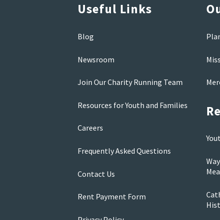
Useful Links
Ou
Blog
Pla
Newsroom
Mis
Join Our Charity Running Team
Mer
Resources for Youth and Families
Re
Careers
You
Frequently Asked Questions
Way
Mea
Contact Us
Cath
Rent Payment Form
His
Privacy Policy