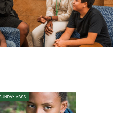
SUNDAY MASS