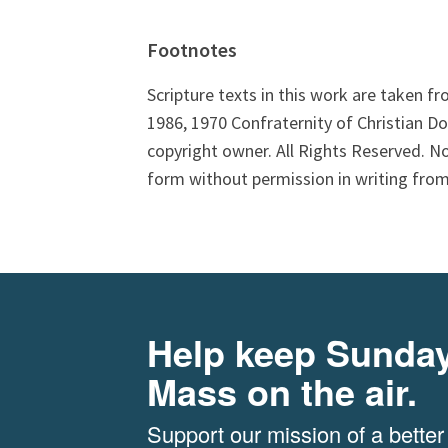
Footnotes
Scripture texts in this work are taken f
1986, 1970 Confraternity of Christian Do
copyright owner. All Rights Reserved. N
form without permission in writing from
Help keep Sunda
Mass on the air.
Support our mission of a better