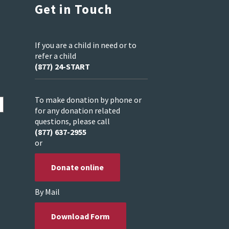
Get in Touch
If you are a child in need or to
refer a child
(877) 24-START
To make donation by phone or
for any donation related
questions, please call
(877) 637-2955
or
Donate online
By Mail
Download Form