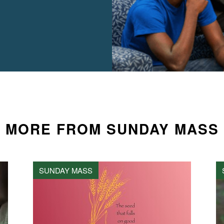
MORE FROM SUNDAY MASS
SUNDAY MASS