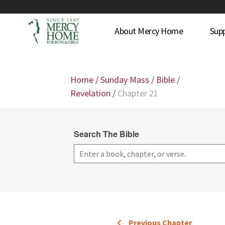
About Mercy Home
Sup
Home
/
Sunday Mass
/
Bible
/
Revelation
/
Chapter 21
Search The Bible
Previous Chapter