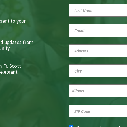
sent to your
nd updates from
nity
 Fr. Scott
Celebrant