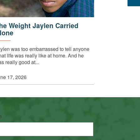
he Weight Jaylen Carried
lone
ylen was too embarrassed to tell anyone
at life was really like at home. And he
s really good at...
ne 17, 2026
n