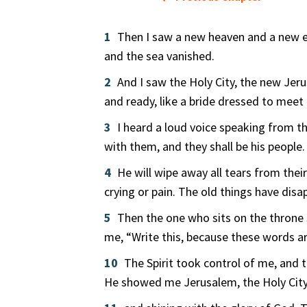
1
Then I saw a new heaven and a new ea
and the sea vanished.
2
And I saw the Holy City, the new Je
and ready, like a bride dressed to meet
3
I heard a loud voice speaking from t
with them, and they shall be his people.
4
He will wipe away all tears from thei
crying or pain. The old things have disa
5
Then the one who sits on the throne 
me, “Write this, because these words ar
10
The Spirit took control of me, and 
He showed me Jerusalem, the Holy Cit