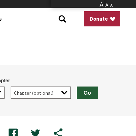
A
A
A
s
Donate
pter
Go