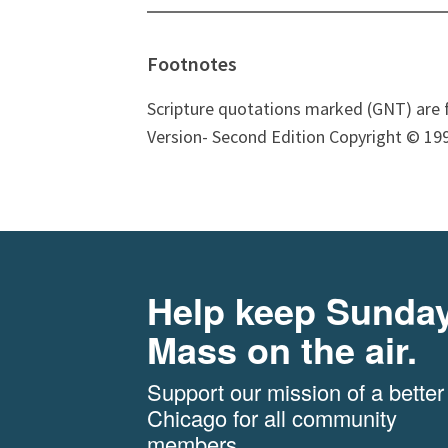
Footnotes
Scripture quotations marked (GNT) are 
Version- Second Edition Copyright © 199
Help keep Sunda
Mass on the air.
Support our mission of a better
Chicago for all community
members.