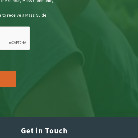
t the Sunday Mass Community
ke to receive a Mass Guide
Get in Touch