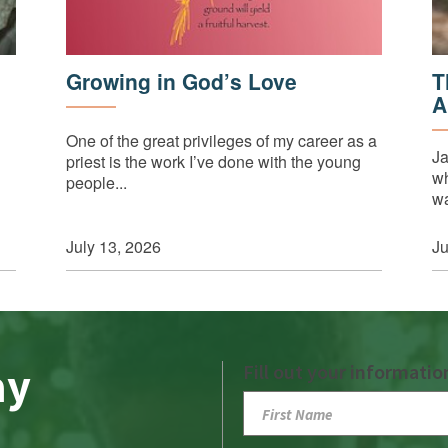
Growing in God’s Love
T
A
One of the great privileges of my career as a
Ja
priest is the work I’ve done with the young
wh
people...
wa
July 13, 2026
Ju
ay
Fill out your informatio