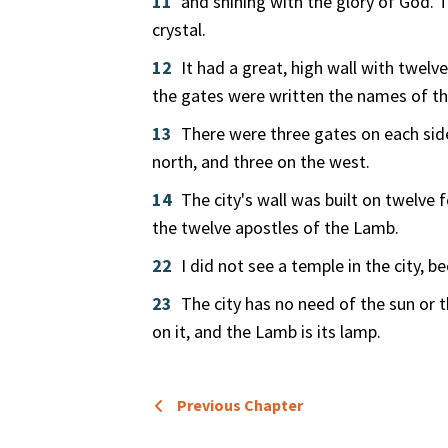
11
and shining with the glory of God. Th
crystal.
12
It had a great, high wall with twelv
the gates were written the names of the
13
There were three gates on each side
north, and three on the west.
14
The city's wall was built on twelve
the twelve apostles of the Lamb.
22
I did not see a temple in the city, 
23
The city has no need of the sun or 
on it, and the Lamb is its lamp.
Previous Chapter