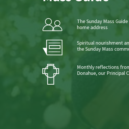
The Sunday Mass Guide 
home address
Spiritual nourishment a
the Sunday Mass commu
Monthly reflections from
Donahue, our Principal 