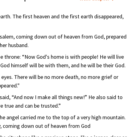
rth. The first heaven and the first earth disappeared,
rusalem, coming down out of heaven from God, prepared
 her husband.
he throne: “Now God's home is with people! He will live
 God himself will be with them, and he will be their God.
r eyes. There will be no more death, no more grief or
ppeared."
said, “And now I make all things new!” He also said to
e true and can be trusted.”
the angel carried me to the top of a very high mountain.
y, coming down out of heaven from God