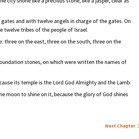
e city shone like a precious stone, like a jasper, clear as
e gates and with twelve angels in charge of the gates. On
 twelve tribes of the people of Israel.
: three on the east, three on the south, three on the
 foundation stones, on which were written the names of
because its temple is the Lord God Almighty and the Lamb.
the moon to shine on it, because the glory of God shines
Next Chapter