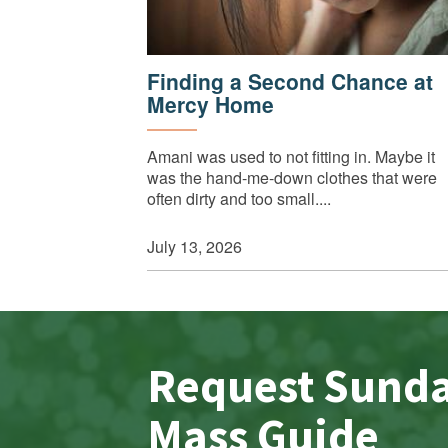
Finding a Second Chance at
Mercy Home
Amani was used to not fitting in. Maybe it
was the hand-me-down clothes that were
often dirty and too small....
July 13, 2026
Request Sund
Mass Guide