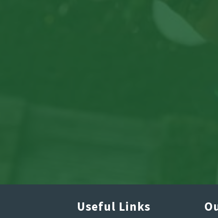
Useful Links
Ou