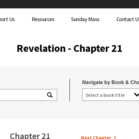
port Us
Resources
Sunday Mass
Contact U
Revelation - Chapter 21
Navigate by Book & Cha
Chapter 21
Next Chapter