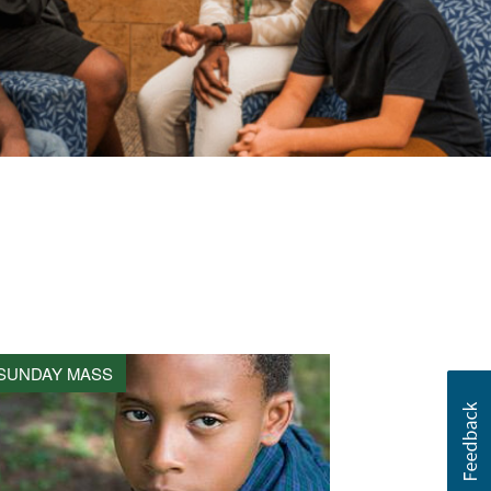
SUNDAY MASS