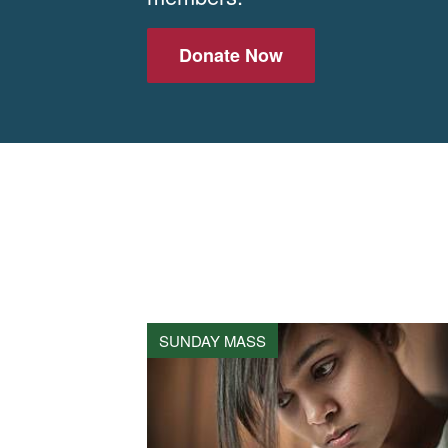
Donate Now
SUNDAY MASS