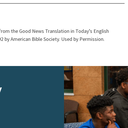
from the Good News Translation in Today’s English
2 by American Bible Society. Used by Permission.
y