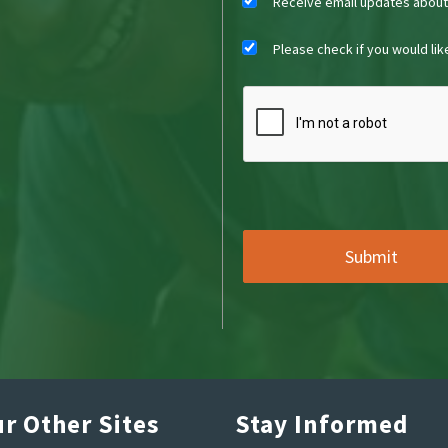
Receive email updates abou
Please check if you would li
r Other Sites
Stay Informed