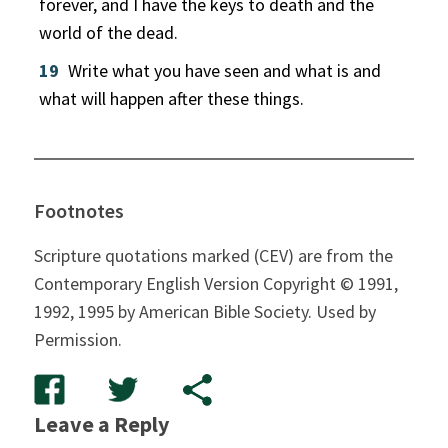
forever, and I have the keys to death and the
world of the dead.
19
Write what you have seen and what is and
what will happen after these things.
Footnotes
Scripture quotations marked (CEV) are from the
Contemporary English Version Copyright © 1991,
1992, 1995 by American Bible Society. Used by
Permission.
Leave a Reply