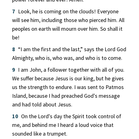
7
Look, he is coming on the clouds! Everyone
will see him, including those who pierced him. All
peoples on earth will mourn over him. So shall it
be!
8
“I am the first and the last,” says the Lord God
Almighty, who is, who was, and who is to come.
9
I am John, a follower together with all of you.
We suffer because Jesus is our king, but he gives
us the strength to endure. I was sent to Patmos
Island, because I had preached God's message
and had told about Jesus.
10
On the Lord's day the Spirit took control of
me, and behind me I heard a loud voice that
sounded like a trumpet.