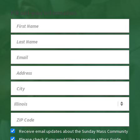
Fill out your information
Receive email updates about the Sunday Mass Community
Please check if you would like to receive a Mass Guide