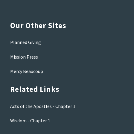
Our Other Sites
Planned Giving
Mission Press
Mercy Beaucoup
Related Links
Acts of the Apostles - Chapter 1
Wisdom - Chapter 1