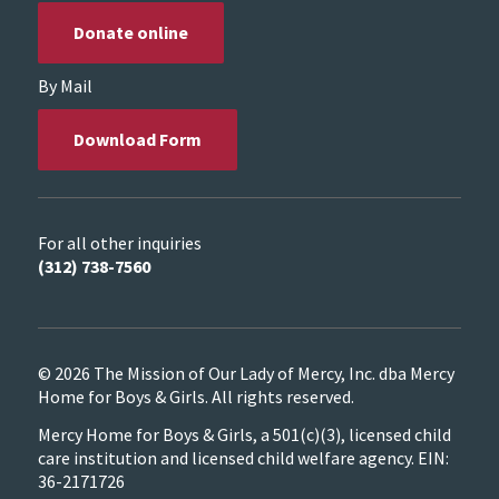
Donate online
By Mail
Download Form
For all other inquiries
(312) 738-7560
© 2026 The Mission of Our Lady of Mercy, Inc. dba Mercy
Home for Boys & Girls. All rights reserved.
Mercy Home for Boys & Girls, a 501(c)(3), licensed child
care institution and licensed child welfare agency. EIN:
36-2171726