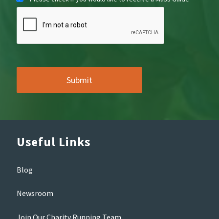
Useful Links
Blog
Newsroom
Join Our Charity Running Team