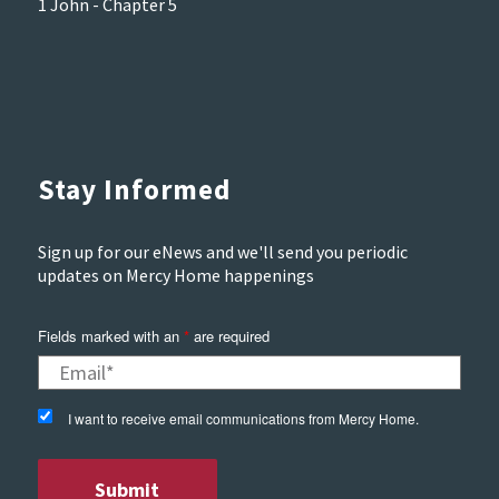
1 John - Chapter 5
Stay Informed
Sign up for our eNews and we'll send you periodic
updates on Mercy Home happenings
Fields marked with an
*
are required
I want to receive email communications from Mercy Home.