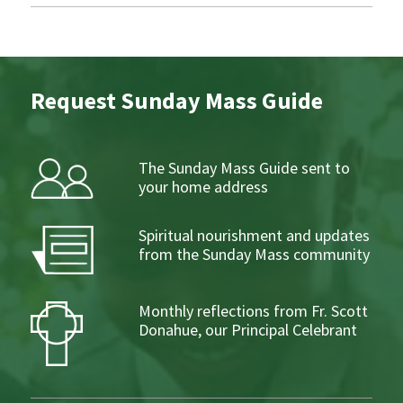
Request Sunday Mass Guide
The Sunday Mass Guide sent to
your home address
Spiritual nourishment and updates
from the Sunday Mass community
Monthly reflections from Fr. Scott
Donahue, our Principal Celebrant