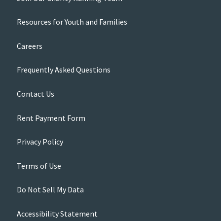
Resources for Youth and Families
Careers
Frequently Asked Questions
Contact Us
Rent Payment Form
Privacy Policy
Terms of Use
Do Not Sell My Data
Accessibility Statement