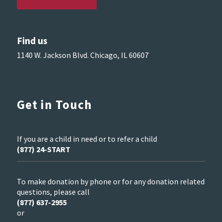
Find us
1140 W. Jackson Blvd. Chicago, IL 60607
Get in Touch
If you are a child in need or to refer a child
(877) 24-START
To make donation by phone or for any donation related
questions, please call
(877) 637-2955
or