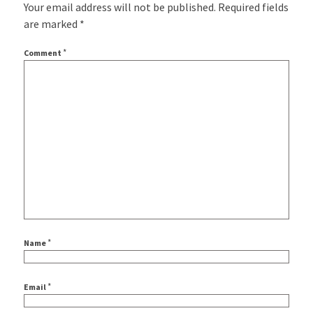
Your email address will not be published.
Required fields
are marked
*
*
Comment
*
Name
*
Email