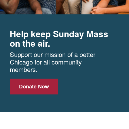
Help keep Sunday Mass
on the air.
Support our mission of a better
Chicago for all community
members.
Donate Now