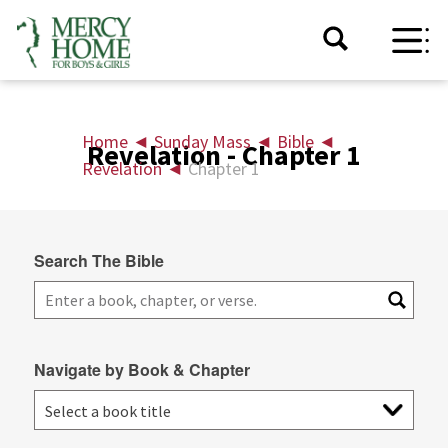
Home
◄
Sunday Mass
◄
Bible
◄
Revelation - Chapter 1
Revelation
◄
Chapter 1
Search The Bible
Navigate by Book & Chapter