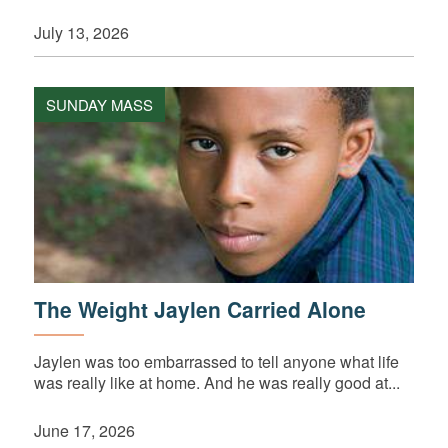
July 13, 2026
SUNDAY MASS
The Weight Jaylen Carried Alone
Jaylen was too embarrassed to tell anyone what life
was really like at home. And he was really good at...
June 17, 2026