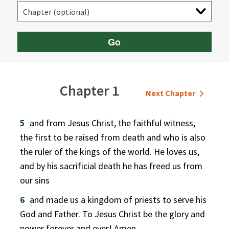
Go
Chapter 1
Next Chapter
5
and from Jesus Christ, the faithful witness,
the first to be raised from death and who is also
the ruler of the kings of the world. He loves us,
and by his sacrificial death he has freed us from
our sins
6
and made us a kingdom of priests to serve his
God and Father. To Jesus Christ be the glory and
power forever and ever! Amen.