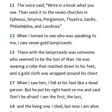
11
The voice said, “Write in a book what you
see. Then send it to the seven churches in
Ephesus, Smyrna, Pergamum, Thyatira, Sardis,
Philadelphia, and Laodicea.”
12
When I turned to see who was speaking to
me, I saw seven gold lampstands.
13
There with the lampstands was someone
who seemed to be the Son of Man. He was
wearing a robe that reached down to his feet,
and a gold cloth was wrapped around his chest.
17
When I saw him, I fell at his feet like a dead
person. But he put his right hand on me and said:
Don't be afraid! I am the first, the last,
18
and the living one. I died, but now I am alive