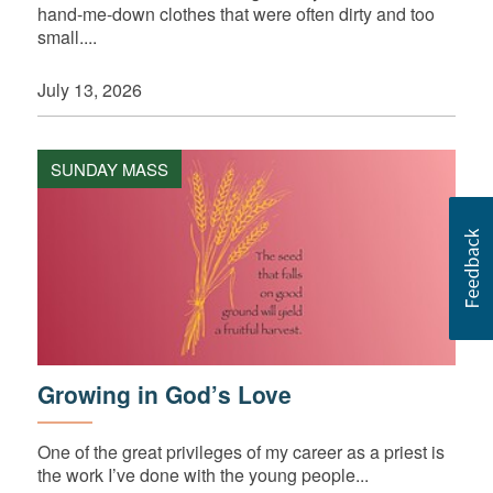
hand-me-down clothes that were often dirty and too
small....
July 13, 2026
SUNDAY MASS
Growing in God’s Love
One of the great privileges of my career as a priest is
the work I’ve done with the young people...