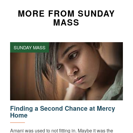
MORE FROM SUNDAY
MASS
SUNDAY MASS
Finding a Second Chance at Mercy
Home
Amani was used to not fitting in. Maybe it was the