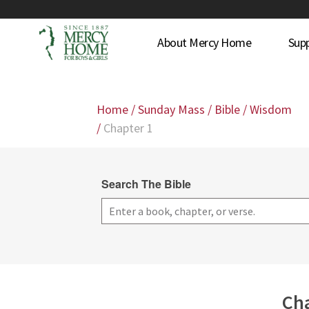
About Mercy Home
Sup
Home
/
Sunday Mass
/
Bible
/
Wisdom
/
Chapter 1
Search The Bible
Cha