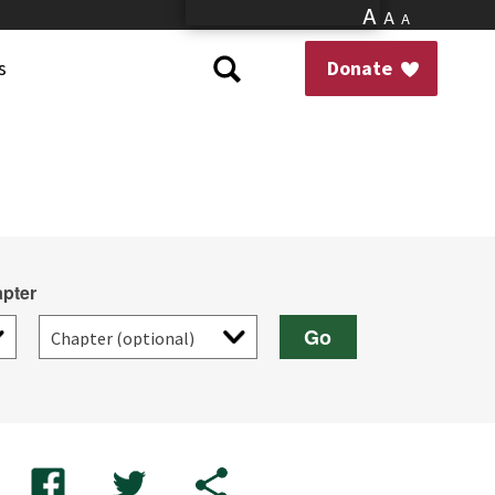
A
A
A
s
Donate
pter
Go