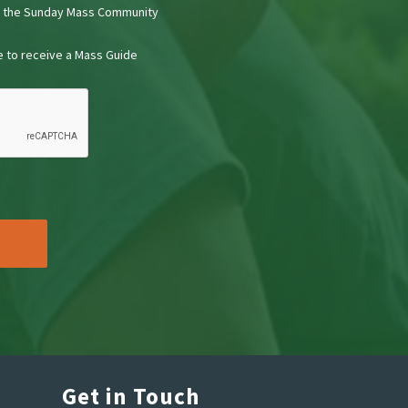
t the Sunday Mass Community
ke to receive a Mass Guide
Get in Touch