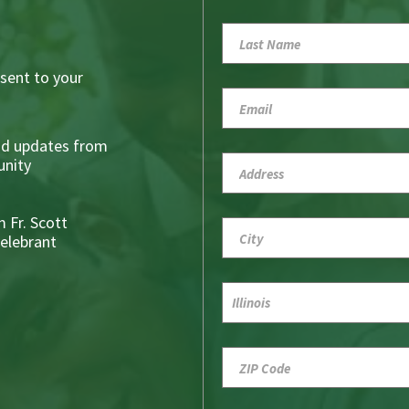
sent to your
nd updates from
nity
 Fr. Scott
Celebrant