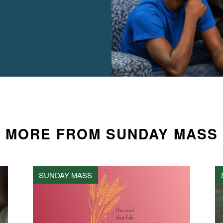
MORE FROM SUNDAY MASS
SUNDAY MASS