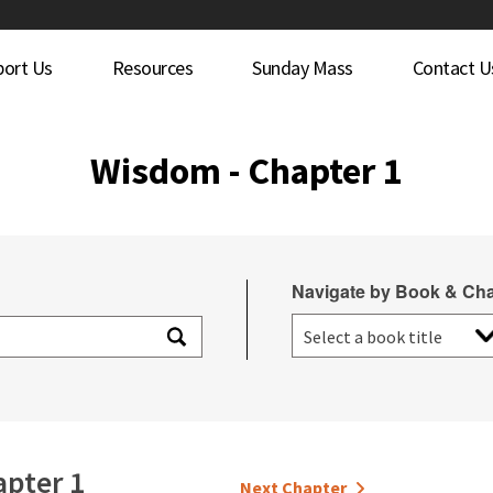
port Us
Resources
Sunday Mass
Contact U
Wisdom - Chapter 1
Navigate by Book & Cha
pter 1
Next Chapter