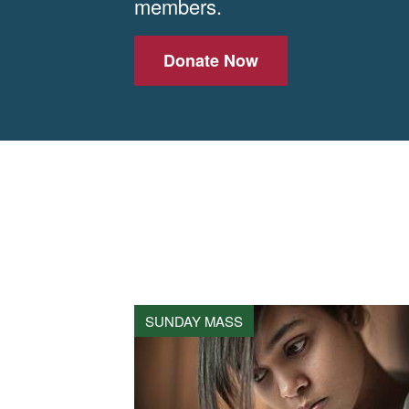
members.
Donate Now
SUNDAY MASS