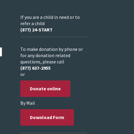
If you are a child in need or to
refer a child
(877) 24-START
To make donation by phone or
for any donation related
questions, please call
(877) 637-2955
or
Donate online
By Mail
Download Form