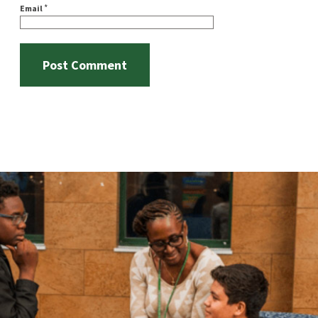
*
Email