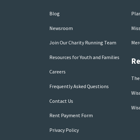
Blog
Pla
Newsroom
Mis
Join Our Charity Running Team
Mer
Resources for Youth and Families
Re
Careers
The
Frequently Asked Questions
Wis
Contact Us
Wis
Rent Payment Form
Privacy Policy