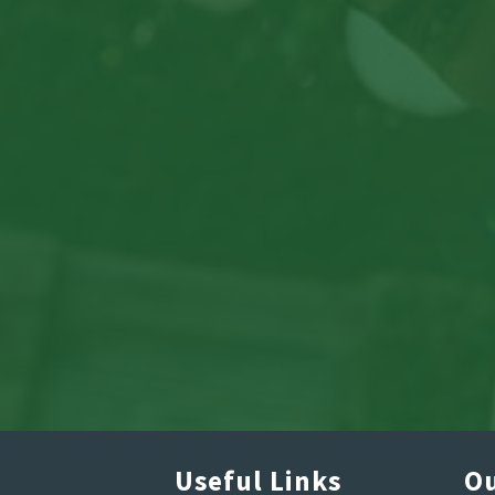
Useful Links
Ou