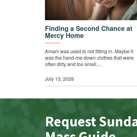
Finding a Second Chance at
Mercy Home
Amani was used to not fitting in. Maybe it
was the hand-me-down clothes that were
often dirty and too small....
July 13, 2026
Request Sund
Mass Guide