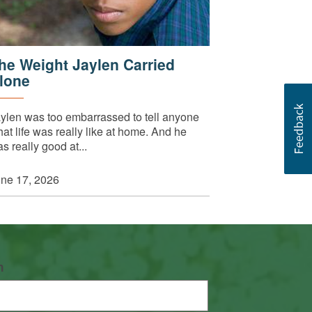
he Weight Jaylen Carried
lone
ylen was too embarrassed to tell anyone
at life was really like at home. And he
s really good at...
ne 17, 2026
n