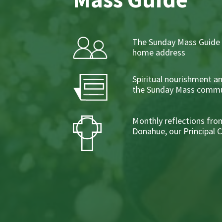
The Sunday Mass Guide 
home address
Spiritual nourishment a
the Sunday Mass commu
Monthly reflections from
Donahue, our Principal 