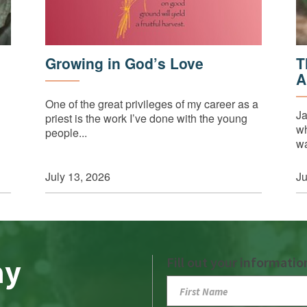
Growing in God’s Love
T
A
One of the great privileges of my career as a
Ja
priest is the work I’ve done with the young
wh
people...
wa
July 13, 2026
Ju
ay
Fill out your informatio