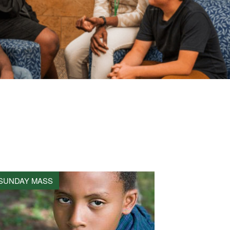
SUNDAY MASS