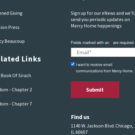
nned Giving
Sign up for our eNews and we'll
send you periodic updates on
Mercy Home happenings
sion Press
cy Beaucoup
Fields marked with an
*
are required
lated Links
I want to receive email
communications from Mercy Home.
 Book Of Sirach
dom - Chapter 2
dom - Chapter 7
Find us
1140 W. Jackson Blvd. Chicago,
IL 60607