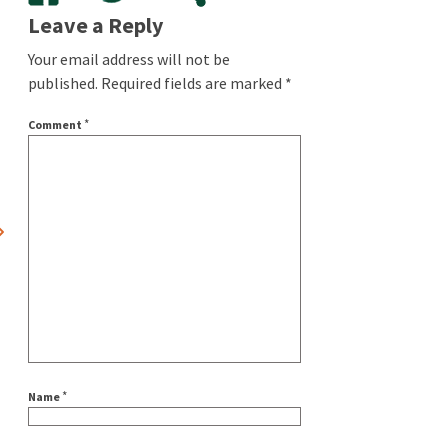
Leave a Reply
Your email address will not be
published.
Required fields are marked
*
*
Comment
*
Name