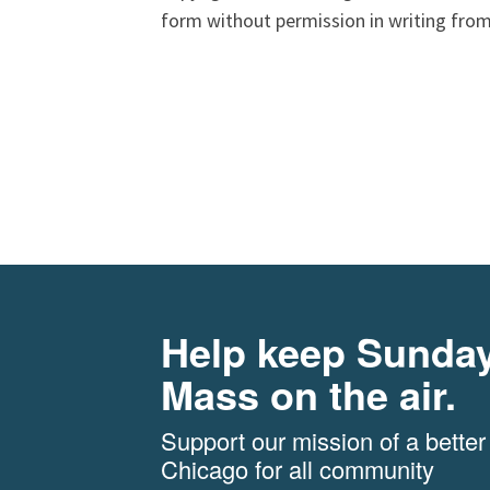
form without permission in writing from
Help keep Sunda
Mass on the air.
Support our mission of a better
Chicago for all community