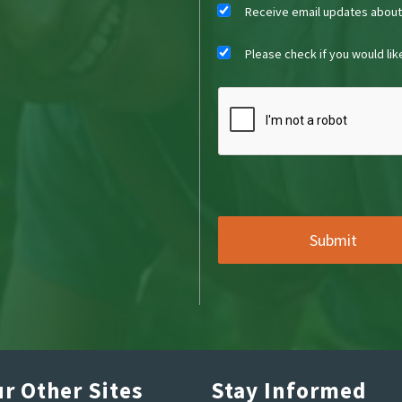
Receive email updates abou
Please check if you would li
r Other Sites
Stay Informed