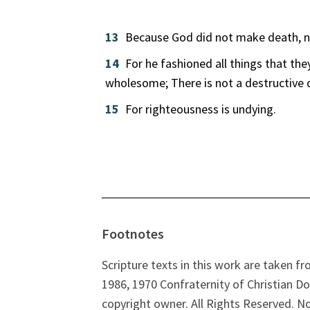
13
Because God did not make death, nor
14
For he fashioned all things that th
wholesome; There is not a destructive
15
For righteousness is undying.
Footnotes
Scripture texts in this work are taken f
1986, 1970 Confraternity of Christian Do
copyright owner. All Rights Reserved. N