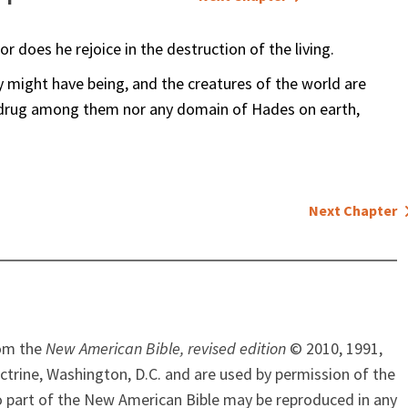
 does he rejoice in the destruction of the living.
ey might have being, and the creatures of the world are
 drug among them nor any domain of Hades on earth,
Next Chapter
rom the
New American Bible, revised edition
© 2010, 1991,
ctrine, Washington, D.C. and are used by permission of the
o part of the New American Bible may be reproduced in any