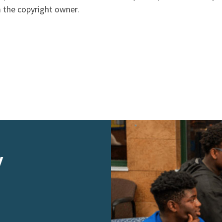
 the copyright owner.
y