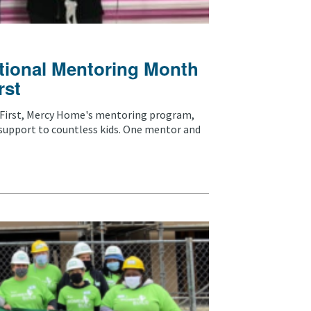
tional Mentoring Month
rst
 First, Mercy Home's mentoring program,
support to countless kids. One mentor and