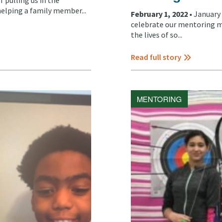
helping a family member...
February 1, 2022 •
January
celebrate our mentoring m
the lives of so...
Read full story
MENTORING