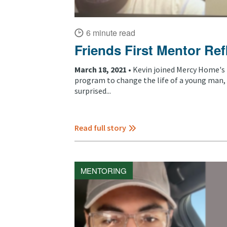
6 minute read
Friends First Mentor Ref
March 18, 2021 •
Kevin joined Mercy Home's 
program to change the life of a young man,
surprised...
Read full story
MENTORING