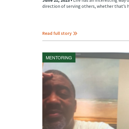
direction of serving others, whether that’s 
Read full story
MENTORING