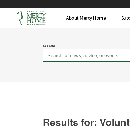
About Mercy Home
Sup
Search:
Results for: Volun