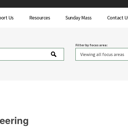
port Us
Resources
Sunday Mass
Contact U
Filter by focus area:
teering