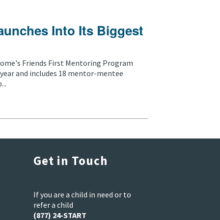
aunches Into Its Biggest
ome's Friends First Mentoring Program
nd year and includes 18 mentor-mentee
..
Get in Touch
If you are a child in need or to
refer a child
(877) 24-START