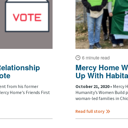
6 minute read
Relationship
Mercy Home W
ote
Up With Habita
nt from his former
October 21, 2020 •
Mercy H
rcy Home's Friends First
Humanity’s Women Build pr
woman-led families in Chica
Read full story