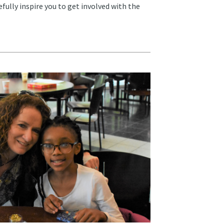
fully inspire you to get involved with the