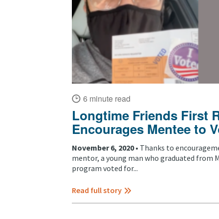
6 minute read
Longtime Friends First 
Encourages Mentee to V
November 6, 2020 •
Thanks to encourageme
mentor, a young man who graduated from Me
program voted for...
Read full story