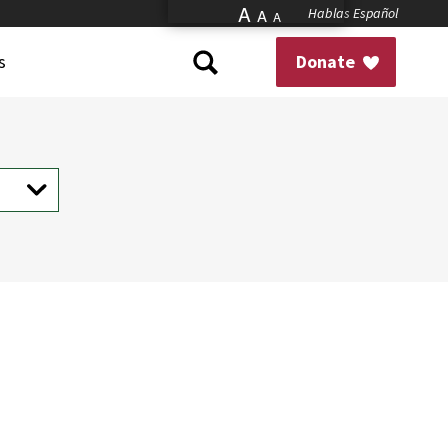
A
Hablas Español
A
A
s
Donate