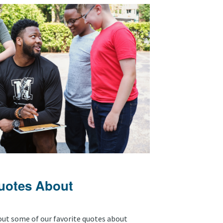
Quotes About
out some of our favorite quotes about