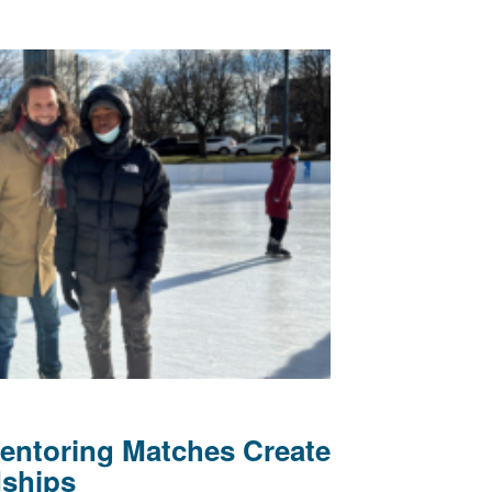
Mentoring Matches Create
dships