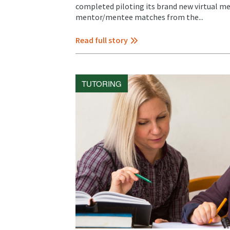
completed piloting its brand new virtual me
mentor/mentee matches from the...
Read full story
TUTORING