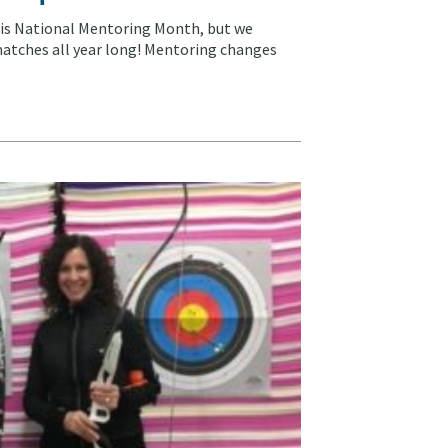
 is National Mentoring Month, but we
atches all year long! Mentoring changes