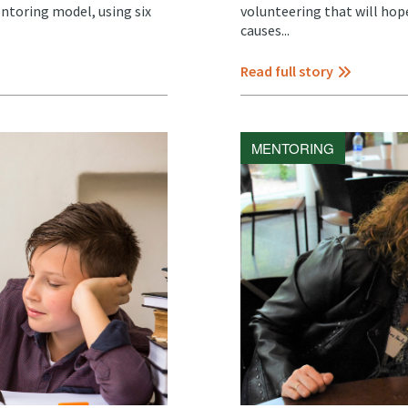
ntoring model, using six
volunteering that will hope
causes...
Read full story
MENTORING