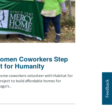
omen Coworkers Step
t for Humanity
ome coworkers volunteer with Habitat for
oject to build affordable homes for
go’s...