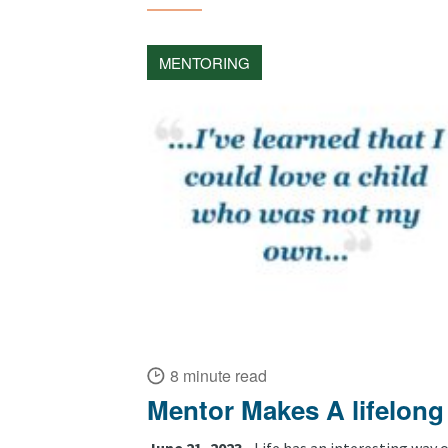
MENTORING
8 minute read
Mentor Makes A lifelong
June 21, 2023 •
Life has an interesting way o