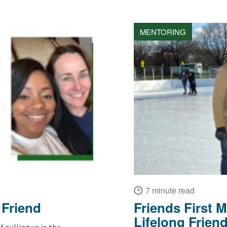
MENTORING
7 minute read
 Friend
Friends First 
Lifelong Frien
f pulling us in the