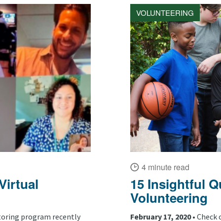
VOLUNTEERING
4 minute read
irtual
15 Insightful 
Volunteering
oring program recently
February 17, 2020 •
Check 