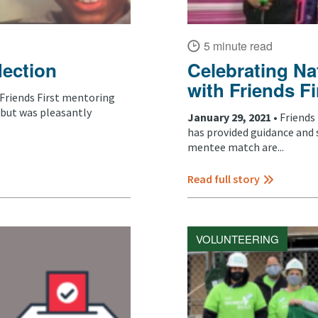
5 minute read
lection
Celebrating Na
with Friends Fi
Friends First mentoring
 but was pleasantly
January 29, 2021 •
Friends
has provided guidance and 
mentee match are...
Read full story
VOLUNTEERING