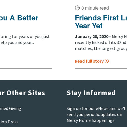
3 minute read
ou A Better
Friends First L
Year Yet
ring for years or you just
January 28, 2020 •
Mercy H
elp you and your...
recently kicked off its 32
matches, the largest group.
Read full story
r Other Sites
Stay Informed
nned Giving
Sign up for our eNews and we'll
send you periodic updates on
Mercy Home happenings
sion Press