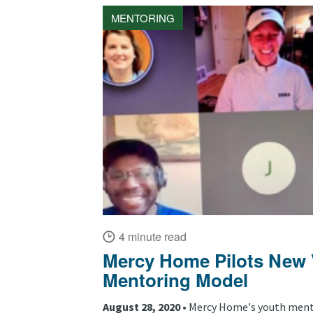
MENTORING
4 minute read
Mercy Home Pilots New V
Mentoring Model
August 28, 2020 •
Mercy Home's youth ment