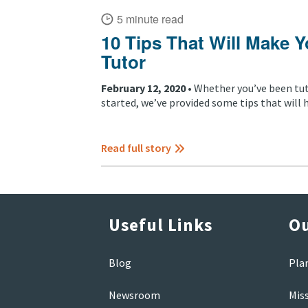
5 minute read
10 Tips That Will Make Y
Tutor
February 12, 2020 •
Whether you’ve been tuto
started, we’ve provided some tips that will h
Read full story
Useful Links
Ou
Blog
Pla
Newsroom
Mis