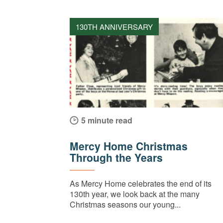
130TH ANNIVERSARY
5 minute read
Mercy Home Christmas
Through the Years
As Mercy Home celebrates the end of its
130th year, we look back at the many
Christmas seasons our young...