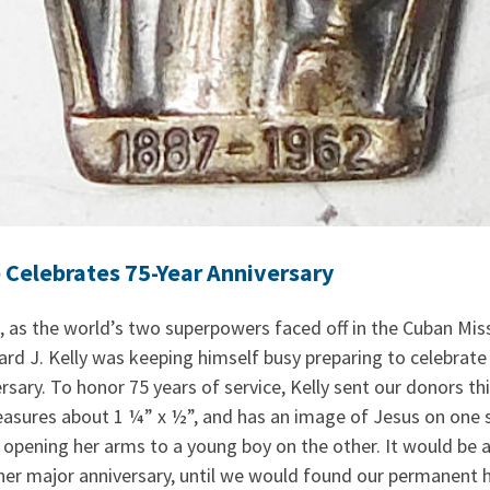
Celebrates 75-Year Anniversary
 as the world’s two superpowers faced off in the Cuban Missi
d J. Kelly was keeping himself busy preparing to celebrat
ary. To honor 75 years of service, Kelly sent our donors this
easures about 1 ¼” x ½”, and has an image of Jesus on one 
opening her arms to a young boy on the other. It would be 
her major anniversary, until we would found our permanent h