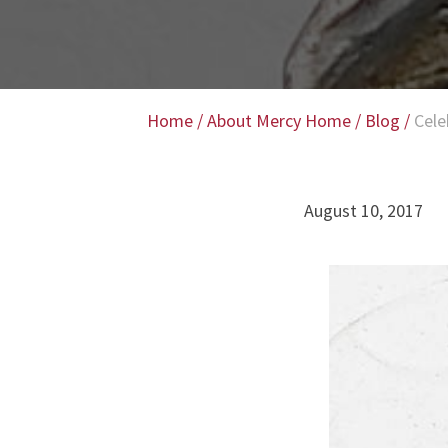
Home
/
About Mercy Home
/
Blog
/
Cele
August 10, 2017