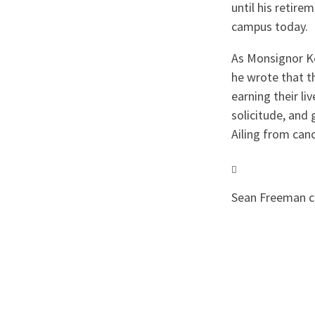
until his retire
campus today.
As Monsignor Ke
he wrote that 
earning their li
solicitude, and
Ailing from canc
Sean Freeman con