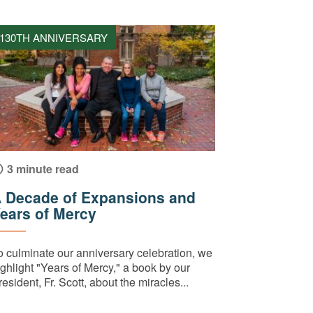
130TH ANNIVERSARY
3 minute read
 Decade of Expansions and
ears of Mercy
o culminate our anniversary celebration, we
ighlight "Years of Mercy," a book by our
esident, Fr. Scott, about the miracles...