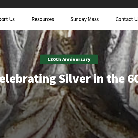
port Us
Resources
Sunday Mass
Contact U
130th Anniversary
elebrating Silver in the 6