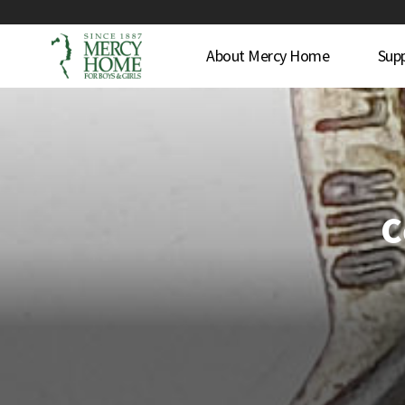
About Mercy Home
Sup
C