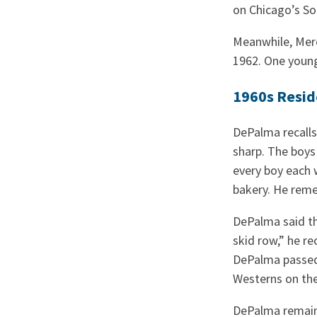
on Chicago’s So
Meanwhile, Mer
1962. One youn
1960s Resid
DePalma recalls 
sharp. The boys
every boy each 
bakery. He reme
DePalma said th
skid row,” he re
DePalma passed 
Westerns on the
DePalma remain