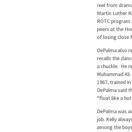
reel from drama
Martin Luther Ki
ROTC program at
peers at the Ho
of losing close 
DePalma also r
recalls the danc
a chuckle. He 
Muhammad Ali. B
1967, trained i
DePalma said th
“float like a but
DePalma was awa
job. Kelly alwa
among the boys 