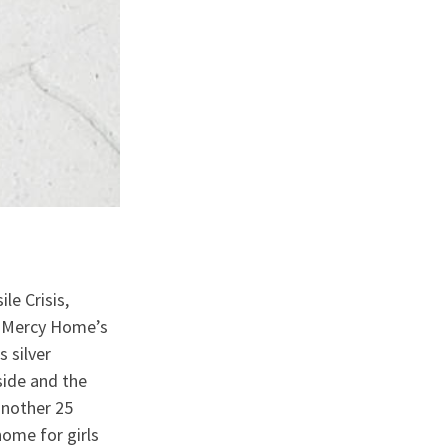
le Crisis,
e Mercy Home’s
 silver
side and the
another 25
ome for girls