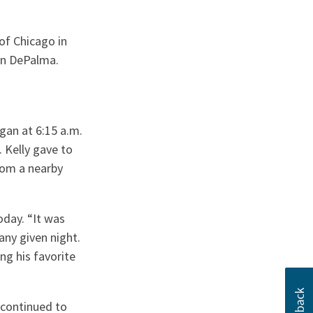
f Chicago in
hn DePalma.
gan at 6:15 a.m.
 Kelly gave to
rom a nearby
day. “It was
any given night.
ng his favorite
continued to