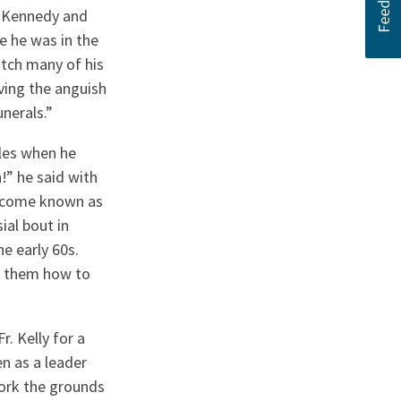
t Kennedy and
e he was in the
tch many of his
ving the anguish
unerals.”
les when he
!” he said with
become known as
ial bout in
e early 60s.
g them how to
 Kelly for a
n as a leader
ork the grounds