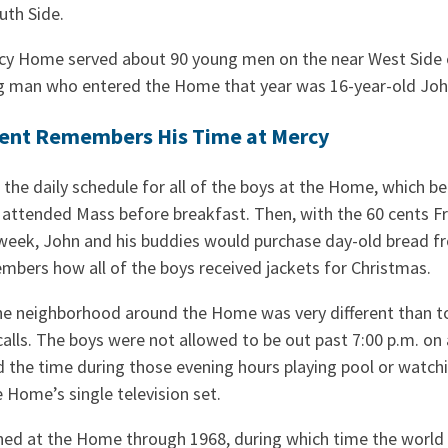
uth Side.
cy Home served about 90 young men on the near West Side o
g man who entered the Home that year was 16-year-old Jo
ent Remembers His Time at Mercy
the daily schedule for all of the boys at the Home, which be
 attended Mass before breakfast. Then, with the 60 cents Fr.
week, John and his buddies would purchase day-old bread f
mbers how all of the boys received jackets for Christmas.
e neighborhood around the Home was very different than to
calls. The boys were not allowed to be out past 7:00 p.m. on 
the time during those evening hours playing pool or watchi
 Home’s single television set.
ed at the Home through 1968, during which time the world 