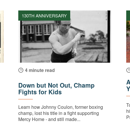
130TH ANNIVERSARY
4 minute read
A
Down but Not Out, Champ
Y
Fights for Kids
T
Learn how Johnny Coulon, former boxing
h
champ, lost his title in a fight supporting
Pr
Mercy Home - and still made...