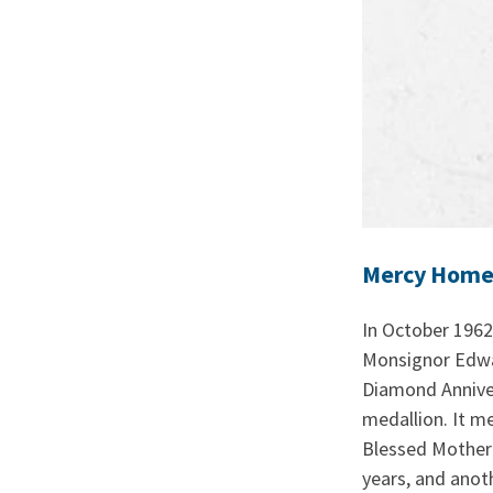
Mercy Home 
In October 1962,
Monsignor Edwar
Diamond Annivers
medallion. It m
Blessed Mother 
years, and anot