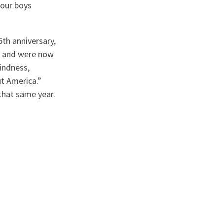
 our boys
th anniversary,
s and were now
indness,
ut America.”
that same year.