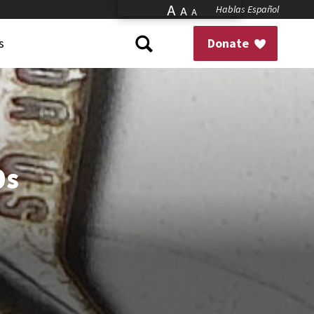
A
Hablas Español
A
A
s
Donate
0s