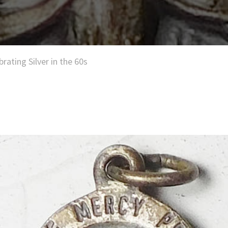
brating Silver in the 60s