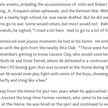
tic events, including the assassinations of John and Rober
ng, Jr., frequent urban upheavals, and the Vietnam War. Whil
 a nearby high school, he was never drafted. But he did wa
me go to war. Some would return, but most would not. Reli
friends, he sighed, “I cried a lot here. Had to go to a lot of f
eminisced over joyous moments he had at his home. He smi
es with the girls from the nearby Rita Club. “Those were fun
remembers getting to know Cassius Clay, who would soon 
oth Ali and Ernie Terrell, whom Ali defeated in a controvers
n the CYO boxing gym that was located at the Home during th
at Ali would even play fight with some of the boys, showin
terfly and sting like a bee.”
y from the Home for just two years when he approached Fr.
ys trusted the long-time former resident, who came to be see
at the Home. He was hired on the spot and continued to w