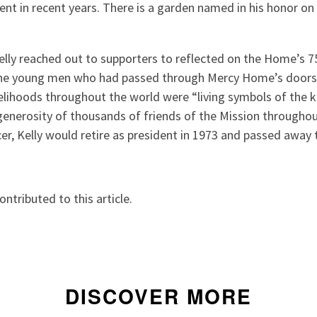
ment in recent years. There is a garden named in his honor on
lly reached out to supporters to reflected on the Home’s 75
the young men who had passed through Mercy Home’s door
velihoods throughout the world were “living symbols of the k
 generosity of thousands of friends of the Mission througho
er, Kelly would retire as president in 1973 and passed away 
tributed to this article.
DISCOVER MORE