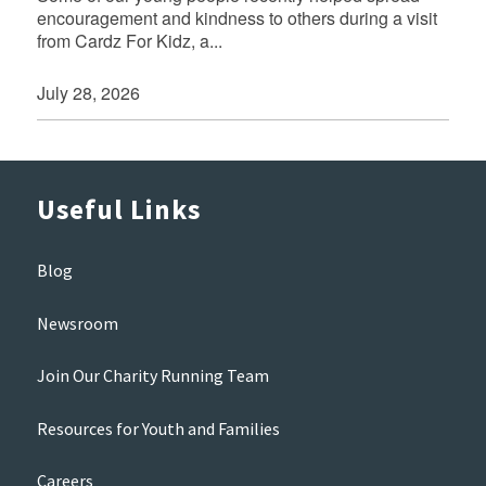
encouragement and kindness to others during a visit
from Cardz For Kidz, a...
July 28, 2026
Useful Links
Blog
Newsroom
Join Our Charity Running Team
Resources for Youth and Families
Careers