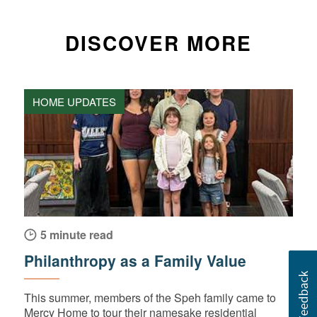
DISCOVER MORE
HOME UPDATES
5 minute read
Philanthropy as a Family Value
This summer, members of the Speh family came to
Mercy Home to tour their namesake residential