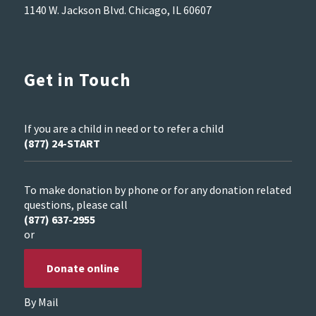
1140 W. Jackson Blvd. Chicago, IL 60607
Get in Touch
If you are a child in need or to refer a child
(877) 24-START
To make donation by phone or for any donation related
questions, please call
(877) 637-2955
or
Donate online
By Mail