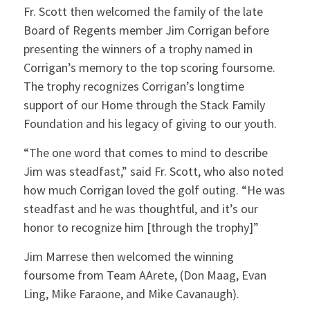
Fr. Scott then welcomed the family of the late
Board of Regents member Jim Corrigan before
presenting the winners of a trophy named in
Corrigan’s memory to the top scoring foursome.
The trophy recognizes Corrigan’s longtime
support of our Home through the Stack Family
Foundation and his legacy of giving to our youth.
“The one word that comes to mind to describe
Jim was steadfast,” said Fr. Scott, who also noted
how much Corrigan loved the golf outing. “He was
steadfast and he was thoughtful, and it’s our
honor to recognize him [through the trophy]”
Jim Marrese then welcomed the winning
foursome from Team AArete, (Don Maag, Evan
Ling, Mike Faraone, and Mike Cavanaugh).