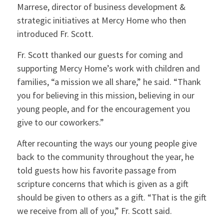
Marrese, director of business development &
strategic initiatives at Mercy Home who then
introduced Fr. Scott.
Fr. Scott thanked our guests for coming and
supporting Mercy Home’s work with children and
families, “a mission we all share,” he said. “Thank
you for believing in this mission, believing in our
young people, and for the encouragement you
give to our coworkers.”
After recounting the ways our young people give
back to the community throughout the year, he
told guests how his favorite passage from
scripture concerns that which is given as a gift
should be given to others as a gift. “That is the gift
we receive from all of you,” Fr. Scott said.