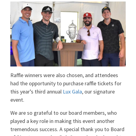
Raffle winners were also chosen, and attendees
had the opportunity to purchase raffle tickets for
this year’s third annual
Lux Gala
, our signature
event.
We are so grateful to our board members, who
played a key role in making this event another
tremendous success. A special thank you to Board