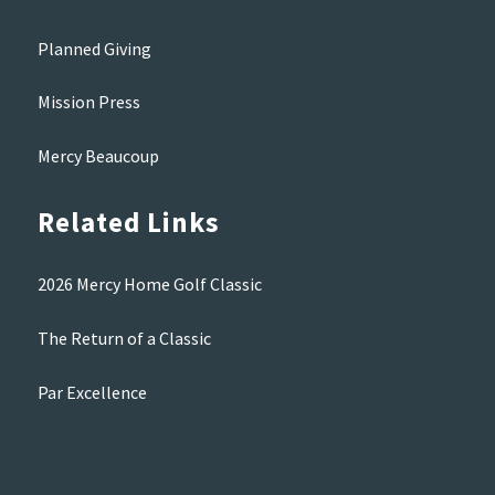
Planned Giving
Mission Press
Mercy Beaucoup
Related Links
2026 Mercy Home Golf Classic
The Return of a Classic
Par Excellence