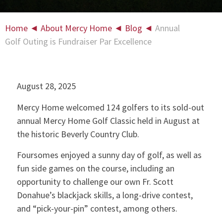
Home
◄
About Mercy Home
◄
Blog
◄
Annual
Golf Outing is Fundraiser Par Excellence
August 28, 2025
Mercy Home welcomed 124 golfers to its sold-out
annual Mercy Home Golf Classic held in August at
the historic Beverly Country Club.
Foursomes enjoyed a sunny day of golf, as well as
fun side games on the course, including an
opportunity to challenge our own Fr. Scott
Donahue’s blackjack skills, a long-drive contest,
and “pick-your-pin” contest, among others.