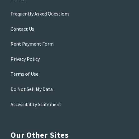
Frequently Asked Questions
Contact Us
Rent Payment Form
Privacy Policy
Terms of Use
Do Not Sell My Data
Accessibility Statement
Our Other Sites