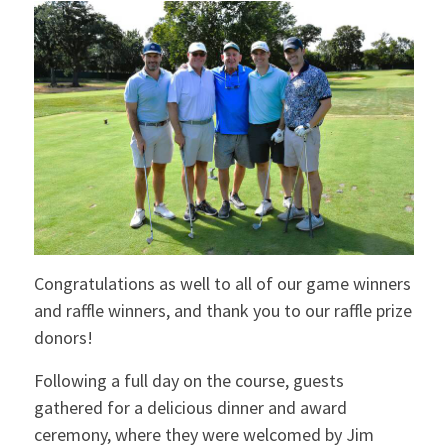
Congratulations as well to all of our game winners
and raffle winners, and thank you to our raffle prize
donors!
Following a full day on the course, guests
gathered for a delicious dinner and award
ceremony, where they were welcomed by Jim