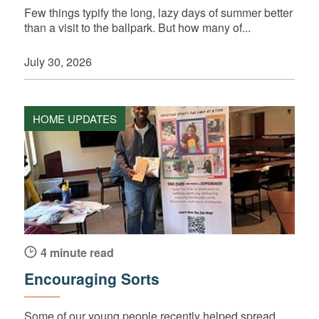
Few things typify the long, lazy days of summer better
than a visit to the ballpark. But how many of...
July 30, 2026
HOME UPDATES
4 minute read
Encouraging Sorts
Some of our young people recently helped spread