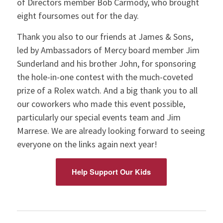
of Directors member Bob Carmody, who brought
eight foursomes out for the day.
Thank you also to our friends at James & Sons,
led by Ambassadors of Mercy board member Jim
Sunderland and his brother John, for sponsoring
the hole-in-one contest with the much-coveted
prize of a Rolex watch. And a big thank you to all
our coworkers who made this event possible,
particularly our special events team and Jim
Marrese. We are already looking forward to seeing
everyone on the links again next year!
Help Support Our Kids