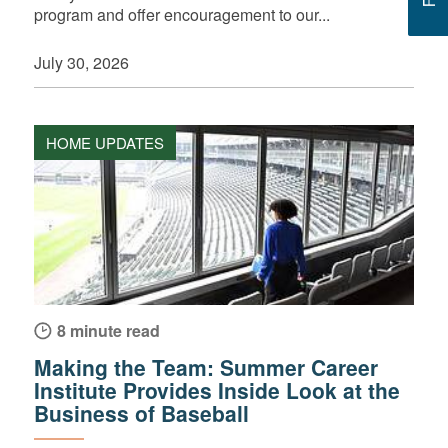
program and offer encouragement to our...
July 30, 2026
HOME UPDATES
8 minute read
Making the Team: Summer Career
Institute Provides Inside Look at the
Business of Baseball