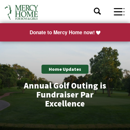
Donate to Mercy Home now!
Home Updates
Annual Golf Outing is
Fundraiser Par
Excellence