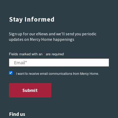
Stay Informed
Sign up for our eNews and we'll send you periodic
updates on Mercy Home happenings
Fields marked with an
*
are required
I want to receive email communications from Mercy Home.
Find us