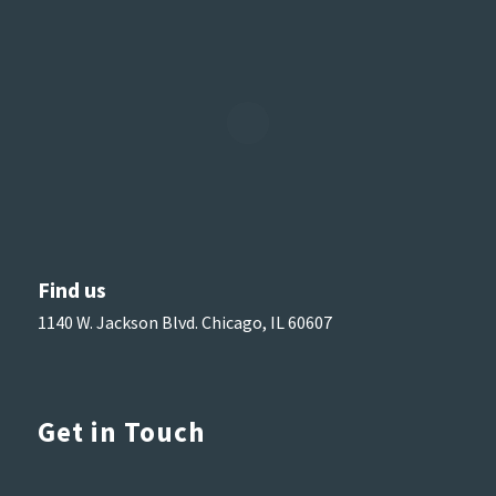
Find us
1140 W. Jackson Blvd. Chicago, IL 60607
Get in Touch