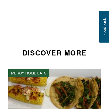
DISCOVER MORE
MERCY HOME EATS