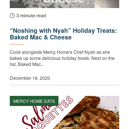
3 minute read
“Noshing with Nyah” Holiday Treats:
Baked Mac & Cheese
Cook alongside Mercy Home's Chef Nyah as she
bakes up some delicious holiday treats. Next on the
list, Baked Mac...
December 18, 2020
MERCY HOME EATS