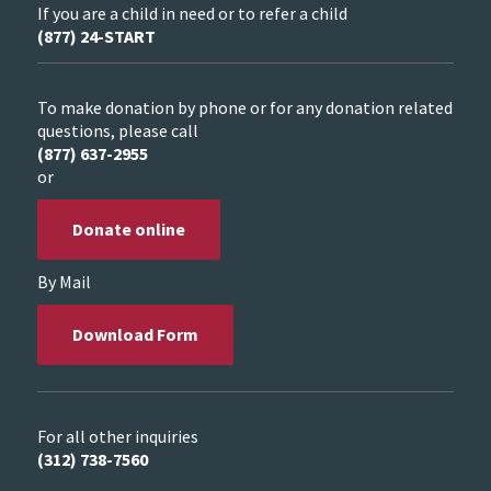
If you are a child in need or to refer a child
(877) 24-START
To make donation by phone or for any donation related
questions, please call
(877) 637-2955
or
Donate online
By Mail
Download Form
For all other inquiries
(312) 738-7560