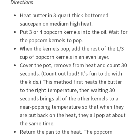
Directions
Heat butter in 3-quart thick-bottomed
saucepan on medium high heat.
Put 3 or 4 popcorn kernels into the oil. Wait for
the popcorn kernels to pop.
When the kernels pop, add the rest of the 1/3
cup of popcorn kernels in an even layer.
Cover the pot, remove from heat and count 30
seconds. (Count out loud! It’s fun to do with
the kids.) This method first heats the butter
to the right temperature, then waiting 30
seconds brings all of the other kernels to a
near-popping temperature so that when they
are put back on the heat, they all pop at about
the same time.
Return the pan to the heat. The popcorn