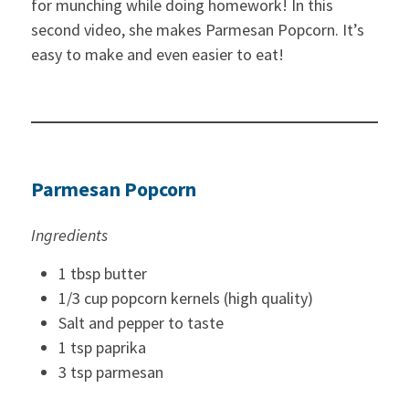
for munching while doing homework! In this
second video, she makes Parmesan Popcorn. It’s
easy to make and even easier to eat!
Parmesan Popcorn
Ingredients
1 tbsp butter
1/3 cup popcorn kernels (high quality)
Salt and pepper to taste
1 tsp paprika
3 tsp parmesan