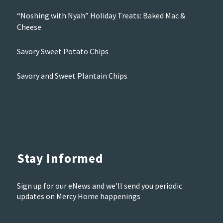
“Noshing with Nyah” Holiday Treats: Baked Mac &
Cheese
Savory Sweet Potato Chips
Savory and Sweet Plantain Chips
Stay Informed
Sign up for our eNews and we'll send you periodic
updates on Mercy Home happenings