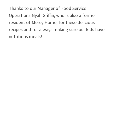
Thanks to our Manager of Food Service
Operations Nyah Griffin, who is also a former
resident of Mercy Home, for these delicious
recipes and for always making sure our kids have
nutritious meals!