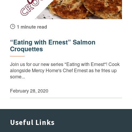
1 minute read
“Eating with Ernest” Salmon
Croquettes
Join us for our new series "Eating with Ernest"! Cook
alongside Mercy Home's Chef Ernest as he fries up
some...
February 28, 2020
Useful Links