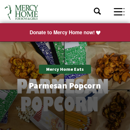
Donate to Mercy Home now!
Mercy Home Eats
Parmesan Popcorn