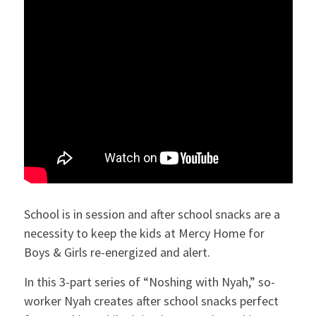
School is in session and after school snacks are a
necessity to keep the kids at Mercy Home for
Boys & Girls re-energized and alert.
In this 3-part series of “Noshing with Nyah,” so-
worker Nyah creates after school snacks perfect