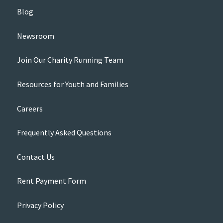
Blog
Newsroom
Join Our Charity Running Team
Resources for Youth and Families
Careers
Frequently Asked Questions
Contact Us
Rent Payment Form
Privacy Policy