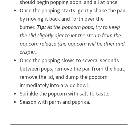
should begin popping soon, and all at once.
Once the popping starts, gently shake the pan
by moving it back and forth over the
burner.
Tip:
As the popcorn pops, try to keep
the slid slightly ajar to let the steam from the
popcorn release (the popcorn will be drier and
crisper.)
Once the popping slows to several seconds
between pops, remove the pan from the heat,
remove the lid, and dump the popcorn
immediately into a wide bowl.
Sprinkle the popcorn with salt to taste.
Season with parm and paprika.