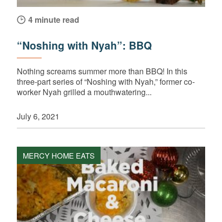
4 minute read
“Noshing with Nyah”: BBQ
Nothing screams summer more than BBQ! In this
three-part series of “Noshing with Nyah,” former co-
worker Nyah grilled a mouthwatering...
July 6, 2021
MERCY HOME EATS