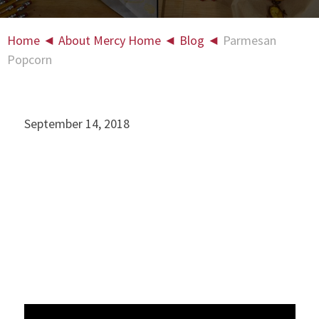
Home
◄
About Mercy Home
◄
Blog
◄
Parmesan
Popcorn
September 14, 2018