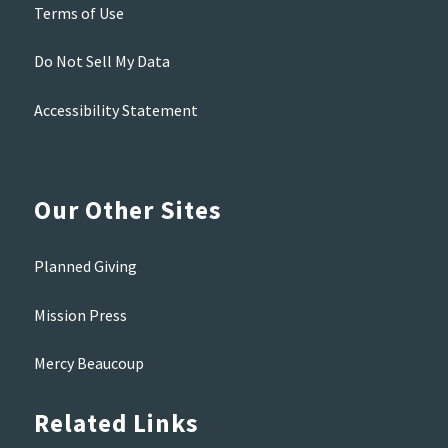
Terms of Use
Do Not Sell My Data
Accessibility Statement
Our Other Sites
Planned Giving
Mission Press
Mercy Beaucoup
Related Links