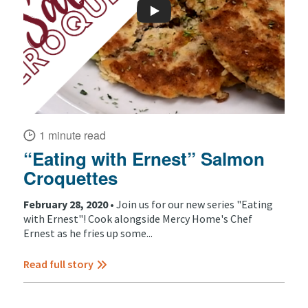
1 minute read
“Eating with Ernest” Salmon
Croquettes
February 28, 2020 •
Join us for our new series "Eating
with Ernest"! Cook alongside Mercy Home's Chef
Ernest as he fries up some...
Read full story