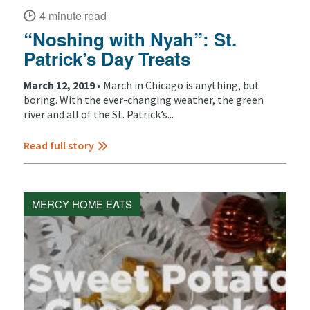
4 minute read
“Noshing with Nyah”: St.
Patrick’s Day Treats
March 12, 2019 •
March in Chicago is anything, but
boring. With the ever-changing weather, the green
river and all of the St. Patrick’s...
Read full story
MERCY HOME EATS