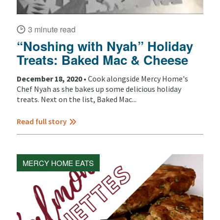
3 minute read
“Noshing with Nyah” Holiday
Treats: Baked Mac & Cheese
December 18, 2020 •
Cook alongside Mercy Home's
Chef Nyah as she bakes up some delicious holiday
treats. Next on the list, Baked Mac...
Read full story
MERCY HOME EATS