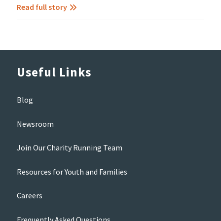
Read full story
Useful Links
Blog
Newsroom
Join Our Charity Running Team
Resources for Youth and Families
Careers
Frequently Asked Questions