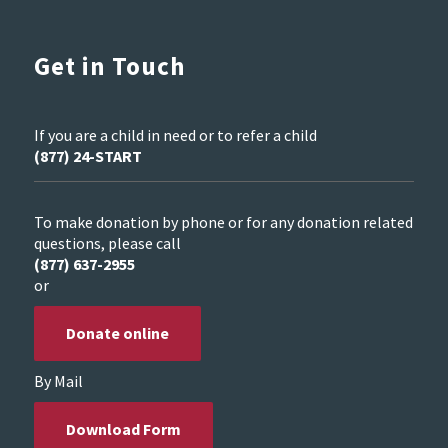
Get in Touch
If you are a child in need or to refer a child
(877) 24-START
To make donation by phone or for any donation related
questions, please call
(877) 637-2955
or
Donate online
By Mail
Download Form