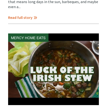
that means long days in the sun, barbeques, and maybe
even a...
Read full story
MERCY HOME EATS