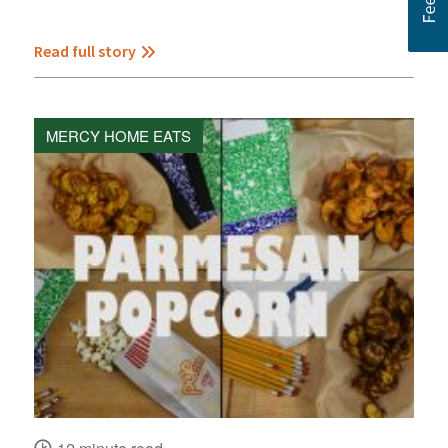
Read full story
MERCY HOME EATS