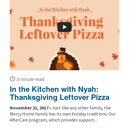
3 minute read
In the Kitchen with Nyah:
Thanksgiving Leftover Pizza
November 21, 2017 •
Just like any other family, the
Mercy Home family has its own holiday traditions. Our
AfterCare program, which provides support...