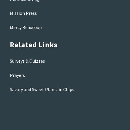
Mission Press
Mercy Beaucoup
Related Links
Surveys & Quizzes
Prayers
Savory and Sweet Plantain Chips