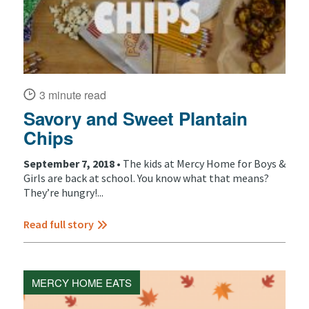
3 minute read
Savory and Sweet Plantain
Chips
September 7, 2018 •
The kids at Mercy Home for Boys &
Girls are back at school. You know what that means?
They’re hungry!...
Read full story
MERCY HOME EATS