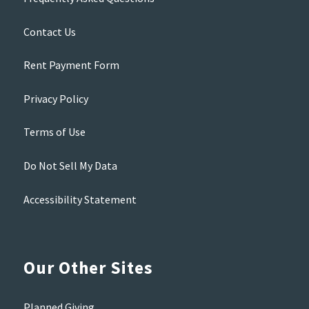
Contact Us
Rent Payment Form
Privacy Policy
Terms of Use
Do Not Sell My Data
Accessibility Statement
Our Other Sites
Planned Giving