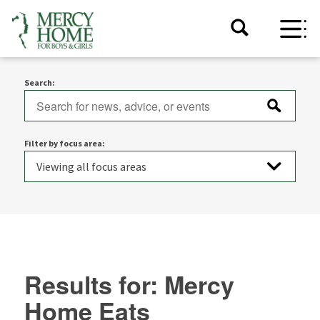
Search:
Filter by focus area:
Results for: Mercy
Home Eats