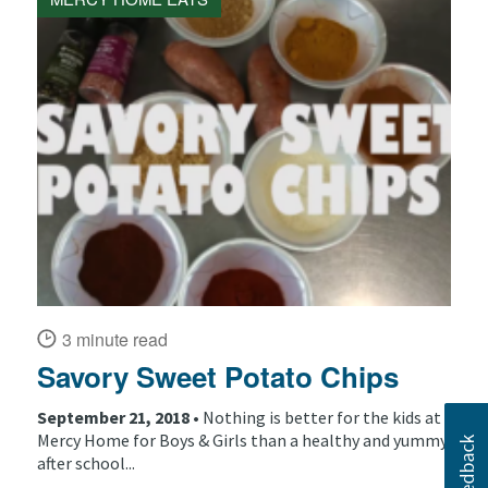
3 minute read
Savory Sweet Potato Chips
September 21, 2018 •
Nothing is better for the kids at
Mercy Home for Boys & Girls than a healthy and yummy
after school...