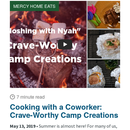
MERCY HOME EATS
7 minute read
Cooking with a Coworker:
Crave-Worthy Camp Creations
May 13, 2019 •
Summer is almost here! For many of us,