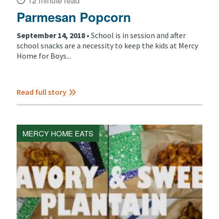
12 minute read
Parmesan Popcorn
September 14, 2018 •
School is in session and after
school snacks are a necessity to keep the kids at Mercy
Home for Boys...
Read full story
MERCY HOME EATS