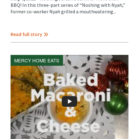
BBQ! In this three-part series of “Noshing with Nyah,”
former co-worker Nyah grilled a mouthwatering...
Read full story
MERCY HOME EATS