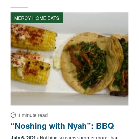
MERCY HOME EATS
4 minute read
“Noshing with Nyah”: BBQ
July 6, 2021 •
Nothing screams summer more than