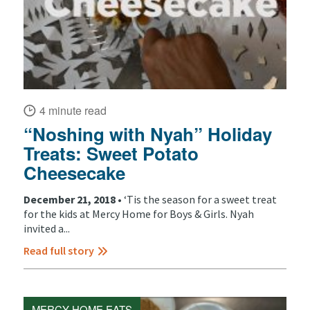
4 minute read
“Noshing with Nyah” Holiday
Treats: Sweet Potato
Cheesecake
December 21, 2018 •
‘Tis the season for a sweet treat
for the kids at Mercy Home for Boys & Girls. Nyah
invited a...
Read full story
MERCY HOME EATS