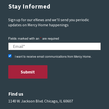
Stay Informed
Sign up for our eNews and we'll send you periodic
updates on Mercy Home happenings
Fields marked with an
*
are required
I want to receive email communications from Mercy Home.
Find us
1140 W. Jackson Blvd. Chicago, IL 60607