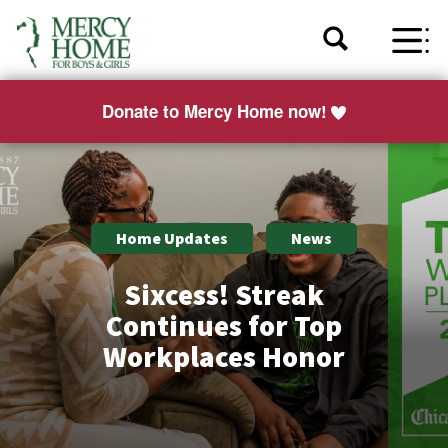
Donate to Mercy Home now!
Home Updates
News
Sixcess! Streak
Continues for Top
Workplaces Honor