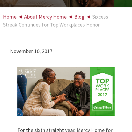
Home
◄
About Mercy Home
◄
Blog
◄
Sixcess!
Streak Continues for Top Workplaces Honor
November 10, 2017
For the sixth straight year, Mercy Home for