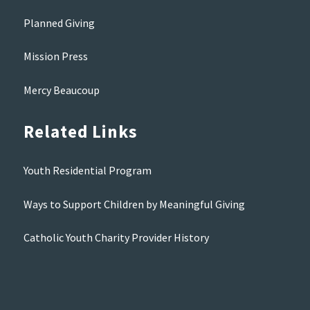
Planned Giving
Mission Press
Mercy Beaucoup
Related Links
Youth Residential Program
Ways to Support Children by Meaningful Giving
Catholic Youth Charity Provider History