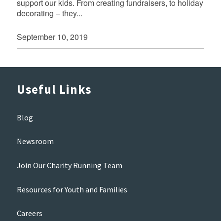
support our kids. From creating fundraisers, to holiday
decorating – they...
September 10, 2019
Useful Links
Blog
Newsroom
Join Our Charity Running Team
Resources for Youth and Families
Careers