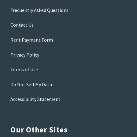
Frequently Asked Questions
Contact Us
Rent Payment Form
Privacy Policy
Terms of Use
Do Not Sell My Data
Accessibility Statement
Our Other Sites