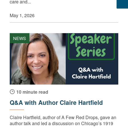
care and...
May 1, 2026
NEWS
10 minute read
Q&A with Author Claire Hartfield
Claire Hartfield, author of A Few Red Drops, gave an
author talk and led a discussion on Chicago’s 1919