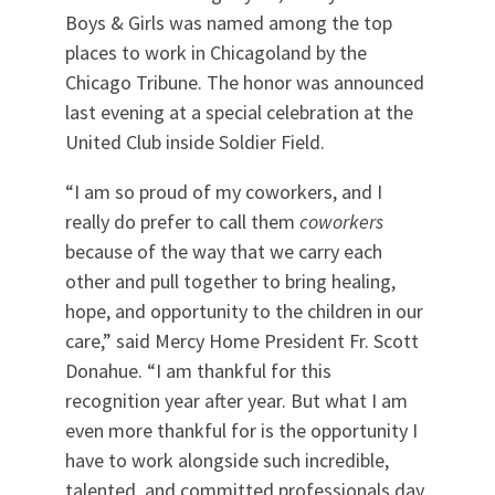
Boys & Girls was named among the top
places to work in Chicagoland by the
Chicago Tribune. The honor was announced
last evening at a special celebration at the
United Club inside Soldier Field.
“I am so proud of my coworkers, and I
really do prefer to call them
coworkers
because of the way that we carry each
other and pull together to bring healing,
hope, and opportunity to the children in our
care,” said Mercy Home President Fr. Scott
Donahue. “I am thankful for this
recognition year after year. But what I am
even more thankful for is the opportunity I
have to work alongside such incredible,
talented, and committed professionals day