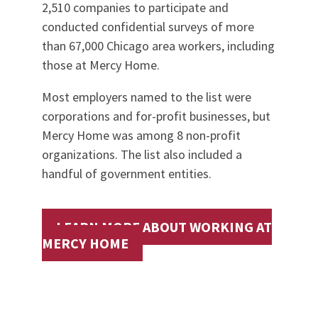
2,510 companies to participate and
conducted confidential surveys of more
than 67,000 Chicago area workers, including
those at Mercy Home.
Most employers named to the list were
corporations and for-profit businesses, but
Mercy Home was among 8 non-profit
organizations. The list also included a
handful of government entities.
LEARN MORE ABOUT WORKING AT
MERCY HOME