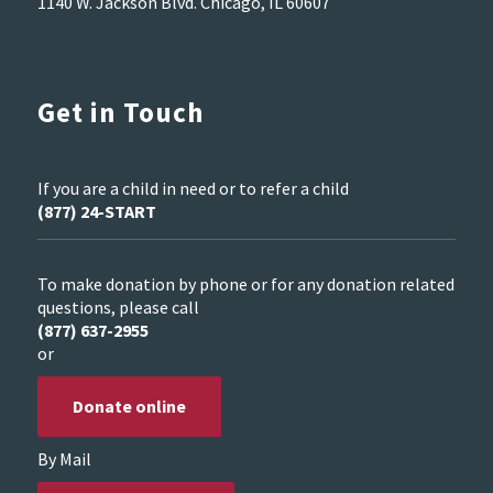
1140 W. Jackson Blvd. Chicago, IL 60607
Get in Touch
If you are a child in need or to refer a child
(877) 24-START
To make donation by phone or for any donation related
questions, please call
(877) 637-2955
or
Donate online
By Mail