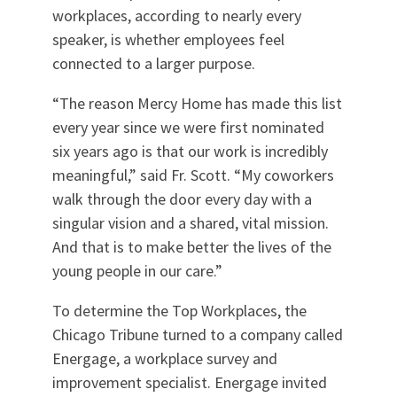
workplaces, according to nearly every
speaker, is whether employees feel
connected to a larger purpose.
“The reason Mercy Home has made this list
every year since we were first nominated
six years ago is that our work is incredibly
meaningful,” said Fr. Scott. “My coworkers
walk through the door every day with a
singular vision and a shared, vital mission.
And that is to make better the lives of the
young people in our care.”
To determine the Top Workplaces, the
Chicago Tribune turned to a company called
Energage, a workplace survey and
improvement specialist. Energage invited