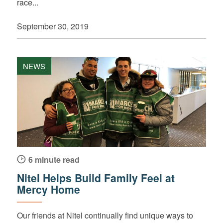
race...
September 30, 2019
NEWS
6 minute read
Nitel Helps Build Family Feel at
Mercy Home
Our friends at Nitel continually find unique ways to