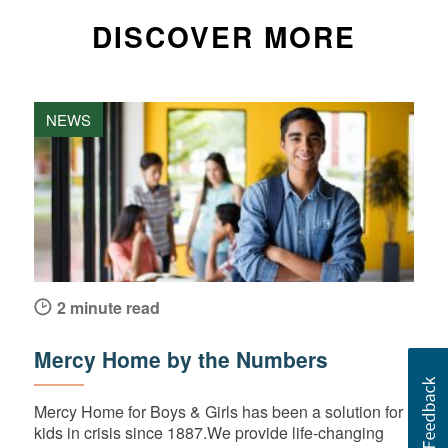
DISCOVER MORE
NEWS
2 minute read
Mercy Home by the Numbers
Mercy Home for Boys & Girls has been a solution for
kids in crisis since 1887.We provide life-changing