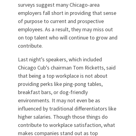
surveys suggest many Chicago-area
employers fall short in providing that sense
of purpose to current and prospective
employees. As a result, they may miss out
on top talent who will continue to grow and
contribute.
Last night’s speakers, which included
Chicago Cub’s chairman Tom Ricketts, said
that being a top workplace is not about
providing perks like ping-pong tables,
breakfast bars, or dog-friendly
environments. It may not even be as
influenced by traditional differentiators like
higher salaries. Though those things do
contribute to workplace satisfaction, what
makes companies stand out as top