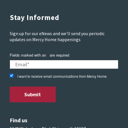
Stay Informed
Sign up for our eNews and we'll send you periodic
updates on Mercy Home happenings
Fields marked with an
*
are required
I want to receive email communications from Mercy Home.
Find us