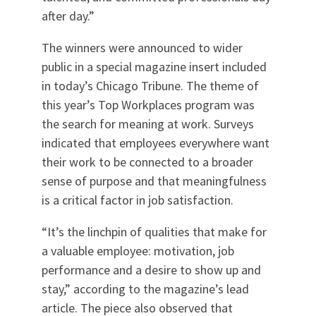
after day.”
The winners were announced to wider
public in a special magazine insert included
in today’s Chicago Tribune. The theme of
this year’s Top Workplaces program was
the search for meaning at work. Surveys
indicated that employees everywhere want
their work to be connected to a broader
sense of purpose and that meaningfulness
is a critical factor in job satisfaction.
“It’s the linchpin of qualities that make for
a valuable employee: motivation, job
performance and a desire to show up and
stay,” according to the magazine’s lead
article. The piece also observed that