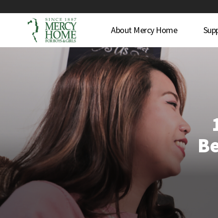
About Mercy Home
Sup
Be