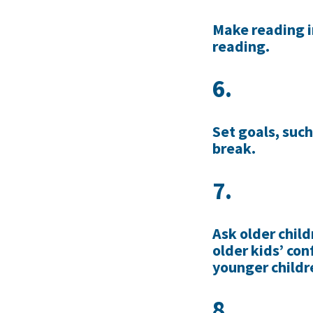
Make reading i
reading.
6.
Set goals, such
break.
7.
Ask older child
older kids’ con
younger childr
8.