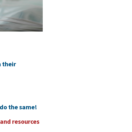
 their
 do the same!
 and resources