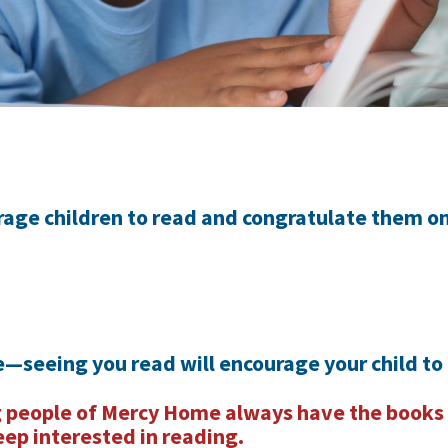
rage children to read and congratulate them on
—seeing you read will encourage your child to
 people of Mercy Home always have the books
eep interested in reading.