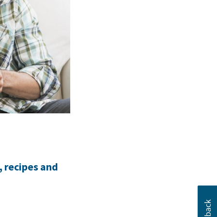
, recipes and