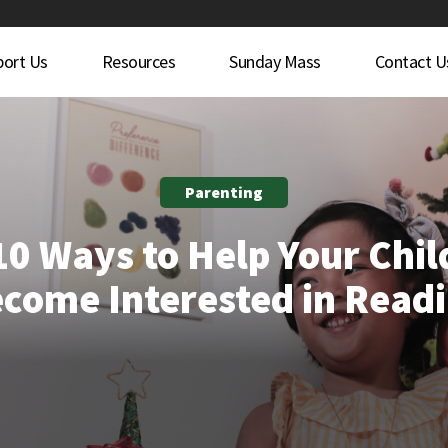
port Us
Resources
Sunday Mass
Contact U
Parenting
10 Ways to Help Your Chil
come Interested in Read