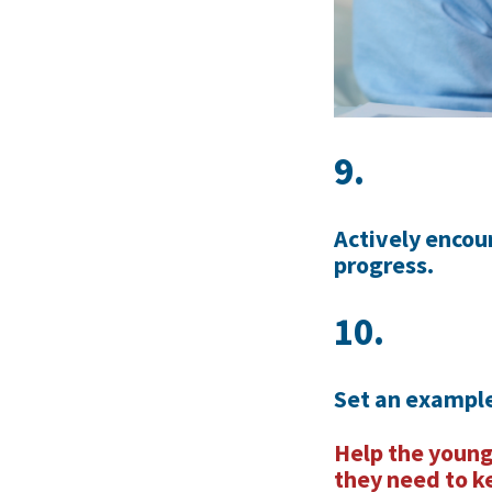
9.
Actively encou
progress.
10.
Set an example
Help the young
they need to k