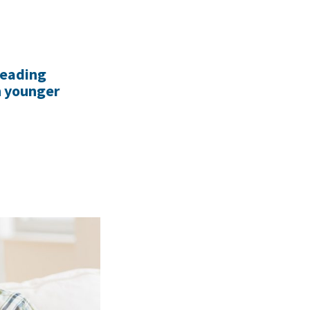
reading
h younger