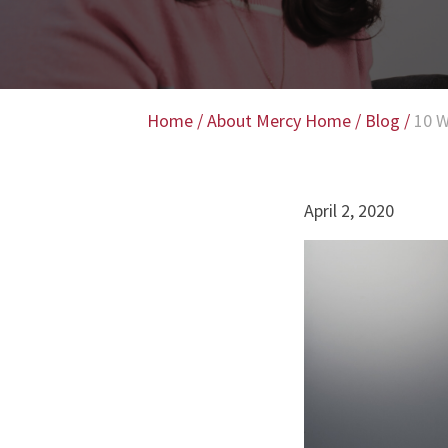
Home
/
About Mercy Home
/
Blog
/
10 W
April 2, 2020