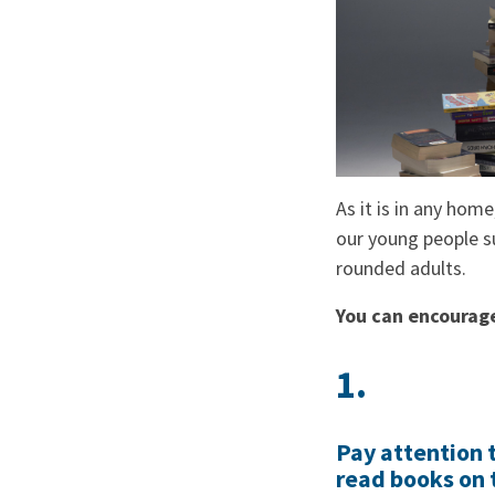
As it is in any home
our young people su
rounded adults.
You can encourage 
1.
Pay attention t
read books on 