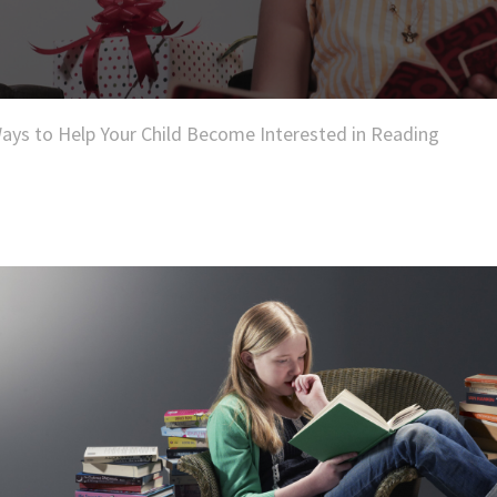
ays to Help Your Child Become Interested in Reading