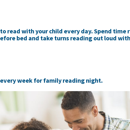
 to read with your child every day. Spend time 
before bed and take turns reading out loud wit
 every week for family reading night.