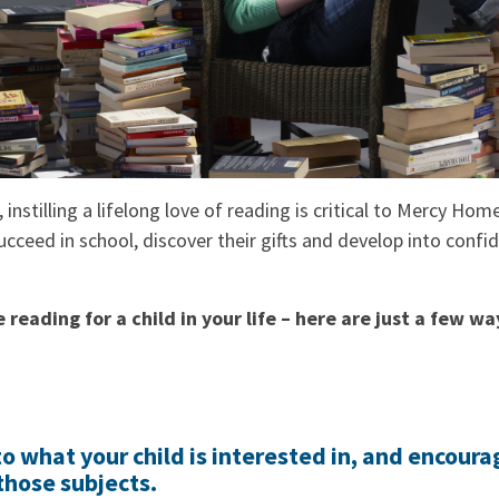
, instilling a lifelong love of reading is critical to Mercy Hom
cceed in school, discover their gifts and develop into confi
reading for a child in your life – here are just a few wa
o what your child is interested in, and encoura
those subjects.