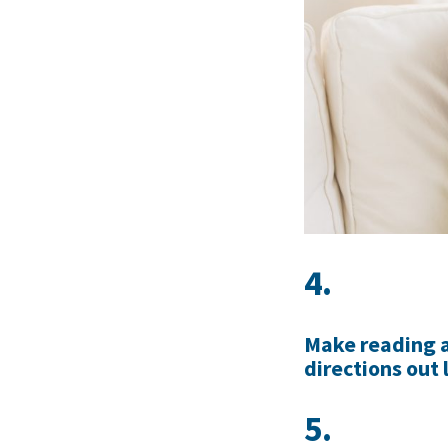
4.
Make reading a 
directions out 
5.