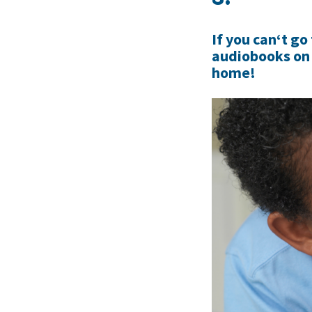
If you can‘t go
audiobooks on 
home!