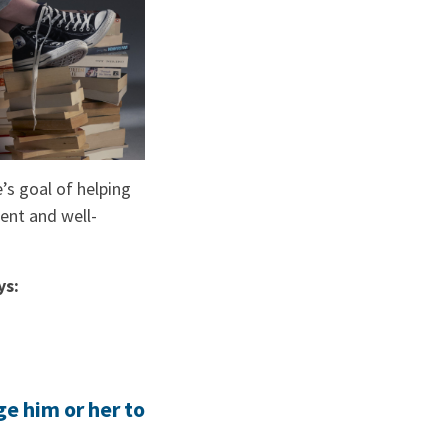
e’s goal of helping
dent and well-
ys:
ge him or her to