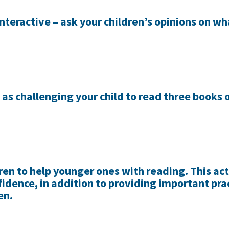
nteractive – ask your children’s opinions on wh
 as challenging your child to read three books
ren to help younger ones with reading. This act
fidence, in addition to providing important prac
en.