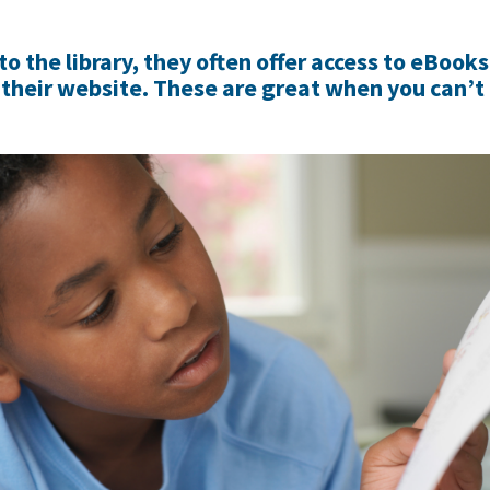
 to the library, they often offer access to eBook
their website. These are great when you can’t