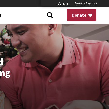
A
Hablas Español
A
A
s
Donate
d
ing