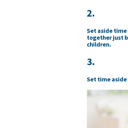
2.
Set aside time
together just 
children.
3.
Set time aside