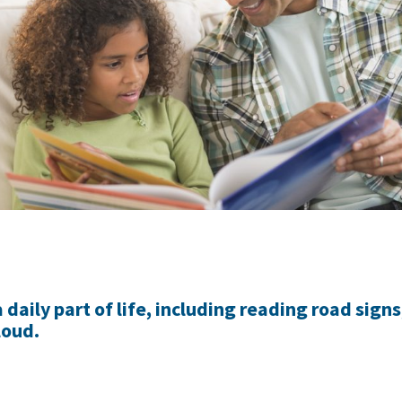
daily part of life, including reading road signs
loud.