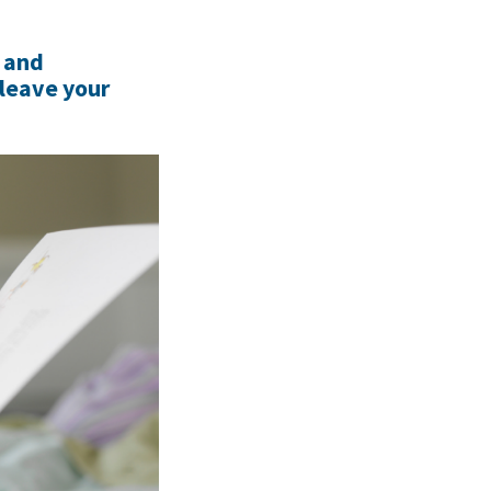
s and
 leave your