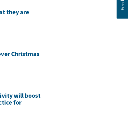
at they are
 over Christmas
ivity will boost
tice for