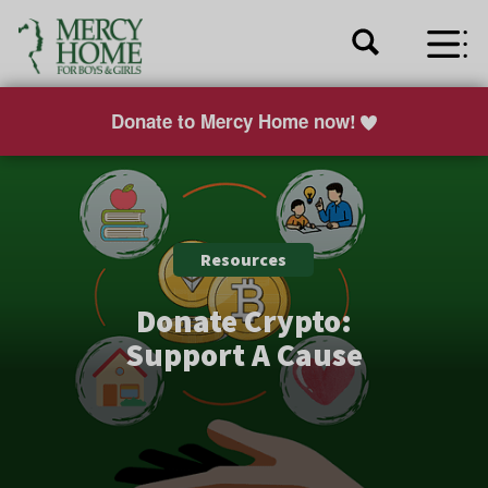
Donate to Mercy Home now!
Resources
Donate Crypto:
Support A Cause