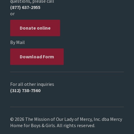
questions, please call
(877) 637-2955
or
Donate online
By Mail
Download Form
For all other inquiries
(312) 738-7560
© 2026 The Mission of Our Lady of Mercy, Inc. dba Mercy
Home for Boys & Girls. All rights reserved.