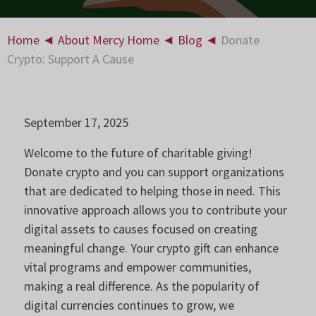
Home
◄
About Mercy Home
◄
Blog
◄
Donate
Crypto: Support A Cause
September 17, 2025
Welcome to the future of charitable giving!
Donate crypto and you can support organizations
that are dedicated to helping those in need. This
innovative approach allows you to contribute your
digital assets to causes focused on creating
meaningful change. Your crypto gift can enhance
vital programs and empower communities,
making a real difference. As the popularity of
digital currencies continues to grow, we