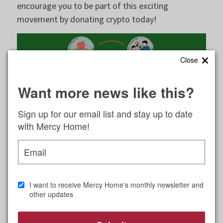
encourage you to be part of this exciting
movement by donating crypto today!
×
Close
Want more news like this?
Sign up for our email list and stay up to date
with Mercy Home!
Email
Benefits of Cryptocurrency
Donations
I want to receive Mercy Home's monthly newsletter and
other updates
The world of philanthropy is evolving, and
cryptocurrency donations are becoming an