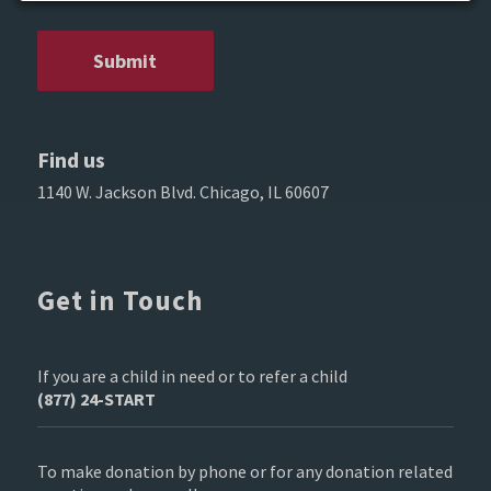
Find us
1140 W. Jackson Blvd. Chicago, IL 60607
Get in Touch
If you are a child in need or to refer a child
(877) 24-START
To make donation by phone or for any donation related