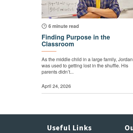
6 minute read
Finding Purpose in the
Classroom
As the middle child in a large family, Jordan
was used to getting lost in the shuffle. His
parents didn’t...
April 24, 2026
Useful Links
Ou