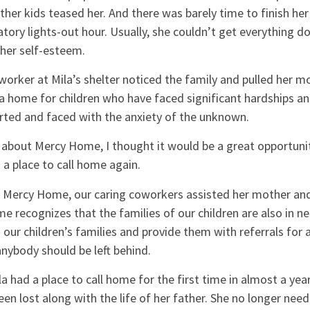
ther kids teased her. And there was barely time to finish h
tory lights-out hour. Usually, she couldn’t get everything d
 her self-esteem.
 worker at Mila’s shelter noticed the family and pulled her mo
a home for children who have faced significant hardships an
ted and faced with the anxiety of the unknown.
about Mercy Home, I thought it would be a great opportunit
d a place to call home again.
o Mercy Home, our caring coworkers assisted her mother and 
 recognizes that the families of our children are also in ne
o our children’s families and provide them with referrals for
anybody should be left behind.
 had a place to call home for the first time in almost a yea
been lost along with the life of her father. She no longer nee