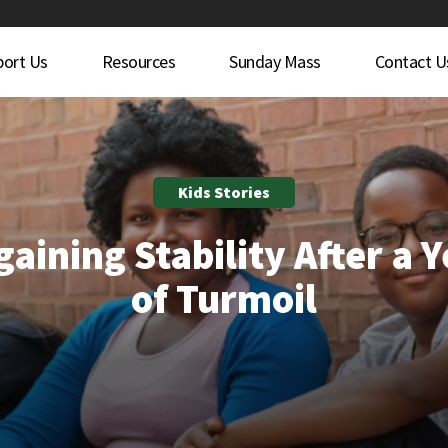
port Us
Resources
Sunday Mass
Contact U
Kids Stories
aining Stability After a 
of Turmoil