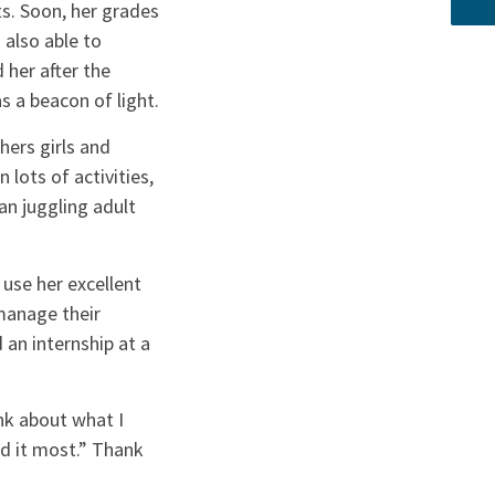
s. Soon, her grades
 also able to
 her after the
 a beacon of light.
hers girls and
 lots of activities,
an juggling adult
 use her excellent
manage their
an internship at a
nk about what I
d it most.” Thank