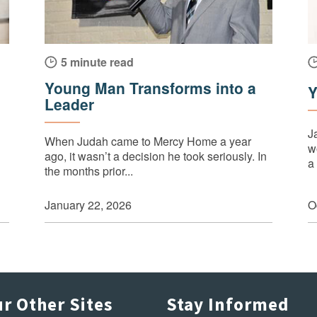
5 minute read
Young Man Transforms into a
Y
Leader
J
When Judah came to Mercy Home a year
wo
ago, it wasn’t a decision he took seriously. In
a 
the months prior...
January 22, 2026
O
r Other Sites
Stay Informed