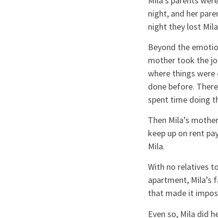
Mila’s parents were
night, and her pare
night they lost Mila
Beyond the emotiona
mother took the jo
where things were 
done before. There
spent time doing th
Then Mila’s mother 
keep up on rent pay
Mila.
With no relatives 
apartment, Mila’s f
that made it imposs
Even so, Mila did h