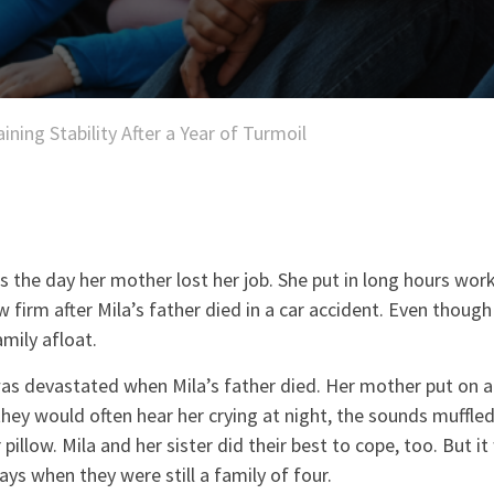
ining Stability After a Year of Turmoil
s the day her mother lost her job. She put in long hours work
aw firm after Mila’s father died in a car accident. Even thou
amily afloat.
as devastated when Mila’s father died. Her mother put on a 
 they would often hear her crying at night, the sounds muffle
pillow. Mila and her sister did their best to cope, too. But it
ays when they were still a family of four.