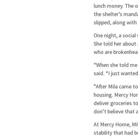
lunch money. The o
the shelter’s manda
slipped, along with
One night, a social
She told her about 
who are brokenhear
“When she told me 
said. “I just wante
”After Mila came t
housing. Mercy Home
deliver groceries t
don’t believe that 
At Mercy Home, Mila
stability that had 