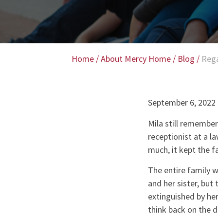
Home
/
About Mercy Home
/
Blog
/
Rega
September 6, 2022
Mila still remember
receptionist at a l
much, it kept the f
The entire family w
and her sister, but
extinguished by her 
think back on the d