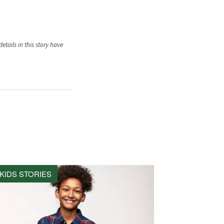
tails in this story have
KIDS STORIES