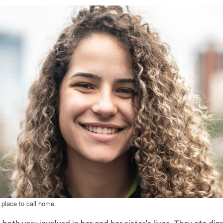
a place to call home.