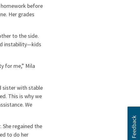
er homework before
one. Her grades
ther to the side.
d instability—kids
y for me,” Mila
sister with stable
ed. This is why we
 assistance. We
r. She regained the
ded to do her