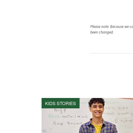
Please note: Because we car
been changed.
KIDS STORIES