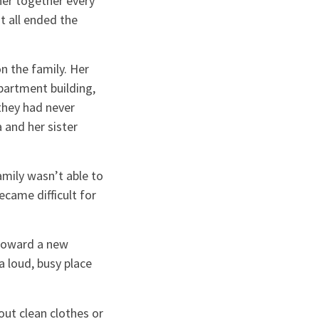
nner together every
t all ended the
n the family. Her
partment building,
they had never
 and her sister
amily wasn’t able to
ecame difficult for
 toward a new
a loud, busy place
out clean clothes or