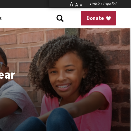
A
Hablas Español
A
A
s
Donate
Year