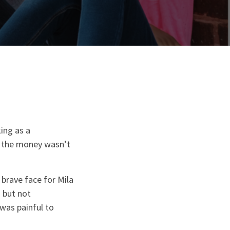
ing as a
gh the money wasn’t
brave face for Mila
d but not
 was painful to