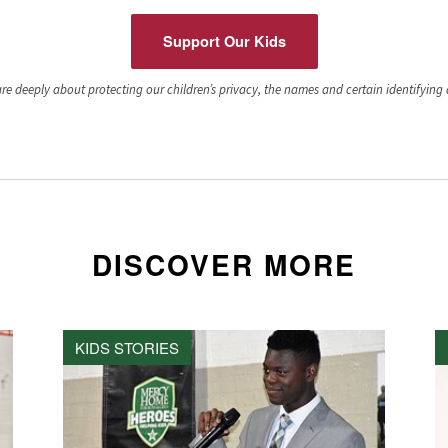
Support Our Kids
e deeply about protecting our children’s privacy, the names and certain identifying de
DISCOVER MORE
KIDS STORIES