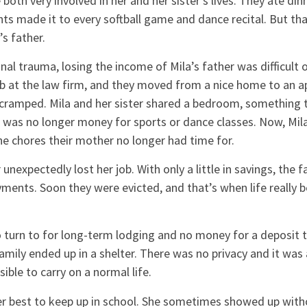
 both very involved in her and her sister’s lives. They ate di
nts made it to every softball game and dance recital. But tha
’s father.
l trauma, losing the income of Mila’s father was difficult o
b at the law firm, and they moved from a nice home to an a
cramped. Mila and her sister shared a bedroom, something 
 was no longer money for sports or dance classes. Now, Mila
e chores their mother no longer had time for.
unexpectedly lost her job. With only a little in savings, the f
ments. Soon they were evicted, and that’s when life really b
to turn to for long-term lodging and no money for a deposit
amily ended up in a shelter. There was no privacy and it was 
ible to carry on a normal life.
er best to keep up in school. She sometimes showed up with