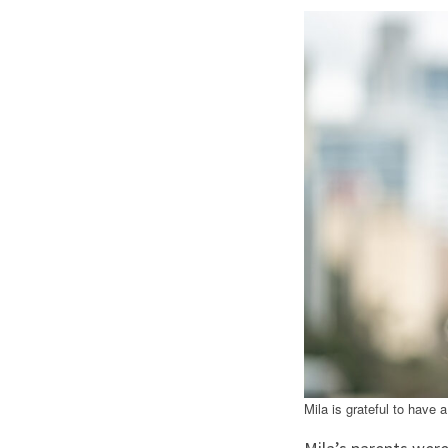
Mila is grateful to have 