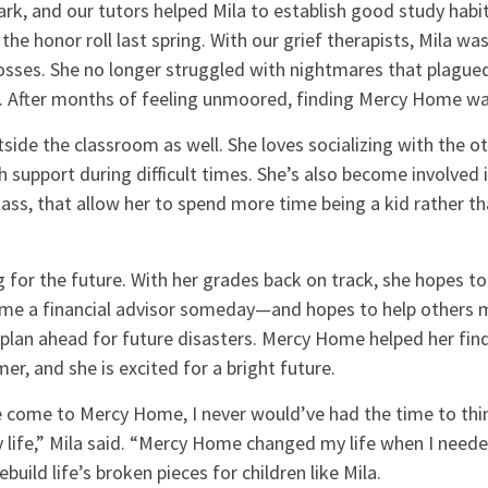
k, and our tutors helped Mila to establish good study habit
he honor roll last spring. With our grief therapists, Mila was
sses. She no longer struggled with nightmares that plagued
r. After months of feeling unmoored, finding Mercy Home was
tside the classroom as well. She loves socializing with the ot
 support during difficult times. She’s also become involved in
lass, that allow her to spend more time being a kid rather th
ng for the future. With her grades back on track, she hopes to
ome a financial advisor someday—and hopes to help others 
lan ahead for future disasters. Mercy Home helped her find 
r, and she is excited for a bright future.
ve come to Mercy Home, I never would’ve had the time to thi
 life,” Mila said. “Mercy Home changed my life when I neede
ebuild life’s broken pieces for children like Mila.