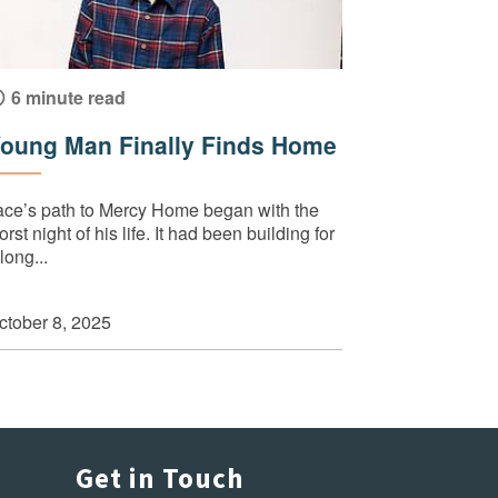
6 minute read
oung Man Finally Finds Home
ace’s path to Mercy Home began with the
rst night of his life. It had been building for
long...
ctober 8, 2025
Get in Touch