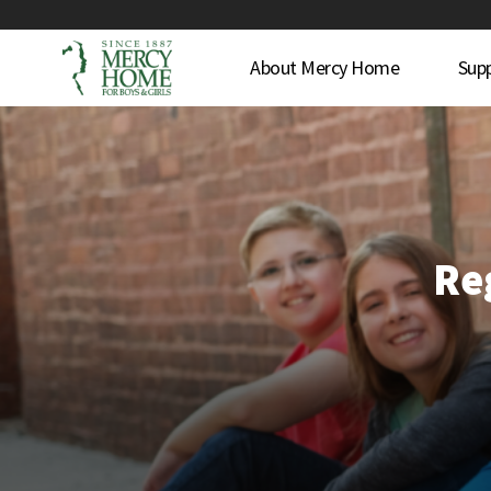
About Mercy Home
Sup
Reg