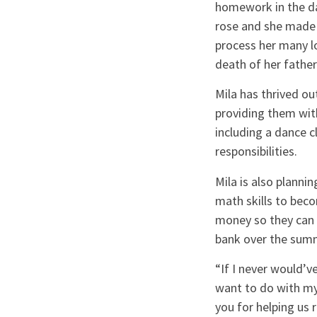
homework in the dar
rose and she made t
process her many lo
death of her fathe
Mila has thrived ou
providing them with
including a dance c
responsibilities.
Mila is also planni
math skills to bec
money so they can p
bank over the summe
“If I never would’
want to do with my
you for helping us r