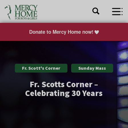
Donate to Mercy Home now!
Fr. Scott's Corner
Sunday Mass
Fr. Scotts Corner –
Celebrating 30 Years