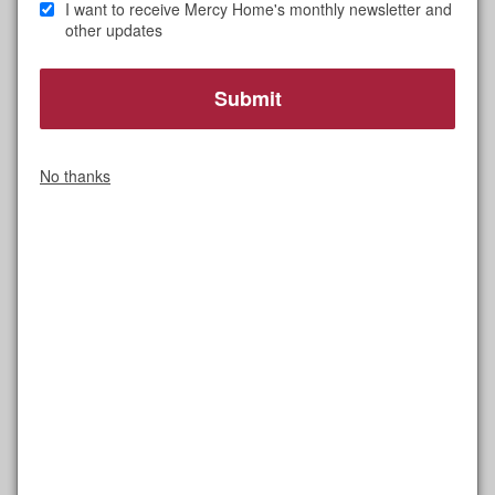
I want to receive Mercy Home's monthly newsletter and
other updates
I feel incredibly fortunate to be part of two life-
changing missions.
No thanks