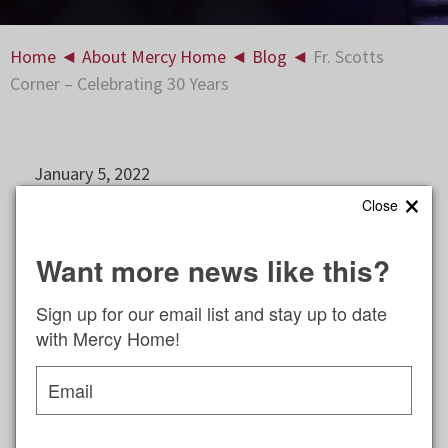
Home
◄
About Mercy Home
◄
Blog
◄
Fr. Scotts
Corner – Celebrating 30 Years
January 5, 2022
×
Close
How impossible it seems that I am again wishing
you a happy New Year! It is incredible that another
Want more news like this?
year has gone by. Each year is quicker than the
last.
Sign up for our email list and stay up to date
with Mercy Home!
It is natural at the beginning of a new year to
reflect on the many blessings of the previous year
Email
and look ahead to all this year will bring. This year,
Sunday Mass at Mercy Home will celebrate 30
years of being on the air.