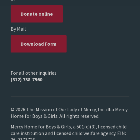
Donate online
By Mail
Download Form
For all other inquiries
(312) 738-7560
© 2026 The Mission of Our Lady of Mercy, Inc. dba Mercy
Home for Boys & Girls. All rights reserved.
Mercy Home for Boys & Girls, a 501(c)(3), licensed child
care institution and licensed child welfare agency. EIN:
36-2171726