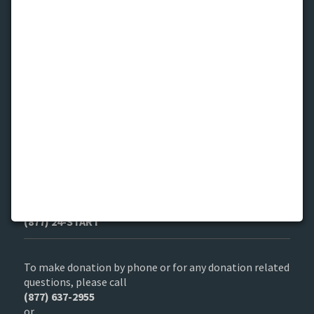
Find us
1140 W. Jackson Blvd. Chicago, IL 60607
Get in Touch
If you are a child in need or to refer a child
(877) 24-START
To make donation by phone or for any donation related
questions, please call
(877) 637-2955
or