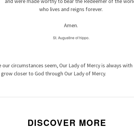
and were made worthy to bear the Redeemer of the worl
who lives and reigns forever.
Amen.
St. Augustine of hippo.
 our circumstances seem, Our Lady of Mercy is always with u
o grow closer to God through Our Lady of Mercy.
DISCOVER MORE