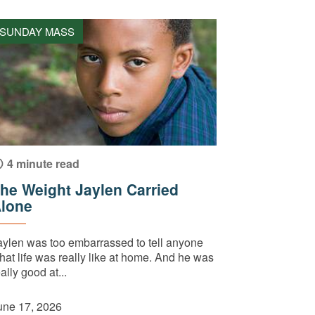
SUNDAY MASS
4 minute read
he Weight Jaylen Carried
lone
aylen was too embarrassed to tell anyone
hat life was really like at home. And he was
ally good at...
une 17, 2026