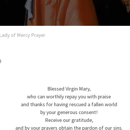
Lady of Mercy Prayer
0
Blessed Virgin Mary,
who can worthily repay you with praise
and thanks for having rescued a fallen world
by your generous consent!
Receive our gratitude,
and by your prayers obtain the pardon of our sins.