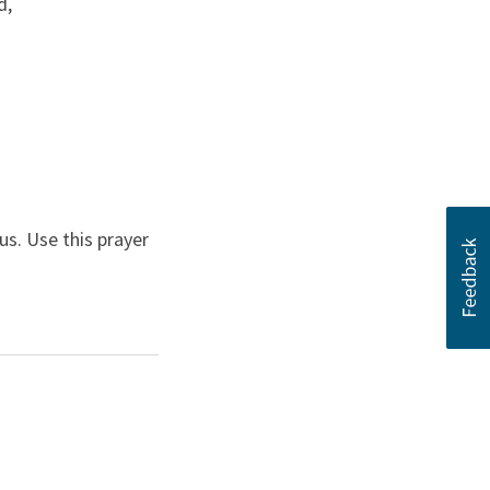
d,
s. Use this prayer