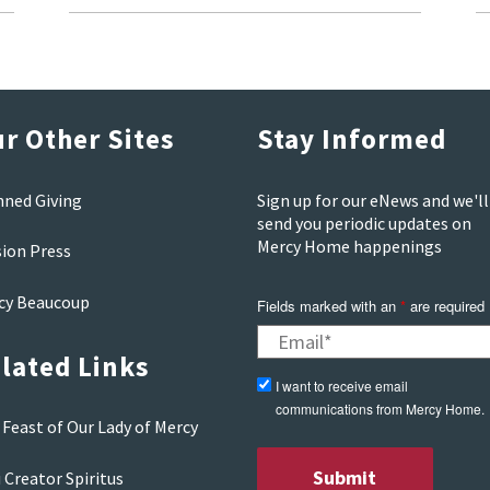
r Other Sites
Stay Informed
nned Giving
Sign up for our eNews and we'll
send you periodic updates on
Mercy Home happenings
sion Press
cy Beaucoup
Fields marked with an
*
are required
lated Links
I want to receive email
communications from Mercy Home.
Feast of Our Lady of Mercy
 Creator Spiritus