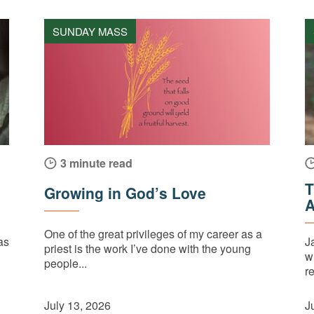
SUNDAY MASS
3 minute read
T
Growing in God’s Love
A
One of the great privileges of my career as a
as
J
priest is the work I’ve done with the young
w
people...
re
July 13, 2026
J