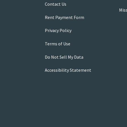
Contact Us
Mis
Rent Payment Form
Privacy Policy
Terms of Use
Do Not Sell My Data
Accessibility Statement