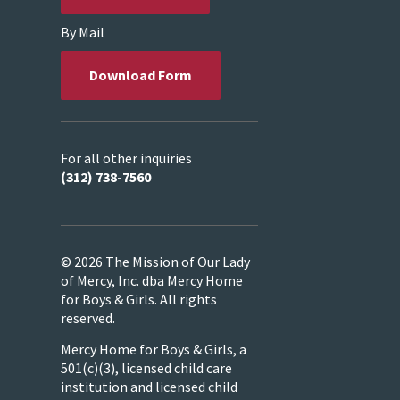
By Mail
Download Form
For all other inquiries
(312) 738-7560
© 2026 The Mission of Our Lady
of Mercy, Inc. dba Mercy Home
for Boys & Girls. All rights
reserved.
Mercy Home for Boys & Girls, a
501(c)(3), licensed child care
institution and licensed child