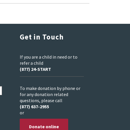
Get in Touch
If you are a child in need or to
refer a child
(877) 24-START
To make donation by phone or
for any donation related
questions, please call
(877) 637-2955
or
Donate online