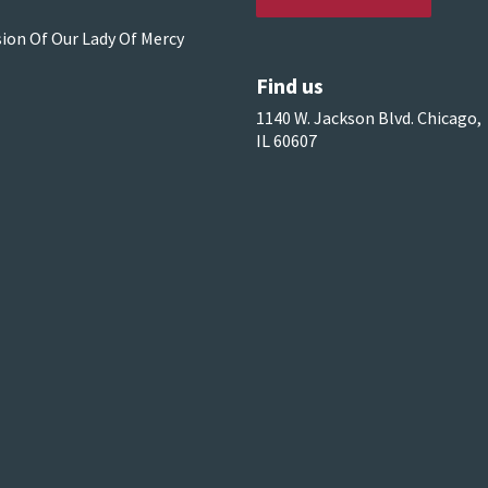
sion Of Our Lady Of Mercy
Find us
1140 W. Jackson Blvd. Chicago,
IL 60607