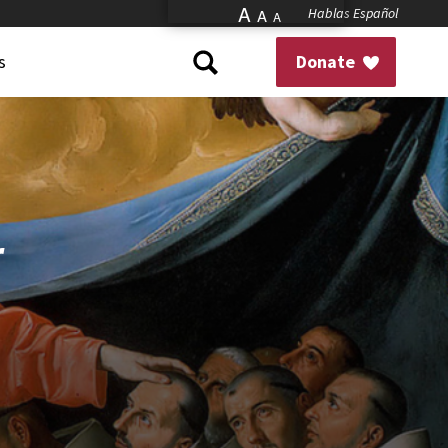
A
Hablas Español
A
A
s
Donate
r