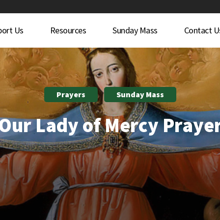
port Us
Resources
Sunday Mass
Contact U
Prayers
Sunday Mass
Our Lady of Mercy Praye