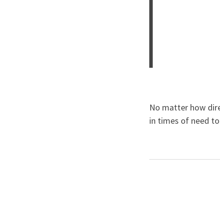
No matter how dire
in times of need t