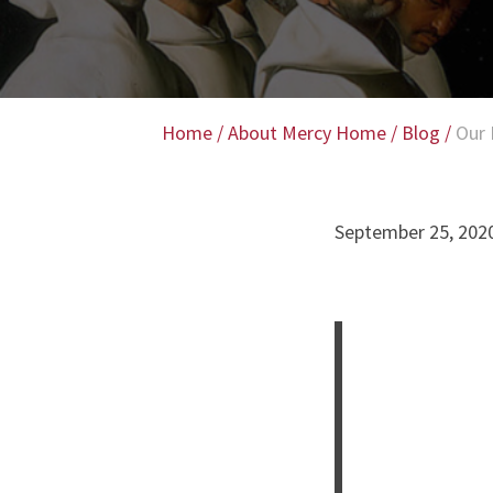
Home
/
About Mercy Home
/
Blog
/
Our 
September 25, 202