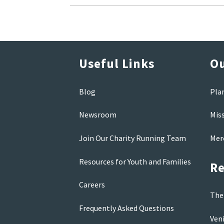
Useful Links
Ou
Blog
Pla
Newsroom
Mis
Join Our Charity Running Team
Mer
Resources for Youth and Families
Re
Careers
The 
Frequently Asked Questions
Veni