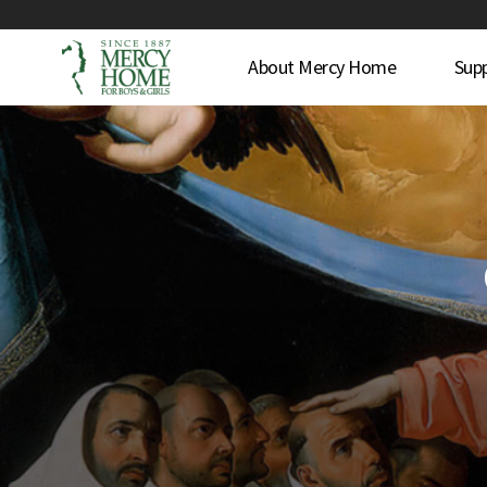
About Mercy Home
Sup