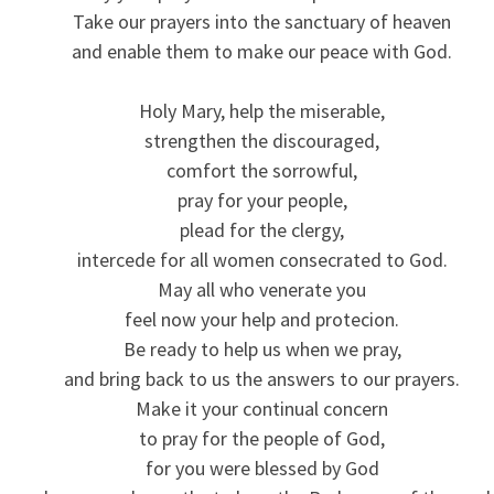
Take our prayers into the sanctuary of heaven
and enable them to make our peace with God.
Holy Mary, help the miserable,
strengthen the discouraged,
comfort the sorrowful,
pray for your people,
plead for the clergy,
intercede for all women consecrated to God.
May all who venerate you
feel now your help and protecion.
Be ready to help us when we pray,
and bring back to us the answers to our prayers.
Make it your continual concern
to pray for the people of God,
for you were blessed by God