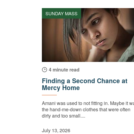
SUNDAY MASS
4 minute read
Finding a Second Chance at
Mercy Home
Amani was used to not fitting in. Maybe it w
the hand-me-down clothes that were often
dirty and too small....
July 13, 2026