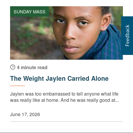
SUNDAY MASS
4 minute read
The Weight Jaylen Carried Alone
Jaylen was too embarrassed to tell anyone what life
was really like at home. And he was really good at...
June 17, 2026