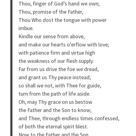
Thou, finger of God’s hand we own;
Thou, promise of the Father,
Thou Who dost the tongue with power
imbue.
Kindle our sense from above,
and make our hearts o’erflow with love;
with patience firm and virtue high
the weakness of our flesh supply.
Far from us drive the foe we dread,
and grant us Thy peace instead;
so shall we not, with Thee for guide,
turn from the path of life aside.
Oh, may Thy grace on us bestow
the Father and the Son to know;
and Thee, through endless times confessed,
of both the eternal spirit blest.
Now to the Father and the Son,