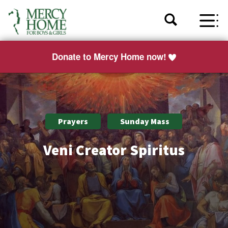
Donate to Mercy Home now!
Prayers
Sunday Mass
Veni Creator Spiritus