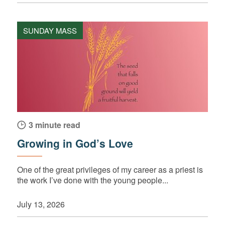
SUNDAY MASS
3 minute read
Growing in God’s Love
One of the great privileges of my career as a priest is
the work I’ve done with the young people...
July 13, 2026