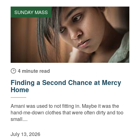
SUNDAY MASS
4 minute read
Finding a Second Chance at Mercy
Home
Amani was used to not fitting in. Maybe it was the
hand-me-down clothes that were often dirty and too
small....
July 13, 2026