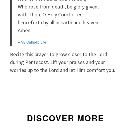
Who rose from death, be glory given,
with Thou, O Holy Comforter,
henceforth by all in earth and heaven.
Amen.
–
My Catholic Life
Recite this prayer to grow closer to the Lord
during Pentecost. Lift your praises and your
worries up to the Lord and let Him comfort you.
DISCOVER MORE