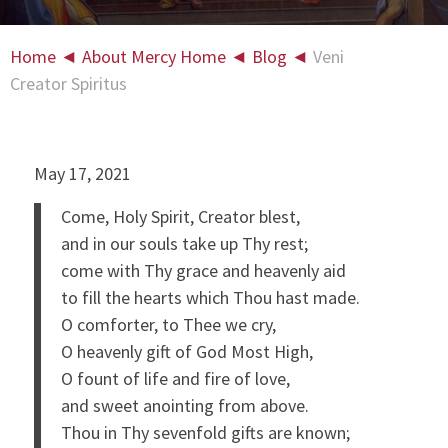
Home
◄
About Mercy Home
◄
Blog
◄
Veni
Creator Spiritus
May 17, 2021
Come, Holy Spirit, Creator blest,
and in our souls take up Thy rest;
come with Thy grace and heavenly aid
to fill the hearts which Thou hast made.
O comforter, to Thee we cry,
O heavenly gift of God Most High,
O fount of life and fire of love,
and sweet anointing from above.
Thou in Thy sevenfold gifts are known;