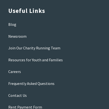
Useful Links
Blog
Newsroom
Join Our Charity Running Team
Resources for Youth and Families
Careers
Frequently Asked Questions
Contact Us
Rent Payment Form