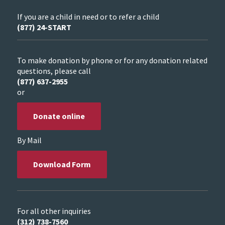
If you are a child in need or to refer a child
(877) 24-START
To make donation by phone or for any donation related
questions, please call
(877) 637-2955
or
Donate online
By Mail
Download Form
For all other inquiries
(312) 738-7560