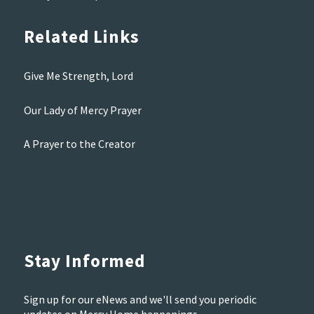
Related Links
Give Me Strength, Lord
Our Lady of Mercy Prayer
A Prayer to the Creator
Stay Informed
Sign up for our eNews and we'll send you periodic