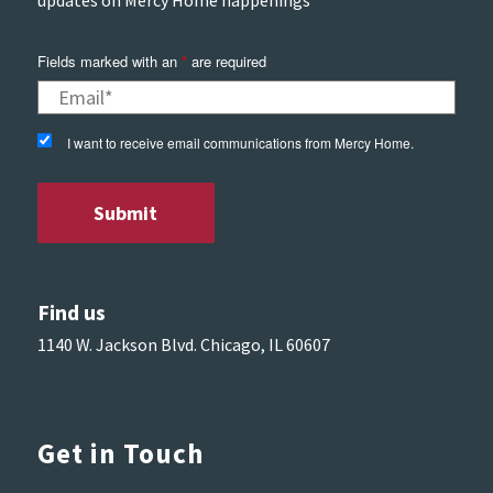
updates on Mercy Home happenings
Fields marked with an
*
are required
I want to receive email communications from Mercy Home.
Find us
1140 W. Jackson Blvd. Chicago, IL 60607
Get in Touch