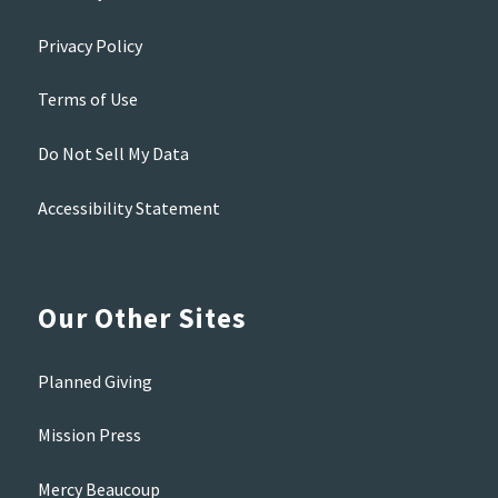
Privacy Policy
Terms of Use
Do Not Sell My Data
Accessibility Statement
Our Other Sites
Planned Giving
Mission Press
Mercy Beaucoup