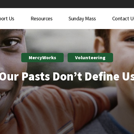
port Us
Resources
Sunday Mass
Contact U
MercyWorks
Volunteering
Our Pasts Don’t Define U