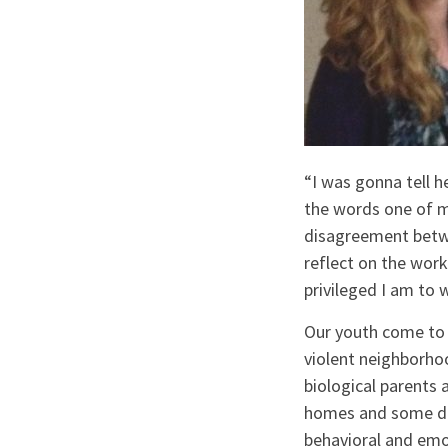
“I was gonna tell h
the words one of m
disagreement betwe
reflect on the work
privileged I am to
Our youth come to 
violent neighborh
biological parents
homes and some do n
behavioral and emo