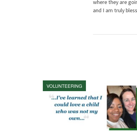
where they are goi
and I am truly bless
VOLUNTEERING