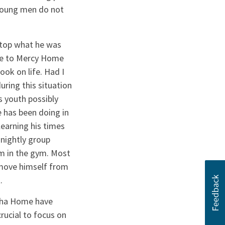
 young men do not
stop what he was
ame to Mercy Home
look on life. Had I
ring this situation
s youth possibly
 has been doing in
earning his times
nightly group
rm in the gym. Most
remove himself from
.
Noha Home have
rucial to focus on