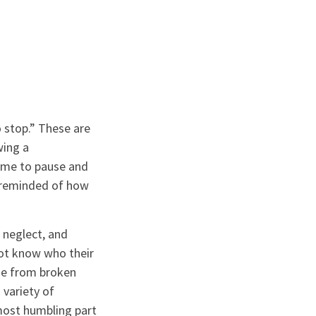
 stop.” These are
wing a
 me to pause and
s reminded of how
 neglect, and
ot know who their
me from broken
 variety of
most humbling part