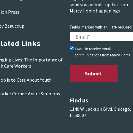
send you periodic updates on
Mercy Home happenings
sion Press
cy Beaucoup
Fields marked with an
*
are required
lated Links
I want to receive email
communications from Mercy Home.
nging Lives: The Importance of
th Care Workers
ob is to Care About Youth
orker Corner: Andre Simmons
Find us
1140 W. Jackson Blvd. Chicago,
IL 60607