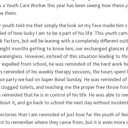
s a Youth Care Worker this year has been seeing how these
ine them.
ar youth told me that simply the look on my face made him 
ed of how lucky I am to be a part of his life. This youth c
sk factors, but will be leaving with a completely different out
 eight months getting to know him, our exchanged glances du
ningless. However, instead of this situation leading to thi
 expelled from school, he was reminded of the hard work he
reminded of his weekly therapy sessions, the hours spent l
nce party we had on Super Bowl Sunday. He was reminded of 
 clogged toilets, and teaching me the proper free throw fo
 reminded that he is in control of his life. He was able to 
 about it, and go back to school the next day without incident
l victories that I am reminded of just how far the youth of 
ant to remember where they came from, but it is even more c