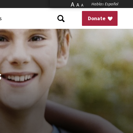
A
Hablas Español
A
A
s
Donate
s