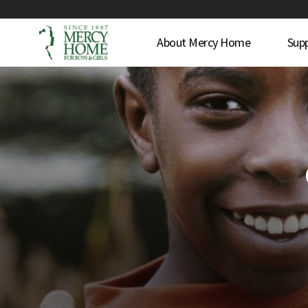
About Mercy Home
Sup