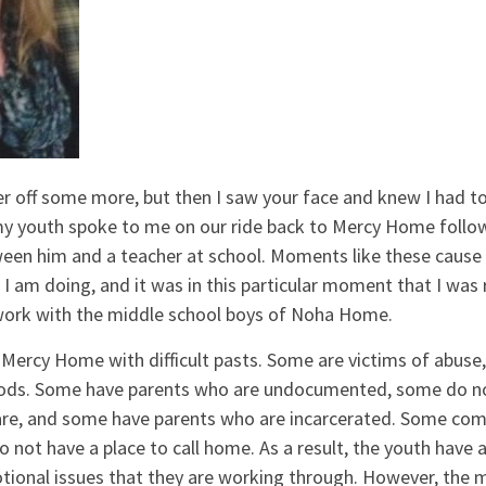
er off some more, but then I saw your face and knew I had to
y youth spoke to me on our ride back to Mercy Home follo
en him and a teacher at school. Moments like these cause
 I am doing, and it was in this particular moment that I wa
 work with the middle school boys of Noha Home.
Mercy Home with difficult pasts. Some are victims of abuse,
oods. Some have parents who are undocumented, some do n
 are, and some have parents who are incarcerated. Some co
ot have a place to call home. As a result, the youth have a
tional issues that they are working through. However, the 