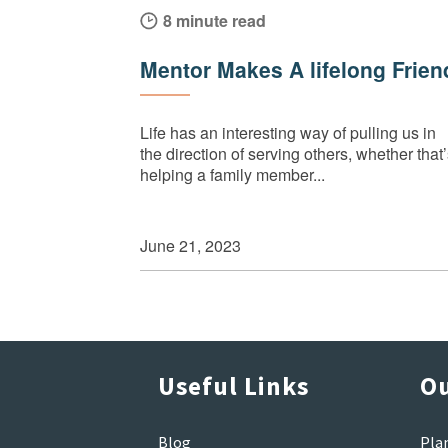
8 minute read
Mentor Makes A lifelong Frien
Life has an interesting way of pulling us in
the direction of serving others, whether that
helping a family member...
June 21, 2023
Useful Links
Ou
Blog
Pla