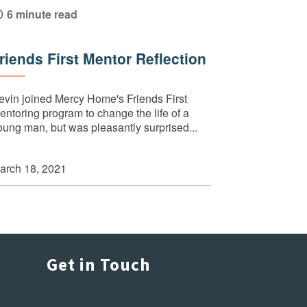
6 minute read
riends First Mentor Reflection
evin joined Mercy Home's Friends First
entoring program to change the life of a
oung man, but was pleasantly surprised...
arch 18, 2021
Get in Touch