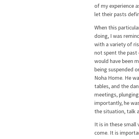
of my experience a
let their pasts def
When this particul
doing, I was remind
with a variety of ri
not spent the past
would have been mea
being suspended or
Noha Home. He was 
tables, and the da
meetings, plunging
importantly, he was
the situation, talk
It is in these smal
come. It is import