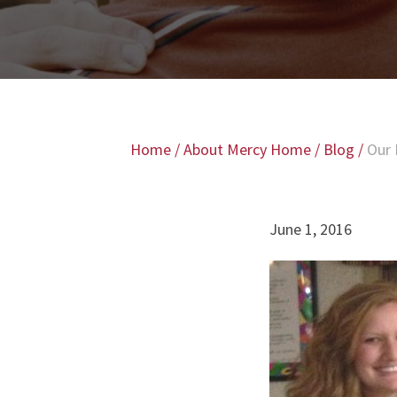
Home
/
About Mercy Home
/
Blog
/
Our 
June 1, 2016