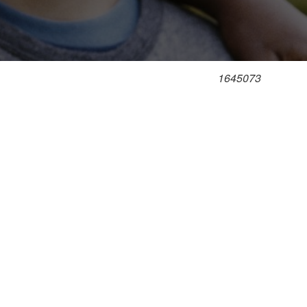
1645073