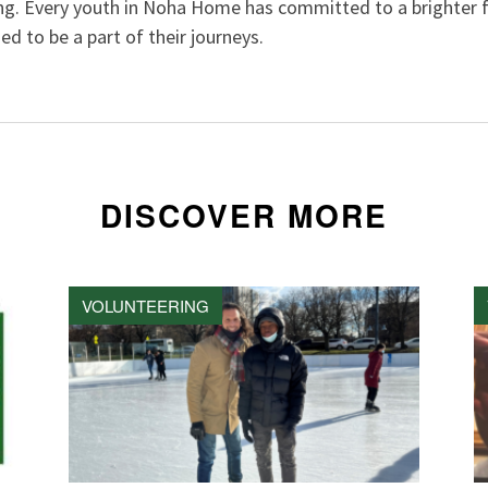
ng. Every youth in Noha Home has committed to a brighter f
ed to be a part of their journeys.
DISCOVER MORE
VOLUNTEERING