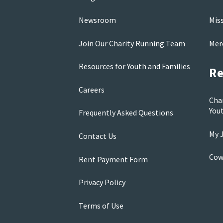
Newsroom
Mis
Join Our Charity Running Team
Mer
Resources for Youth and Families
Re
Careers
Cha
You
Frequently Asked Questions
My J
Contact Us
Cow
Rent Payment Form
Privacy Policy
Terms of Use