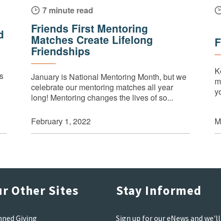
7 minute read
Friends First Mentoring
d
Matches Create Lifelong
F
Friendships
K
’s
January is National Mentoring Month, but we
m
celebrate our mentoring matches all year
y
long! Mentoring changes the lives of so...
M
February 1, 2022
r Other Sites
Stay Informed
nned Giving
Sign up for our eNews and we'll