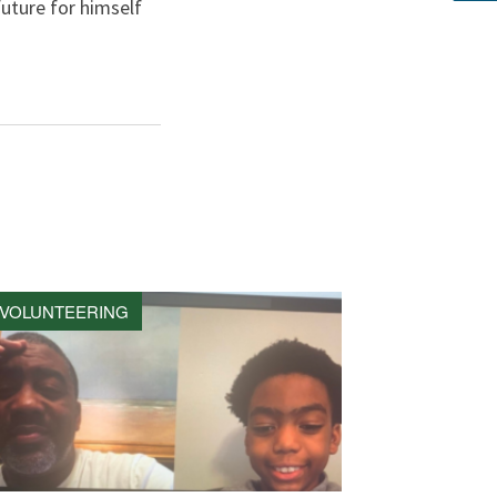
uture for himself
VOLUNTEERING