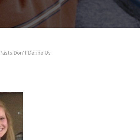
Pasts Don’t Define Us