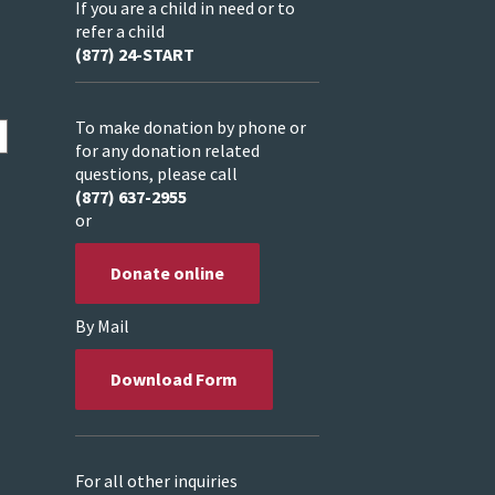
If you are a child in need or to
refer a child
(877) 24-START
To make donation by phone or
for any donation related
questions, please call
(877) 637-2955
or
Donate online
By Mail
Download Form
For all other inquiries