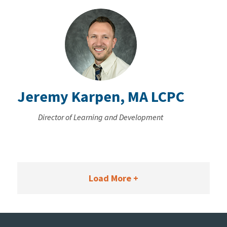
Jeremy Karpen, MA LCPC
Director of Learning and Development
Load More +