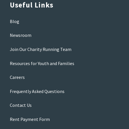
Useful Links
Blog
Newsroom
Join Our Charity Running Team
Resources for Youth and Families
Careers
Frequently Asked Questions
Contact Us
Rent Payment Form