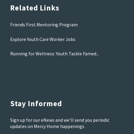
Related Links
Friends First Mentoring Program
Explore Youth Care Worker Jobs
Running for Wellness: Youth Tackle Famed...
Stay Informed
Sign up for our eNews and we'll send you periodic
updates on Mercy Home happenings