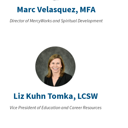
Marc Velasquez, MFA
Director of MercyWorks and Spiritual Development
Liz Kuhn Tomka, LCSW
Vice President of Education and Career Resources