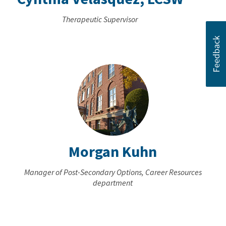
Therapeutic Supervisor
Morgan Kuhn
Manager of Post-Secondary Options, Career Resources
department