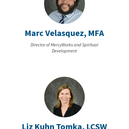
Marc Velasquez, MFA
Director of MercyWorks and Spiritual
Development
Liz Kuhn Tomka, LCSW