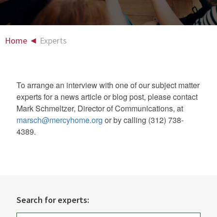
Home
◄
Experts
To arrange an interview with one of our subject matter
experts for a news article or blog post, please contact
Mark Schmeltzer, Director of Communications, at
marsch@mercyhome.org
or by calling (312) 738-
4389.
Search for experts: