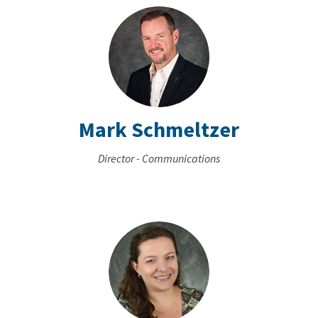
Mark Schmeltzer
Director - Communications