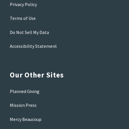
Privacy Policy
Terms of Use
Do Not Sell My Data
Accessibility Statement
Our Other Sites
Planned Giving
Mission Press
Mercy Beaucoup