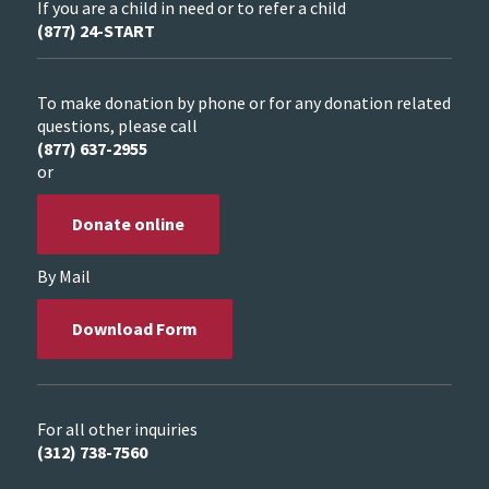
If you are a child in need or to refer a child
(877) 24-START
To make donation by phone or for any donation related
questions, please call
(877) 637-2955
or
Donate online
By Mail
Download Form
For all other inquiries
(312) 738-7560