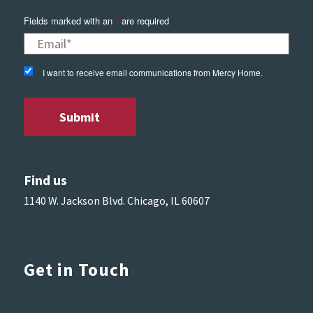
Fields marked with an
*
are required
I want to receive email communications from Mercy Home.
Find us
1140 W. Jackson Blvd. Chicago, IL 60607
Get in Touch