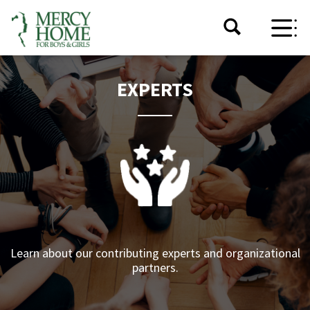
EXPERTS
Learn about our contributing experts and organizational
partners.