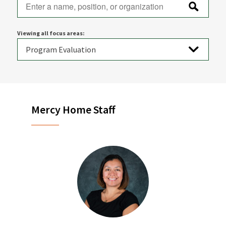
Viewing all focus areas:
Mercy Home Staff