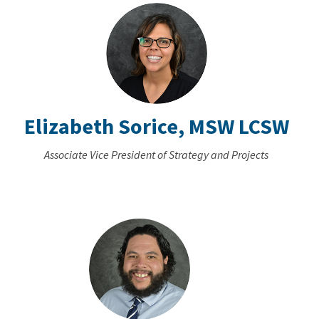
Elizabeth Sorice, MSW LCSW
Associate Vice President of Strategy and Projects