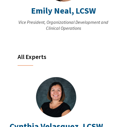
Emily Neal, LCSW
Vice President, Organizational Development and
Clinical Operations
All Experts
Cynthia Velasquez, LCSW