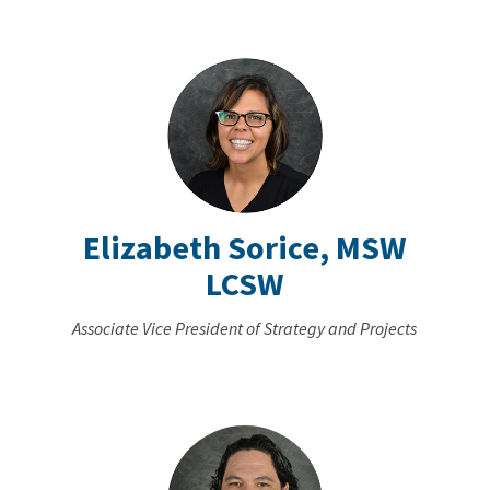
Elizabeth Sorice, MSW
LCSW
Associate Vice President of Strategy and Projects