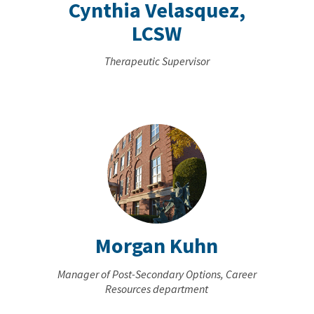
Cynthia Velasquez,
LCSW
Therapeutic Supervisor
Morgan Kuhn
Manager of Post-Secondary Options, Career
Resources department