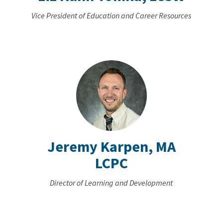
Vice President of Education and Career Resources
Jeremy Karpen, MA
LCPC
Director of Learning and Development