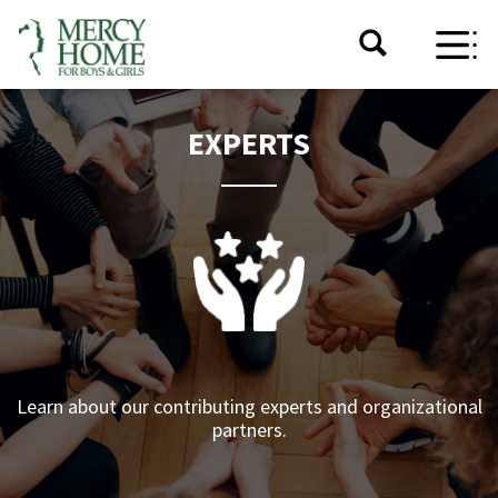
EXPERTS
Learn about our contributing experts and organizational
partners.