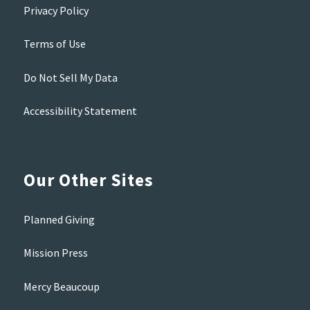
Privacy Policy
Terms of Use
Do Not Sell My Data
Accessibility Statement
Our Other Sites
Planned Giving
Mission Press
Mercy Beaucoup