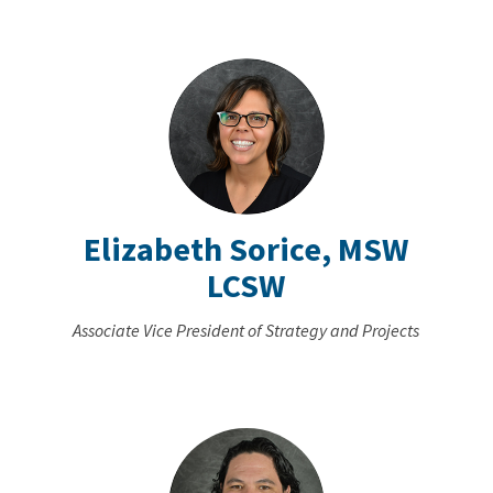
Elizabeth Sorice, MSW
LCSW
Associate Vice President of Strategy and Projects