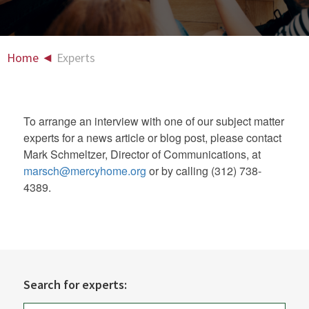
Home
◄
Experts
To arrange an interview with one of our subject matter
experts for a news article or blog post, please contact
Mark Schmeltzer, Director of Communications, at
marsch@mercyhome.org
or by calling (312) 738-
4389.
Search for experts: