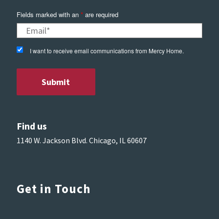
Fields marked with an
*
are required
I want to receive email communications from Mercy Home.
Find us
1140 W. Jackson Blvd. Chicago, IL 60607
Get in Touch