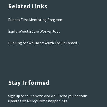
Related Links
Friends First Mentoring Program
Explore Youth Care Worker Jobs
Running for Wellness: Youth Tackle Famed...
Stay Informed
Sign up for our eNews and we'll send you periodic
updates on Mercy Home happenings