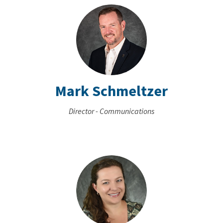
Mark Schmeltzer
Director - Communications