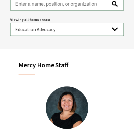
Viewing all focus areas:
Mercy Home Staff