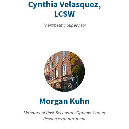
Cynthia Velasquez,
LCSW
Therapeutic Supervisor
Morgan Kuhn
Manager of Post-Secondary Options, Career
Resources department