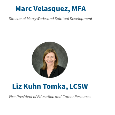
Marc Velasquez, MFA
Director of MercyWorks and Spiritual Development
Liz Kuhn Tomka, LCSW
Vice President of Education and Career Resources