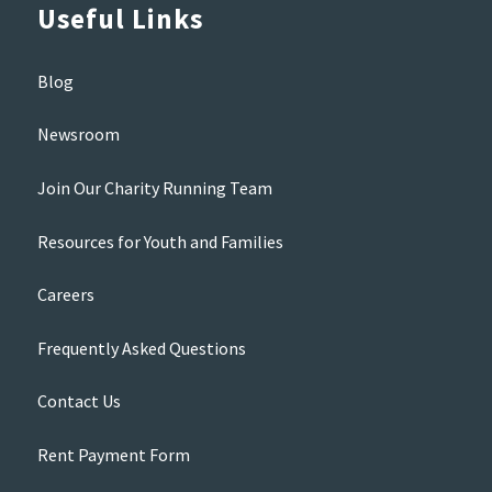
Useful Links
Blog
Newsroom
Join Our Charity Running Team
Resources for Youth and Families
Careers
Frequently Asked Questions
Contact Us
Rent Payment Form