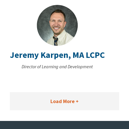
Jeremy Karpen, MA LCPC
Director of Learning and Development
Load More +