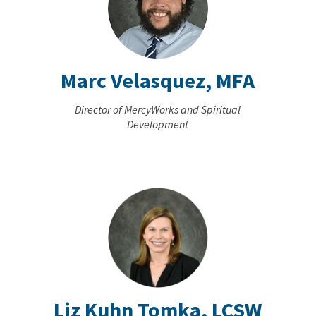
Marc Velasquez, MFA
Director of MercyWorks and Spiritual
Development
Liz Kuhn Tomka, LCSW