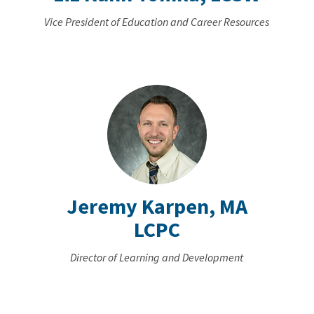
Vice President of Education and Career Resources
Jeremy Karpen, MA
LCPC
Director of Learning and Development