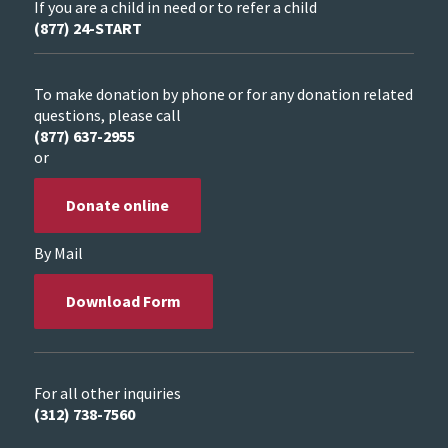
If you are a child in need or to refer a child
(877) 24-START
To make donation by phone or for any donation related
questions, please call
(877) 637-2955
or
Donate online
By Mail
Download Form
For all other inquiries
(312) 738-7560