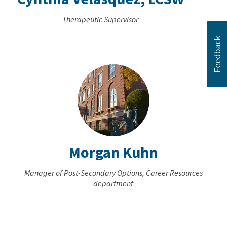
Therapeutic Supervisor
Morgan Kuhn
Manager of Post-Secondary Options, Career Resources
department