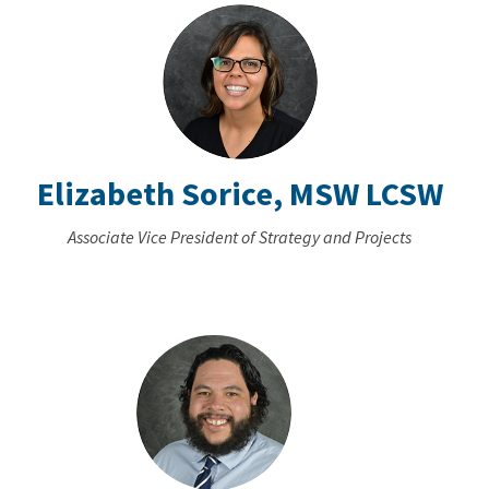
Elizabeth Sorice, MSW LCSW
Associate Vice President of Strategy and Projects