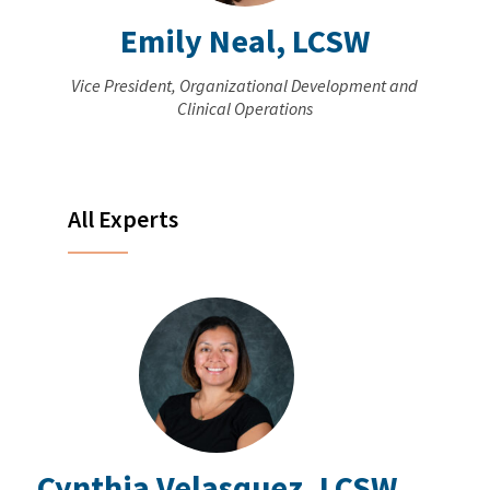
Emily Neal, LCSW
Vice President, Organizational Development and
Clinical Operations
All Experts
Cynthia Velasquez, LCSW