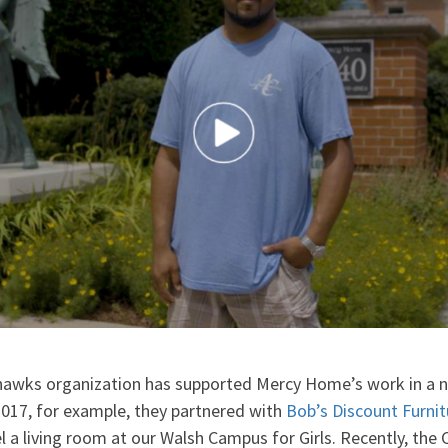
hawks organization has supported Mercy Home’s work in a 
2017, for example, they partnered with
Bob’s Discount Furnit
a living room at our Walsh Campus for Girls. Recently, the 