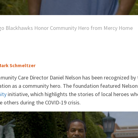
go Blackhawks Honor Community Hero from Mercy Home
ark Schmeltzer
nity Care Director Daniel Nelson has been recognized by 
ion as a community hero. The foundation featured Nelson
ity
initiative, which highlights the stories of local heroes 
 others during the COVID-19 crisis.