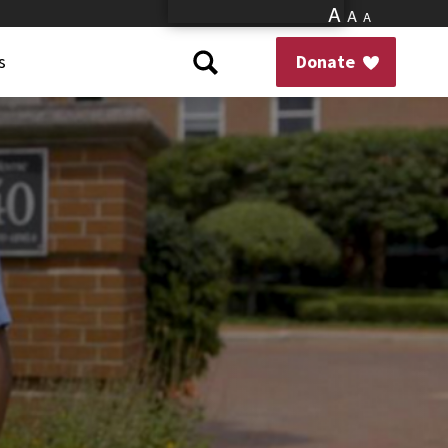
A
A
A
s
Donate