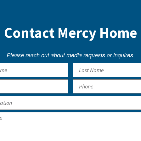
Contact Mercy Home
Please reach out about media requests or inquires.