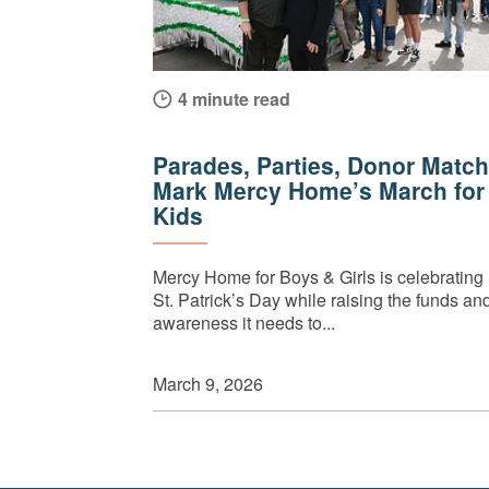
4 minute read
Parades, Parties, Donor Match
Mark Mercy Home’s March for
Kids
Mercy Home for Boys & Girls is celebrating
St. Patrick’s Day while raising the funds an
awareness it needs to...
March 9, 2026