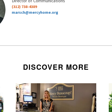
Director of Communications
I want to receive Mercy Home's monthly
(312) 738-4389
other updates
marsch@mercyhome.org
No thanks
DISCOVER MORE