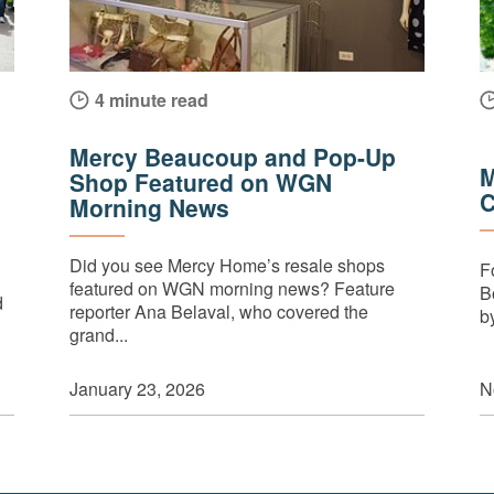
4 minute read
Mercy Beaucoup and Pop-Up
M
Shop Featured on WGN
C
Morning News
Did you see Mercy Home’s resale shops
F
featured on WGN morning news? Feature
B
d
reporter Ana Belaval, who covered the
by
grand...
N
January 23, 2026