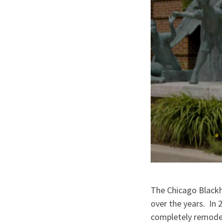
The Chicago Black
over the years. In 
completely remodel 