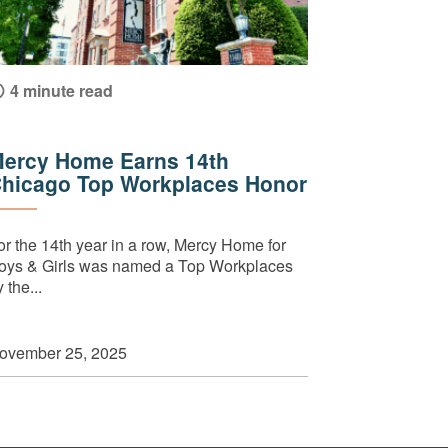
4 minute read
ercy Home Earns 14th
hicago Top Workplaces Honor
or the 14th year in a row, Mercy Home for
oys & Girls was named a Top Workplaces
 the...
ovember 25, 2025