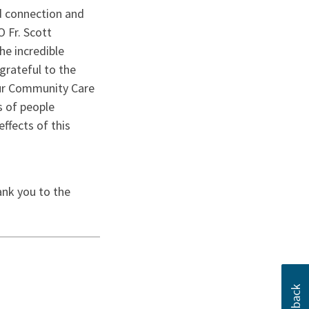
ed connection and
 Fr. Scott
he incredible
grateful to the
our Community Care
s of people
ffects of this
×
Close
 this?
ank you to the
up to date with