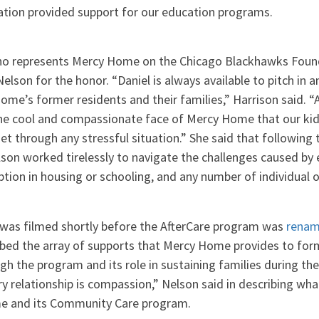
ion provided support for our education programs.
who represents Mercy Home on the Chicago Blackhawks Foun
lson for the honor. “Daniel is always available to pitch in
ome’s former residents and their families,” Harrison said. 
he cool and compassionate face of Mercy Home that our kid
et through any stressful situation.” She said that following 
lson worked tirelessly to navigate the challenges caused b
uption in housing or schooling, and any number of individual o
h was filmed shortly before the AfterCare program was
renam
ibed the array of supports that Mercy Home provides to for
ugh the program and its role in sustaining families during the
ry relationship is compassion,” Nelson said in describing wha
e and its Community Care program.