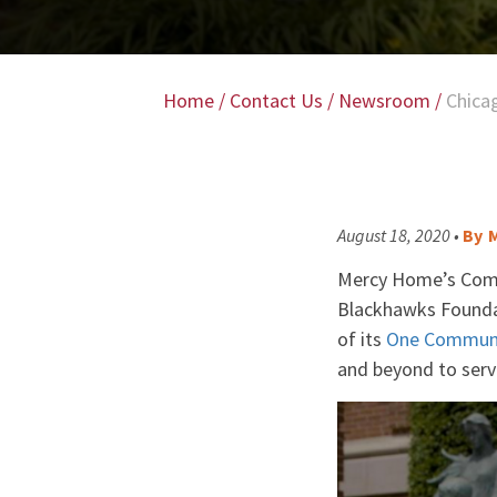
Home
/
Contact Us
/
Newsroom
/
Chica
August 18, 2020 •
By
M
Mercy Home’s Commu
Blackhawks Foundat
of its
One Commun
and beyond to serve