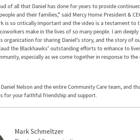
oud of all that Daniel has done for years to provide continu
people and their families,” said Mercy Home President & CEO
 is so critically important and the video is a testament to t
 coworkers make in the lives of so many people. I am deeply 
 organization for sharing Daniel’s story, and the story of 
laud the Blackhawks’ outstanding efforts to enhance to live
munity, especially as we come together in response to the e
Want more news like
 Daniel Nelson and the entire Community Care team, and th
for your faithful friendship and support.
Sign up for our email list and stay 
Mercy Home!
Email
Mark Schmeltzer