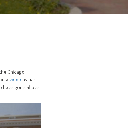
the Chicago
 in a
video
as part
who have gone above