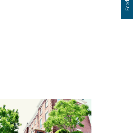
 newsletter and