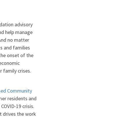
dation advisory
 and help manage
“And no matter
s and families
the onset of the
y economic
r family crises.
ed Community
mer residents and
 COVID-19 crisis.
t drives the work