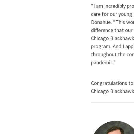
“I am incredibly pr
care for our young 
Donahue. “This work
difference that our
Chicago Blackhawks
program. And I app
throughout the com
pandemic.”
Congratulations to
Chicago Blackhawks 