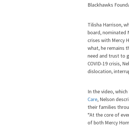
Blackhawks Foundat
Tilisha Harrison, 
board, nominated Ne
crises with Mercy H
what, he remains t
need and trust to g
COVID-19 crisis, Ne
dislocation, interr
In the video, whic
Care
, Nelson descr
their families thro
“At the core of eve
of both Mercy Hom