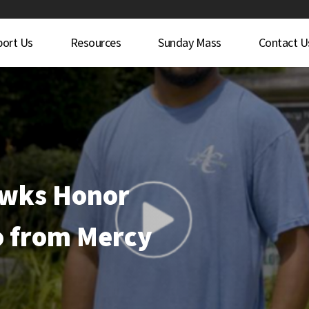
port Us
Resources
Sunday Mass
Contact U
awks Honor
 from Mercy