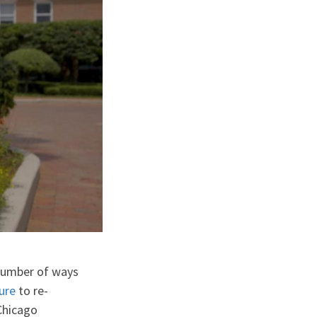
number of ways
ure
to re-
Chicago