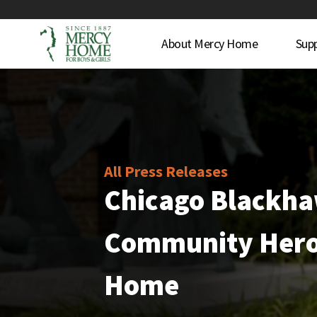
About Mercy Home
Sup
All Press Releases
Chicago Blackh
Community Hero
Home