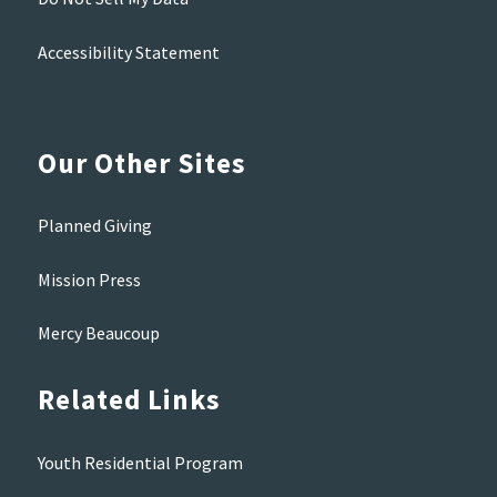
Accessibility Statement
Our Other Sites
Planned Giving
Mission Press
Mercy Beaucoup
Related Links
Youth Residential Program