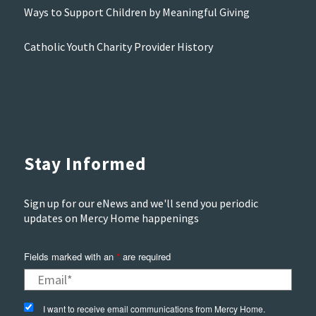
Ways to Support Children by Meaningful Giving
Catholic Youth Charity Provider History
Stay Informed
Sign up for our eNews and we'll send you periodic
updates on Mercy Home happenings
Fields marked with an
*
are required
I want to receive email communications from Mercy Home.