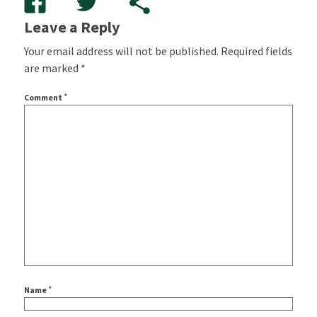
Leave a Reply
Your email address will not be published.
Required fields
are marked
*
*
Comment
*
Name