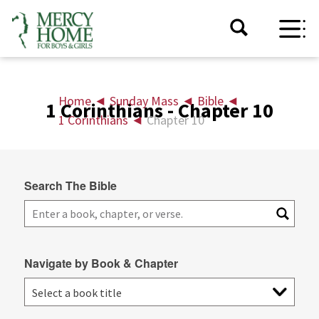
Home
◄
Sunday Mass
◄
Bible
◄
1 Corinthians - Chapter 10
1 Corinthians
◄
Chapter 10
Search The Bible
Navigate by Book & Chapter