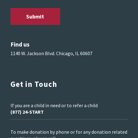
Find us
1140 W. Jackson Blvd. Chicago, IL 60607
Get in Touch
If you are a child in need or to refer a child
(877) 24-START
To make donation by phone or for any donation related