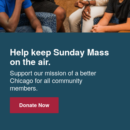
Help keep Sunday Mass
on the air.
Support our mission of a better
Chicago for all community
members.
Donate Now