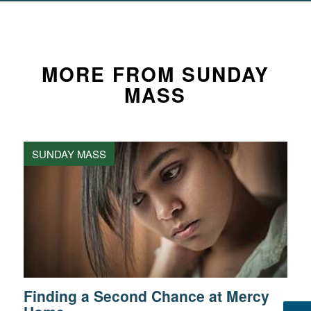
MORE FROM SUNDAY
MASS
SUNDAY MASS
Finding a Second Chance at Mercy