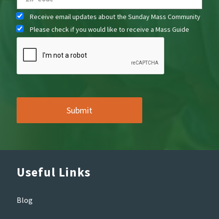
Receive email updates about the Sunday Mass Community
Please check if you would like to receive a Mass Guide
Useful Links
Blog