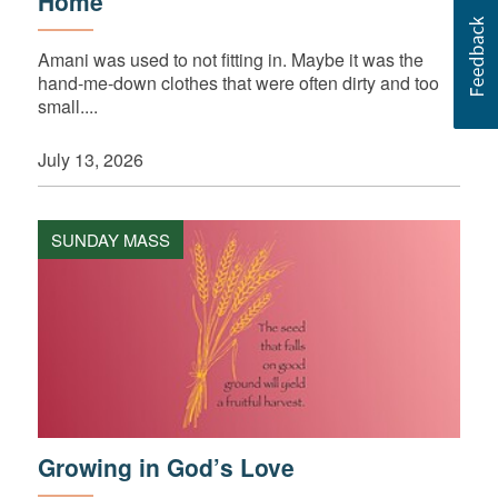
Home
Amani was used to not fitting in. Maybe it was the
hand-me-down clothes that were often dirty and too
small....
July 13, 2026
SUNDAY MASS
Growing in God’s Love