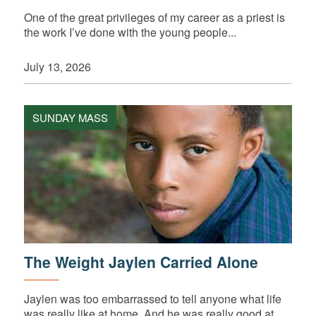
One of the great privileges of my career as a priest is
the work I’ve done with the young people...
July 13, 2026
SUNDAY MASS
The Weight Jaylen Carried Alone
Jaylen was too embarrassed to tell anyone what life
was really like at home. And he was really good at...