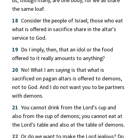
us, though many, are one body, for we all share
the same loaf.
18
Consider the people of Israel; those who eat
what is offered in sacrifice share in the altar's
service to God.
19
Do I imply, then, that an idol or the food
offered to it really amounts to anything?
20
No! What I am saying is that what is
sacrificed on pagan altars is offered to demons,
not to God. And I do not want you to be partners
with demons.
21
You cannot drink from the Lord's cup and
also from the cup of demons; you cannot eat at
the Lord's table and also at the table of demons.
22
Or do we want to make the Lord jealous? Do