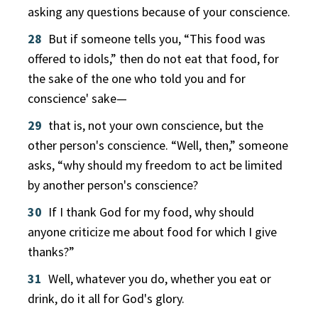
asking any questions because of your conscience.
28
But if someone tells you, “This food was
offered to idols,” then do not eat that food, for
the sake of the one who told you and for
conscience' sake—
29
that is, not your own conscience, but the
other person's conscience. “Well, then,” someone
asks, “why should my freedom to act be limited
by another person's conscience?
30
If I thank God for my food, why should
anyone criticize me about food for which I give
thanks?”
31
Well, whatever you do, whether you eat or
drink, do it all for God's glory.