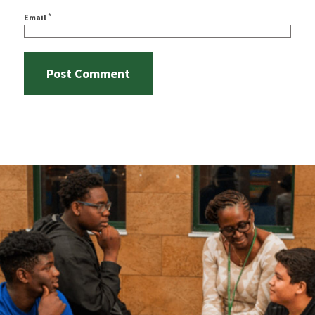
*
Email