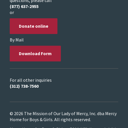
questions, please call
(877) 637-2955
or
Donate online
By Mail
Download Form
For all other inquiries
(312) 738-7560
© 2026 The Mission of Our Lady of Mercy, Inc. dba Mercy
Home for Boys & Girls. All rights reserved.