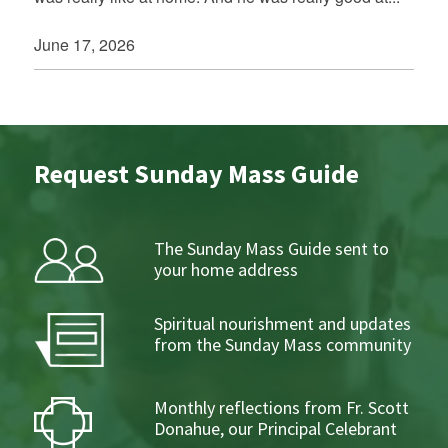
June 17, 2026
Request Sunday Mass Guide
The Sunday Mass Guide sent to
your home address
Spiritual nourishment and updates
from the Sunday Mass community
Monthly reflections from Fr. Scott
Donahue, our Principal Celebrant