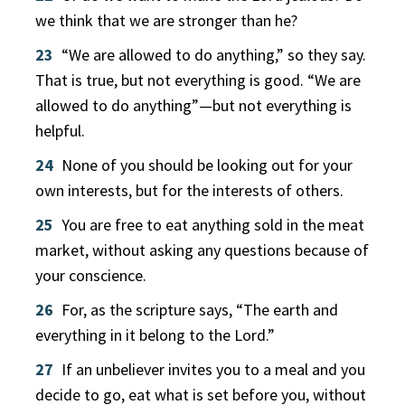
we think that we are stronger than he?
23
“We are allowed to do anything,” so they say.
That is true, but not everything is good. “We are
allowed to do anything”—but not everything is
helpful.
24
None of you should be looking out for your
own interests, but for the interests of others.
25
You are free to eat anything sold in the meat
market, without asking any questions because of
your conscience.
26
For, as the scripture says, “The earth and
everything in it belong to the Lord.”
27
If an unbeliever invites you to a meal and you
decide to go, eat what is set before you, without