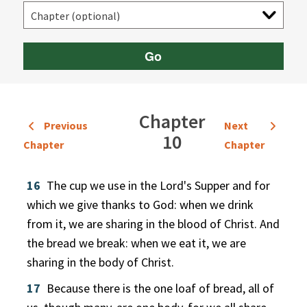
Go
Chapter
Previous
Next
10
Chapter
Chapter
16
The cup we use in the Lord's Supper and for
which we give thanks to God: when we drink
from it, we are sharing in the blood of Christ. And
the bread we break: when we eat it, we are
sharing in the body of Christ.
17
Because there is the one loaf of bread, all of