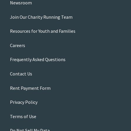
Newsroom
Join Our Charity Running Team
Resources for Youth and Families
Careers
Frequently Asked Questions
Contact Us
Rent Payment Form
Privacy Policy
Terms of Use
Do Not Sell My Data