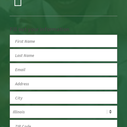
Fill out your information