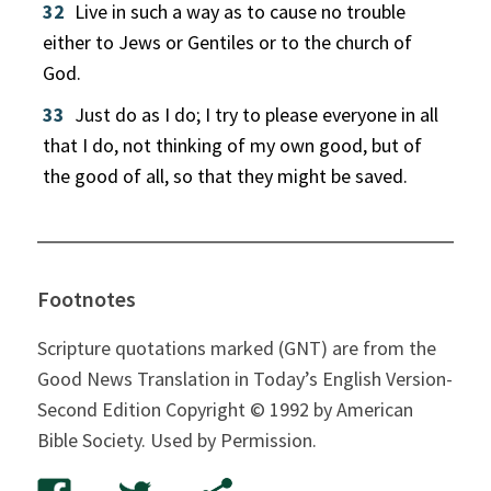
32
Live in such a way as to cause no trouble
either to Jews or Gentiles or to the church of
God.
33
Just do as I do; I try to please everyone in all
that I do, not thinking of my own good, but of
the good of all, so that they might be saved.
Footnotes
Scripture quotations marked (GNT) are from the
Good News Translation in Today’s English Version-
Second Edition Copyright © 1992 by American
Bible Society. Used by Permission.