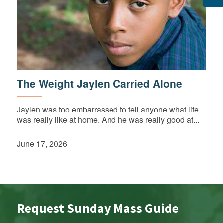
The Weight Jaylen Carried Alone
Jaylen was too embarrassed to tell anyone what life
was really like at home. And he was really good at...
June 17, 2026
Request Sunday Mass Guide