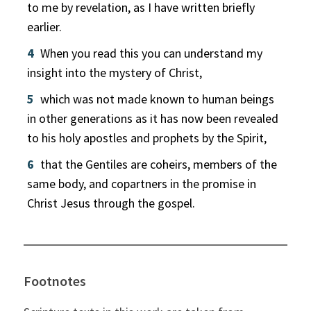
to me by revelation, as I have written briefly
earlier.
4
When you read this you can understand my
insight into the mystery of Christ,
5
which was not made known to human beings
in other generations as it has now been revealed
to his holy apostles and prophets by the Spirit,
6
that the Gentiles are coheirs, members of the
same body, and copartners in the promise in
Christ Jesus through the gospel.
Footnotes