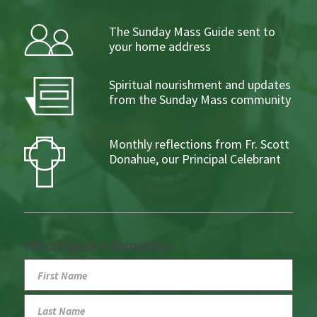
The Sunday Mass Guide sent to
your home address
Spiritual nourishment and updates
from the Sunday Mass community
Monthly reflections from Fr. Scott
Donahue, our Principal Celebrant
Fill out your information