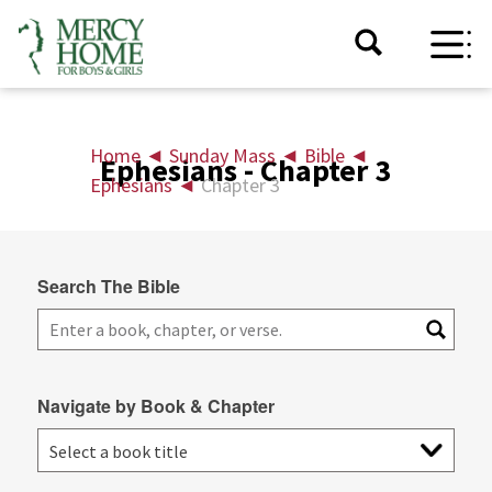
Home
◄
Sunday Mass
◄
Bible
◄
Ephesians - Chapter 3
Ephesians
◄
Chapter 3
Search The Bible
Navigate by Book & Chapter