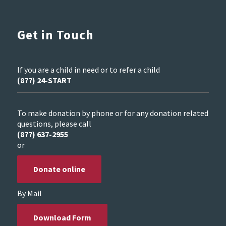
Get in Touch
If you are a child in need or to refer a child
(877) 24-START
To make donation by phone or for any donation related
questions, please call
(877) 637-2955
or
Donate online
By Mail
Download Form