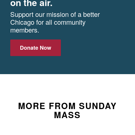
on the air.
Support our mission of a better
Chicago for all community
members.
Donate Now
MORE FROM SUNDAY
MASS