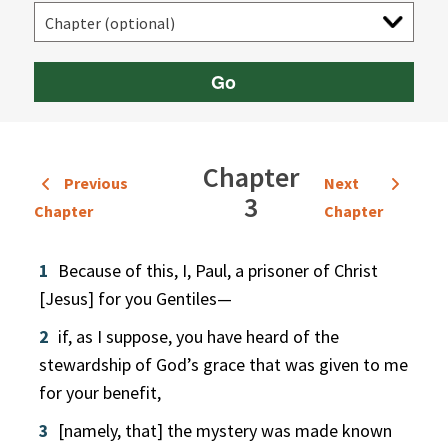
Go
Chapter
Previous
Next
3
Chapter
Chapter
1
Because of this, I, Paul, a prisoner of Christ
[Jesus] for you Gentiles—
2
if, as I suppose, you have heard of the
stewardship of God’s grace that was given to me
for your benefit,
3
[namely, that] the mystery was made known