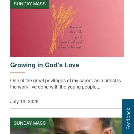
SUNDAY MASS
Growing in God’s Love
One of the great privileges of my career as a priest is
the work I’ve done with the young people...
July 13, 2026
SUNDAY MASS