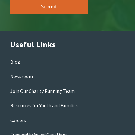
Useful Links
Blog
Newsroom
Join Our Charity Running Team
Resources for Youth and Families
Careers
Frequently Asked Questions