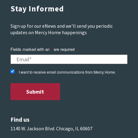
Stay Informed
Sign up for our eNews and we'll send you periodic
updates on Mercy Home happenings
Fields marked with an
*
are required
I want to receive email communications from Mercy Home.
Find us
1140 W. Jackson Blvd. Chicago, IL 60607