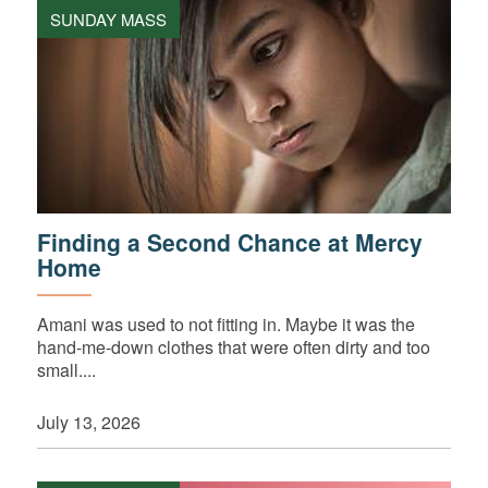
SUNDAY MASS
Finding a Second Chance at Mercy
Home
Amani was used to not fitting in. Maybe it was the
hand-me-down clothes that were often dirty and too
small....
July 13, 2026