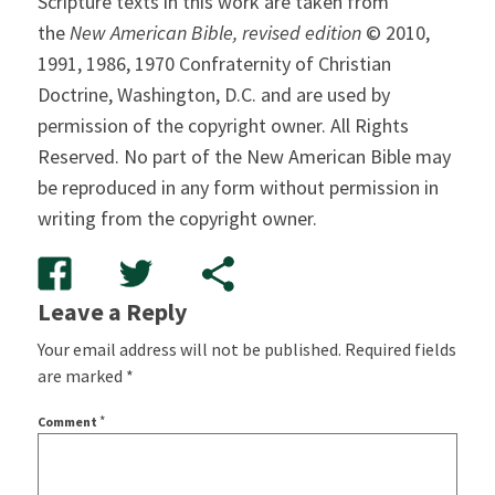
Scripture texts in this work are taken from
the
New American Bible, revised edition
© 2010,
1991, 1986, 1970 Confraternity of Christian
Doctrine, Washington, D.C. and are used by
permission of the copyright owner. All Rights
Reserved. No part of the New American Bible may
be reproduced in any form without permission in
writing from the copyright owner.
Leave a Reply
Your email address will not be published.
Required fields
are marked
*
*
Comment