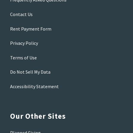
Contact Us
Rent Payment Form
Privacy Policy
Terms of Use
Do Not Sell My Data
Accessibility Statement
Our Other Sites
Planned Giving