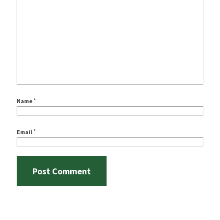
*
Name
*
Email