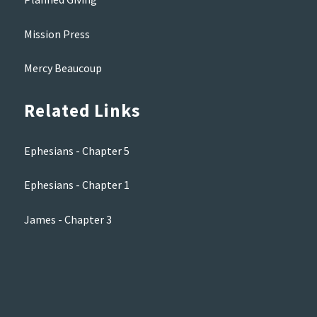
Mission Press
Mercy Beaucoup
Related Links
Ephesians - Chapter 5
Ephesians - Chapter 1
James - Chapter 3