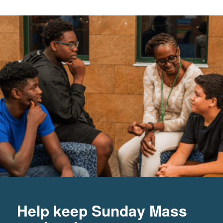
Help keep Sunday Mass