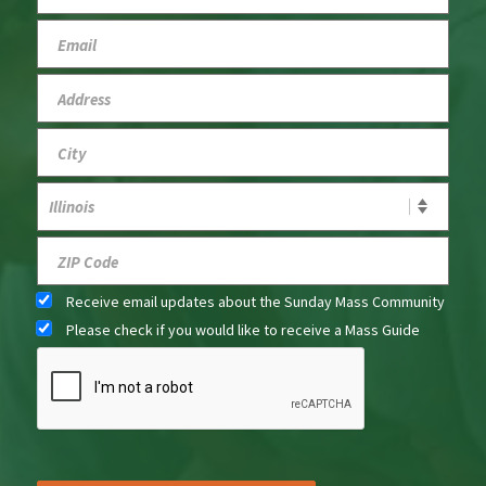
Receive email updates about the Sunday Mass Community
Please check if you would like to receive a Mass Guide