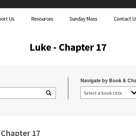
port Us
Resources
Sunday Mass
Contact U
Luke - Chapter 17
Navigate by Book & Cha
Chapter 17