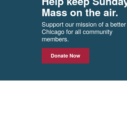
Help keep Sunda
Mass on the air.
Support our mission of a better
Chicago for all community
members.
Donate Now