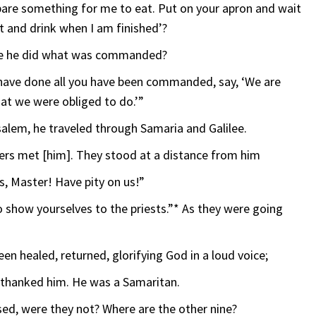
pare something for me to eat. Put on your apron and wait
t and drink when I am finished’?
use he did what was commanded?
 have done all you have been commanded, say, ‘We are
at we were obliged to do.’”
salem, he traveled through Samaria and Galilee.
epers met [him]. They stood at a distance from him
us, Master! Have pity on us!”
 show yourselves to the priests.”* As they were going
en healed, returned, glorifying God in a loud voice;
d thanked him. He was a Samaritan.
nsed, were they not? Where are the other nine?