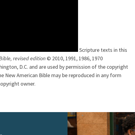
Scripture texts in this
ible, revised edition
© 2010, 1991, 1986, 1970
hington, D.C. and are used by permission of the copyright
 the New American Bible may be reproduced in any form
copyright owner.