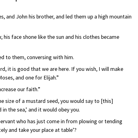
es, and John his brother, and led them up a high mountain
 his face shone like the sun and his clothes became
ed to them, conversing with him.
rd, it is good that we are here. If you wish, I will make
Moses, and one for Elijah.”
crease our faith.”
the size of a mustard seed, you would say to [this]
 in the sea,’ and it would obey you.
ervant who has just come in from plowing or tending
ely and take your place at table’?