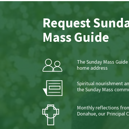
Request Sund
Mass Guide
The Sunday Mass Guide 
home address
Spiritual nourishment a
the Sunday Mass commu
Monthly reflections from
Donahue, our Principal 