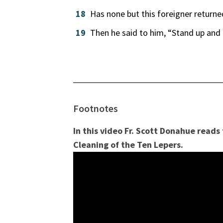
18
Has none but this foreigner returne
19
Then he said to him, “Stand up and 
Footnotes
In this video Fr. Scott Donahue reads
Cleaning of the Ten Lepers.