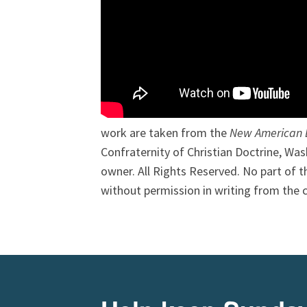
work are taken from the
New American B
Confraternity of Christian Doctrine, Was
owner. All Rights Reserved. No part of
without permission in writing from the 