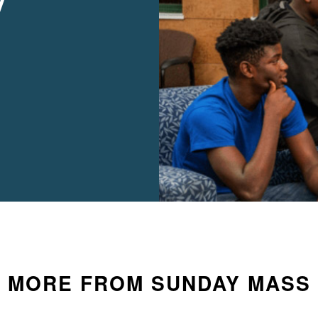
y
MORE FROM SUNDAY MASS