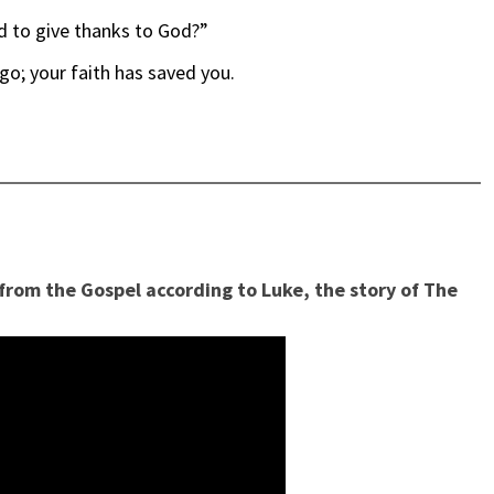
d to give thanks to God?”
go; your faith has saved you.
 from the Gospel according to Luke, the story of The