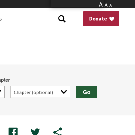
A
A
A
s
Donate
pter
Go