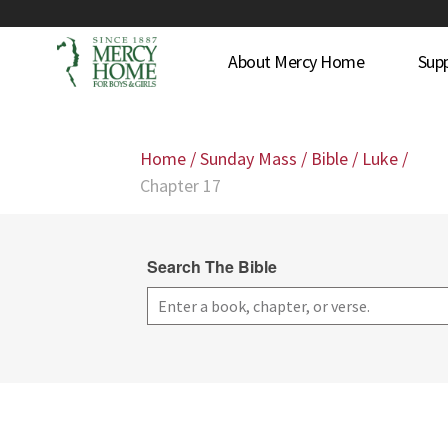
About Mercy Home
Sup
Home
/
Sunday Mass
/
Bible
/
Luke
/
Chapter 17
Search The Bible