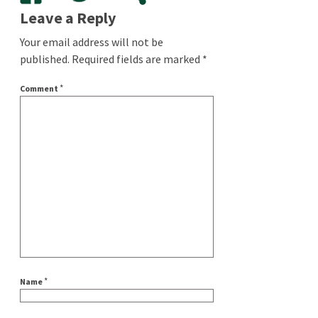
Leave a Reply
Your email address will not be
published.
Required fields are marked
*
*
Comment
*
Name