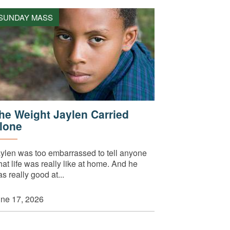
SUNDAY MASS
he Weight Jaylen Carried
lone
ylen was too embarrassed to tell anyone
at life was really like at home. And he
s really good at...
ne 17, 2026