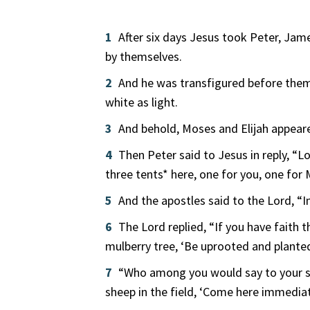
1
After six days Jesus took Peter, Jam
by themselves.
2
And he was transfigured before them;
white as light.
3
And behold, Moses and Elijah appear
4
Then Peter said to Jesus in reply, “Lo
three tents* here, one for you, one for 
5
And the apostles said to the Lord, “In
6
The Lord replied, “If you have faith 
mulberry tree, ‘Be uprooted and planted
7
“Who among you would say to your s
sheep in the field, ‘Come here immediat