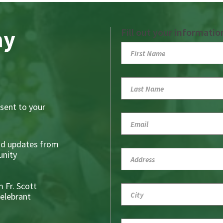
ay
Fill out your informatio
sent to your
nd updates from
nity
 Fr. Scott
Celebrant