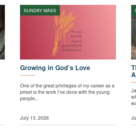
SUNDAY MASS
Growing in God’s Love
T
A
One of the great privileges of my career as a
Ja
priest is the work I’ve done with the young
wh
people...
wa
July 13, 2026
Ju