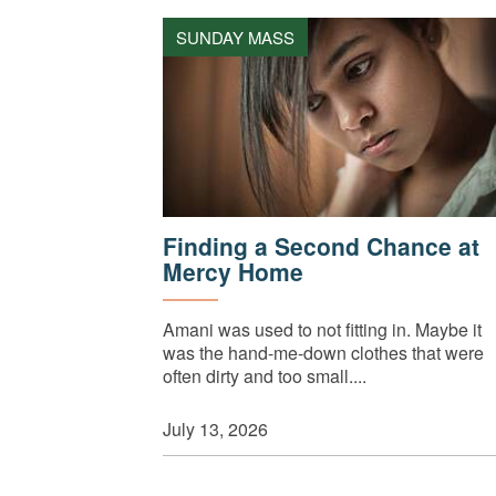
SUNDAY MASS
Finding a Second Chance at
Mercy Home
Amani was used to not fitting in. Maybe it
was the hand-me-down clothes that were
often dirty and too small....
July 13, 2026