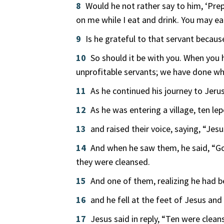
8
Would he not rather say to him, ‘Pre
on me while I eat and drink. You may ea
9
Is he grateful to that servant beca
10
So should it be with you. When you
unprofitable servants; we have done wh
11
As he continued his journey to Jeru
12
As he was entering a village, ten l
13
and raised their voice, saying, “Jes
14
And when he saw them, he said, “Go
they were cleansed.
15
And one of them, realizing he had be
16
and he fell at the feet of Jesus an
17
Jesus said in reply, “Ten were clea