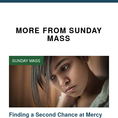
MORE FROM SUNDAY
MASS
SUNDAY MASS
Finding a Second Chance at Mercy