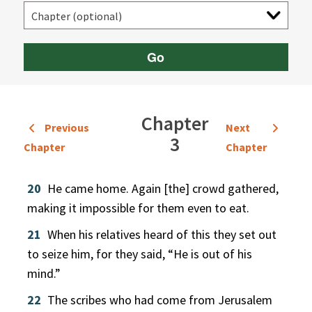
Go
Chapter
Previous
Next
3
Chapter
Chapter
20
He came home. Again [the] crowd gathered,
making it impossible for them even to eat.
21
When his relatives heard of this they set out
to seize him, for they said, “He is out of his
mind.”
22
The scribes who had come from Jerusalem