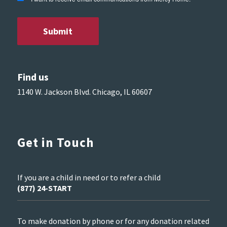
Find us
1140 W. Jackson Blvd. Chicago, IL 60607
Get in Touch
If you are a child in need or to refer a child
(877) 24-START
To make donation by phone or for any donation related