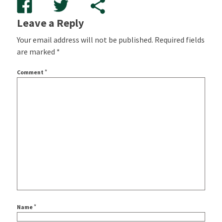
Leave a Reply
Your email address will not be published.
Required fields
are marked
*
*
Comment
*
Name