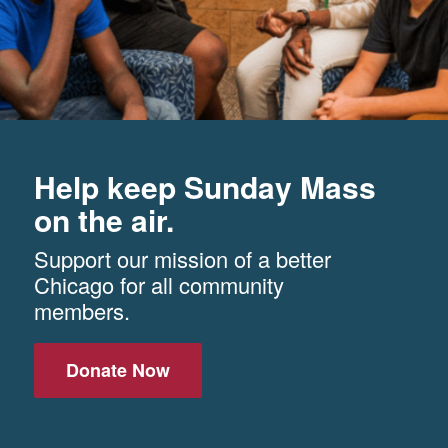
Help keep Sunday Mass
on the air.
Support our mission of a better
Chicago for all community
members.
Donate Now