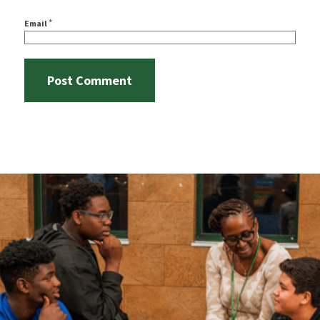
*
Email