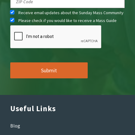
Receive email updates about the Sunday Mass Community
Please check if you would like to receive a Mass Guide
Useful Links
Blog