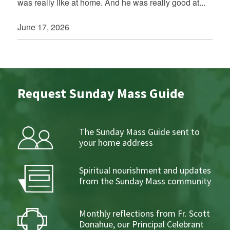
was really like at home. And he was really good at...
June 17, 2026
Request Sunday Mass Guide
The Sunday Mass Guide sent to
your home address
Spiritual nourishment and updates
from the Sunday Mass community
Monthly reflections from Fr. Scott
Donahue, our Principal Celebrant