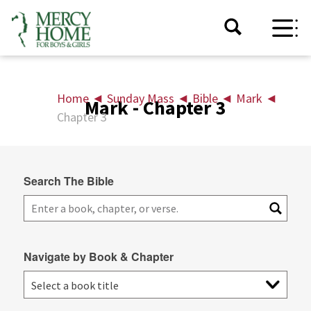
Home
◄
Sunday Mass
◄
Bible
◄
Mark
◄
Mark - Chapter 3
Chapter 3
Search The Bible
Navigate by Book & Chapter