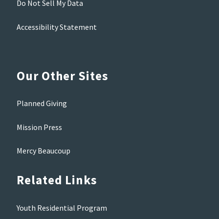
Do Not Sell My Data
Accessibility Statement
Our Other Sites
Planned Giving
Mission Press
Mercy Beaucoup
Related Links
Youth Residential Program