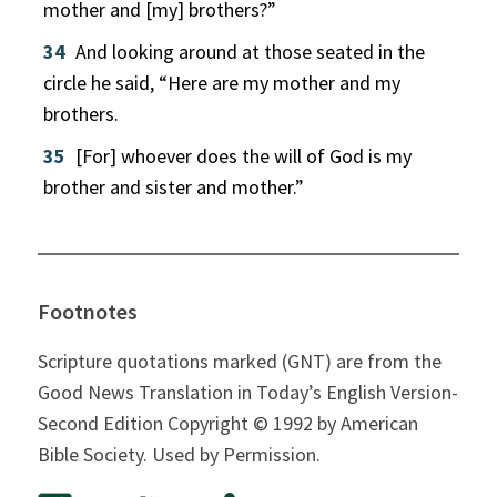
mother and [my] brothers?”
34
And looking around at those seated in the
circle he said, “Here are my mother and my
brothers.
35
[For] whoever does the will of God is my
brother and sister and mother.”
Footnotes
Scripture quotations marked (GNT) are from the
Good News Translation in Today’s English Version-
Second Edition Copyright © 1992 by American
Bible Society. Used by Permission.