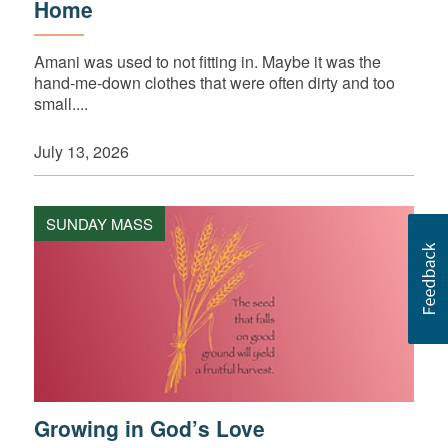
Home
Amani was used to not fitting in. Maybe it was the
hand-me-down clothes that were often dirty and too
small....
July 13, 2026
SUNDAY MASS
Growing in God’s Love