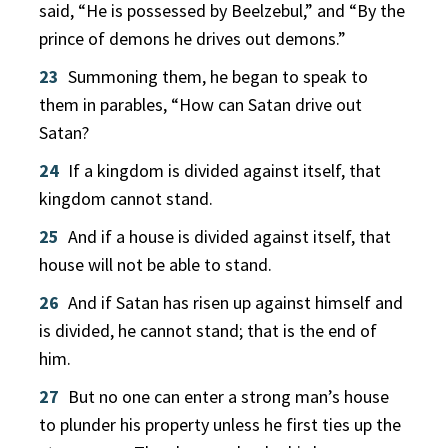
said, “He is possessed by Beelzebul,” and “By the
prince of demons he drives out demons.”
23
Summoning them, he began to speak to
them in parables, “How can Satan drive out
Satan?
24
If a kingdom is divided against itself, that
kingdom cannot stand.
25
And if a house is divided against itself, that
house will not be able to stand.
26
And if Satan has risen up against himself and
is divided, he cannot stand; that is the end of
him.
27
But no one can enter a strong man’s house
to plunder his property unless he first ties up the