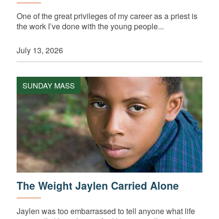
One of the great privileges of my career as a priest is
the work I’ve done with the young people...
July 13, 2026
SUNDAY MASS
The Weight Jaylen Carried Alone
Jaylen was too embarrassed to tell anyone what life