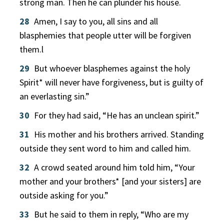
strong man. Then he can plunder his house.
28
Amen, I say to you, all sins and all
blasphemies that people utter will be forgiven
them.l
29
But whoever blasphemes against the holy
Spirit* will never have forgiveness, but is guilty of
an everlasting sin.”
30
For they had said, “He has an unclean spirit.”
31
His mother and his brothers arrived. Standing
outside they sent word to him and called him.
32
A crowd seated around him told him, “Your
mother and your brothers* [and your sisters] are
outside asking for you.”
33
But he said to them in reply, “Who are my