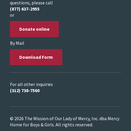
questions, please call
(877) 637-2955
or
Donate online
By Mail
Download Form
For all other inquiries
(312) 738-7560
© 2026 The Mission of Our Lady of Mercy, Inc. dba Mercy
Home for Boys & Girls. All rights reserved.