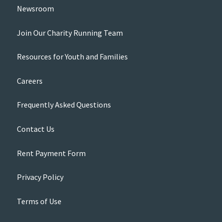
Newsroom
Join Our Charity Running Team
Resources for Youth and Families
Careers
Frequently Asked Questions
Contact Us
Rent Payment Form
Privacy Policy
Terms of Use