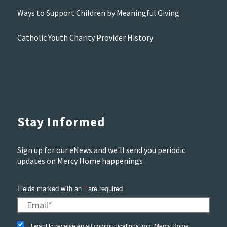
Ways to Support Children by Meaningful Giving
Catholic Youth Charity Provider History
Stay Informed
Sign up for our eNews and we'll send you periodic
updates on Mercy Home happenings
Fields marked with an
*
are required
I want to receive email communications from Mercy Home.