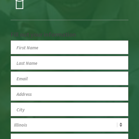
Fill out your information